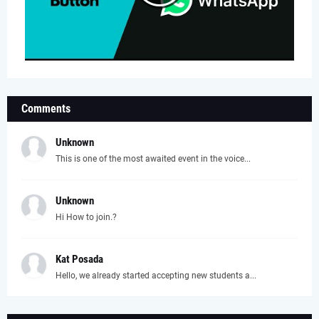
Comments
Unknown
This is one of the most awaited event in the voice...
Unknown
Hi How to join.?
Kat Posada
Hello, we already started accepting new students a...