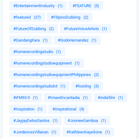
#EntertainmentIndustry
(1)
#FEATURE
(5)
#featured
(27)
#FilipinoDubbing
(2)
#FutureOfDubbing
(2)
#FutureVoiceArtists
(1)
#GandangKara
(1)
#GodoHernandez
(1)
#homerecordingstudio
(1)
#homerecordingstudioequipment
(1)
#homerecordingstudioequipmentPhilippines
(2)
#homerecordingstudiokit
(1)
#hosting
(3)
#iFM93.9
(1)
#ImawEncantadia
(1)
#indiefilm
(1)
#Inspiration
(1)
#inspirational
(4)
#JayjayDelosSantos
(1)
#JooneeGamboa
(1)
#JordencesVillasan
(1)
#KathleenKayeSone
(1)