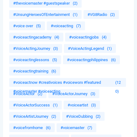
#thevoicemaster #guestspeaker
(2)
#UnsungHeroesOfEntertainment
(1)
#VG8Radio
(2)
#voice over
(5)
#voiceacting
(7)
#voiceactingacademy
(4)
#voiceactingjobs
(4)
#VoiceActingJourney
(3)
#VoiceActingLegend
(1)
#voiceactinglessons
(5)
#voiceactingphilippines
(6)
#voiceactingtraining
(6)
#voiceactnow #creativoices #voiceworx #featured
(12
#voicemaster #voiceacting
0)
#VoiceActor
(2)
#VoiceActorJourney
(3)
#VoiceActorSuccess
(1)
#voiceartist
(3)
#VoiceArtistJourney
(2)
#VoiceDubbing
(2)
#voicefromhome
(6)
#voicemaster
(7)