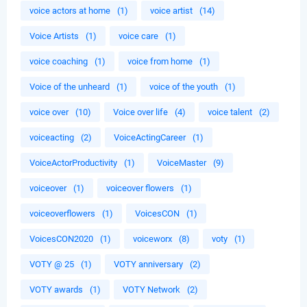
voice actors at home
(1)
voice artist
(14)
Voice Artists
(1)
voice care
(1)
voice coaching
(1)
voice from home
(1)
Voice of the unheard
(1)
voice of the youth
(1)
voice over
(10)
Voice over life
(4)
voice talent
(2)
voiceacting
(2)
VoiceActingCareer
(1)
VoiceActorProductivity
(1)
VoiceMaster
(9)
voiceover
(1)
voiceover flowers
(1)
voiceoverflowers
(1)
VoicesCON
(1)
VoicesCON2020
(1)
voiceworx
(8)
voty
(1)
VOTY @ 25
(1)
VOTY anniversary
(2)
VOTY awards
(1)
VOTY Network
(2)