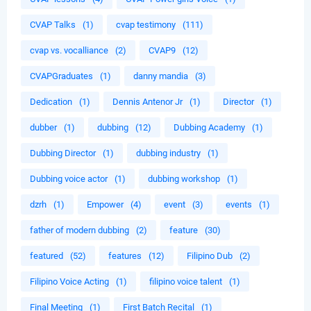
CVAP Talks
(1)
cvap testimony
(111)
cvap vs. vocalliance
(2)
CVAP9
(12)
CVAPGraduates
(1)
danny mandia
(3)
Dedication
(1)
Dennis Antenor Jr
(1)
Director
(1)
dubber
(1)
dubbing
(12)
Dubbing Academy
(1)
Dubbing Director
(1)
dubbing industry
(1)
Dubbing voice actor
(1)
dubbing workshop
(1)
dzrh
(1)
Empower
(4)
event
(3)
events
(1)
father of modern dubbing
(2)
feature
(30)
featured
(52)
features
(12)
Filipino Dub
(2)
Filipino Voice Acting
(1)
filipino voice talent
(1)
Final Meeting
(1)
First Batch Recital
(1)