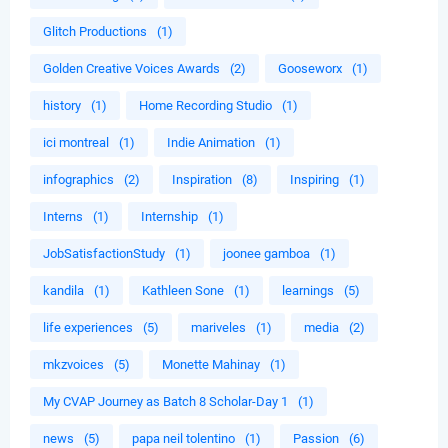
Glitch Productions
(1)
Golden Creative Voices Awards
(2)
Gooseworx
(1)
history
(1)
Home Recording Studio
(1)
ici montreal
(1)
Indie Animation
(1)
infographics
(2)
Inspiration
(8)
Inspiring
(1)
Interns
(1)
Internship
(1)
JobSatisfactionStudy
(1)
joonee gamboa
(1)
kandila
(1)
Kathleen Sone
(1)
learnings
(5)
life experiences
(5)
mariveles
(1)
media
(2)
mkzvoices
(5)
Monette Mahinay
(1)
My CVAP Journey as Batch 8 Scholar-Day 1
(1)
news
(5)
papa neil tolentino
(1)
Passion
(6)