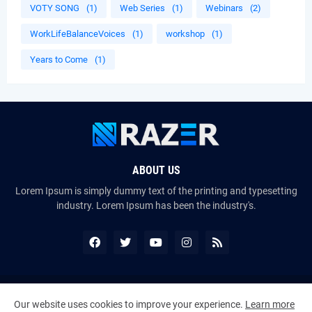
VOTY SONG
(1)
Web Series
(1)
Webinars
(2)
WorkLifeBalanceVoices
(1)
workshop
(1)
Years to Come
(1)
ABOUT US
Lorem Ipsum is simply dummy text of the printing and typesetting
industry. Lorem Ipsum has been the industry's.
Copyright ©
2026
The VoiceMates : The Official Online Magazine of
Our website uses cookies to improve your experience.
Learn more