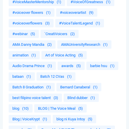
#VoiceMasterMentorship
(1)
#VoiceOfGreatness
(1)
#voiceover flowers
(1)
#voiceoverartist
(9)
#voiceoverflowers
(3)
#VoiceTalentLegend
(1)
#webinar
(5)
`CreatiVoicers
(2)
AMA Danny Mandia
(2)
AMAUniversityResearch
(1)
animation
(1)
Art of Voice Acting
(5)
Audio Drama Prince
(1)
awards
(5)
barbie hsu
(1)
bataan
(1)
Batch 12 CVas
(1)
Batch 8 Graduation
(1)
Bernard Canaberal
(1)
best filipino voice talent
(3)
Blind dubber
(1)
blog
(10)
BLOG | The Voice Meal
(5)
Blog | VoiceKrypt
(1)
blog ni Kuya Intoy
(5)