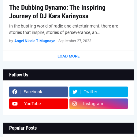
The Dubbing Dynamo: The Inspiring
Journey of DJ Kara Karinyosa
In the bustling world of radio and entertainment, there are
stories that inspire, stories of perseverance, an…
by
Angel Nicole T. Magnaye
-
September 27, 2023
LOAD MORE
Follow Us
Facebook
Twitter
YouTube
Instagram
Popular Posts