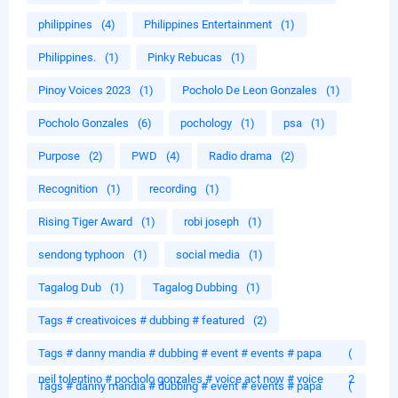
philippines
(4)
Philippines Entertainment
(1)
Philippines.
(1)
Pinky Rebucas
(1)
Pinoy Voices 2023
(1)
Pocholo De Leon Gonzales
(1)
Pocholo Gonzales
(6)
pochology
(1)
psa
(1)
Purpose
(2)
PWD
(4)
Radio drama
(2)
Recognition
(1)
recording
(1)
Rising Tiger Award
(1)
robi joseph
(1)
sendong typhoon
(1)
social media
(1)
Tagalog Dub
(1)
Tagalog Dubbing
(1)
Tags # creativoices # dubbing # featured
(2)
Tags # danny mandia # dubbing # event # events # papa
(
neil tolentino # pocholo gonzales # voice act now # voice
2
Tags # danny mandia # dubbing # event # events # papa
(