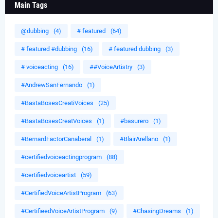
Main Tags
@dubbing
(4)
# featured
(64)
# featured #dubbing
(16)
# featured dubbing
(3)
# voiceacting
(16)
##VoiceArtistry
(3)
#AndrewSanFernando
(1)
#BastaBosesCreatiVoices
(25)
#BastaBosesCreatVoices
(1)
#basurero
(1)
#BernardFactorCanaberal
(1)
#BlairArellano
(1)
#certifiedvoiceactingprogram
(88)
#certifiedvoiceartist
(59)
#CertifiedVoiceArtistProgram
(63)
#CertifieedVoiceArtistProgram
(9)
#ChasingDreams
(1)