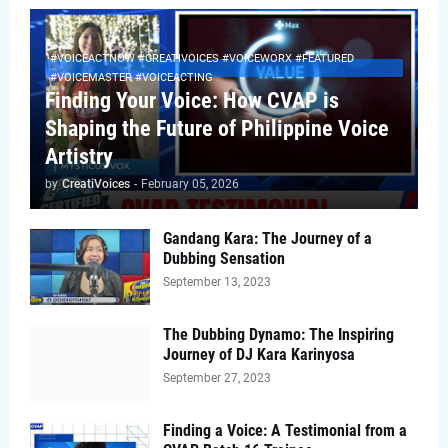
#VOICEACTNOW #CREATIVOICES #VOICEWORX #FEATURED
#VOICEMASTER #VOICEACTING
Finding Your Voice: How CVAP is
Shaping the Future of Philippine Voice
Artistry
by
CreatiVoices
-
February 05, 2026
Gandang Kara: The Journey of a
Dubbing Sensation
September 13, 2023
The Dubbing Dynamo: The Inspiring
Journey of DJ Kara Karinyosa
September 27, 2023
Finding a Voice: A Testimonial from a