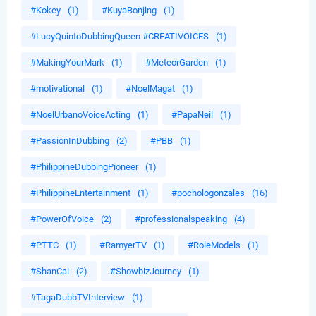
#Kokey
(1)
#KuyaBonjing
(1)
#LucyQuintoDubbingQueen #CREATIVOICES
(1)
#MakingYourMark
(1)
#MeteorGarden
(1)
#motivational
(1)
#NoelMagat
(1)
#NoelUrbanoVoiceActing
(1)
#PapaNeil
(1)
#PassionInDubbing
(2)
#PBB
(1)
#PhilippineDubbingPioneer
(1)
#PhilippineEntertainment
(1)
#pochologonzales
(16)
#PowerOfVoice
(2)
#professionalspeaking
(4)
#PTTC
(1)
#RamyerTV
(1)
#RoleModels
(1)
#ShanCai
(2)
#ShowbizJourney
(1)
#TagaDubbTVInterview
(1)