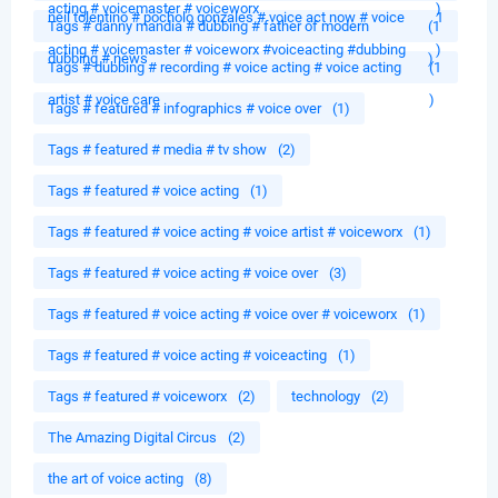
acting # voicemaster # voiceworx
)
neil tolentino # pocholo gonzales # voice act now # voice
1
Tags # danny mandia # dubbing # father of modern
(1
acting # voicemaster # voiceworx #voiceacting #dubbing
)
dubbing # news
)
Tags # dubbing # recording # voice acting # voice acting
(1
artist # voice care
)
Tags # featured # infographics # voice over
(1)
Tags # featured # media # tv show
(2)
Tags # featured # voice acting
(1)
Tags # featured # voice acting # voice artist # voiceworx
(1)
Tags # featured # voice acting # voice over
(3)
Tags # featured # voice acting # voice over # voiceworx
(1)
Tags # featured # voice acting # voiceacting
(1)
Tags # featured # voiceworx
(2)
technology
(2)
The Amazing Digital Circus
(2)
the art of voice acting
(8)