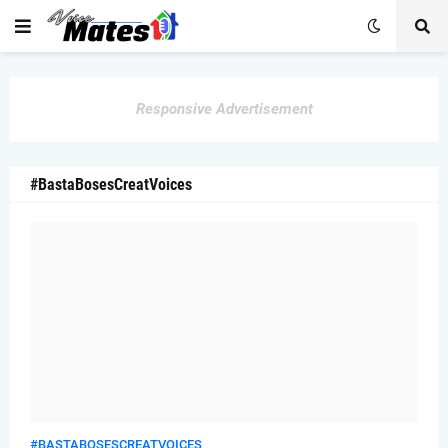
Responsive Advertisement
#BastaBosesCreatVoices
#BASTABOSESCREATVOICES