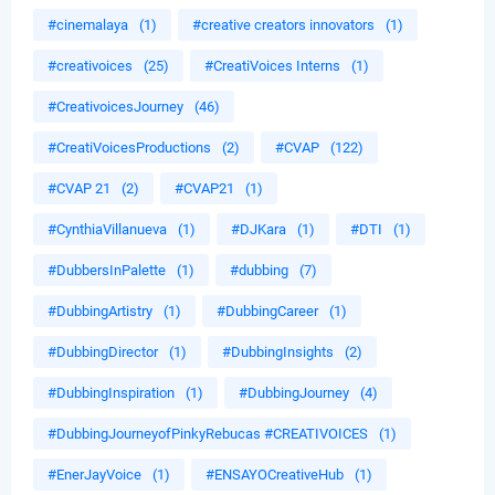
#cinemalaya
(1)
#creative creators innovators
(1)
#creativoices
(25)
#CreatiVoices Interns
(1)
#CreativoicesJourney
(46)
#CreatiVoicesProductions
(2)
#CVAP
(122)
#CVAP 21
(2)
#CVAP21
(1)
#CynthiaVillanueva
(1)
#DJKara
(1)
#DTI
(1)
#DubbersInPalette
(1)
#dubbing
(7)
#DubbingArtistry
(1)
#DubbingCareer
(1)
#DubbingDirector
(1)
#DubbingInsights
(2)
#DubbingInspiration
(1)
#DubbingJourney
(4)
#DubbingJourneyofPinkyRebucas #CREATIVOICES
(1)
#EnerJayVoice
(1)
#ENSAYOCreativeHub
(1)