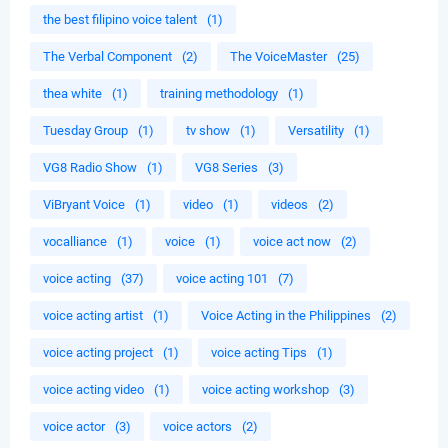
the best filipino voice talent
(1)
The Verbal Component
(2)
The VoiceMaster
(25)
thea white
(1)
training methodology
(1)
Tuesday Group
(1)
tv show
(1)
Versatility
(1)
VG8 Radio Show
(1)
VG8 Series
(3)
ViBryant Voice
(1)
video
(1)
videos
(2)
vocalliance
(1)
voice
(1)
voice act now
(2)
voice acting
(37)
voice acting 101
(7)
voice acting artist
(1)
Voice Acting in the Philippines
(2)
voice acting project
(1)
voice acting Tips
(1)
voice acting video
(1)
voice acting workshop
(3)
voice actor
(3)
voice actors
(2)