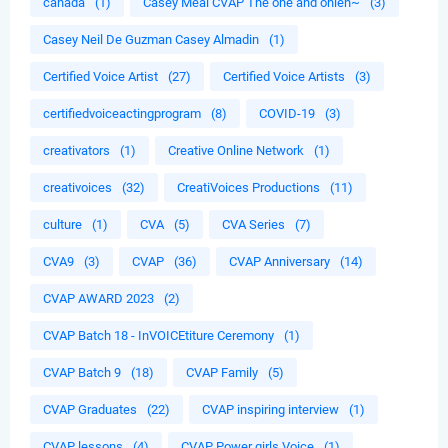
canada
(1)
Casey Meal CVAP The one and onleh~
(3)
Casey Neil De Guzman Casey Almadin
(1)
Certified Voice Artist
(27)
Certified Voice Artists
(3)
certifiedvoiceactingprogram
(8)
COVID-19
(3)
creativators
(1)
Creative Online Network
(1)
creativoices
(32)
CreatiVoices Productions
(11)
culture
(1)
CVA
(5)
CVA Series
(7)
CVA9
(3)
CVAP
(36)
CVAP Anniversary
(14)
CVAP AWARD 2023
(2)
CVAP Batch 18 - InVOICEtiture Ceremony
(1)
CVAP Batch 9
(18)
CVAP Family
(5)
CVAP Graduates
(22)
CVAP inspiring interview
(1)
CVAP lessons
(4)
CVAP Power girls Voice
(1)