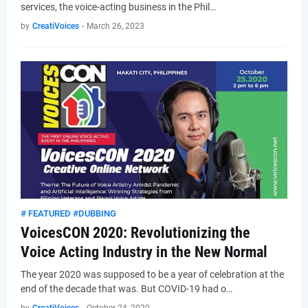
services, the voice-acting business in the Phil…
by
CreatiVoices
-
March 26, 2023
# FEATURED #DUBBING
VoicesCON 2020: Revolutionizing the
Voice Acting Industry in the New Normal
The year 2020 was supposed to be a year of celebration at the
end of the decade that was. But COVID-19 had o…