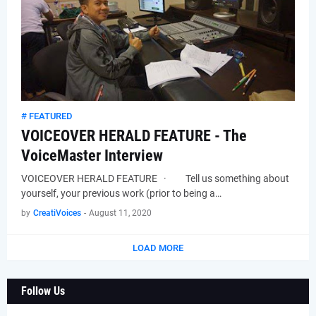
# FEATURED
VOICEOVER HERALD FEATURE - The
VoiceMaster Interview
VOICEOVER HERALD FEATURE · Tell us something about
yourself, your previous work (prior to being a…
by
CreatiVoices
-
August 11, 2020
LOAD MORE
Follow Us