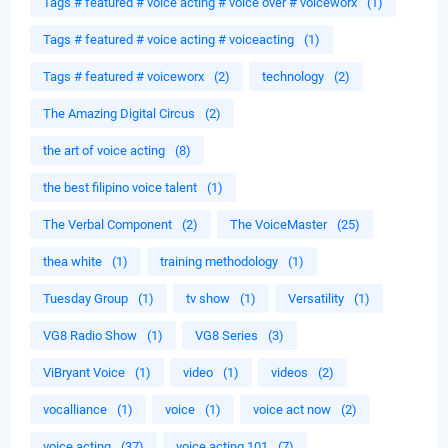
Tags # featured # voice acting # voice over # voiceworx
(1)
Tags # featured # voice acting # voiceacting
(1)
Tags # featured # voiceworx
(2)
technology
(2)
The Amazing Digital Circus
(2)
the art of voice acting
(8)
the best filipino voice talent
(1)
The Verbal Component
(2)
The VoiceMaster
(25)
thea white
(1)
training methodology
(1)
Tuesday Group
(1)
tv show
(1)
Versatility
(1)
VG8 Radio Show
(1)
VG8 Series
(3)
ViBryant Voice
(1)
video
(1)
videos
(2)
vocalliance
(1)
voice
(1)
voice act now
(2)
voice acting
(37)
voice acting 101
(7)