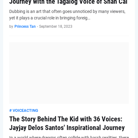
Journey with the Tagalog Voice of Shan Cai
Dubbing is an art that often goes unnoticed by many viewers,
yet it plays a crucial role in bringing foreig…
by
Princess Tan
-
September 18, 2023
# VOICEACTING
The Story Behind The Kid with 36 Voices:
Jayjay Delos Santos' Inspirational Journey
In a world where dreams often collide with harsh realities, there