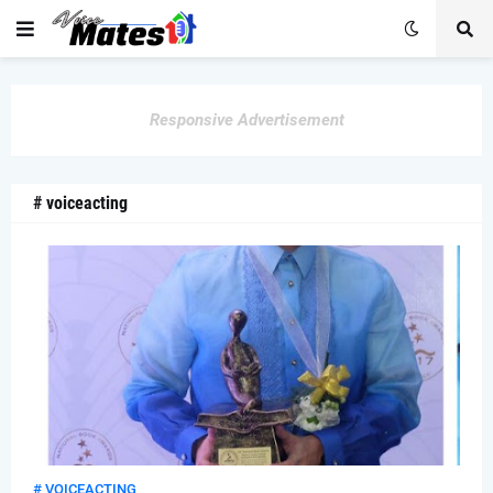
Responsive Advertisement
# voiceacting
# VOICEACTING