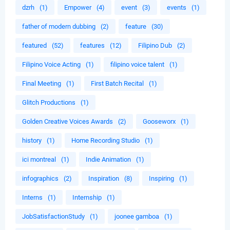
dzrh
(1)
Empower
(4)
event
(3)
events
(1)
father of modern dubbing
(2)
feature
(30)
featured
(52)
features
(12)
Filipino Dub
(2)
Filipino Voice Acting
(1)
filipino voice talent
(1)
Final Meeting
(1)
First Batch Recital
(1)
Glitch Productions
(1)
Golden Creative Voices Awards
(2)
Gooseworx
(1)
history
(1)
Home Recording Studio
(1)
ici montreal
(1)
Indie Animation
(1)
infographics
(2)
Inspiration
(8)
Inspiring
(1)
Interns
(1)
Internship
(1)
JobSatisfactionStudy
(1)
joonee gamboa
(1)