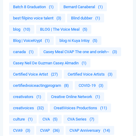
Batch 8 Graduation
(1)
Bernard Canaberal
(1)
best filipino voice talent
(3)
Blind dubber
(1)
blog
(10)
BLOG | The Voice Meal
(5)
Blog | VoiceKrypt
(1)
blog ni Kuya Intoy
(5)
canada
(1)
Casey Meal CVAP The one and onleh~
(3)
Casey Neil De Guzman Casey Almadin
(1)
Certified Voice Artist
(27)
Certified Voice Artists
(3)
certifiedvoiceactingprogram
(8)
COVID-19
(3)
creativators
(1)
Creative Online Network
(1)
creativoices
(32)
CreatiVoices Productions
(11)
culture
(1)
CVA
(5)
CVA Series
(7)
CVA9
(3)
CVAP
(36)
CVAP Anniversary
(14)