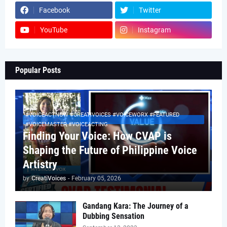
Facebook
Twitter
YouTube
Instagram
Popular Posts
#VOICEACTNOW #CREATIVOICES #VOICEWORX #FEATURED
#VOICEMASTER #VOICEACTING
Finding Your Voice: How CVAP is
Shaping the Future of Philippine Voice
Artistry
by
CreatiVoices
-
February 05, 2026
Gandang Kara: The Journey of a
Dubbing Sensation