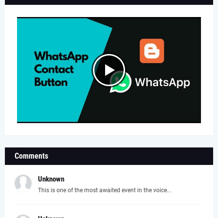
Comments
Unknown
This is one of the most awaited event in the voice...