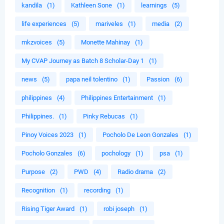
kandila
(1)
Kathleen Sone
(1)
learnings
(5)
life experiences
(5)
mariveles
(1)
media
(2)
mkzvoices
(5)
Monette Mahinay
(1)
My CVAP Journey as Batch 8 Scholar-Day 1
(1)
news
(5)
papa neil tolentino
(1)
Passion
(6)
philippines
(4)
Philippines Entertainment
(1)
Philippines.
(1)
Pinky Rebucas
(1)
Pinoy Voices 2023
(1)
Pocholo De Leon Gonzales
(1)
Pocholo Gonzales
(6)
pochology
(1)
psa
(1)
Purpose
(2)
PWD
(4)
Radio drama
(2)
Recognition
(1)
recording
(1)
Rising Tiger Award
(1)
robi joseph
(1)