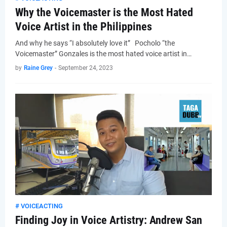
Why the Voicemaster is the Most Hated
Voice Artist in the Philippines
And why he says “I absolutely love it” Pocholo “the
Voicemaster” Gonzales is the most hated voice artist in…
by
Raine Grey
-
September 24, 2023
# VOICEACTING
Finding Joy in Voice Artistry: Andrew San