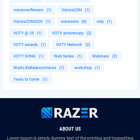
voiceoverflowers
(1)
VoicesCON
(1)
VoicesCON2020
(1)
voiceworx
(8)
voty
(1)
VOTY @ 25
(1)
VOTY anniversary
(2)
VOTY awards
(1)
VOTY Network
(2)
VOTY SONG
(1)
Web Series
(1)
Webinars
(2)
WorkLifeBalanceVoices
(1)
workshop
(1)
Years to Come
(1)
ABOUT US
Lorem Ipsum is simply dummy text of the printing and typesetting