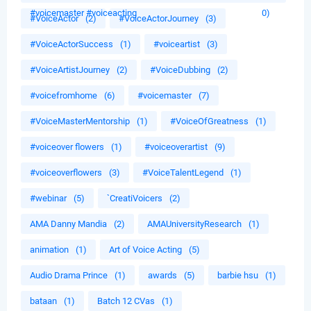
#voicemaster #voiceacting
0)
#VoiceActor
(2)
#VoiceActorJourney
(3)
#VoiceActorSuccess
(1)
#voiceartist
(3)
#VoiceArtistJourney
(2)
#VoiceDubbing
(2)
#voicefromhome
(6)
#voicemaster
(7)
#VoiceMasterMentorship
(1)
#VoiceOfGreatness
(1)
#voiceover flowers
(1)
#voiceoverartist
(9)
#voiceoverflowers
(3)
#VoiceTalentLegend
(1)
#webinar
(5)
`CreatiVoicers
(2)
AMA Danny Mandia
(2)
AMAUniversityResearch
(1)
animation
(1)
Art of Voice Acting
(5)
Audio Drama Prince
(1)
awards
(5)
barbie hsu
(1)
bataan
(1)
Batch 12 CVas
(1)