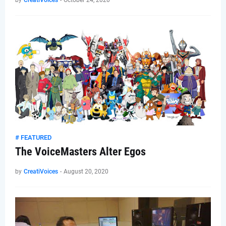
by
CreatiVoices
-
October 24, 2020
# FEATURED
The VoiceMasters Alter Egos
by
CreatiVoices
-
August 20, 2020