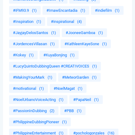
#iFM93.9
(1)
#ImawEncantadia
(1)
#indiefilm
(1)
#Inspiration
(1)
#inspirational
(4)
#JayjayDelosSantos
(1)
#JooneeGamboa
(1)
#JordencesVillasan
(1)
#KathleenKayeSone
(1)
#Kokey
(1)
#KuyaBonjing
(1)
#LucyQuintoDubbingQueen #CREATIVOICES
(1)
#MakingYourMark
(1)
#MeteorGarden
(1)
#motivational
(1)
#NoelMagat
(1)
#NoelUrbanoVoiceActing
(1)
#PapaNeil
(1)
#PassionInDubbing
(2)
#PBB
(1)
#PhilippineDubbingPioneer
(1)
#PhilippineEntertainment
(1)
#pochologonzales
(16)