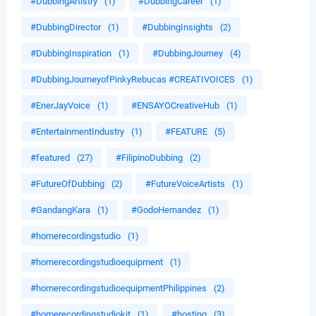
#DubbingArtistry
(1)
#DubbingCareer
(1)
#DubbingDirector
(1)
#DubbingInsights
(2)
#DubbingInspiration
(1)
#DubbingJourney
(4)
#DubbingJourneyofPinkyRebucas #CREATIVOICES
(1)
#EnerJayVoice
(1)
#ENSAYOCreativeHub
(1)
#EntertainmentIndustry
(1)
#FEATURE
(5)
#featured
(27)
#FilipinoDubbing
(2)
#FutureOfDubbing
(2)
#FutureVoiceArtists
(1)
#GandangKara
(1)
#GodoHernandez
(1)
#homerecordingstudio
(1)
#homerecordingstudioequipment
(1)
#homerecordingstudioequipmentPhilippines
(2)
#homerecordingstudiokit
(1)
#hosting
(3)