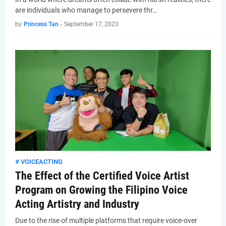
are individuals who manage to persevere thr…
by
Princess Tan
-
September 17, 2023
# VOICEACTING
The Effect of the Certified Voice Artist
Program on Growing the Filipino Voice
Acting Artistry and Industry
Due to the rise of multiple platforms that require voice-over