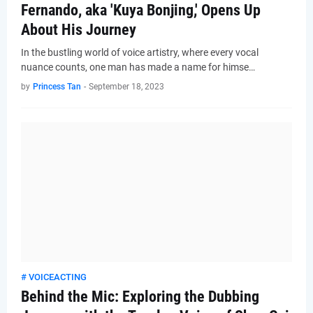
Fernando, aka 'Kuya Bonjing,' Opens Up
About His Journey
In the bustling world of voice artistry, where every vocal
nuance counts, one man has made a name for himse…
by
Princess Tan
-
September 18, 2023
# VOICEACTING
Behind the Mic: Exploring the Dubbing