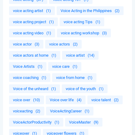
voice acting artist
(1)
Voice Acting in the Philippines
(2)
voice acting project
(1)
voice acting Tips
(1)
voice acting video
(1)
voice acting workshop
(3)
voice actor
(3)
voice actors
(2)
voice actors at home
(1)
voice artist
(14)
Voice Artists
(1)
voice care
(1)
voice coaching
(1)
voice from home
(1)
Voice of the unheard
(1)
voice of the youth
(1)
voice over
(10)
Voice over life
(4)
voice talent
(2)
voiceacting
(2)
VoiceActingCareer
(1)
VoiceActorProductivity
(1)
VoiceMaster
(9)
voiceover
(1)
voiceover flowers
(1)