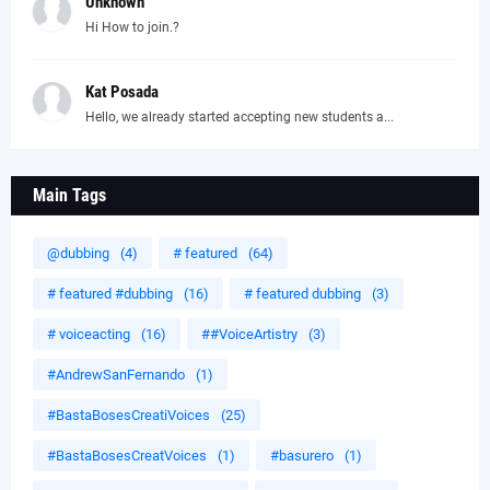
Unknown
Hi How to join.?
Kat Posada
Hello, we already started accepting new students a...
Main Tags
@dubbing
(4)
# featured
(64)
# featured #dubbing
(16)
# featured dubbing
(3)
# voiceacting
(16)
##VoiceArtistry
(3)
#AndrewSanFernando
(1)
#BastaBosesCreatiVoices
(25)
#BastaBosesCreatVoices
(1)
#basurero
(1)