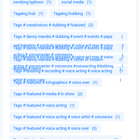
sendong typhoon
(1)
social media
(1)
Tagalog Dub
(1)
Tagalog Dubbing
(1)
Tags # creativoices # dubbing # featured
(2)
Tags # danny mandia # dubbing # event # events # papa
(
neil tolentino # pocholo gonzales # voice act now # voice
2
Tags # danny mandia # dubbing # event # events # papa
(
acting # voicemaster # voiceworx
)
neil tolentino # pocholo gonzales # voice act now # voice
1
Tags # danny mandia # dubbing # father of modern
(1
acting # voicemaster # voiceworx #voiceacting #dubbing
)
dubbing # news
)
Tags # dubbing # recording # voice acting # voice acting
(1
artist # voice care
)
Tags # featured # infographics # voice over
(1)
Tags # featured # media # tv show
(2)
Tags # featured # voice acting
(1)
Tags # featured # voice acting # voice artist # voiceworx
(1)
Tags # featured # voice acting # voice over
(3)