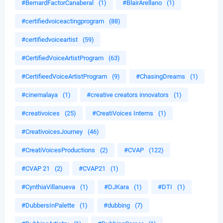
#BernardFactorCanaberal
(1)
#BlairArellano
(1)
#certifiedvoiceactingprogram
(88)
#certifiedvoiceartist
(59)
#CertifiedVoiceArtistProgram
(63)
#CertifieedVoiceArtistProgram
(9)
#ChasingDreams
(1)
#cinemalaya
(1)
#creative creators innovators
(1)
#creativoices
(25)
#CreatiVoices Interns
(1)
#CreativoicesJourney
(46)
#CreatiVoicesProductions
(2)
#CVAP
(122)
#CVAP 21
(2)
#CVAP21
(1)
#CynthiaVillanueva
(1)
#DJKara
(1)
#DTI
(1)
#DubbersInPalette
(1)
#dubbing
(7)