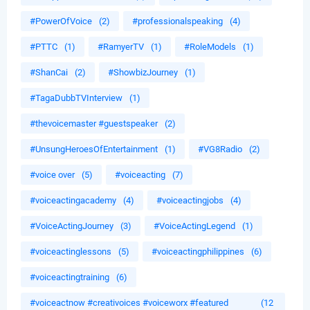
#PowerOfVoice
(2)
#professionalspeaking
(4)
#PTTC
(1)
#RamyerTV
(1)
#RoleModels
(1)
#ShanCai
(2)
#ShowbizJourney
(1)
#TagaDubbTVInterview
(1)
#thevoicemaster #guestspeaker
(2)
#UnsungHeroesOfEntertainment
(1)
#VG8Radio
(2)
#voice over
(5)
#voiceacting
(7)
#voiceactingacademy
(4)
#voiceactingjobs
(4)
#VoiceActingJourney
(3)
#VoiceActingLegend
(1)
#voiceactinglessons
(5)
#voiceactingphilippines
(6)
#voiceactingtraining
(6)
#voiceactnow #creativoices #voiceworx #featured
(12