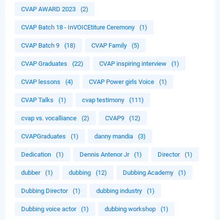
CVAP AWARD 2023
(2)
CVAP Batch 18 - InVOICEtiture Ceremony
(1)
CVAP Batch 9
(18)
CVAP Family
(5)
CVAP Graduates
(22)
CVAP inspiring interview
(1)
CVAP lessons
(4)
CVAP Power girls Voice
(1)
CVAP Talks
(1)
cvap testimony
(111)
cvap vs. vocalliance
(2)
CVAP9
(12)
CVAPGraduates
(1)
danny mandia
(3)
Dedication
(1)
Dennis Antenor Jr
(1)
Director
(1)
dubber
(1)
dubbing
(12)
Dubbing Academy
(1)
Dubbing Director
(1)
dubbing industry
(1)
Dubbing voice actor
(1)
dubbing workshop
(1)