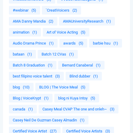
#webinar
(5)
`CreatiVoicers
(2)
AMA Danny Mandia
(2)
AMAUniversityResearch
(1)
animation
(1)
Art of Voice Acting
(5)
Audio Drama Prince
(1)
awards
(5)
barbie hsu
(1)
bataan
(1)
Batch 12 CVas
(1)
Batch 8 Graduation
(1)
Bernard Canaberal
(1)
best filipino voice talent
(3)
Blind dubber
(1)
blog
(10)
BLOG | The Voice Meal
(5)
Blog | VoiceKrypt
(1)
blog ni Kuya Intoy
(5)
canada
(1)
Casey Meal CVAP The one and onleh~
(3)
Casey Neil De Guzman Casey Almadin
(1)
Certified Voice Artist
(27)
Certified Voice Artists
(3)