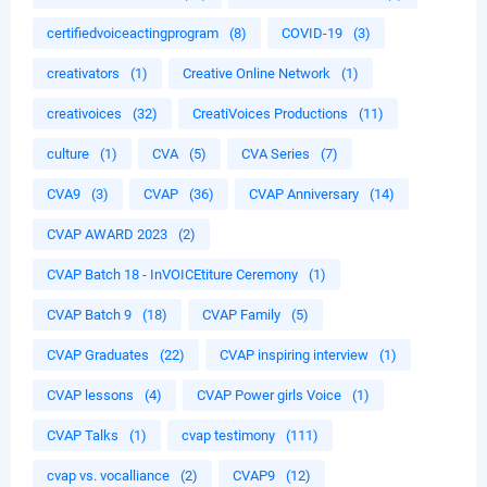
certifiedvoiceactingprogram
(8)
COVID-19
(3)
creativators
(1)
Creative Online Network
(1)
creativoices
(32)
CreatiVoices Productions
(11)
culture
(1)
CVA
(5)
CVA Series
(7)
CVA9
(3)
CVAP
(36)
CVAP Anniversary
(14)
CVAP AWARD 2023
(2)
CVAP Batch 18 - InVOICEtiture Ceremony
(1)
CVAP Batch 9
(18)
CVAP Family
(5)
CVAP Graduates
(22)
CVAP inspiring interview
(1)
CVAP lessons
(4)
CVAP Power girls Voice
(1)
CVAP Talks
(1)
cvap testimony
(111)
cvap vs. vocalliance
(2)
CVAP9
(12)