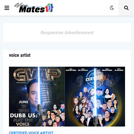
Responsive Advertisement
voice artist
CERTIFIED VOICE ARTIST