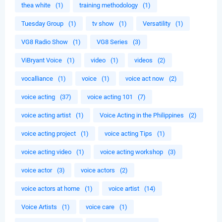
thea white
(1)
training methodology
(1)
Tuesday Group
(1)
tv show
(1)
Versatility
(1)
VG8 Radio Show
(1)
VG8 Series
(3)
ViBryant Voice
(1)
video
(1)
videos
(2)
vocalliance
(1)
voice
(1)
voice act now
(2)
voice acting
(37)
voice acting 101
(7)
voice acting artist
(1)
Voice Acting in the Philippines
(2)
voice acting project
(1)
voice acting Tips
(1)
voice acting video
(1)
voice acting workshop
(3)
voice actor
(3)
voice actors
(2)
voice actors at home
(1)
voice artist
(14)
Voice Artists
(1)
voice care
(1)