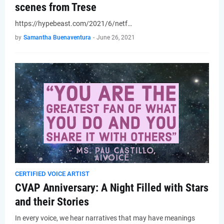
scenes from Trese
https://hypebeast.com/2021/6/netf…
by
Samantha Buenaventura
-
June 26, 2021
CERTIFIED VOICE ARTIST
CVAP Anniversary: A Night Filled with Stars
and their Stories
In every voice, we hear narratives that may have meanings