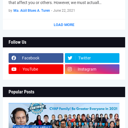
that affect you or others. However, we must actuall…
by
Ma. Aizil Blues A. Turen
-
June 22, 2021
LOAD MORE
Follow Us
Facebook
Twitter
YouTube
Instagram
Popular Posts
CERTIFIED VOICE ARTIST