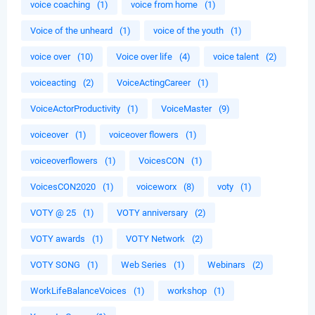
voice coaching
(1)
voice from home
(1)
Voice of the unheard
(1)
voice of the youth
(1)
voice over
(10)
Voice over life
(4)
voice talent
(2)
voiceacting
(2)
VoiceActingCareer
(1)
VoiceActorProductivity
(1)
VoiceMaster
(9)
voiceover
(1)
voiceover flowers
(1)
voiceoverflowers
(1)
VoicesCON
(1)
VoicesCON2020
(1)
voiceworx
(8)
voty
(1)
VOTY @ 25
(1)
VOTY anniversary
(2)
VOTY awards
(1)
VOTY Network
(2)
VOTY SONG
(1)
Web Series
(1)
Webinars
(2)
WorkLifeBalanceVoices
(1)
workshop
(1)