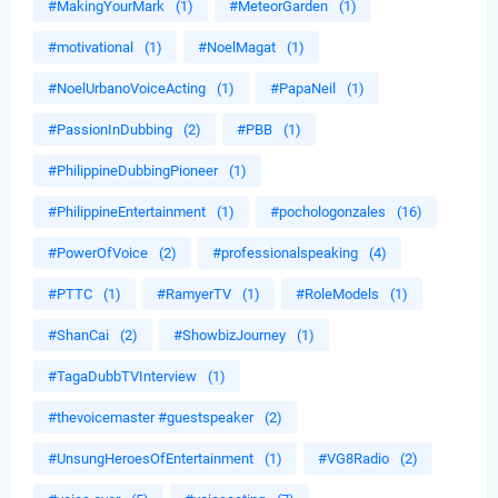
#MakingYourMark
(1)
#MeteorGarden
(1)
#motivational
(1)
#NoelMagat
(1)
#NoelUrbanoVoiceActing
(1)
#PapaNeil
(1)
#PassionInDubbing
(2)
#PBB
(1)
#PhilippineDubbingPioneer
(1)
#PhilippineEntertainment
(1)
#pochologonzales
(16)
#PowerOfVoice
(2)
#professionalspeaking
(4)
#PTTC
(1)
#RamyerTV
(1)
#RoleModels
(1)
#ShanCai
(2)
#ShowbizJourney
(1)
#TagaDubbTVInterview
(1)
#thevoicemaster #guestspeaker
(2)
#UnsungHeroesOfEntertainment
(1)
#VG8Radio
(2)