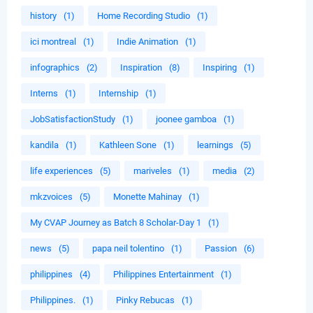
history
(1)
Home Recording Studio
(1)
ici montreal
(1)
Indie Animation
(1)
infographics
(2)
Inspiration
(8)
Inspiring
(1)
Interns
(1)
Internship
(1)
JobSatisfactionStudy
(1)
joonee gamboa
(1)
kandila
(1)
Kathleen Sone
(1)
learnings
(5)
life experiences
(5)
mariveles
(1)
media
(2)
mkzvoices
(5)
Monette Mahinay
(1)
My CVAP Journey as Batch 8 Scholar-Day 1
(1)
news
(5)
papa neil tolentino
(1)
Passion
(6)
philippines
(4)
Philippines Entertainment
(1)
Philippines.
(1)
Pinky Rebucas
(1)