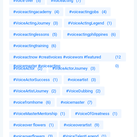
#voice over
(5)
#voiceacting
(7)
#voiceactingacademy
(4)
#voiceactingjobs
(4)
#VoiceActingJourney
(3)
#VoiceActingLegend
(1)
#voiceactinglessons
(5)
#voiceactingphilippines
(6)
#voiceactingtraining
(6)
#voiceactnow #creativoices #voiceworx #featured
(12
#voicemaster #voiceacting
0)
#VoiceActor
(2)
#VoiceActorJourney
(3)
#VoiceActorSuccess
(1)
#voiceartist
(3)
#VoiceArtistJourney
(2)
#VoiceDubbing
(2)
#voicefromhome
(6)
#voicemaster
(7)
#VoiceMasterMentorship
(1)
#VoiceOfGreatness
(1)
#voiceover flowers
(1)
#voiceoverartist
(9)
#voiceoverflowers
(3)
#VoiceTalentLegend
(1)