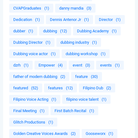
CVAPGraduates
(1)
danny mandia
(3)
Dedication
(1)
Dennis Antenor Jr
(1)
Director
(1)
dubber
(1)
dubbing
(12)
Dubbing Academy
(1)
Dubbing Director
(1)
dubbing industry
(1)
Dubbing voice actor
(1)
dubbing workshop
(1)
dzrh
(1)
Empower
(4)
event
(3)
events
(1)
father of modern dubbing
(2)
feature
(30)
featured
(52)
features
(12)
Filipino Dub
(2)
Filipino Voice Acting
(1)
filipino voice talent
(1)
Final Meeting
(1)
First Batch Recital
(1)
Glitch Productions
(1)
Golden Creative Voices Awards
(2)
Gooseworx
(1)