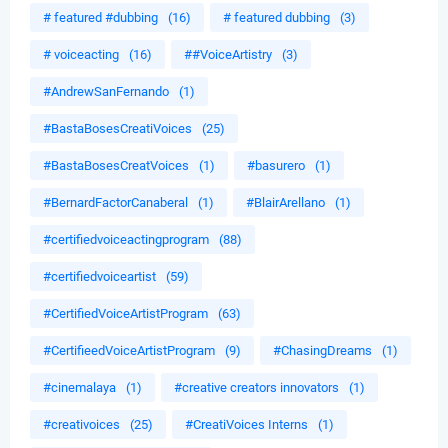
# featured #dubbing
(16)
# featured dubbing
(3)
# voiceacting
(16)
##VoiceArtistry
(3)
#AndrewSanFernando
(1)
#BastaBosesCreatiVoices
(25)
#BastaBosesCreatVoices
(1)
#basurero
(1)
#BernardFactorCanaberal
(1)
#BlairArellano
(1)
#certifiedvoiceactingprogram
(88)
#certifiedvoiceartist
(59)
#CertifiedVoiceArtistProgram
(63)
#CertifieedVoiceArtistProgram
(9)
#ChasingDreams
(1)
#cinemalaya
(1)
#creative creators innovators
(1)
#creativoices
(25)
#CreatiVoices Interns
(1)