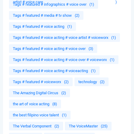
artist # voice care
)
Tags # featured # infographics # voice over
(1)
Tags # featured # media # tv show
(2)
Tags # featured # voice acting
(1)
Tags # featured # voice acting # voice artist # voiceworx
(1)
Tags # featured # voice acting # voice over
(3)
Tags # featured # voice acting # voice over # voiceworx
(1)
Tags # featured # voice acting # voiceacting
(1)
Tags # featured # voiceworx
(2)
technology
(2)
The Amazing Digital Circus
(2)
the art of voice acting
(8)
the best filipino voice talent
(1)
The Verbal Component
(2)
The VoiceMaster
(25)