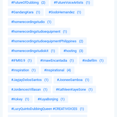
#FutureOfDubbing
(2)
#FutureVoiceArtists
(1)
#GandangKara
(1)
#GodoHernandez
(1)
#homerecordingstudio
(1)
#homerecordingstudioequipment
(1)
#homerecordingstudioequipmentPhilippines
(2)
#homerecordingstudiokit
(1)
#hosting
(3)
#iFM93.9
(1)
#ImawEncantadia
(1)
#indiefilm
(1)
#Inspiration
(1)
#inspirational
(4)
#JayjayDelosSantos
(1)
#JooneeGamboa
(1)
#JordencesVillasan
(1)
#KathleenKayeSone
(1)
#Kokey
(1)
#KuyaBonjing
(1)
#LucyQuintoDubbingQueen #CREATIVOICES
(1)