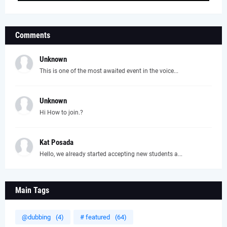
Comments
Unknown
This is one of the most awaited event in the voice...
Unknown
Hi How to join.?
Kat Posada
Hello, we already started accepting new students a...
Main Tags
@dubbing
(4)
# featured
(64)