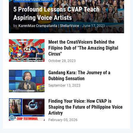
5 Profound Lessons CVAP Teach
Aspiring Voice Artists
by
KarenMae Crampatanta | StellarVoice
-
June 17, 2021
Meet the CreatiVoicers Behind the
Filipino Dub of "The Amazing Digital
Circus"
October 28, 2023
Gandang Kara: The Journey of a
Dubbing Sensation
September 13, 2023
Finding Your Voice: How CVAP is
Shaping the Future of Philippine Voice
Artistry
February 05, 2026