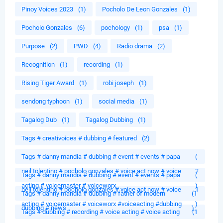
Pinoy Voices 2023
(1)
Pocholo De Leon Gonzales
(1)
Pocholo Gonzales
(6)
pochology
(1)
psa
(1)
Purpose
(2)
PWD
(4)
Radio drama
(2)
Recognition
(1)
recording
(1)
Rising Tiger Award
(1)
robi joseph
(1)
sendong typhoon
(1)
social media
(1)
Tagalog Dub
(1)
Tagalog Dubbing
(1)
Tags # creativoices # dubbing # featured
(2)
Tags # danny mandia # dubbing # event # events # papa
(
neil tolentino # pocholo gonzales # voice act now # voice
2
Tags # danny mandia # dubbing # event # events # papa
(
acting # voicemaster # voiceworx
)
neil tolentino # pocholo gonzales # voice act now # voice
1
Tags # danny mandia # dubbing # father of modern
(1
acting # voicemaster # voiceworx #voiceacting #dubbing
)
dubbing # news
)
Tags # dubbing # recording # voice acting # voice acting
(1