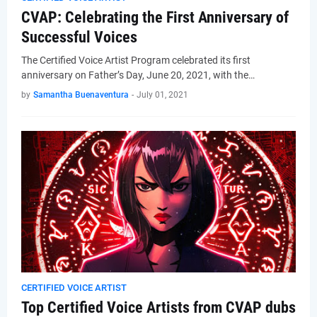
CVAP: Celebrating the First Anniversary of
Successful Voices
The Certified Voice Artist Program celebrated its first
anniversary on Father’s Day, June 20, 2021, with the…
by
Samantha Buenaventura
-
July 01, 2021
CERTIFIED VOICE ARTIST
Top Certified Voice Artists from CVAP dubs