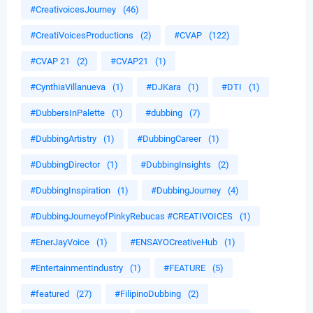
#CreativoicesJourney
(46)
#CreatiVoicesProductions
(2)
#CVAP
(122)
#CVAP 21
(2)
#CVAP21
(1)
#CynthiaVillanueva
(1)
#DJKara
(1)
#DTI
(1)
#DubbersInPalette
(1)
#dubbing
(7)
#DubbingArtistry
(1)
#DubbingCareer
(1)
#DubbingDirector
(1)
#DubbingInsights
(2)
#DubbingInspiration
(1)
#DubbingJourney
(4)
#DubbingJourneyofPinkyRebucas #CREATIVOICES
(1)
#EnerJayVoice
(1)
#ENSAYOCreativeHub
(1)
#EntertainmentIndustry
(1)
#FEATURE
(5)
#featured
(27)
#FilipinoDubbing
(2)