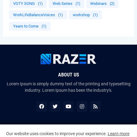
VOTY SONG
(1)
Web Series
(1)
Webinars
(2)
WorkLifeBalanceVoices
(1)
workshop
(1)
Years to Come
(1)
ABOUT US
Lorem Ipsum is simply dummy text of the printing and typesetting
industry. Lorem Ipsum has been the industry's.
Copyright ©
2026
The VoiceMates : The Official Online Magazine of
Our website uses cookies to improve your experience.
Learn more