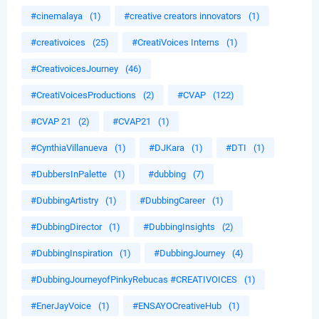
#cinemalaya
(1)
#creative creators innovators
(1)
#creativoices
(25)
#CreatiVoices Interns
(1)
#CreativoicesJourney
(46)
#CreatiVoicesProductions
(2)
#CVAP
(122)
#CVAP 21
(2)
#CVAP21
(1)
#CynthiaVillanueva
(1)
#DJKara
(1)
#DTI
(1)
#DubbersInPalette
(1)
#dubbing
(7)
#DubbingArtistry
(1)
#DubbingCareer
(1)
#DubbingDirector
(1)
#DubbingInsights
(2)
#DubbingInspiration
(1)
#DubbingJourney
(4)
#DubbingJourneyofPinkyRebucas #CREATIVOICES
(1)
#EnerJayVoice
(1)
#ENSAYOCreativeHub
(1)