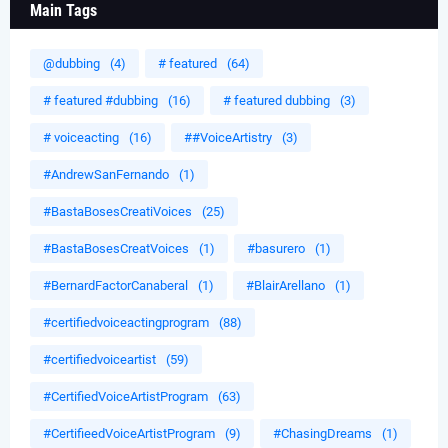
Main Tags
@dubbing
(4)
# featured
(64)
# featured #dubbing
(16)
# featured dubbing
(3)
# voiceacting
(16)
##VoiceArtistry
(3)
#AndrewSanFernando
(1)
#BastaBosesCreatiVoices
(25)
#BastaBosesCreatVoices
(1)
#basurero
(1)
#BernardFactorCanaberal
(1)
#BlairArellano
(1)
#certifiedvoiceactingprogram
(88)
#certifiedvoiceartist
(59)
#CertifiedVoiceArtistProgram
(63)
#CertifieedVoiceArtistProgram
(9)
#ChasingDreams
(1)