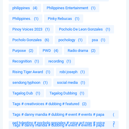
philippines
(4)
Philippines Entertainment
(1)
Philippines.
(1)
Pinky Rebucas
(1)
Pinoy Voices 2023
(1)
Pocholo De Leon Gonzales
(1)
Pocholo Gonzales
(6)
pochology
(1)
psa
(1)
Purpose
(2)
PWD
(4)
Radio drama
(2)
Recognition
(1)
recording
(1)
Rising Tiger Award
(1)
robi joseph
(1)
sendong typhoon
(1)
social media
(1)
Tagalog Dub
(1)
Tagalog Dubbing
(1)
Tags # creativoices # dubbing # featured
(2)
Tags # danny mandia # dubbing # event # events # papa
(
neil tolentino # pocholo gonzales # voice act now # voice
2
Tags # danny mandia # dubbing # event # events # papa
(