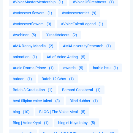
#VoiceMasterMentorship
(1)
#VoiceOfGreatness
(1)
#voiceover flowers
(1)
#voiceoverartist
(9)
#voiceoverflowers
(3)
#VoiceTalentLegend
(1)
#webinar
(5)
`CreatiVoicers
(2)
AMA Danny Mandia
(2)
AMAUniversityResearch
(1)
animation
(1)
Art of Voice Acting
(5)
Audio Drama Prince
(1)
awards
(5)
barbie hsu
(1)
bataan
(1)
Batch 12 CVas
(1)
Batch 8 Graduation
(1)
Bernard Canaberal
(1)
best filipino voice talent
(3)
Blind dubber
(1)
blog
(10)
BLOG | The Voice Meal
(5)
Blog | VoiceKrypt
(1)
blog ni Kuya Intoy
(5)