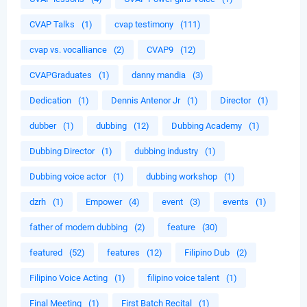
CVAP Talks
(1)
cvap testimony
(111)
cvap vs. vocalliance
(2)
CVAP9
(12)
CVAPGraduates
(1)
danny mandia
(3)
Dedication
(1)
Dennis Antenor Jr
(1)
Director
(1)
dubber
(1)
dubbing
(12)
Dubbing Academy
(1)
Dubbing Director
(1)
dubbing industry
(1)
Dubbing voice actor
(1)
dubbing workshop
(1)
dzrh
(1)
Empower
(4)
event
(3)
events
(1)
father of modern dubbing
(2)
feature
(30)
featured
(52)
features
(12)
Filipino Dub
(2)
Filipino Voice Acting
(1)
filipino voice talent
(1)
Final Meeting
(1)
First Batch Recital
(1)