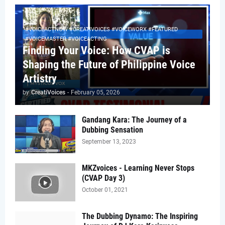
#VOICEACTNOW #CREATIVOICES #VOICEWORX #FEATURED
#VOICEMASTER #VOICEACTING
Finding Your Voice: How CVAP is
Shaping the Future of Philippine Voice
Artistry
by
CreatiVoices
-
February 05, 2026
Gandang Kara: The Journey of a
Dubbing Sensation
September 13, 2023
MKZvoices - Learning Never Stops
(CVAP Day 3)
October 01, 2021
The Dubbing Dynamo: The Inspiring