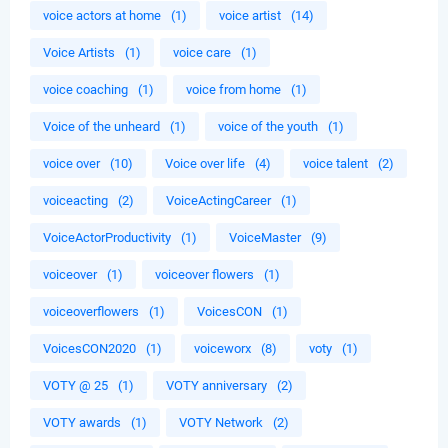
voice actors at home
(1)
voice artist
(14)
Voice Artists
(1)
voice care
(1)
voice coaching
(1)
voice from home
(1)
Voice of the unheard
(1)
voice of the youth
(1)
voice over
(10)
Voice over life
(4)
voice talent
(2)
voiceacting
(2)
VoiceActingCareer
(1)
VoiceActorProductivity
(1)
VoiceMaster
(9)
voiceover
(1)
voiceover flowers
(1)
voiceoverflowers
(1)
VoicesCON
(1)
VoicesCON2020
(1)
voiceworx
(8)
voty
(1)
VOTY @ 25
(1)
VOTY anniversary
(2)
VOTY awards
(1)
VOTY Network
(2)