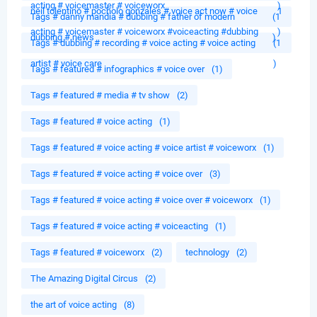
acting # voicemaster # voiceworx
)
neil tolentino # pocholo gonzales # voice act now # voice
1
Tags # danny mandia # dubbing # father of modern
(1
acting # voicemaster # voiceworx #voiceacting #dubbing
)
dubbing # news
)
Tags # dubbing # recording # voice acting # voice acting
(1
artist # voice care
)
Tags # featured # infographics # voice over
(1)
Tags # featured # media # tv show
(2)
Tags # featured # voice acting
(1)
Tags # featured # voice acting # voice artist # voiceworx
(1)
Tags # featured # voice acting # voice over
(3)
Tags # featured # voice acting # voice over # voiceworx
(1)
Tags # featured # voice acting # voiceacting
(1)
Tags # featured # voiceworx
(2)
technology
(2)
The Amazing Digital Circus
(2)
the art of voice acting
(8)