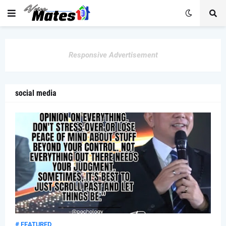
Responsive Advertisement
social media
# FEATURED