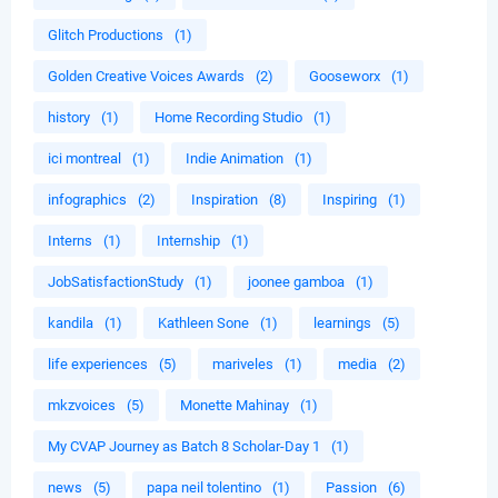
Glitch Productions
(1)
Golden Creative Voices Awards
(2)
Gooseworx
(1)
history
(1)
Home Recording Studio
(1)
ici montreal
(1)
Indie Animation
(1)
infographics
(2)
Inspiration
(8)
Inspiring
(1)
Interns
(1)
Internship
(1)
JobSatisfactionStudy
(1)
joonee gamboa
(1)
kandila
(1)
Kathleen Sone
(1)
learnings
(5)
life experiences
(5)
mariveles
(1)
media
(2)
mkzvoices
(5)
Monette Mahinay
(1)
My CVAP Journey as Batch 8 Scholar-Day 1
(1)
news
(5)
papa neil tolentino
(1)
Passion
(6)