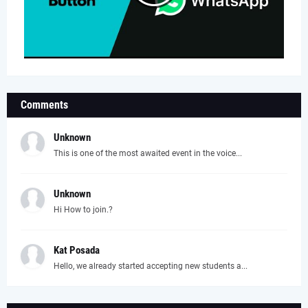
Comments
Unknown
This is one of the most awaited event in the voice...
Unknown
Hi How to join.?
Kat Posada
Hello, we already started accepting new students a...