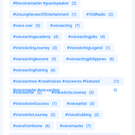
#thevoicemaster #guestspeaker
(2)
#UnsungHeroesOfEntertainment
(1)
#VG8Radio
(2)
#voice over
(5)
#voiceacting
(7)
#voiceactingacademy
(4)
#voiceactingjobs
(4)
#VoiceActingJourney
(3)
#VoiceActingLegend
(1)
#voiceactinglessons
(5)
#voiceactingphilippines
(6)
#voiceactingtraining
(6)
#voiceactnow #creativoices #voiceworx #featured
(12
#voicemaster #voiceacting
0)
#VoiceActor
(2)
#VoiceActorJourney
(3)
#VoiceActorSuccess
(1)
#voiceartist
(3)
#VoiceArtistJourney
(2)
#VoiceDubbing
(2)
#voicefromhome
(6)
#voicemaster
(7)