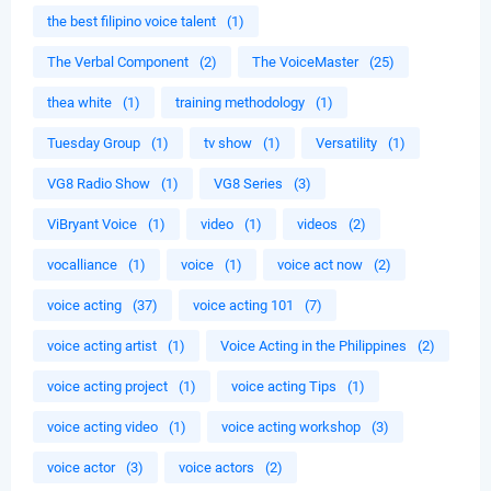
the best filipino voice talent
(1)
The Verbal Component
(2)
The VoiceMaster
(25)
thea white
(1)
training methodology
(1)
Tuesday Group
(1)
tv show
(1)
Versatility
(1)
VG8 Radio Show
(1)
VG8 Series
(3)
ViBryant Voice
(1)
video
(1)
videos
(2)
vocalliance
(1)
voice
(1)
voice act now
(2)
voice acting
(37)
voice acting 101
(7)
voice acting artist
(1)
Voice Acting in the Philippines
(2)
voice acting project
(1)
voice acting Tips
(1)
voice acting video
(1)
voice acting workshop
(3)
voice actor
(3)
voice actors
(2)