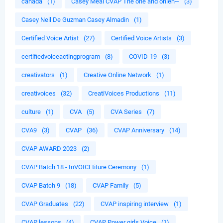
canada
(1)
Casey Meal CVAP The one and onleh~
(3)
Casey Neil De Guzman Casey Almadin
(1)
Certified Voice Artist
(27)
Certified Voice Artists
(3)
certifiedvoiceactingprogram
(8)
COVID-19
(3)
creativators
(1)
Creative Online Network
(1)
creativoices
(32)
CreatiVoices Productions
(11)
culture
(1)
CVA
(5)
CVA Series
(7)
CVA9
(3)
CVAP
(36)
CVAP Anniversary
(14)
CVAP AWARD 2023
(2)
CVAP Batch 18 - InVOICEtiture Ceremony
(1)
CVAP Batch 9
(18)
CVAP Family
(5)
CVAP Graduates
(22)
CVAP inspiring interview
(1)
CVAP lessons
(4)
CVAP Power girls Voice
(1)