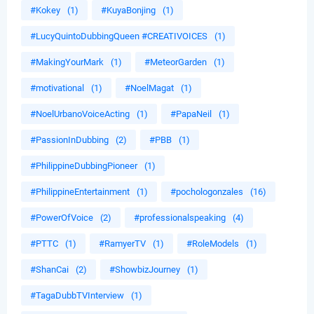
#Kokey
(1)
#KuyaBonjing
(1)
#LucyQuintoDubbingQueen #CREATIVOICES
(1)
#MakingYourMark
(1)
#MeteorGarden
(1)
#motivational
(1)
#NoelMagat
(1)
#NoelUrbanoVoiceActing
(1)
#PapaNeil
(1)
#PassionInDubbing
(2)
#PBB
(1)
#PhilippineDubbingPioneer
(1)
#PhilippineEntertainment
(1)
#pochologonzales
(16)
#PowerOfVoice
(2)
#professionalspeaking
(4)
#PTTC
(1)
#RamyerTV
(1)
#RoleModels
(1)
#ShanCai
(2)
#ShowbizJourney
(1)
#TagaDubbTVInterview
(1)