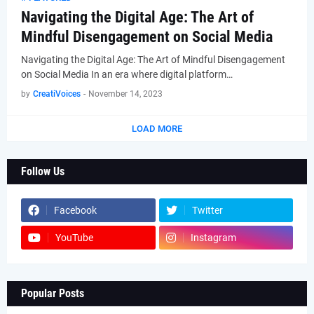
Navigating the Digital Age: The Art of
Mindful Disengagement on Social Media
Navigating the Digital Age: The Art of Mindful Disengagement
on Social Media In an era where digital platform…
by
CreatiVoices
-
November 14, 2023
LOAD MORE
Follow Us
Facebook
Twitter
YouTube
Instagram
Popular Posts