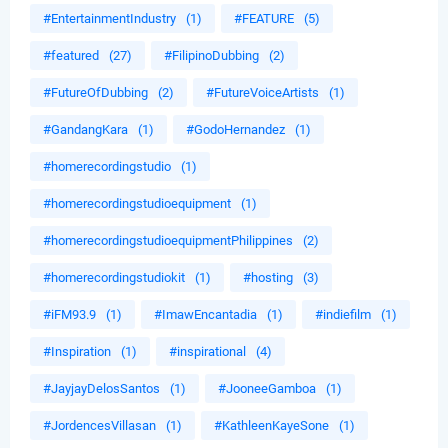
#EntertainmentIndustry
(1)
#FEATURE
(5)
#featured
(27)
#FilipinoDubbing
(2)
#FutureOfDubbing
(2)
#FutureVoiceArtists
(1)
#GandangKara
(1)
#GodoHernandez
(1)
#homerecordingstudio
(1)
#homerecordingstudioequipment
(1)
#homerecordingstudioequipmentPhilippines
(2)
#homerecordingstudiokit
(1)
#hosting
(3)
#iFM93.9
(1)
#ImawEncantadia
(1)
#indiefilm
(1)
#Inspiration
(1)
#inspirational
(4)
#JayjayDelosSantos
(1)
#JooneeGamboa
(1)
#JordencesVillasan
(1)
#KathleenKayeSone
(1)