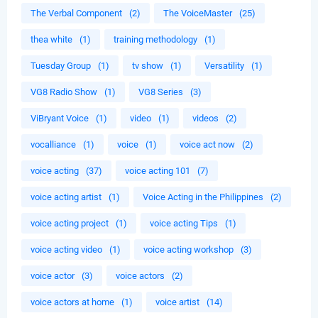
The Verbal Component
(2)
The VoiceMaster
(25)
thea white
(1)
training methodology
(1)
Tuesday Group
(1)
tv show
(1)
Versatility
(1)
VG8 Radio Show
(1)
VG8 Series
(3)
ViBryant Voice
(1)
video
(1)
videos
(2)
vocalliance
(1)
voice
(1)
voice act now
(2)
voice acting
(37)
voice acting 101
(7)
voice acting artist
(1)
Voice Acting in the Philippines
(2)
voice acting project
(1)
voice acting Tips
(1)
voice acting video
(1)
voice acting workshop
(3)
voice actor
(3)
voice actors
(2)
voice actors at home
(1)
voice artist
(14)