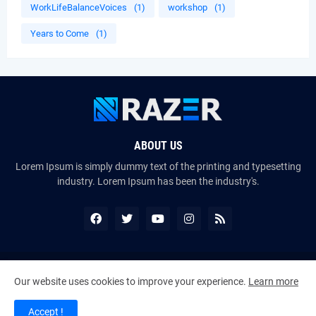
WorkLifeBalanceVoices
(1)
workshop
(1)
Years to Come
(1)
ABOUT US
Lorem Ipsum is simply dummy text of the printing and typesetting
industry. Lorem Ipsum has been the industry's.
Copyright ©
2026
The VoiceMates : The Official Online Magazine of
Our website uses cookies to improve your experience.
Learn more
The Certified Voice Artist Program (CVAP)
Accept !
Home
About Us
Contact Us
RTL Version