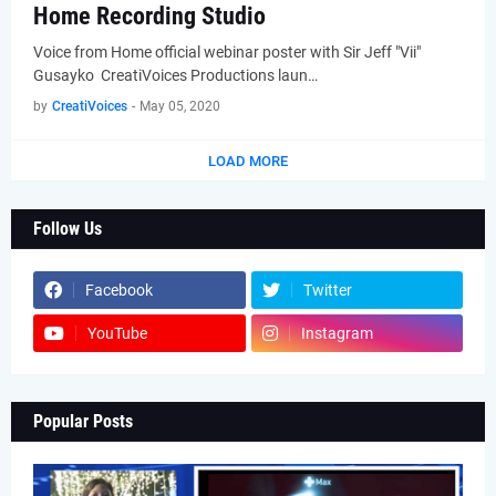
Home Recording Studio
Voice from Home official webinar poster with Sir Jeff "Vii"
Gusayko CreatiVoices Productions laun…
by
CreatiVoices
-
May 05, 2020
LOAD MORE
Follow Us
Facebook
Twitter
YouTube
Instagram
Popular Posts