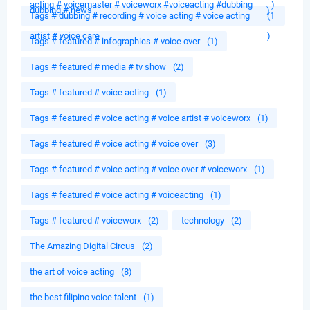
acting # voicemaster # voiceworx #voiceacting #dubbing
)
dubbing # news
)
Tags # dubbing # recording # voice acting # voice acting
(1
artist # voice care
)
Tags # featured # infographics # voice over
(1)
Tags # featured # media # tv show
(2)
Tags # featured # voice acting
(1)
Tags # featured # voice acting # voice artist # voiceworx
(1)
Tags # featured # voice acting # voice over
(3)
Tags # featured # voice acting # voice over # voiceworx
(1)
Tags # featured # voice acting # voiceacting
(1)
Tags # featured # voiceworx
(2)
technology
(2)
The Amazing Digital Circus
(2)
the art of voice acting
(8)
the best filipino voice talent
(1)