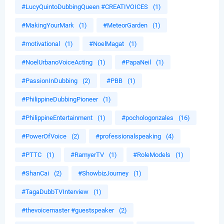
#LucyQuintoDubbingQueen #CREATIVOICES
(1)
#MakingYourMark
(1)
#MeteorGarden
(1)
#motivational
(1)
#NoelMagat
(1)
#NoelUrbanoVoiceActing
(1)
#PapaNeil
(1)
#PassionInDubbing
(2)
#PBB
(1)
#PhilippineDubbingPioneer
(1)
#PhilippineEntertainment
(1)
#pochologonzales
(16)
#PowerOfVoice
(2)
#professionalspeaking
(4)
#PTTC
(1)
#RamyerTV
(1)
#RoleModels
(1)
#ShanCai
(2)
#ShowbizJourney
(1)
#TagaDubbTVInterview
(1)
#thevoicemaster #guestspeaker
(2)