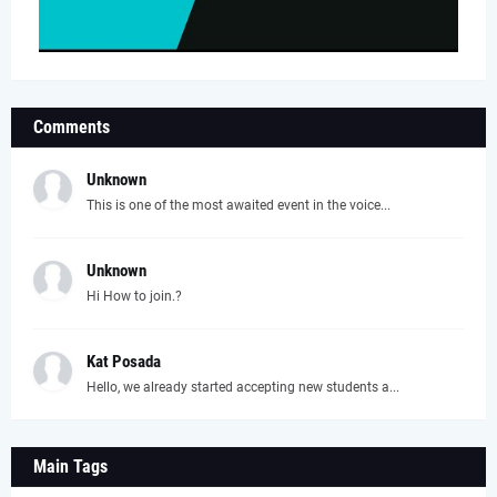
Comments
Unknown
This is one of the most awaited event in the voice...
Unknown
Hi How to join.?
Kat Posada
Hello, we already started accepting new students a...
Main Tags