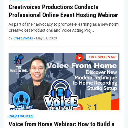
Creativoices Productions Conducts
Professional Online Event Hosting Webinar
As part of their advocacy to promote e-learning as a new norm,
Creativoices Productions and Voice Acting Proj…
by
CreatiVoices
-
May 31, 2020
CREATIVOICES
Voice from Home Webinar: How to Build a