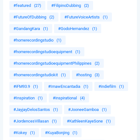
#featured
(27)
#FilipinoDubbing
(2)
#FutureOfDubbing
(2)
#FutureVoiceArtists
(1)
#GandangKara
(1)
#GodoHernandez
(1)
#homerecordingstudio
(1)
#homerecordingstudioequipment
(1)
#homerecordingstudioequipmentPhilippines
(2)
#homerecordingstudiokit
(1)
#hosting
(3)
#iFM93.9
(1)
#ImawEncantadia
(1)
#indiefilm
(1)
#Inspiration
(1)
#inspirational
(4)
#JayjayDelosSantos
(1)
#JooneeGamboa
(1)
#JordencesVillasan
(1)
#KathleenKayeSone
(1)
#Kokey
(1)
#KuyaBonjing
(1)