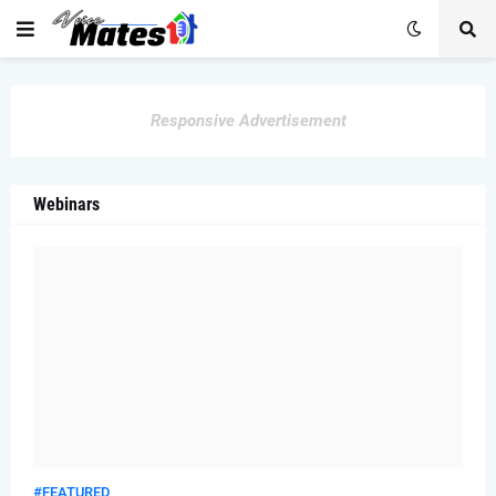
Responsive Advertisement
Webinars
#FEATURED