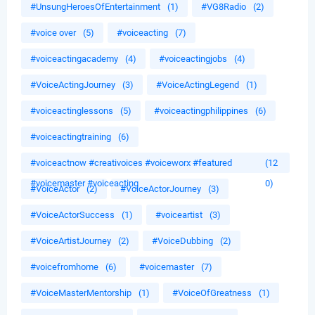
#UnsungHeroesOfEntertainment
(1)
#VG8Radio
(2)
#voice over
(5)
#voiceacting
(7)
#voiceactingacademy
(4)
#voiceactingjobs
(4)
#VoiceActingJourney
(3)
#VoiceActingLegend
(1)
#voiceactinglessons
(5)
#voiceactingphilippines
(6)
#voiceactingtraining
(6)
#voiceactnow #creativoices #voiceworx #featured
(12
#voicemaster #voiceacting
0)
#VoiceActor
(2)
#VoiceActorJourney
(3)
#VoiceActorSuccess
(1)
#voiceartist
(3)
#VoiceArtistJourney
(2)
#VoiceDubbing
(2)
#voicefromhome
(6)
#voicemaster
(7)
#VoiceMasterMentorship
(1)
#VoiceOfGreatness
(1)