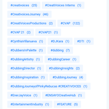
#creativoices
(25)
#CreatiVoices Interns
(1)
#CreativoicesJourney
(46)
#CreatiVoicesProductions
(2)
#CVAP
(122)
#CVAP 21
(2)
#CVAP21
(1)
#CynthiaVillanueva
(1)
#DJKara
(1)
#DTI
(1)
#DubbersInPalette
(1)
#dubbing
(7)
#DubbingArtistry
(1)
#DubbingCareer
(1)
#DubbingDirector
(1)
#DubbingInsights
(2)
#DubbingInspiration
(1)
#DubbingJourney
(4)
#DubbingJourneyofPinkyRebucas #CREATIVOICES
(1)
#EnerJayVoice
(1)
#ENSAYOCreativeHub
(1)
#EntertainmentIndustry
(1)
#FEATURE
(5)