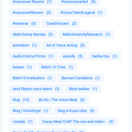
#voiceover flowers
(1)
#voiceoverartist
(9)
#voiceoverflowers
(3)
#VoiceTalentLegend
(1)
#webinar
(5)
`CreatiVoicers
(2)
AMA Danny Mandia
(2)
AMAUniversityResearch
(1)
animation
(1)
Art of Voice Acting
(5)
Audio Drama Prince
(1)
awards
(5)
barbie hsu
(1)
bataan
(1)
Batch 12 CVas
(1)
Batch 8 Graduation
(1)
Bernard Canaberal
(1)
best filipino voice talent
(3)
Blind dubber
(1)
blog
(10)
BLOG | The Voice Meal
(5)
Blog | VoiceKrypt
(1)
blog ni Kuya Intoy
(5)
canada
(1)
Casey Meal CVAP The one and onleh~
(3)