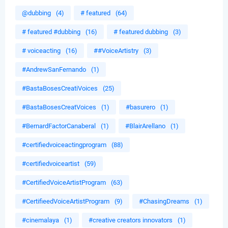
@dubbing
(4)
# featured
(64)
# featured #dubbing
(16)
# featured dubbing
(3)
# voiceacting
(16)
##VoiceArtistry
(3)
#AndrewSanFernando
(1)
#BastaBosesCreatiVoices
(25)
#BastaBosesCreatVoices
(1)
#basurero
(1)
#BernardFactorCanaberal
(1)
#BlairArellano
(1)
#certifiedvoiceactingprogram
(88)
#certifiedvoiceartist
(59)
#CertifiedVoiceArtistProgram
(63)
#CertifieedVoiceArtistProgram
(9)
#ChasingDreams
(1)
#cinemalaya
(1)
#creative creators innovators
(1)