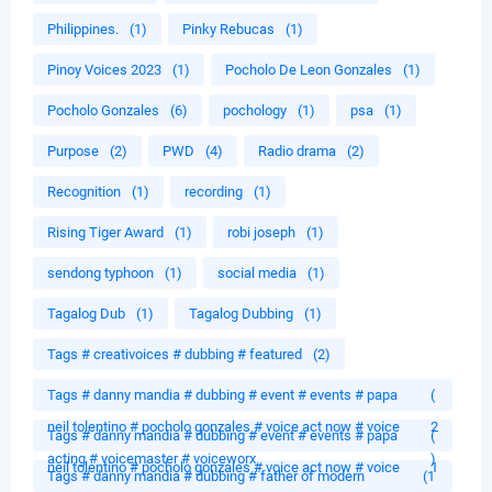
Philippines.
(1)
Pinky Rebucas
(1)
Pinoy Voices 2023
(1)
Pocholo De Leon Gonzales
(1)
Pocholo Gonzales
(6)
pochology
(1)
psa
(1)
Purpose
(2)
PWD
(4)
Radio drama
(2)
Recognition
(1)
recording
(1)
Rising Tiger Award
(1)
robi joseph
(1)
sendong typhoon
(1)
social media
(1)
Tagalog Dub
(1)
Tagalog Dubbing
(1)
Tags # creativoices # dubbing # featured
(2)
Tags # danny mandia # dubbing # event # events # papa
(
neil tolentino # pocholo gonzales # voice act now # voice
2
Tags # danny mandia # dubbing # event # events # papa
(
acting # voicemaster # voiceworx
)
neil tolentino # pocholo gonzales # voice act now # voice
1
Tags # danny mandia # dubbing # father of modern
(1