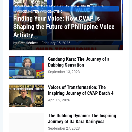
#VOICEACTNOW #CREATIVOICES #VOICEWORX #FEATURED
#VOICEMASTER #VOICEACTING
Finding Your Voice: How CVAP is
Shaping the Future of Philippine Voice
Artistry
by
CreatiVoices
-
February 05, 2026
Gandang Kara: The Journey of a
Dubbing Sensation
September 13, 2023
Voices of Transformation: The
Inspiring Journey of CVAP Batch 4
April 09, 2026
The Dubbing Dynamo: The Inspiring
Journey of DJ Kara Karinyosa
September 27, 2023