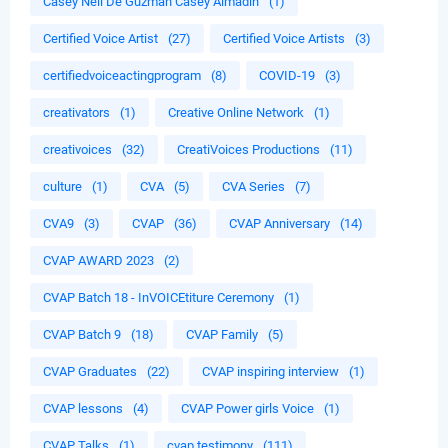
Casey Neil De Guzman Casey Almadin
(1)
Certified Voice Artist
(27)
Certified Voice Artists
(3)
certifiedvoiceactingprogram
(8)
COVID-19
(3)
creativators
(1)
Creative Online Network
(1)
creativoices
(32)
CreatiVoices Productions
(11)
culture
(1)
CVA
(5)
CVA Series
(7)
CVA9
(3)
CVAP
(36)
CVAP Anniversary
(14)
CVAP AWARD 2023
(2)
CVAP Batch 18 - InVOICEtiture Ceremony
(1)
CVAP Batch 9
(18)
CVAP Family
(5)
CVAP Graduates
(22)
CVAP inspiring interview
(1)
CVAP lessons
(4)
CVAP Power girls Voice
(1)
CVAP Talks
(1)
cvap testimony
(111)