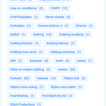
cvap vs. vocalliance
(2)
CVAP9
(12)
CVAPGraduates
(1)
danny mandia
(3)
Dedication
(1)
Dennis Antenor Jr
(1)
Director
(1)
dubber
(1)
dubbing
(12)
Dubbing Academy
(1)
Dubbing Director
(1)
dubbing industry
(1)
Dubbing voice actor
(1)
dubbing workshop
(1)
dzrh
(1)
Empower
(4)
event
(3)
events
(1)
father of modern dubbing
(2)
feature
(30)
featured
(52)
features
(12)
Filipino Dub
(2)
Filipino Voice Acting
(1)
filipino voice talent
(1)
Final Meeting
(1)
First Batch Recital
(1)
Glitch Productions
(1)