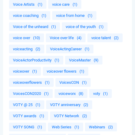
Voice Artists
(1)
voice care
(1)
voice coaching
(1)
voice from home
(1)
Voice of the unheard
(1)
voice of the youth
(1)
voice over
(10)
Voice over life
(4)
voice talent
(2)
voiceacting
(2)
VoiceActingCareer
(1)
VoiceActorProductivity
(1)
VoiceMaster
(9)
voiceover
(1)
voiceover flowers
(1)
voiceoverflowers
(1)
VoicesCON
(1)
VoicesCON2020
(1)
voiceworx
(8)
voty
(1)
VOTY @ 25
(1)
VOTY anniversary
(2)
VOTY awards
(1)
VOTY Network
(2)
VOTY SONG
(1)
Web Series
(1)
Webinars
(2)