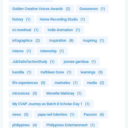
Golden Creative Voices Awards
(2)
Gooseworx
(1)
history
(1)
Home Recording Studio
(1)
ici montreal
(1)
Indie Animation
(1)
infographics
(2)
Inspiration
(8)
Inspiring
(1)
Interns
(1)
Internship
(1)
JobSatisfactionStudy
(1)
joonee gamboa
(1)
kandila
(1)
Kathleen Sone
(1)
learnings
(5)
life experiences
(5)
mariveles
(1)
media
(2)
mkzvoices
(5)
Monette Mahinay
(1)
My CVAP Journey as Batch 8 Scholar-Day 1
(1)
news
(5)
papa neil tolentino
(1)
Passion
(6)
philippines
(4)
Philippines Entertainment
(1)