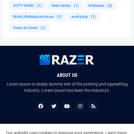
VOTY SONG
(1)
Web Series
(1)
Webinars
(2)
WorkLifeBalanceVoices
(1)
workshop
(1)
Years to Come
(1)
ABOUT US
Lorem Ipsum is simply dummy text of the printing and typesetting
industry. Lorem Ipsum has been the industry's.
Copyright ©
2026
The VoiceMates : The Official Online Magazine of
Our website uses cookies to improve your experience.
Learn more