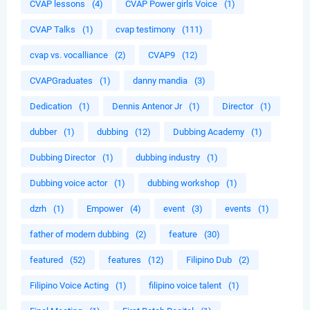
CVAP lessons
(4)
CVAP Power girls Voice
(1)
CVAP Talks
(1)
cvap testimony
(111)
cvap vs. vocalliance
(2)
CVAP9
(12)
CVAPGraduates
(1)
danny mandia
(3)
Dedication
(1)
Dennis Antenor Jr
(1)
Director
(1)
dubber
(1)
dubbing
(12)
Dubbing Academy
(1)
Dubbing Director
(1)
dubbing industry
(1)
Dubbing voice actor
(1)
dubbing workshop
(1)
dzrh
(1)
Empower
(4)
event
(3)
events
(1)
father of modern dubbing
(2)
feature
(30)
featured
(52)
features
(12)
Filipino Dub
(2)
Filipino Voice Acting
(1)
filipino voice talent
(1)