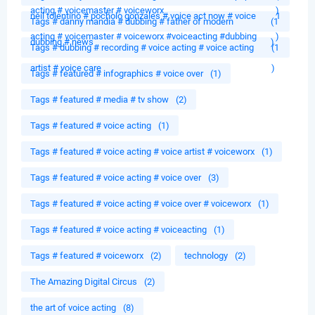
acting # voicemaster # voiceworx
)
neil tolentino # pocholo gonzales # voice act now # voice
1
Tags # danny mandia # dubbing # father of modern
(1
acting # voicemaster # voiceworx #voiceacting #dubbing
)
dubbing # news
)
Tags # dubbing # recording # voice acting # voice acting
(1
artist # voice care
)
Tags # featured # infographics # voice over
(1)
Tags # featured # media # tv show
(2)
Tags # featured # voice acting
(1)
Tags # featured # voice acting # voice artist # voiceworx
(1)
Tags # featured # voice acting # voice over
(3)
Tags # featured # voice acting # voice over # voiceworx
(1)
Tags # featured # voice acting # voiceacting
(1)
Tags # featured # voiceworx
(2)
technology
(2)
The Amazing Digital Circus
(2)
the art of voice acting
(8)