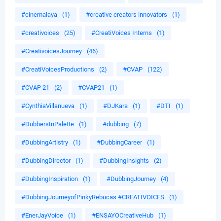
#cinemalaya
(1)
#creative creators innovators
(1)
#creativoices
(25)
#CreatiVoices Interns
(1)
#CreativoicesJourney
(46)
#CreatiVoicesProductions
(2)
#CVAP
(122)
#CVAP 21
(2)
#CVAP21
(1)
#CynthiaVillanueva
(1)
#DJKara
(1)
#DTI
(1)
#DubbersInPalette
(1)
#dubbing
(7)
#DubbingArtistry
(1)
#DubbingCareer
(1)
#DubbingDirector
(1)
#DubbingInsights
(2)
#DubbingInspiration
(1)
#DubbingJourney
(4)
#DubbingJourneyofPinkyRebucas #CREATIVOICES
(1)
#EnerJayVoice
(1)
#ENSAYOCreativeHub
(1)