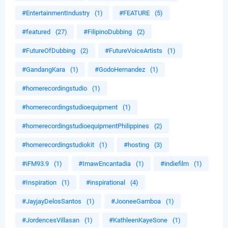
#EntertainmentIndustry
(1)
#FEATURE
(5)
#featured
(27)
#FilipinoDubbing
(2)
#FutureOfDubbing
(2)
#FutureVoiceArtists
(1)
#GandangKara
(1)
#GodoHernandez
(1)
#homerecordingstudio
(1)
#homerecordingstudioequipment
(1)
#homerecordingstudioequipmentPhilippines
(2)
#homerecordingstudiokit
(1)
#hosting
(3)
#iFM93.9
(1)
#ImawEncantadia
(1)
#indiefilm
(1)
#Inspiration
(1)
#inspirational
(4)
#JayjayDelosSantos
(1)
#JooneeGamboa
(1)
#JordencesVillasan
(1)
#KathleenKayeSone
(1)