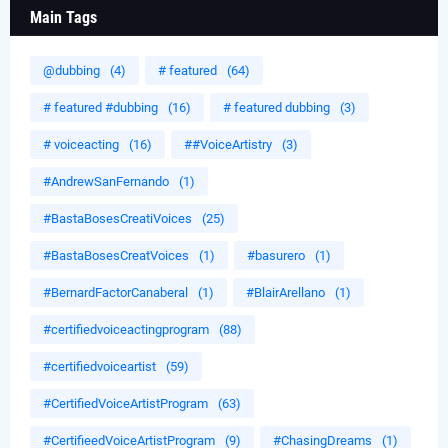
Main Tags
@dubbing
(4)
# featured
(64)
# featured #dubbing
(16)
# featured dubbing
(3)
# voiceacting
(16)
##VoiceArtistry
(3)
#AndrewSanFernando
(1)
#BastaBosesCreatiVoices
(25)
#BastaBosesCreatVoices
(1)
#basurero
(1)
#BernardFactorCanaberal
(1)
#BlairArellano
(1)
#certifiedvoiceactingprogram
(88)
#certifiedvoiceartist
(59)
#CertifiedVoiceArtistProgram
(63)
#CertifieedVoiceArtistProgram
(9)
#ChasingDreams
(1)