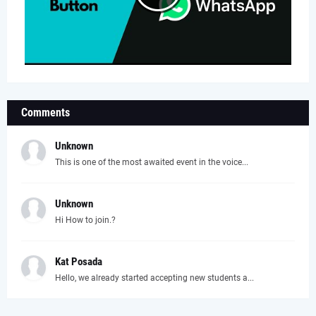
Comments
Unknown
This is one of the most awaited event in the voice...
Unknown
Hi How to join.?
Kat Posada
Hello, we already started accepting new students a...