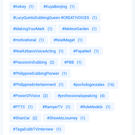
#Kokey
(1)
#KuyaBonjing
(1)
#LucyQuintoDubbingQueen #CREATIVOICES
(1)
#MakingYourMark
(1)
#MeteorGarden
(1)
#motivational
(1)
#NoelMagat
(1)
#NoelUrbanoVoiceActing
(1)
#PapaNeil
(1)
#PassionInDubbing
(2)
#PBB
(1)
#PhilippineDubbingPioneer
(1)
#PhilippineEntertainment
(1)
#pochologonzales
(16)
#PowerOfVoice
(2)
#professionalspeaking
(4)
#PTTC
(1)
#RamyerTV
(1)
#RoleModels
(1)
#ShanCai
(2)
#ShowbizJourney
(1)
#TagaDubbTVInterview
(1)