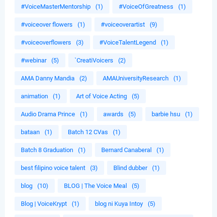
#VoiceMasterMentorship
(1)
#VoiceOfGreatness
(1)
#voiceover flowers
(1)
#voiceoverartist
(9)
#voiceoverflowers
(3)
#VoiceTalentLegend
(1)
#webinar
(5)
`CreatiVoicers
(2)
AMA Danny Mandia
(2)
AMAUniversityResearch
(1)
animation
(1)
Art of Voice Acting
(5)
Audio Drama Prince
(1)
awards
(5)
barbie hsu
(1)
bataan
(1)
Batch 12 CVas
(1)
Batch 8 Graduation
(1)
Bernard Canaberal
(1)
best filipino voice talent
(3)
Blind dubber
(1)
blog
(10)
BLOG | The Voice Meal
(5)
Blog | VoiceKrypt
(1)
blog ni Kuya Intoy
(5)