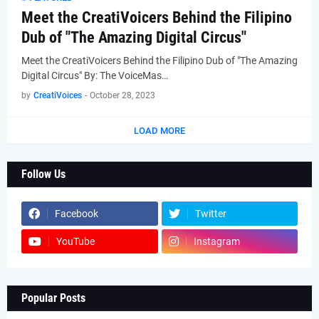
Meet the CreatiVoicers Behind the Filipino
Dub of "The Amazing Digital Circus"
Meet the CreatiVoicers Behind the Filipino Dub of "The Amazing
Digital Circus" By: The VoiceMas…
by
CreatiVoices
-
October 28, 2023
LOAD MORE
Follow Us
Facebook
Twitter
YouTube
Instagram
Popular Posts