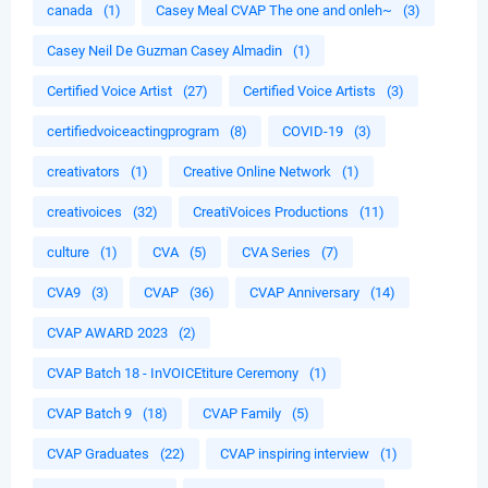
canada
(1)
Casey Meal CVAP The one and onleh~
(3)
Casey Neil De Guzman Casey Almadin
(1)
Certified Voice Artist
(27)
Certified Voice Artists
(3)
certifiedvoiceactingprogram
(8)
COVID-19
(3)
creativators
(1)
Creative Online Network
(1)
creativoices
(32)
CreatiVoices Productions
(11)
culture
(1)
CVA
(5)
CVA Series
(7)
CVA9
(3)
CVAP
(36)
CVAP Anniversary
(14)
CVAP AWARD 2023
(2)
CVAP Batch 18 - InVOICEtiture Ceremony
(1)
CVAP Batch 9
(18)
CVAP Family
(5)
CVAP Graduates
(22)
CVAP inspiring interview
(1)