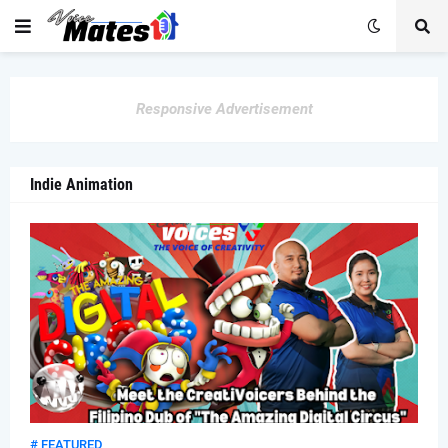
Responsive Advertisement
Indie Animation
# FEATURED