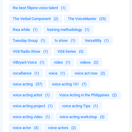
the best filipino voice talent
(1)
The Verbal Component
(2)
The VoiceMaster
(25)
thea white
(1)
training methodology
(1)
Tuesday Group
(1)
tv show
(1)
Versatility
(1)
VG8 Radio Show
(1)
VG8 Series
(3)
ViBryant Voice
(1)
video
(1)
videos
(2)
vocalliance
(1)
voice
(1)
voice act now
(2)
voice acting
(37)
voice acting 101
(7)
voice acting artist
(1)
Voice Acting in the Philippines
(2)
voice acting project
(1)
voice acting Tips
(1)
voice acting video
(1)
voice acting workshop
(3)
voice actor
(3)
voice actors
(2)