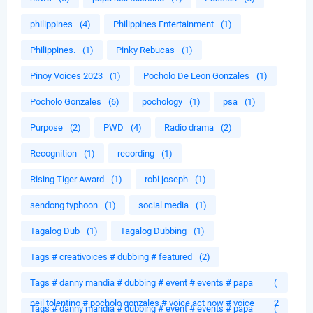
philippines
(4)
Philippines Entertainment
(1)
Philippines.
(1)
Pinky Rebucas
(1)
Pinoy Voices 2023
(1)
Pocholo De Leon Gonzales
(1)
Pocholo Gonzales
(6)
pochology
(1)
psa
(1)
Purpose
(2)
PWD
(4)
Radio drama
(2)
Recognition
(1)
recording
(1)
Rising Tiger Award
(1)
robi joseph
(1)
sendong typhoon
(1)
social media
(1)
Tagalog Dub
(1)
Tagalog Dubbing
(1)
Tags # creativoices # dubbing # featured
(2)
Tags # danny mandia # dubbing # event # events # papa
(
neil tolentino # pocholo gonzales # voice act now # voice
2
Tags # danny mandia # dubbing # event # events # papa
(