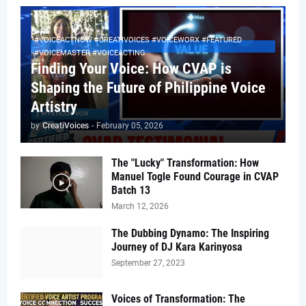
#VOICEACTNOW #CREATIVOICES #VOICEWORX #FEATURED
#VOICEMASTER #VOICEACTING
Finding Your Voice: How CVAP is
Shaping the Future of Philippine Voice
Artistry
by
CreatiVoices
-
February 05, 2026
The "Lucky" Transformation: How
Manuel Togle Found Courage in CVAP
Batch 13
March 12, 2026
The Dubbing Dynamo: The Inspiring
Journey of DJ Kara Karinyosa
September 27, 2023
Voices of Transformation: The