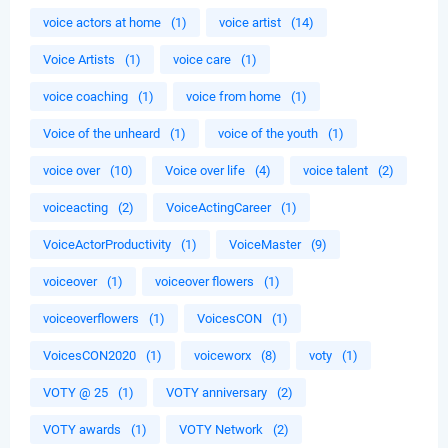
voice actors at home
(1)
voice artist
(14)
Voice Artists
(1)
voice care
(1)
voice coaching
(1)
voice from home
(1)
Voice of the unheard
(1)
voice of the youth
(1)
voice over
(10)
Voice over life
(4)
voice talent
(2)
voiceacting
(2)
VoiceActingCareer
(1)
VoiceActorProductivity
(1)
VoiceMaster
(9)
voiceover
(1)
voiceover flowers
(1)
voiceoverflowers
(1)
VoicesCON
(1)
VoicesCON2020
(1)
voiceworx
(8)
voty
(1)
VOTY @ 25
(1)
VOTY anniversary
(2)
VOTY awards
(1)
VOTY Network
(2)