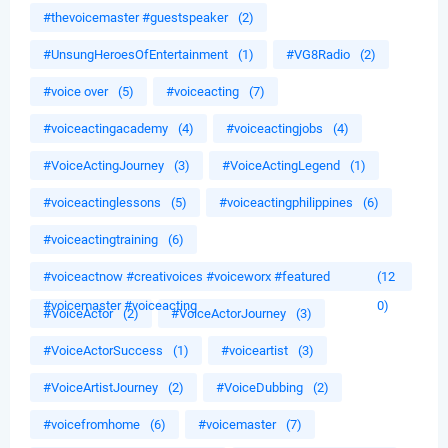
#thevoicemaster #guestspeaker
(2)
#UnsungHeroesOfEntertainment
(1)
#VG8Radio
(2)
#voice over
(5)
#voiceacting
(7)
#voiceactingacademy
(4)
#voiceactingjobs
(4)
#VoiceActingJourney
(3)
#VoiceActingLegend
(1)
#voiceactinglessons
(5)
#voiceactingphilippines
(6)
#voiceactingtraining
(6)
#voiceactnow #creativoices #voiceworx #featured
(12
#voicemaster #voiceacting
0)
#VoiceActor
(2)
#VoiceActorJourney
(3)
#VoiceActorSuccess
(1)
#voiceartist
(3)
#VoiceArtistJourney
(2)
#VoiceDubbing
(2)
#voicefromhome
(6)
#voicemaster
(7)