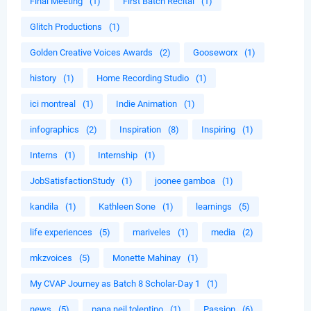
Final Meeting
(1)
First Batch Recital
(1)
Glitch Productions
(1)
Golden Creative Voices Awards
(2)
Gooseworx
(1)
history
(1)
Home Recording Studio
(1)
ici montreal
(1)
Indie Animation
(1)
infographics
(2)
Inspiration
(8)
Inspiring
(1)
Interns
(1)
Internship
(1)
JobSatisfactionStudy
(1)
joonee gamboa
(1)
kandila
(1)
Kathleen Sone
(1)
learnings
(5)
life experiences
(5)
mariveles
(1)
media
(2)
mkzvoices
(5)
Monette Mahinay
(1)
My CVAP Journey as Batch 8 Scholar-Day 1
(1)
news
(5)
papa neil tolentino
(1)
Passion
(6)