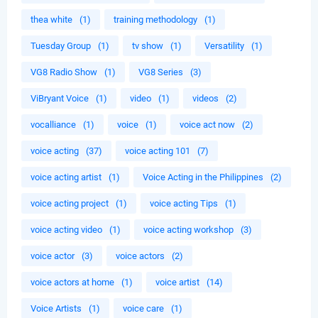
thea white
(1)
training methodology
(1)
Tuesday Group
(1)
tv show
(1)
Versatility
(1)
VG8 Radio Show
(1)
VG8 Series
(3)
ViBryant Voice
(1)
video
(1)
videos
(2)
vocalliance
(1)
voice
(1)
voice act now
(2)
voice acting
(37)
voice acting 101
(7)
voice acting artist
(1)
Voice Acting in the Philippines
(2)
voice acting project
(1)
voice acting Tips
(1)
voice acting video
(1)
voice acting workshop
(3)
voice actor
(3)
voice actors
(2)
voice actors at home
(1)
voice artist
(14)
Voice Artists
(1)
voice care
(1)