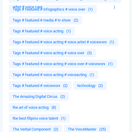
artist # voice care
)
Tags # featured # infographics # voice over
(1)
Tags # featured # media # tv show
(2)
Tags # featured # voice acting
(1)
Tags # featured # voice acting # voice artist # voiceworx
(1)
Tags # featured # voice acting # voice over
(3)
Tags # featured # voice acting # voice over # voiceworx
(1)
Tags # featured # voice acting # voiceacting
(1)
Tags # featured # voiceworx
(2)
technology
(2)
The Amazing Digital Circus
(2)
the art of voice acting
(8)
the best filipino voice talent
(1)
The Verbal Component
(2)
The VoiceMaster
(25)