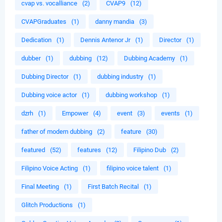
cvap vs. vocalliance
(2)
CVAP9
(12)
CVAPGraduates
(1)
danny mandia
(3)
Dedication
(1)
Dennis Antenor Jr
(1)
Director
(1)
dubber
(1)
dubbing
(12)
Dubbing Academy
(1)
Dubbing Director
(1)
dubbing industry
(1)
Dubbing voice actor
(1)
dubbing workshop
(1)
dzrh
(1)
Empower
(4)
event
(3)
events
(1)
father of modern dubbing
(2)
feature
(30)
featured
(52)
features
(12)
Filipino Dub
(2)
Filipino Voice Acting
(1)
filipino voice talent
(1)
Final Meeting
(1)
First Batch Recital
(1)
Glitch Productions
(1)