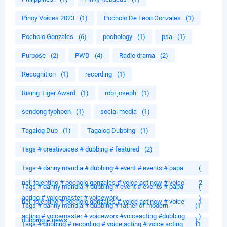
Pinoy Voices 2023
(1)
Pocholo De Leon Gonzales
(1)
Pocholo Gonzales
(6)
pochology
(1)
psa
(1)
Purpose
(2)
PWD
(4)
Radio drama
(2)
Recognition
(1)
recording
(1)
Rising Tiger Award
(1)
robi joseph
(1)
sendong typhoon
(1)
social media
(1)
Tagalog Dub
(1)
Tagalog Dubbing
(1)
Tags # creativoices # dubbing # featured
(2)
Tags # danny mandia # dubbing # event # events # papa
(
neil tolentino # pocholo gonzales # voice act now # voice
2
Tags # danny mandia # dubbing # event # events # papa
(
acting # voicemaster # voiceworx
)
neil tolentino # pocholo gonzales # voice act now # voice
1
Tags # danny mandia # dubbing # father of modern
(1
acting # voicemaster # voiceworx #voiceacting #dubbing
)
dubbing # news
)
Tags # dubbing # recording # voice acting # voice acting
(1