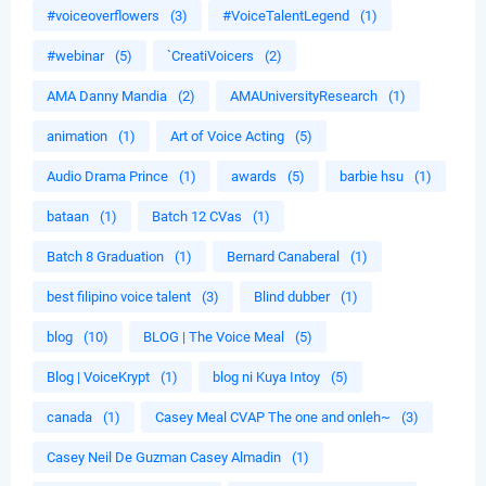
#voiceoverflowers
(3)
#VoiceTalentLegend
(1)
#webinar
(5)
`CreatiVoicers
(2)
AMA Danny Mandia
(2)
AMAUniversityResearch
(1)
animation
(1)
Art of Voice Acting
(5)
Audio Drama Prince
(1)
awards
(5)
barbie hsu
(1)
bataan
(1)
Batch 12 CVas
(1)
Batch 8 Graduation
(1)
Bernard Canaberal
(1)
best filipino voice talent
(3)
Blind dubber
(1)
blog
(10)
BLOG | The Voice Meal
(5)
Blog | VoiceKrypt
(1)
blog ni Kuya Intoy
(5)
canada
(1)
Casey Meal CVAP The one and onleh~
(3)
Casey Neil De Guzman Casey Almadin
(1)