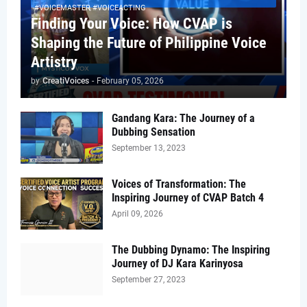
#VOICEMASTER #VOICEACTING
Finding Your Voice: How CVAP is
Shaping the Future of Philippine Voice
Artistry
by
CreatiVoices
-
February 05, 2026
Gandang Kara: The Journey of a
Dubbing Sensation
September 13, 2023
Voices of Transformation: The
Inspiring Journey of CVAP Batch 4
April 09, 2026
The Dubbing Dynamo: The Inspiring
Journey of DJ Kara Karinyosa
September 27, 2023