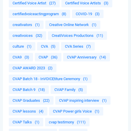
Certified Voice Artist
(27)
Certified Voice Artists
(3)
certifiedvoiceactingprogram
(8)
COVID-19
(3)
creativators
(1)
Creative Online Network
(1)
creativoices
(32)
CreatiVoices Productions
(11)
culture
(1)
CVA
(5)
CVA Series
(7)
CVA9
(3)
CVAP
(36)
CVAP Anniversary
(14)
CVAP AWARD 2023
(2)
CVAP Batch 18 - InVOICEtiture Ceremony
(1)
CVAP Batch 9
(18)
CVAP Family
(5)
CVAP Graduates
(22)
CVAP inspiring interview
(1)
CVAP lessons
(4)
CVAP Power girls Voice
(1)
CVAP Talks
(1)
cvap testimony
(111)