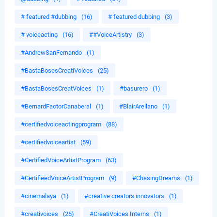
# featured #dubbing
(16)
# featured dubbing
(3)
# voiceacting
(16)
##VoiceArtistry
(3)
#AndrewSanFernando
(1)
#BastaBosesCreatiVoices
(25)
#BastaBosesCreatVoices
(1)
#basurero
(1)
#BernardFactorCanaberal
(1)
#BlairArellano
(1)
#certifiedvoiceactingprogram
(88)
#certifiedvoiceartist
(59)
#CertifiedVoiceArtistProgram
(63)
#CertifieedVoiceArtistProgram
(9)
#ChasingDreams
(1)
#cinemalaya
(1)
#creative creators innovators
(1)
#creativoices
(25)
#CreatiVoices Interns
(1)