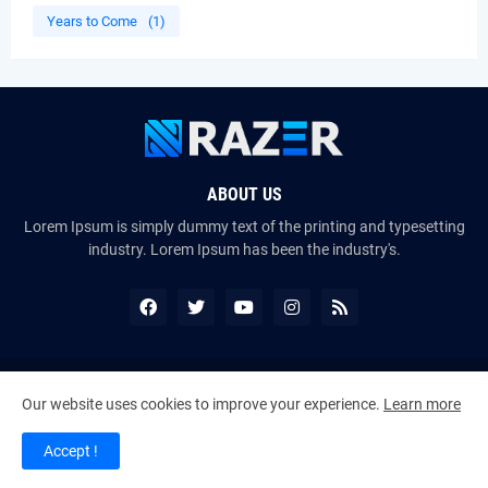
Years to Come
(1)
ABOUT US
Lorem Ipsum is simply dummy text of the printing and typesetting
industry. Lorem Ipsum has been the industry's.
Copyright ©
2026
The VoiceMates : The Official Online Magazine of
Our website uses cookies to improve your experience.
Learn more
The Certified Voice Artist Program (CVAP)
Accept !
Home
About Us
Contact Us
RTL Version