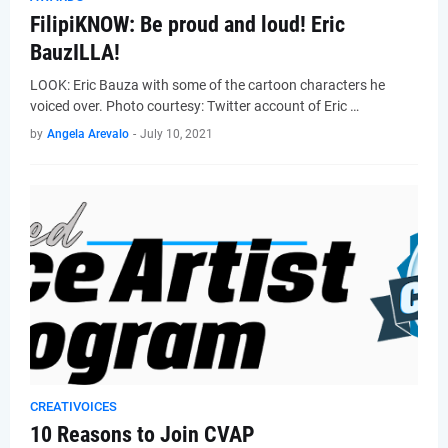
FilipiKNOW: Be proud and loud! Eric
BauzILLA!
LOOK: Eric Bauza with some of the cartoon characters he
voiced over. Photo courtesy: Twitter account of Eric …
by
Angela Arevalo
-
July 10, 2021
CREATIVOICES
10 Reasons to Join CVAP