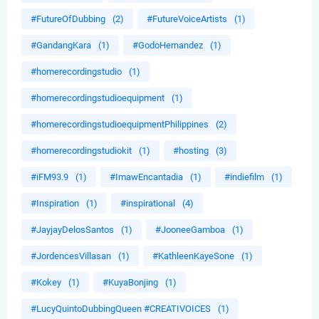
#FutureOfDubbing
(2)
#FutureVoiceArtists
(1)
#GandangKara
(1)
#GodoHernandez
(1)
#homerecordingstudio
(1)
#homerecordingstudioequipment
(1)
#homerecordingstudioequipmentPhilippines
(2)
#homerecordingstudiokit
(1)
#hosting
(3)
#iFM93.9
(1)
#ImawEncantadia
(1)
#indiefilm
(1)
#Inspiration
(1)
#inspirational
(4)
#JayjayDelosSantos
(1)
#JooneeGamboa
(1)
#JordencesVillasan
(1)
#KathleenKayeSone
(1)
#Kokey
(1)
#KuyaBonjing
(1)
#LucyQuintoDubbingQueen #CREATIVOICES
(1)