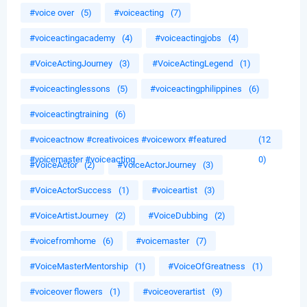
#voice over
(5)
#voiceacting
(7)
#voiceactingacademy
(4)
#voiceactingjobs
(4)
#VoiceActingJourney
(3)
#VoiceActingLegend
(1)
#voiceactinglessons
(5)
#voiceactingphilippines
(6)
#voiceactingtraining
(6)
#voiceactnow #creativoices #voiceworx #featured
(12
#voicemaster #voiceacting
0)
#VoiceActor
(2)
#VoiceActorJourney
(3)
#VoiceActorSuccess
(1)
#voiceartist
(3)
#VoiceArtistJourney
(2)
#VoiceDubbing
(2)
#voicefromhome
(6)
#voicemaster
(7)
#VoiceMasterMentorship
(1)
#VoiceOfGreatness
(1)
#voiceover flowers
(1)
#voiceoverartist
(9)