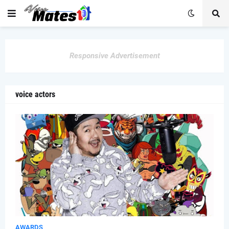
Responsive Advertisement
voice actors
AWARDS