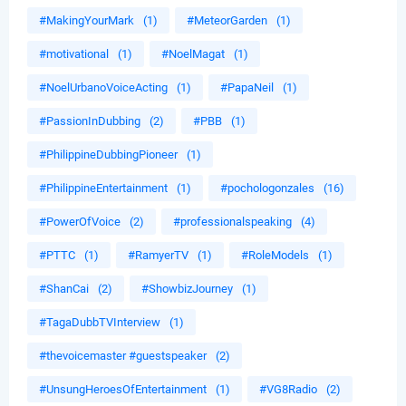
#MakingYourMark
(1)
#MeteorGarden
(1)
#motivational
(1)
#NoelMagat
(1)
#NoelUrbanoVoiceActing
(1)
#PapaNeil
(1)
#PassionInDubbing
(2)
#PBB
(1)
#PhilippineDubbingPioneer
(1)
#PhilippineEntertainment
(1)
#pochologonzales
(16)
#PowerOfVoice
(2)
#professionalspeaking
(4)
#PTTC
(1)
#RamyerTV
(1)
#RoleModels
(1)
#ShanCai
(2)
#ShowbizJourney
(1)
#TagaDubbTVInterview
(1)
#thevoicemaster #guestspeaker
(2)
#UnsungHeroesOfEntertainment
(1)
#VG8Radio
(2)