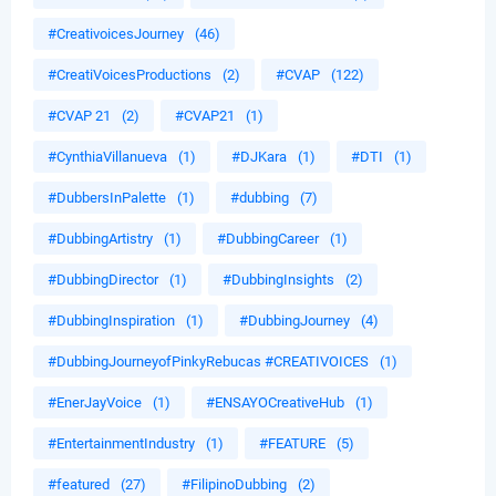
#CreativoicesJourney
(46)
#CreatiVoicesProductions
(2)
#CVAP
(122)
#CVAP 21
(2)
#CVAP21
(1)
#CynthiaVillanueva
(1)
#DJKara
(1)
#DTI
(1)
#DubbersInPalette
(1)
#dubbing
(7)
#DubbingArtistry
(1)
#DubbingCareer
(1)
#DubbingDirector
(1)
#DubbingInsights
(2)
#DubbingInspiration
(1)
#DubbingJourney
(4)
#DubbingJourneyofPinkyRebucas #CREATIVOICES
(1)
#EnerJayVoice
(1)
#ENSAYOCreativeHub
(1)
#EntertainmentIndustry
(1)
#FEATURE
(5)
#featured
(27)
#FilipinoDubbing
(2)