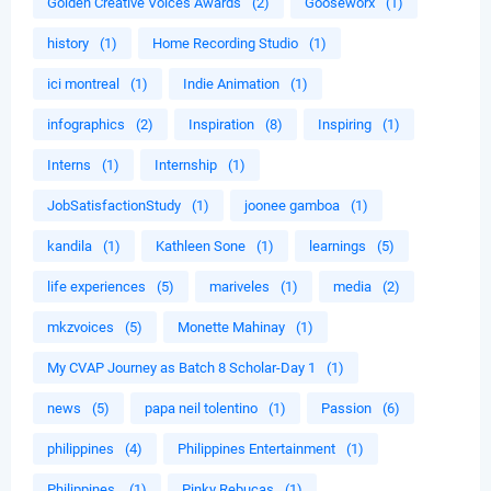
Golden Creative Voices Awards
(2)
Gooseworx
(1)
history
(1)
Home Recording Studio
(1)
ici montreal
(1)
Indie Animation
(1)
infographics
(2)
Inspiration
(8)
Inspiring
(1)
Interns
(1)
Internship
(1)
JobSatisfactionStudy
(1)
joonee gamboa
(1)
kandila
(1)
Kathleen Sone
(1)
learnings
(5)
life experiences
(5)
mariveles
(1)
media
(2)
mkzvoices
(5)
Monette Mahinay
(1)
My CVAP Journey as Batch 8 Scholar-Day 1
(1)
news
(5)
papa neil tolentino
(1)
Passion
(6)
philippines
(4)
Philippines Entertainment
(1)
Philippines.
(1)
Pinky Rebucas
(1)