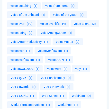
voice coaching
(1)
voice from home
(1)
Voice of the unheard
(1)
voice of the youth
(1)
voice over
(10)
Voice over life
(4)
voice talent
(2)
voiceacting
(2)
VoiceActingCareer
(1)
VoiceActorProductivity
(1)
VoiceMaster
(9)
voiceover
(1)
voiceover flowers
(1)
voiceoverflowers
(1)
VoicesCON
(1)
VoicesCON2020
(1)
voiceworx
(8)
voty
(1)
VOTY @ 25
(1)
VOTY anniversary
(2)
VOTY awards
(1)
VOTY Network
(2)
VOTY SONG
(1)
Web Series
(1)
Webinars
(2)
WorkLifeBalanceVoices
(1)
workshop
(1)