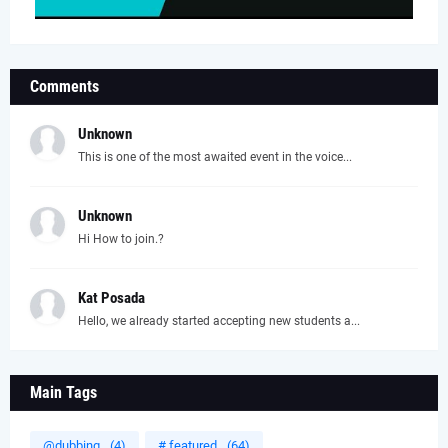
Comments
Unknown
This is one of the most awaited event in the voice...
Unknown
Hi How to join.?
Kat Posada
Hello, we already started accepting new students a...
Main Tags
@dubbing
(4)
# featured
(64)