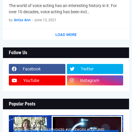
The world of voice acting has an interesting history in it. For
over 10 decades, voice acting has been incl…
by
Arriza Ann
-
June 13, 2021
LOAD MORE
Follow Us
Facebook
Twitter
YouTube
Instagram
Popular Posts
#VOICEACTNOW #CREATIVOICES #VOICEWORX #FEATURED