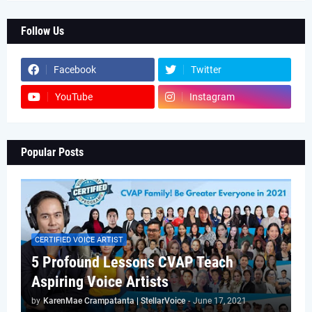
Follow Us
Facebook
Twitter
YouTube
Instagram
Popular Posts
CERTIFIED VOICE ARTIST
5 Profound Lessons CVAP Teach
Aspiring Voice Artists
by
KarenMae Crampatanta | StellarVoice
-
June 17, 2021