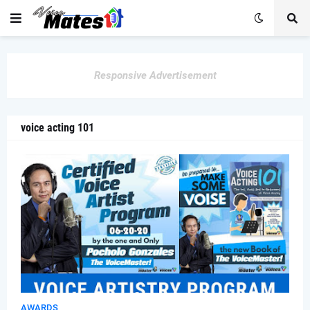
Responsive Advertisement
voice acting 101
AWARDS