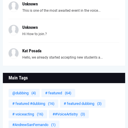
Unknown
This is one of the most awaited event in the voice...
Unknown
Hi How to join.?
Kat Posada
Hello, we already started accepting new students a...
Main Tags
@dubbing
(4)
# featured
(64)
# featured #dubbing
(16)
# featured dubbing
(3)
# voiceacting
(16)
##VoiceArtistry
(3)
#AndrewSanFernando
(1)