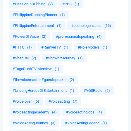
#PassionInDubbing
(2)
#PBB
(1)
#PhilippineDubbingPioneer
(1)
#PhilippineEntertainment
(1)
#pochologonzales
(16)
#PowerOfVoice
(2)
#professionalspeaking
(4)
#PTTC
(1)
#RamyerTV
(1)
#RoleModels
(1)
#ShanCai
(2)
#ShowbizJourney
(1)
#TagaDubbTVInterview
(1)
#thevoicemaster #guestspeaker
(2)
#UnsungHeroesOfEntertainment
(1)
#VG8Radio
(2)
#voice over
(5)
#voiceacting
(7)
#voiceactingacademy
(4)
#voiceactingjobs
(4)
#VoiceActingJourney
(3)
#VoiceActingLegend
(1)