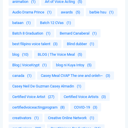
animation
(1)
Art of Voice Acting
(5)
Audio Drama Prince
(1)
awards
(5)
barbie hsu
(1)
bataan
(1)
Batch 12 CVas
(1)
Batch 8 Graduation
(1)
Bernard Canaberal
(1)
best filipino voice talent
(3)
Blind dubber
(1)
blog
(10)
BLOG | The Voice Meal
(5)
Blog | VoiceKrypt
(1)
blog ni Kuya Intoy
(5)
canada
(1)
Casey Meal CVAP The one and onleh~
(3)
Casey Neil De Guzman Casey Almadin
(1)
Certified Voice Artist
(27)
Certified Voice Artists
(3)
certifiedvoiceactingprogram
(8)
COVID-19
(3)
creativators
(1)
Creative Online Network
(1)