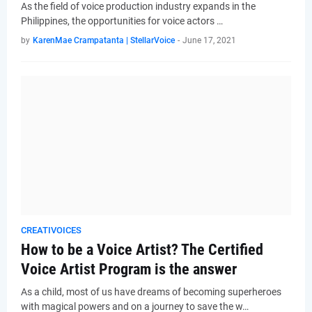
As the field of voice production industry expands in the
Philippines, the opportunities for voice actors …
by
KarenMae Crampatanta | StellarVoice
-
June 17, 2021
CREATIVOICES
How to be a Voice Artist? The Certified
Voice Artist Program is the answer
As a child, most of us have dreams of becoming superheroes
with magical powers and on a journey to save the w…