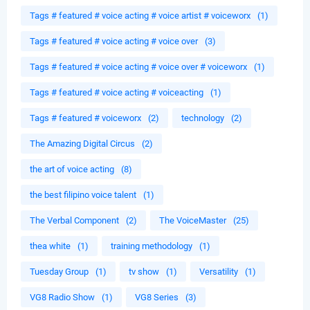
Tags # featured # voice acting # voice artist # voiceworx
(1)
Tags # featured # voice acting # voice over
(3)
Tags # featured # voice acting # voice over # voiceworx
(1)
Tags # featured # voice acting # voiceacting
(1)
Tags # featured # voiceworx
(2)
technology
(2)
The Amazing Digital Circus
(2)
the art of voice acting
(8)
the best filipino voice talent
(1)
The Verbal Component
(2)
The VoiceMaster
(25)
thea white
(1)
training methodology
(1)
Tuesday Group
(1)
tv show
(1)
Versatility
(1)
VG8 Radio Show
(1)
VG8 Series
(3)