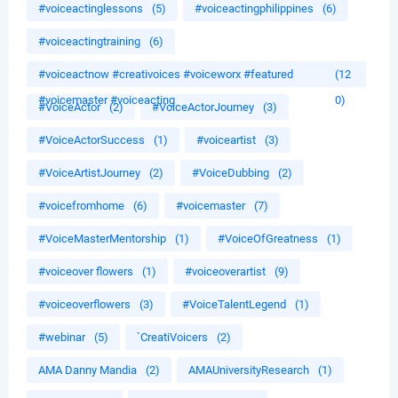
#voiceactinglessons
(5)
#voiceactingphilippines
(6)
#voiceactingtraining
(6)
#voiceactnow #creativoices #voiceworx #featured
(12
#voicemaster #voiceacting
0)
#VoiceActor
(2)
#VoiceActorJourney
(3)
#VoiceActorSuccess
(1)
#voiceartist
(3)
#VoiceArtistJourney
(2)
#VoiceDubbing
(2)
#voicefromhome
(6)
#voicemaster
(7)
#VoiceMasterMentorship
(1)
#VoiceOfGreatness
(1)
#voiceover flowers
(1)
#voiceoverartist
(9)
#voiceoverflowers
(3)
#VoiceTalentLegend
(1)
#webinar
(5)
`CreatiVoicers
(2)
AMA Danny Mandia
(2)
AMAUniversityResearch
(1)