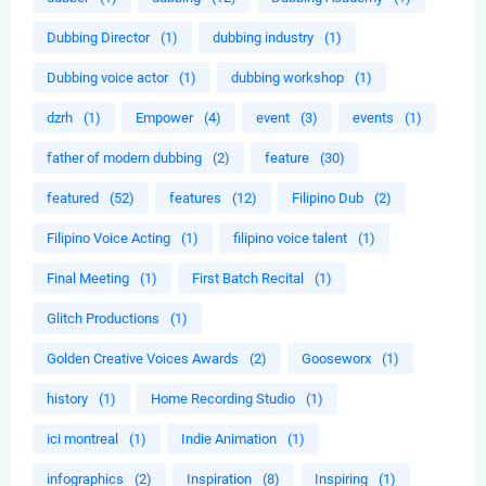
Dubbing Director
(1)
dubbing industry
(1)
Dubbing voice actor
(1)
dubbing workshop
(1)
dzrh
(1)
Empower
(4)
event
(3)
events
(1)
father of modern dubbing
(2)
feature
(30)
featured
(52)
features
(12)
Filipino Dub
(2)
Filipino Voice Acting
(1)
filipino voice talent
(1)
Final Meeting
(1)
First Batch Recital
(1)
Glitch Productions
(1)
Golden Creative Voices Awards
(2)
Gooseworx
(1)
history
(1)
Home Recording Studio
(1)
ici montreal
(1)
Indie Animation
(1)
infographics
(2)
Inspiration
(8)
Inspiring
(1)