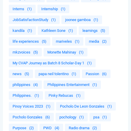
Interns
(1)
Internship
(1)
JobSatisfactionStudy
(1)
joonee gamboa
(1)
kandila
(1)
Kathleen Sone
(1)
learnings
(5)
life experiences
(5)
mariveles
(1)
media
(2)
mkzvoices
(5)
Monette Mahinay
(1)
My CVAP Journey as Batch 8 Scholar-Day 1
(1)
news
(5)
papa neil tolentino
(1)
Passion
(6)
philippines
(4)
Philippines Entertainment
(1)
Philippines.
(1)
Pinky Rebucas
(1)
Pinoy Voices 2023
(1)
Pocholo De Leon Gonzales
(1)
Pocholo Gonzales
(6)
pochology
(1)
psa
(1)
Purpose
(2)
PWD
(4)
Radio drama
(2)