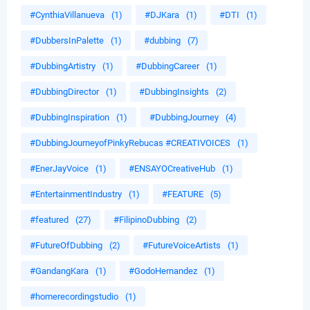
#CynthiaVillanueva
(1)
#DJKara
(1)
#DTI
(1)
#DubbersInPalette
(1)
#dubbing
(7)
#DubbingArtistry
(1)
#DubbingCareer
(1)
#DubbingDirector
(1)
#DubbingInsights
(2)
#DubbingInspiration
(1)
#DubbingJourney
(4)
#DubbingJourneyofPinkyRebucas #CREATIVOICES
(1)
#EnerJayVoice
(1)
#ENSAYOCreativeHub
(1)
#EntertainmentIndustry
(1)
#FEATURE
(5)
#featured
(27)
#FilipinoDubbing
(2)
#FutureOfDubbing
(2)
#FutureVoiceArtists
(1)
#GandangKara
(1)
#GodoHernandez
(1)
#homerecordingstudio
(1)