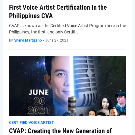
First Voice Artist Certification in the
Philippines CVA
CVAP is known as the Certified Voice Artist Program here in the
Philippines, the first and only Certifi…
by
Sheryl Martizano
-
June 27, 2021
CERTIFIED VOICE ARTIST
CVAP: Creating the New Generation of