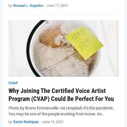
by
Rocseal L. Soguilon
-
June 17, 2021
CVAP
Why Joining The Certified Voice Artist
Program (CVAP) Could Be Perfect For You
Photo by Bruno Emmanuelle via Unsplash It’s the pandemic.
You may be one of the people working from home. An…
by
Barda Rodriguez
-
June 15, 2021