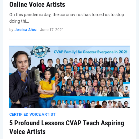
Online Voice Artists
On this pandemic day, the coronavirus has forced us to stop
doing thi…
by
Jessica Añez
-
June 17, 2021
CERTIFIED VOICE ARTIST
5 Profound Lessons CVAP Teach Aspiring
Voice Artists