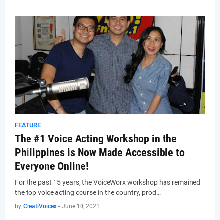
FEATURE
The #1 Voice Acting Workshop in the
Philippines is Now Made Accessible to
Everyone Online!
For the past 15 years, the VoiceWorx workshop has remained
the top voice acting course in the country, prod…
by
CreatiVoices
-
June 10, 2021