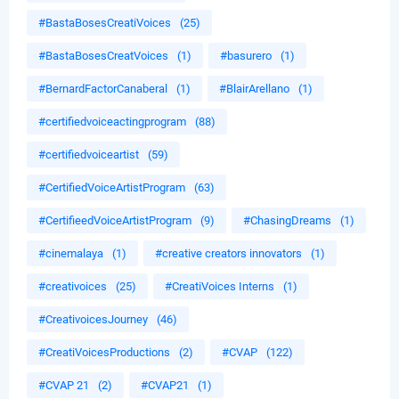
#BastaBosesCreatiVoices
(25)
#BastaBosesCreatVoices
(1)
#basurero
(1)
#BernardFactorCanaberal
(1)
#BlairArellano
(1)
#certifiedvoiceactingprogram
(88)
#certifiedvoiceartist
(59)
#CertifiedVoiceArtistProgram
(63)
#CertifieedVoiceArtistProgram
(9)
#ChasingDreams
(1)
#cinemalaya
(1)
#creative creators innovators
(1)
#creativoices
(25)
#CreatiVoices Interns
(1)
#CreativoicesJourney
(46)
#CreatiVoicesProductions
(2)
#CVAP
(122)
#CVAP 21
(2)
#CVAP21
(1)