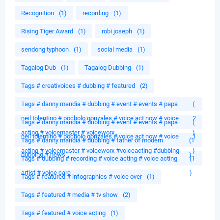
Recognition
(1)
recording
(1)
Rising Tiger Award
(1)
robi joseph
(1)
sendong typhoon
(1)
social media
(1)
Tagalog Dub
(1)
Tagalog Dubbing
(1)
Tags # creativoices # dubbing # featured
(2)
Tags # danny mandia # dubbing # event # events # papa
(
neil tolentino # pocholo gonzales # voice act now # voice
2
Tags # danny mandia # dubbing # event # events # papa
(
acting # voicemaster # voiceworx
)
neil tolentino # pocholo gonzales # voice act now # voice
1
Tags # danny mandia # dubbing # father of modern
(1
acting # voicemaster # voiceworx #voiceacting #dubbing
)
dubbing # news
)
Tags # dubbing # recording # voice acting # voice acting
(1
artist # voice care
)
Tags # featured # infographics # voice over
(1)
Tags # featured # media # tv show
(2)
Tags # featured # voice acting
(1)