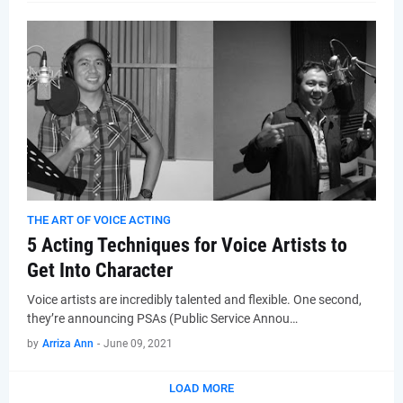
THE ART OF VOICE ACTING
5 Acting Techniques for Voice Artists to
Get Into Character
Voice artists are incredibly talented and flexible. One second,
they’re announcing PSAs (Public Service Annou…
by
Arriza Ann
-
June 09, 2021
LOAD MORE