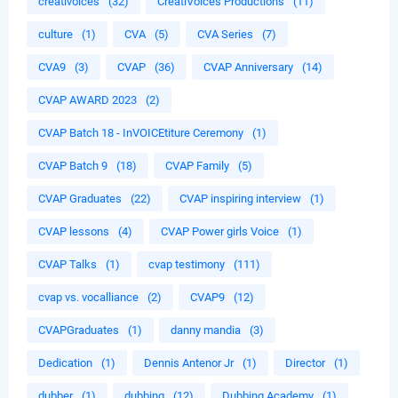
creativoices
(32)
CreatiVoices Productions
(11)
culture
(1)
CVA
(5)
CVA Series
(7)
CVA9
(3)
CVAP
(36)
CVAP Anniversary
(14)
CVAP AWARD 2023
(2)
CVAP Batch 18 - InVOICEtiture Ceremony
(1)
CVAP Batch 9
(18)
CVAP Family
(5)
CVAP Graduates
(22)
CVAP inspiring interview
(1)
CVAP lessons
(4)
CVAP Power girls Voice
(1)
CVAP Talks
(1)
cvap testimony
(111)
cvap vs. vocalliance
(2)
CVAP9
(12)
CVAPGraduates
(1)
danny mandia
(3)
Dedication
(1)
Dennis Antenor Jr
(1)
Director
(1)
dubber
(1)
dubbing
(12)
Dubbing Academy
(1)