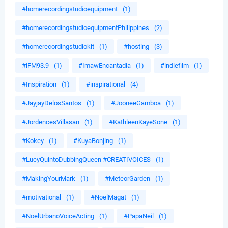
#homerecordingstudioequipment
(1)
#homerecordingstudioequipmentPhilippines
(2)
#homerecordingstudiokit
(1)
#hosting
(3)
#iFM93.9
(1)
#ImawEncantadia
(1)
#indiefilm
(1)
#Inspiration
(1)
#inspirational
(4)
#JayjayDelosSantos
(1)
#JooneeGamboa
(1)
#JordencesVillasan
(1)
#KathleenKayeSone
(1)
#Kokey
(1)
#KuyaBonjing
(1)
#LucyQuintoDubbingQueen #CREATIVOICES
(1)
#MakingYourMark
(1)
#MeteorGarden
(1)
#motivational
(1)
#NoelMagat
(1)
#NoelUrbanoVoiceActing
(1)
#PapaNeil
(1)