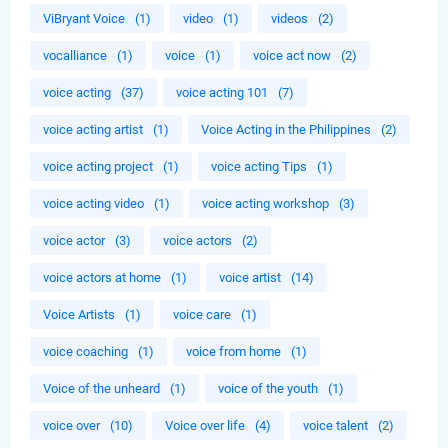
ViBryant Voice
(1)
video
(1)
videos
(2)
vocalliance
(1)
voice
(1)
voice act now
(2)
voice acting
(37)
voice acting 101
(7)
voice acting artist
(1)
Voice Acting in the Philippines
(2)
voice acting project
(1)
voice acting Tips
(1)
voice acting video
(1)
voice acting workshop
(3)
voice actor
(3)
voice actors
(2)
voice actors at home
(1)
voice artist
(14)
Voice Artists
(1)
voice care
(1)
voice coaching
(1)
voice from home
(1)
Voice of the unheard
(1)
voice of the youth
(1)
voice over
(10)
Voice over life
(4)
voice talent
(2)