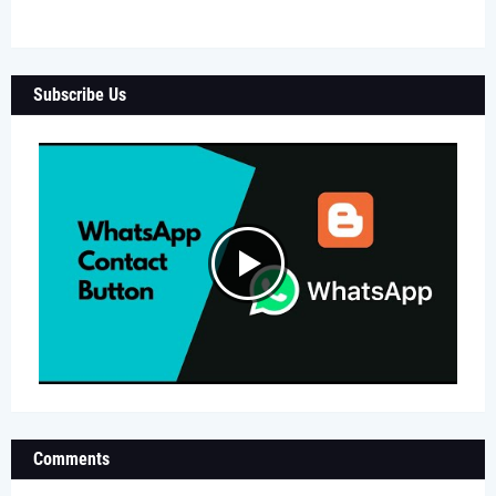
Subscribe Us
Comments