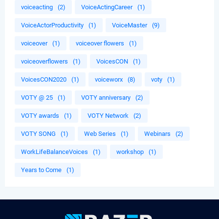
voiceacting
(2)
VoiceActingCareer
(1)
VoiceActorProductivity
(1)
VoiceMaster
(9)
voiceover
(1)
voiceover flowers
(1)
voiceoverflowers
(1)
VoicesCON
(1)
VoicesCON2020
(1)
voiceworx
(8)
voty
(1)
VOTY @ 25
(1)
VOTY anniversary
(2)
VOTY awards
(1)
VOTY Network
(2)
VOTY SONG
(1)
Web Series
(1)
Webinars
(2)
WorkLifeBalanceVoices
(1)
workshop
(1)
Years to Come
(1)