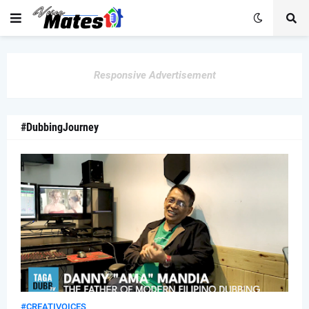
Responsive Advertisement
#DubbingJourney
#CREATIVOICES