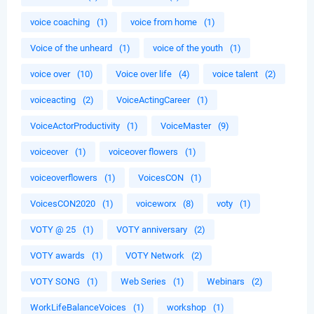
voice coaching
(1)
voice from home
(1)
Voice of the unheard
(1)
voice of the youth
(1)
voice over
(10)
Voice over life
(4)
voice talent
(2)
voiceacting
(2)
VoiceActingCareer
(1)
VoiceActorProductivity
(1)
VoiceMaster
(9)
voiceover
(1)
voiceover flowers
(1)
voiceoverflowers
(1)
VoicesCON
(1)
VoicesCON2020
(1)
voiceworx
(8)
voty
(1)
VOTY @ 25
(1)
VOTY anniversary
(2)
VOTY awards
(1)
VOTY Network
(2)
VOTY SONG
(1)
Web Series
(1)
Webinars
(2)
WorkLifeBalanceVoices
(1)
workshop
(1)