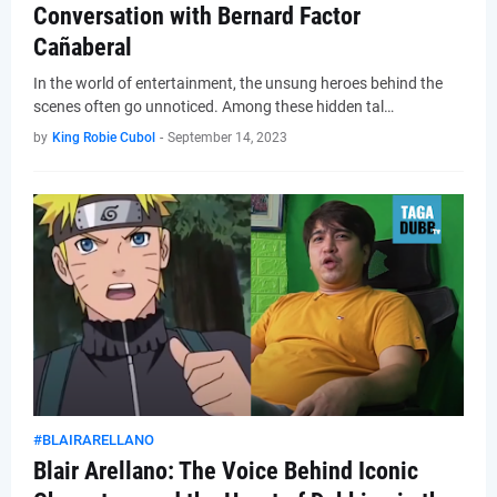
Conversation with Bernard Factor
Cañaberal
In the world of entertainment, the unsung heroes behind the
scenes often go unnoticed. Among these hidden tal…
by
King Robie Cubol
-
September 14, 2023
#BLAIRARELLANO
Blair Arellano: The Voice Behind Iconic