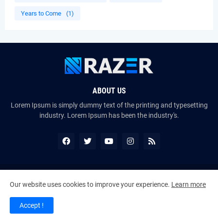
Years to Come
(1)
ABOUT US
Lorem Ipsum is simply dummy text of the printing and typesetting
industry. Lorem Ipsum has been the industry's.
Copyright ©
2026
The VoiceMates : The Official Online Magazine of
Our website uses cookies to improve your experience.
Learn more
The Certified Voice Artist Program (CVAP)
Accept !
Home
About Us
Contact Us
RTL Version