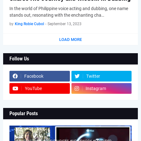
In the world of Philippine voice acting and dubbing, one name
stands out, resonating with the enchanting cha…
by
King Robie Cubol
-
September 13, 2023
LOAD MORE
Follow Us
Facebook
Twitter
YouTube
Instagram
Popular Posts