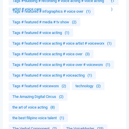
Tags # dubbing # recording # voice acting # voice acting
(1
artist # voice care
)
Tags # featured # infographics # voice over
(1)
Tags # featured # media # tv show
(2)
Tags # featured # voice acting
(1)
Tags # featured # voice acting # voice artist # voiceworx
(1)
Tags # featured # voice acting # voice over
(3)
Tags # featured # voice acting # voice over # voiceworx
(1)
Tags # featured # voice acting # voiceacting
(1)
Tags # featured # voiceworx
(2)
technology
(2)
The Amazing Digital Circus
(2)
the art of voice acting
(8)
the best filipino voice talent
(1)
The Verbal Component
(2)
The VoiceMaster
(25)