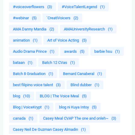
#voiceoverflowers
(3)
#VoiceTalentLegend
(1)
#webinar
(5)
`CreatiVoicers
(2)
AMA Danny Mandia
(2)
AMAUniversityResearch
(1)
animation
(1)
Art of Voice Acting
(5)
Audio Drama Prince
(1)
awards
(5)
barbie hsu
(1)
bataan
(1)
Batch 12 CVas
(1)
Batch 8 Graduation
(1)
Bernard Canaberal
(1)
best filipino voice talent
(3)
Blind dubber
(1)
blog
(10)
BLOG | The Voice Meal
(5)
Blog | VoiceKrypt
(1)
blog ni Kuya Intoy
(5)
canada
(1)
Casey Meal CVAP The one and onleh~
(3)
Casey Neil De Guzman Casey Almadin
(1)