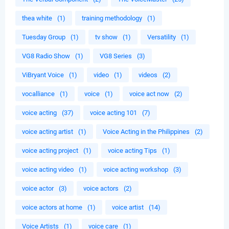
thea white
(1)
training methodology
(1)
Tuesday Group
(1)
tv show
(1)
Versatility
(1)
VG8 Radio Show
(1)
VG8 Series
(3)
ViBryant Voice
(1)
video
(1)
videos
(2)
vocalliance
(1)
voice
(1)
voice act now
(2)
voice acting
(37)
voice acting 101
(7)
voice acting artist
(1)
Voice Acting in the Philippines
(2)
voice acting project
(1)
voice acting Tips
(1)
voice acting video
(1)
voice acting workshop
(3)
voice actor
(3)
voice actors
(2)
voice actors at home
(1)
voice artist
(14)
Voice Artists
(1)
voice care
(1)