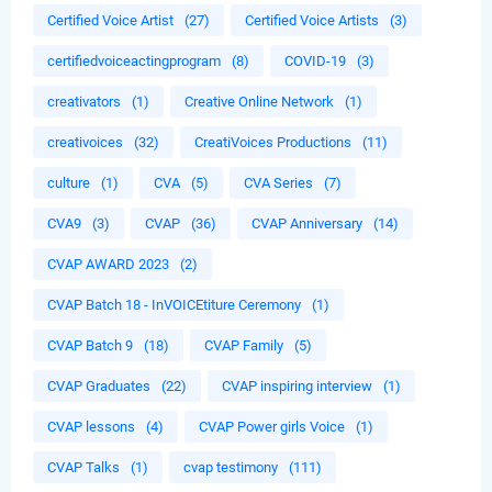
Certified Voice Artist
(27)
Certified Voice Artists
(3)
certifiedvoiceactingprogram
(8)
COVID-19
(3)
creativators
(1)
Creative Online Network
(1)
creativoices
(32)
CreatiVoices Productions
(11)
culture
(1)
CVA
(5)
CVA Series
(7)
CVA9
(3)
CVAP
(36)
CVAP Anniversary
(14)
CVAP AWARD 2023
(2)
CVAP Batch 18 - InVOICEtiture Ceremony
(1)
CVAP Batch 9
(18)
CVAP Family
(5)
CVAP Graduates
(22)
CVAP inspiring interview
(1)
CVAP lessons
(4)
CVAP Power girls Voice
(1)
CVAP Talks
(1)
cvap testimony
(111)