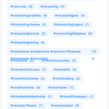
#voice over
(5)
#voiceacting
(7)
#voiceactingacademy
(4)
#voiceactingjobs
(4)
#VoiceActingJourney
(3)
#VoiceActingLegend
(1)
#voiceactinglessons
(5)
#voiceactingphilippines
(6)
#voiceactingtraining
(6)
#voiceactnow #creativoices #voiceworx #featured
(12
#voicemaster #voiceacting
0)
#VoiceActor
(2)
#VoiceActorJourney
(3)
#VoiceActorSuccess
(1)
#voiceartist
(3)
#VoiceArtistJourney
(2)
#VoiceDubbing
(2)
#voicefromhome
(6)
#voicemaster
(7)
#VoiceMasterMentorship
(1)
#VoiceOfGreatness
(1)
#voiceover flowers
(1)
#voiceoverartist
(9)