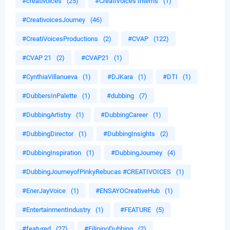
#creativoices
(25)
#CreatiVoices Interns
(1)
#CreativoicesJourney
(46)
#CreatiVoicesProductions
(2)
#CVAP
(122)
#CVAP 21
(2)
#CVAP21
(1)
#CynthiaVillanueva
(1)
#DJKara
(1)
#DTI
(1)
#DubbersInPalette
(1)
#dubbing
(7)
#DubbingArtistry
(1)
#DubbingCareer
(1)
#DubbingDirector
(1)
#DubbingInsights
(2)
#DubbingInspiration
(1)
#DubbingJourney
(4)
#DubbingJourneyofPinkyRebucas #CREATIVOICES
(1)
#EnerJayVoice
(1)
#ENSAYOCreativeHub
(1)
#EntertainmentIndustry
(1)
#FEATURE
(5)
#featured
(27)
#FilipinoDubbing
(2)