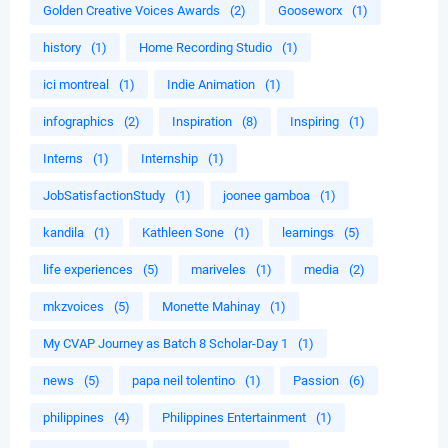
Golden Creative Voices Awards
(2)
Gooseworx
(1)
history
(1)
Home Recording Studio
(1)
ici montreal
(1)
Indie Animation
(1)
infographics
(2)
Inspiration
(8)
Inspiring
(1)
Interns
(1)
Internship
(1)
JobSatisfactionStudy
(1)
joonee gamboa
(1)
kandila
(1)
Kathleen Sone
(1)
learnings
(5)
life experiences
(5)
mariveles
(1)
media
(2)
mkzvoices
(5)
Monette Mahinay
(1)
My CVAP Journey as Batch 8 Scholar-Day 1
(1)
news
(5)
papa neil tolentino
(1)
Passion
(6)
philippines
(4)
Philippines Entertainment
(1)