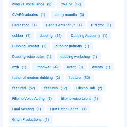
cvap vs. vocalliance
(2)
CVAP9
(12)
CVAPGraduates
(1)
danny mandia
(3)
Dedication
(1)
Dennis Antenor Jr
(1)
Director
(1)
dubber
(1)
dubbing
(12)
Dubbing Academy
(1)
Dubbing Director
(1)
dubbing industry
(1)
Dubbing voice actor
(1)
dubbing workshop
(1)
dzrh
(1)
Empower
(4)
event
(3)
events
(1)
father of modern dubbing
(2)
feature
(30)
featured
(52)
features
(12)
Filipino Dub
(2)
Filipino Voice Acting
(1)
filipino voice talent
(1)
Final Meeting
(1)
First Batch Recital
(1)
Glitch Productions
(1)