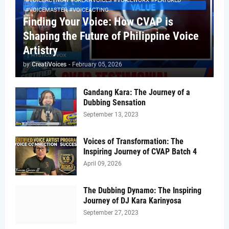
#VOICEACTNOW #CREATIVOICES #VOICEWORX #FEATURED
#VOICEMASTER #VOICEACTING
Finding Your Voice: How CVAP is
Shaping the Future of Philippine Voice
Artistry
by
CreatiVoices
-
February 05, 2026
Gandang Kara: The Journey of a
Dubbing Sensation
September 13, 2023
Voices of Transformation: The
Inspiring Journey of CVAP Batch 4
April 09, 2026
The Dubbing Dynamo: The Inspiring
Journey of DJ Kara Karinyosa
September 27, 2023