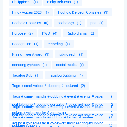
Philippines.
(1)
Pinky Rebucas
(1)
Pinoy Voices 2023
(1)
Pocholo De Leon Gonzales
(1)
Pocholo Gonzales
(6)
pochology
(1)
psa
(1)
Purpose
(2)
PWD
(4)
Radio drama
(2)
Recognition
(1)
recording
(1)
Rising Tiger Award
(1)
robi joseph
(1)
sendong typhoon
(1)
social media
(1)
Tagalog Dub
(1)
Tagalog Dubbing
(1)
Tags # creativoices # dubbing # featured
(2)
Tags # danny mandia # dubbing # event # events # papa
(
neil tolentino # pocholo gonzales # voice act now # voice
2
Tags # danny mandia # dubbing # event # events # papa
(
acting # voicemaster # voiceworx
)
neil tolentino # pocholo gonzales # voice act now # voice
1
Tags # danny mandia # dubbing # father of modern
(1
acting # voicemaster # voiceworx #voiceacting #dubbing
)
dubbing # news
)