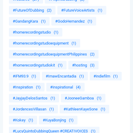
#FutureOfDubbing
(2)
#FutureVoiceArtists
(1)
#GandangKara
(1)
#GodoHernandez
(1)
#homerecordingstudio
(1)
#homerecordingstudioequipment
(1)
#homerecordingstudioequipmentPhilippines
(2)
#homerecordingstudiokit
(1)
#hosting
(3)
#iFM93.9
(1)
#ImawEncantadia
(1)
#indiefilm
(1)
#Inspiration
(1)
#inspirational
(4)
#JayjayDelosSantos
(1)
#JooneeGamboa
(1)
#JordencesVillasan
(1)
#KathleenKayeSone
(1)
#Kokey
(1)
#KuyaBonjing
(1)
#LucyQuintoDubbingQueen #CREATIVOICES
(1)