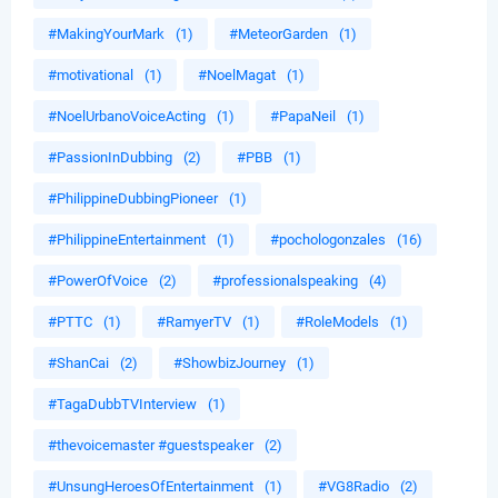
#MakingYourMark
(1)
#MeteorGarden
(1)
#motivational
(1)
#NoelMagat
(1)
#NoelUrbanoVoiceActing
(1)
#PapaNeil
(1)
#PassionInDubbing
(2)
#PBB
(1)
#PhilippineDubbingPioneer
(1)
#PhilippineEntertainment
(1)
#pochologonzales
(16)
#PowerOfVoice
(2)
#professionalspeaking
(4)
#PTTC
(1)
#RamyerTV
(1)
#RoleModels
(1)
#ShanCai
(2)
#ShowbizJourney
(1)
#TagaDubbTVInterview
(1)
#thevoicemaster #guestspeaker
(2)
#UnsungHeroesOfEntertainment
(1)
#VG8Radio
(2)