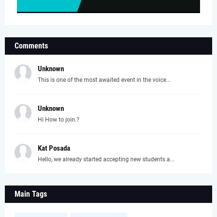
Comments
Unknown
This is one of the most awaited event in the voice...
Unknown
Hi How to join.?
Kat Posada
Hello, we already started accepting new students a...
Main Tags