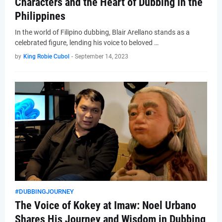
Characters and the Heart of Dubbing in the
Philippines
In the world of Filipino dubbing, Blair Arellano stands as a
celebrated figure, lending his voice to beloved …
by
King Robie Cubol
-
September 14, 2023
#DUBBINGJOURNEY
The Voice of Kokey at Imaw: Noel Urbano
Shares His Journey and Wisdom in Dubbing