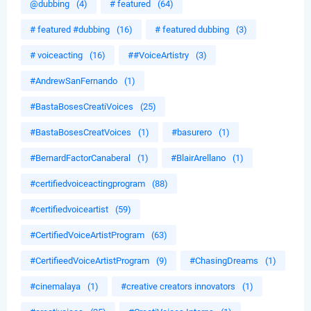
@dubbing
(4)
# featured
(64)
# featured #dubbing
(16)
# featured dubbing
(3)
# voiceacting
(16)
##VoiceArtistry
(3)
#AndrewSanFernando
(1)
#BastaBosesCreatiVoices
(25)
#BastaBosesCreatVoices
(1)
#basurero
(1)
#BernardFactorCanaberal
(1)
#BlairArellano
(1)
#certifiedvoiceactingprogram
(88)
#certifiedvoiceartist
(59)
#CertifiedVoiceArtistProgram
(63)
#CertifieedVoiceArtistProgram
(9)
#ChasingDreams
(1)
#cinemalaya
(1)
#creative creators innovators
(1)