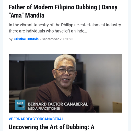
Father of Modern Filipino Dubbing | Danny
"Ama" Mandia
In the vibrant tapestry of the Philippine entertainment industry,
there are individuals who have left an inde…
by
Kristine Dublois
-
September 28, 2023
#BERNARDFACTORCANABERAL
Uncovering the Art of Dubbing: A