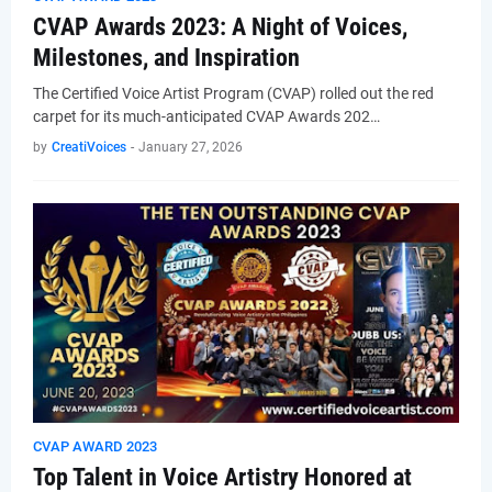
CVAP Awards 2023: A Night of Voices,
Milestones, and Inspiration
The Certified Voice Artist Program (CVAP) rolled out the red
carpet for its much-anticipated CVAP Awards 202…
by
CreatiVoices
-
January 27, 2026
CVAP AWARD 2023
Top Talent in Voice Artistry Honored at