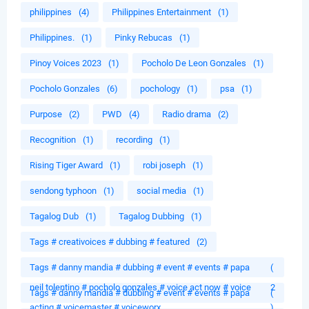
philippines
(4)
Philippines Entertainment
(1)
Philippines.
(1)
Pinky Rebucas
(1)
Pinoy Voices 2023
(1)
Pocholo De Leon Gonzales
(1)
Pocholo Gonzales
(6)
pochology
(1)
psa
(1)
Purpose
(2)
PWD
(4)
Radio drama
(2)
Recognition
(1)
recording
(1)
Rising Tiger Award
(1)
robi joseph
(1)
sendong typhoon
(1)
social media
(1)
Tagalog Dub
(1)
Tagalog Dubbing
(1)
Tags # creativoices # dubbing # featured
(2)
Tags # danny mandia # dubbing # event # events # papa
(
neil tolentino # pocholo gonzales # voice act now # voice
2
Tags # danny mandia # dubbing # event # events # papa
(
acting # voicemaster # voiceworx
)