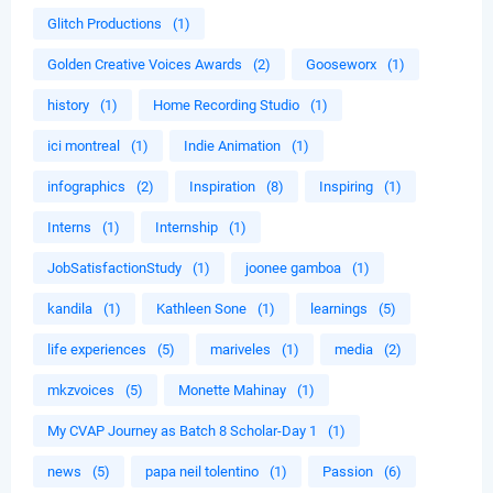
Glitch Productions
(1)
Golden Creative Voices Awards
(2)
Gooseworx
(1)
history
(1)
Home Recording Studio
(1)
ici montreal
(1)
Indie Animation
(1)
infographics
(2)
Inspiration
(8)
Inspiring
(1)
Interns
(1)
Internship
(1)
JobSatisfactionStudy
(1)
joonee gamboa
(1)
kandila
(1)
Kathleen Sone
(1)
learnings
(5)
life experiences
(5)
mariveles
(1)
media
(2)
mkzvoices
(5)
Monette Mahinay
(1)
My CVAP Journey as Batch 8 Scholar-Day 1
(1)
news
(5)
papa neil tolentino
(1)
Passion
(6)