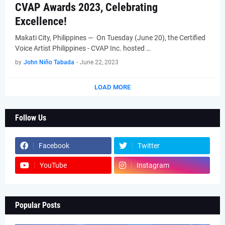
CVAP Awards 2023, Celebrating
Excellence!
Makati City, Philippines — On Tuesday (June 20), the Certified
Voice Artist Philippines - CVAP Inc. hosted …
by
John Niño Tabada
-
June 22, 2023
LOAD MORE
Follow Us
Facebook
Twitter
YouTube
Instagram
Popular Posts