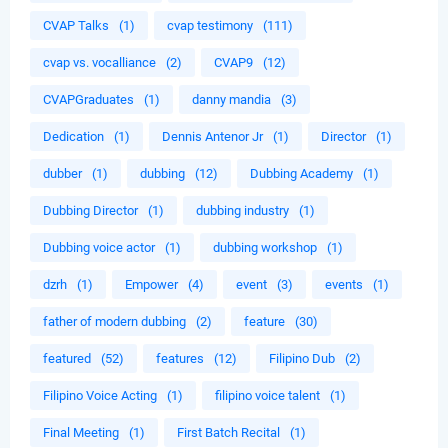
CVAP Talks
(1)
cvap testimony
(111)
cvap vs. vocalliance
(2)
CVAP9
(12)
CVAPGraduates
(1)
danny mandia
(3)
Dedication
(1)
Dennis Antenor Jr
(1)
Director
(1)
dubber
(1)
dubbing
(12)
Dubbing Academy
(1)
Dubbing Director
(1)
dubbing industry
(1)
Dubbing voice actor
(1)
dubbing workshop
(1)
dzrh
(1)
Empower
(4)
event
(3)
events
(1)
father of modern dubbing
(2)
feature
(30)
featured
(52)
features
(12)
Filipino Dub
(2)
Filipino Voice Acting
(1)
filipino voice talent
(1)
Final Meeting
(1)
First Batch Recital
(1)