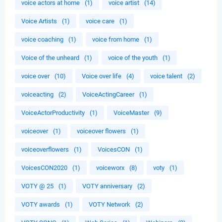
voice actors at home
(1)
voice artist
(14)
Voice Artists
(1)
voice care
(1)
voice coaching
(1)
voice from home
(1)
Voice of the unheard
(1)
voice of the youth
(1)
voice over
(10)
Voice over life
(4)
voice talent
(2)
voiceacting
(2)
VoiceActingCareer
(1)
VoiceActorProductivity
(1)
VoiceMaster
(9)
voiceover
(1)
voiceover flowers
(1)
voiceoverflowers
(1)
VoicesCON
(1)
VoicesCON2020
(1)
voiceworx
(8)
voty
(1)
VOTY @ 25
(1)
VOTY anniversary
(2)
VOTY awards
(1)
VOTY Network
(2)