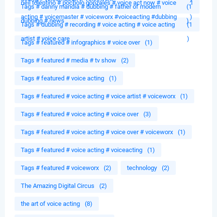
neil tolentino # pocholo gonzales # voice act now # voice
1
Tags # danny mandia # dubbing # father of modern
(1
acting # voicemaster # voiceworx #voiceacting #dubbing
)
dubbing # news
)
Tags # dubbing # recording # voice acting # voice acting
(1
artist # voice care
)
Tags # featured # infographics # voice over
(1)
Tags # featured # media # tv show
(2)
Tags # featured # voice acting
(1)
Tags # featured # voice acting # voice artist # voiceworx
(1)
Tags # featured # voice acting # voice over
(3)
Tags # featured # voice acting # voice over # voiceworx
(1)
Tags # featured # voice acting # voiceacting
(1)
Tags # featured # voiceworx
(2)
technology
(2)
The Amazing Digital Circus
(2)
the art of voice acting
(8)