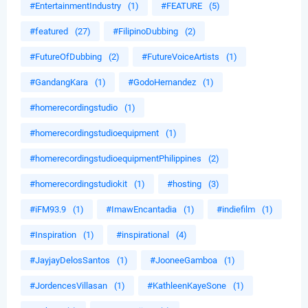
#EntertainmentIndustry
(1)
#FEATURE
(5)
#featured
(27)
#FilipinoDubbing
(2)
#FutureOfDubbing
(2)
#FutureVoiceArtists
(1)
#GandangKara
(1)
#GodoHernandez
(1)
#homerecordingstudio
(1)
#homerecordingstudioequipment
(1)
#homerecordingstudioequipmentPhilippines
(2)
#homerecordingstudiokit
(1)
#hosting
(3)
#iFM93.9
(1)
#ImawEncantadia
(1)
#indiefilm
(1)
#Inspiration
(1)
#inspirational
(4)
#JayjayDelosSantos
(1)
#JooneeGamboa
(1)
#JordencesVillasan
(1)
#KathleenKayeSone
(1)