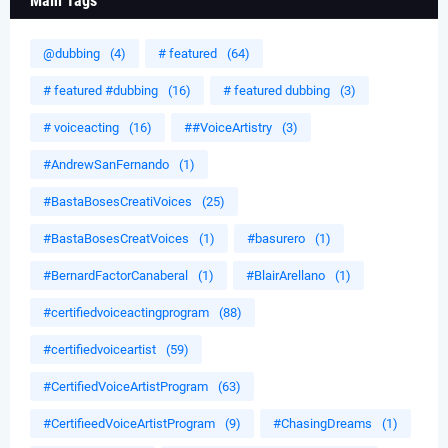
Main Tags
@dubbing
(4)
# featured
(64)
# featured #dubbing
(16)
# featured dubbing
(3)
# voiceacting
(16)
##VoiceArtistry
(3)
#AndrewSanFernando
(1)
#BastaBosesCreatiVoices
(25)
#BastaBosesCreatVoices
(1)
#basurero
(1)
#BernardFactorCanaberal
(1)
#BlairArellano
(1)
#certifiedvoiceactingprogram
(88)
#certifiedvoiceartist
(59)
#CertifiedVoiceArtistProgram
(63)
#CertifieedVoiceArtistProgram
(9)
#ChasingDreams
(1)