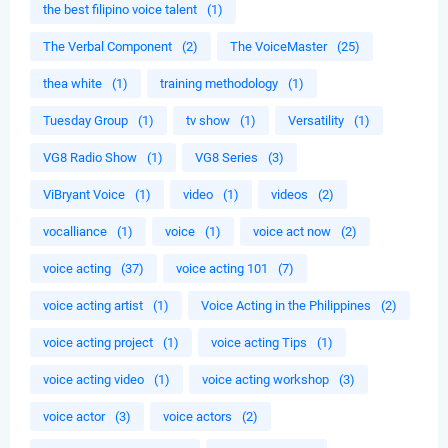
the best filipino voice talent
(1)
The Verbal Component
(2)
The VoiceMaster
(25)
thea white
(1)
training methodology
(1)
Tuesday Group
(1)
tv show
(1)
Versatility
(1)
VG8 Radio Show
(1)
VG8 Series
(3)
ViBryant Voice
(1)
video
(1)
videos
(2)
vocalliance
(1)
voice
(1)
voice act now
(2)
voice acting
(37)
voice acting 101
(7)
voice acting artist
(1)
Voice Acting in the Philippines
(2)
voice acting project
(1)
voice acting Tips
(1)
voice acting video
(1)
voice acting workshop
(3)
voice actor
(3)
voice actors
(2)