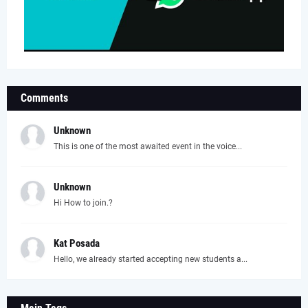
Comments
Unknown
This is one of the most awaited event in the voice...
Unknown
Hi How to join.?
Kat Posada
Hello, we already started accepting new students a...