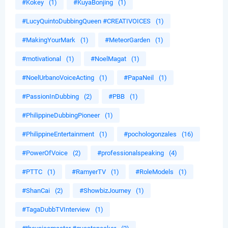
#Kokey
(1)
#KuyaBonjing
(1)
#LucyQuintoDubbingQueen #CREATIVOICES
(1)
#MakingYourMark
(1)
#MeteorGarden
(1)
#motivational
(1)
#NoelMagat
(1)
#NoelUrbanoVoiceActing
(1)
#PapaNeil
(1)
#PassionInDubbing
(2)
#PBB
(1)
#PhilippineDubbingPioneer
(1)
#PhilippineEntertainment
(1)
#pochologonzales
(16)
#PowerOfVoice
(2)
#professionalspeaking
(4)
#PTTC
(1)
#RamyerTV
(1)
#RoleModels
(1)
#ShanCai
(2)
#ShowbizJourney
(1)
#TagaDubbTVInterview
(1)