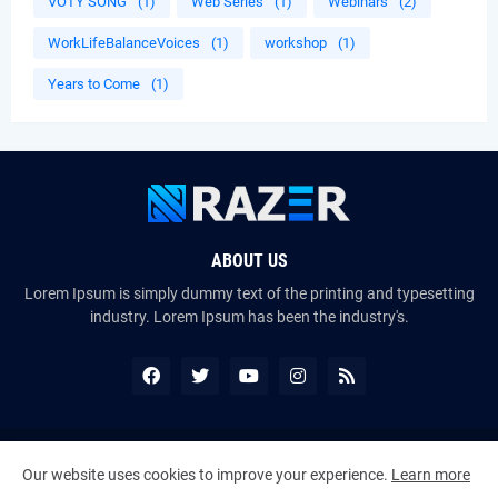
VOTY SONG
(1)
Web Series
(1)
Webinars
(2)
WorkLifeBalanceVoices
(1)
workshop
(1)
Years to Come
(1)
ABOUT US
Lorem Ipsum is simply dummy text of the printing and typesetting
industry. Lorem Ipsum has been the industry's.
Copyright ©
2026
The VoiceMates : The Official Online Magazine of
Our website uses cookies to improve your experience.
Learn more
The Certified Voice Artist Program (CVAP)