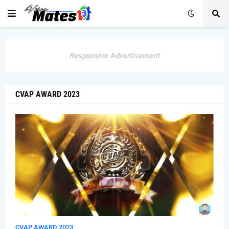
Responsive Advertisement
CVAP AWARD 2023
CVAP AWARD 2023