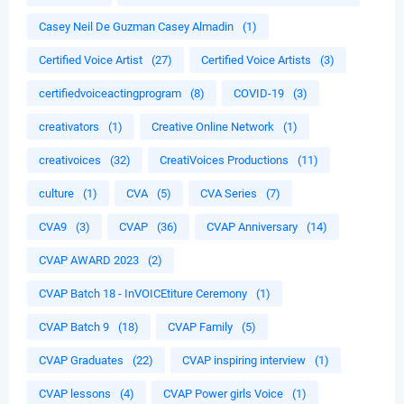
Casey Neil De Guzman Casey Almadin
(1)
Certified Voice Artist
(27)
Certified Voice Artists
(3)
certifiedvoiceactingprogram
(8)
COVID-19
(3)
creativators
(1)
Creative Online Network
(1)
creativoices
(32)
CreatiVoices Productions
(11)
culture
(1)
CVA
(5)
CVA Series
(7)
CVA9
(3)
CVAP
(36)
CVAP Anniversary
(14)
CVAP AWARD 2023
(2)
CVAP Batch 18 - InVOICEtiture Ceremony
(1)
CVAP Batch 9
(18)
CVAP Family
(5)
CVAP Graduates
(22)
CVAP inspiring interview
(1)
CVAP lessons
(4)
CVAP Power girls Voice
(1)