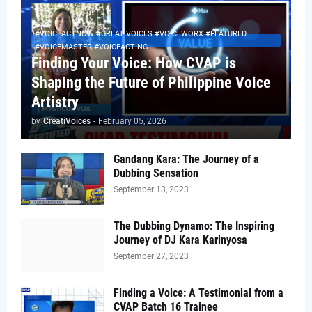
#VOICEACTNOW #CREATIVOICES #VOICEWORX #FEATURED
#VOICEMASTER #VOICEACTING
Finding Your Voice: How CVAP is
Shaping the Future of Philippine Voice
Artistry
by
CreatiVoices
-
February 05, 2026
Gandang Kara: The Journey of a
Dubbing Sensation
September 13, 2023
The Dubbing Dynamo: The Inspiring
Journey of DJ Kara Karinyosa
September 27, 2023
Finding a Voice: A Testimonial from a
CVAP Batch 16 Trainee