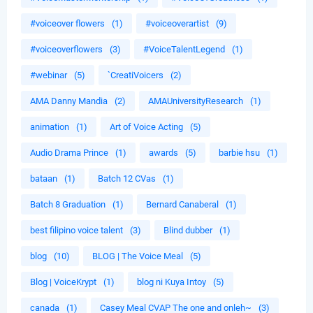
#voiceover flowers
(1)
#voiceoverartist
(9)
#voiceoverflowers
(3)
#VoiceTalentLegend
(1)
#webinar
(5)
`CreatiVoicers
(2)
AMA Danny Mandia
(2)
AMAUniversityResearch
(1)
animation
(1)
Art of Voice Acting
(5)
Audio Drama Prince
(1)
awards
(5)
barbie hsu
(1)
bataan
(1)
Batch 12 CVas
(1)
Batch 8 Graduation
(1)
Bernard Canaberal
(1)
best filipino voice talent
(3)
Blind dubber
(1)
blog
(10)
BLOG | The Voice Meal
(5)
Blog | VoiceKrypt
(1)
blog ni Kuya Intoy
(5)
canada
(1)
Casey Meal CVAP The one and onleh~
(3)