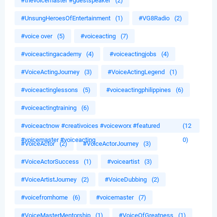
#thevoicemaster #guestspeaker
(2)
#UnsungHeroesOfEntertainment
(1)
#VG8Radio
(2)
#voice over
(5)
#voiceacting
(7)
#voiceactingacademy
(4)
#voiceactingjobs
(4)
#VoiceActingJourney
(3)
#VoiceActingLegend
(1)
#voiceactinglessons
(5)
#voiceactingphilippines
(6)
#voiceactingtraining
(6)
#voiceactnow #creativoices #voiceworx #featured
(12
#voicemaster #voiceacting
0)
#VoiceActor
(2)
#VoiceActorJourney
(3)
#VoiceActorSuccess
(1)
#voiceartist
(3)
#VoiceArtistJourney
(2)
#VoiceDubbing
(2)
#voicefromhome
(6)
#voicemaster
(7)
#VoiceMasterMentorship
(1)
#VoiceOfGreatness
(1)