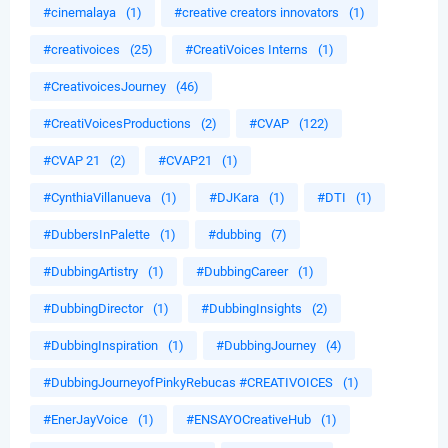
#cinemalaya
(1)
#creative creators innovators
(1)
#creativoices
(25)
#CreatiVoices Interns
(1)
#CreativoicesJourney
(46)
#CreatiVoicesProductions
(2)
#CVAP
(122)
#CVAP 21
(2)
#CVAP21
(1)
#CynthiaVillanueva
(1)
#DJKara
(1)
#DTI
(1)
#DubbersInPalette
(1)
#dubbing
(7)
#DubbingArtistry
(1)
#DubbingCareer
(1)
#DubbingDirector
(1)
#DubbingInsights
(2)
#DubbingInspiration
(1)
#DubbingJourney
(4)
#DubbingJourneyofPinkyRebucas #CREATIVOICES
(1)
#EnerJayVoice
(1)
#ENSAYOCreativeHub
(1)