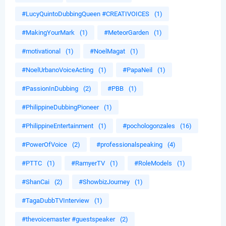
#LucyQuintoDubbingQueen #CREATIVOICES
(1)
#MakingYourMark
(1)
#MeteorGarden
(1)
#motivational
(1)
#NoelMagat
(1)
#NoelUrbanoVoiceActing
(1)
#PapaNeil
(1)
#PassionInDubbing
(2)
#PBB
(1)
#PhilippineDubbingPioneer
(1)
#PhilippineEntertainment
(1)
#pochologonzales
(16)
#PowerOfVoice
(2)
#professionalspeaking
(4)
#PTTC
(1)
#RamyerTV
(1)
#RoleModels
(1)
#ShanCai
(2)
#ShowbizJourney
(1)
#TagaDubbTVInterview
(1)
#thevoicemaster #guestspeaker
(2)