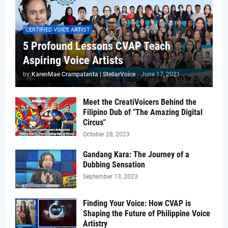
CERTIFIED VOICE ARTIST
5 Profound Lessons CVAP Teach
Aspiring Voice Artists
by
KarenMae Crampatanta | StellarVoice
-
June 17, 2021
Meet the CreatiVoicers Behind the
Filipino Dub of "The Amazing Digital
Circus"
October 28, 2023
Gandang Kara: The Journey of a
Dubbing Sensation
September 13, 2023
Finding Your Voice: How CVAP is
Shaping the Future of Philippine Voice
Artistry