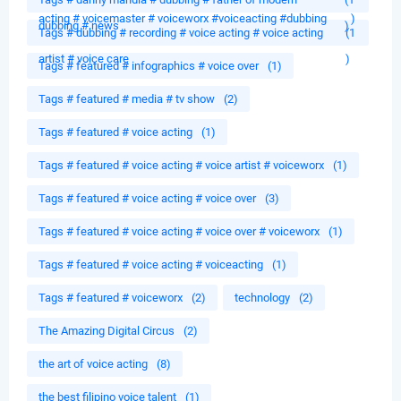
acting # voicemaster # voiceworx #voiceacting #dubbing
)
dubbing # news
)
Tags # dubbing # recording # voice acting # voice acting
(1
artist # voice care
)
Tags # featured # infographics # voice over
(1)
Tags # featured # media # tv show
(2)
Tags # featured # voice acting
(1)
Tags # featured # voice acting # voice artist # voiceworx
(1)
Tags # featured # voice acting # voice over
(3)
Tags # featured # voice acting # voice over # voiceworx
(1)
Tags # featured # voice acting # voiceacting
(1)
Tags # featured # voiceworx
(2)
technology
(2)
The Amazing Digital Circus
(2)
the art of voice acting
(8)
the best filipino voice talent
(1)