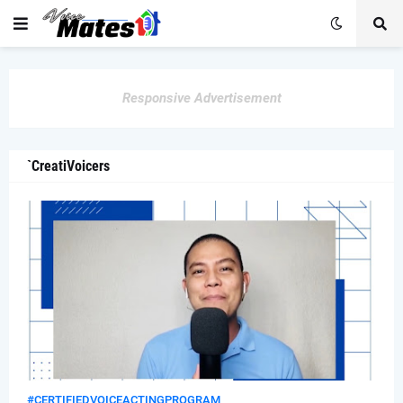
Responsive Advertisement
`CreatiVoicers
#CERTIFIEDVOICEACTINGPROGRAM