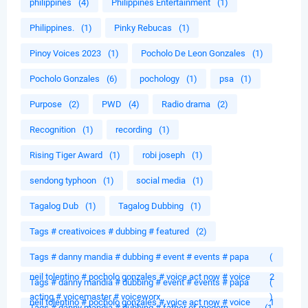
philippines
(4)
Philippines Entertainment
(1)
Philippines.
(1)
Pinky Rebucas
(1)
Pinoy Voices 2023
(1)
Pocholo De Leon Gonzales
(1)
Pocholo Gonzales
(6)
pochology
(1)
psa
(1)
Purpose
(2)
PWD
(4)
Radio drama
(2)
Recognition
(1)
recording
(1)
Rising Tiger Award
(1)
robi joseph
(1)
sendong typhoon
(1)
social media
(1)
Tagalog Dub
(1)
Tagalog Dubbing
(1)
Tags # creativoices # dubbing # featured
(2)
Tags # danny mandia # dubbing # event # events # papa
(
neil tolentino # pocholo gonzales # voice act now # voice
2
Tags # danny mandia # dubbing # event # events # papa
(
acting # voicemaster # voiceworx
)
neil tolentino # pocholo gonzales # voice act now # voice
1
Tags # danny mandia # dubbing # father of modern
(1