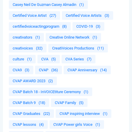
Casey Neil De Guzman Casey Almadin
(1)
Certified Voice Artist
(27)
Certified Voice Artists
(3)
certifiedvoiceactingprogram
(8)
COVID-19
(3)
creativators
(1)
Creative Online Network
(1)
creativoices
(32)
CreatiVoices Productions
(11)
culture
(1)
CVA
(5)
CVA Series
(7)
CVA9
(3)
CVAP
(36)
CVAP Anniversary
(14)
CVAP AWARD 2023
(2)
CVAP Batch 18 - InVOICEtiture Ceremony
(1)
CVAP Batch 9
(18)
CVAP Family
(5)
CVAP Graduates
(22)
CVAP inspiring interview
(1)
CVAP lessons
(4)
CVAP Power girls Voice
(1)