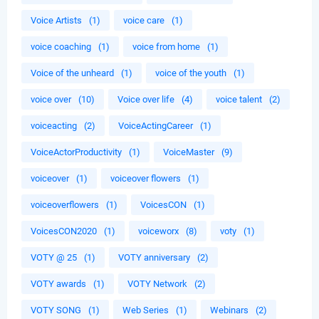
Voice Artists
(1)
voice care
(1)
voice coaching
(1)
voice from home
(1)
Voice of the unheard
(1)
voice of the youth
(1)
voice over
(10)
Voice over life
(4)
voice talent
(2)
voiceacting
(2)
VoiceActingCareer
(1)
VoiceActorProductivity
(1)
VoiceMaster
(9)
voiceover
(1)
voiceover flowers
(1)
voiceoverflowers
(1)
VoicesCON
(1)
VoicesCON2020
(1)
voiceworx
(8)
voty
(1)
VOTY @ 25
(1)
VOTY anniversary
(2)
VOTY awards
(1)
VOTY Network
(2)
VOTY SONG
(1)
Web Series
(1)
Webinars
(2)