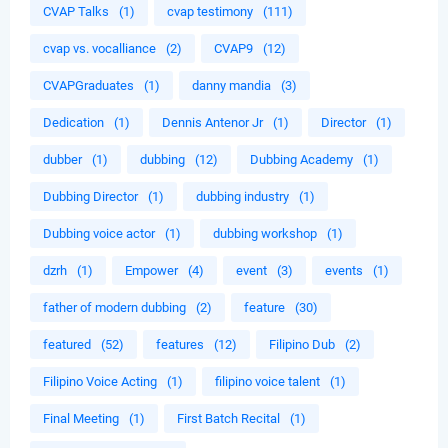
CVAP Talks
(1)
cvap testimony
(111)
cvap vs. vocalliance
(2)
CVAP9
(12)
CVAPGraduates
(1)
danny mandia
(3)
Dedication
(1)
Dennis Antenor Jr
(1)
Director
(1)
dubber
(1)
dubbing
(12)
Dubbing Academy
(1)
Dubbing Director
(1)
dubbing industry
(1)
Dubbing voice actor
(1)
dubbing workshop
(1)
dzrh
(1)
Empower
(4)
event
(3)
events
(1)
father of modern dubbing
(2)
feature
(30)
featured
(52)
features
(12)
Filipino Dub
(2)
Filipino Voice Acting
(1)
filipino voice talent
(1)
Final Meeting
(1)
First Batch Recital
(1)