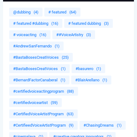
@dubbing
(4)
# featured
(64)
# featured #dubbing
(16)
# featured dubbing
(3)
# voiceacting
(16)
##VoiceArtistry
(3)
#AndrewSanFernando
(1)
#BastaBosesCreatiVoices
(25)
#BastaBosesCreatVoices
(1)
#basurero
(1)
#BernardFactorCanaberal
(1)
#BlairArellano
(1)
#certifiedvoiceactingprogram
(88)
#certifiedvoiceartist
(59)
#CertifiedVoiceArtistProgram
(63)
#CertifieedVoiceArtistProgram
(9)
#ChasingDreams
(1)
#cinemalaya
(1)
#creative creators innovators
(1)