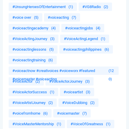
#UnsungHeroesOfEntertainment
(1)
#VG8Radio
(2)
#voice over
(5)
#voiceacting
(7)
#voiceactingacademy
(4)
#voiceactingjobs
(4)
#VoiceActingJourney
(3)
#VoiceActingLegend
(1)
#voiceactinglessons
(5)
#voiceactingphilippines
(6)
#voiceactingtraining
(6)
#voiceactnow #creativoices #voiceworx #featured
(12
#voicemaster #voiceacting
0)
#VoiceActor
(2)
#VoiceActorJourney
(3)
#VoiceActorSuccess
(1)
#voiceartist
(3)
#VoiceArtistJourney
(2)
#VoiceDubbing
(2)
#voicefromhome
(6)
#voicemaster
(7)
#VoiceMasterMentorship
(1)
#VoiceOfGreatness
(1)