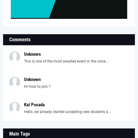
Comments
Unknown
This is one of the most awaited event in the voice...
Unknown
Hi How to join.?
Kat Posada
Hello, we already started accepting new students a...
Main Tags