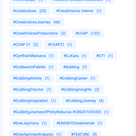
#creativoices
(25)
#CreatiVoices Interns
(1)
#CreativoicesJourney
(46)
#CreatiVoicesProductions
(2)
#CVAP
(122)
#CVAP 21
(2)
#CVAP21
(1)
#CynthiaVillanueva
(1)
#DJKara
(1)
#DTI
(1)
#DubbersInPalette
(1)
#dubbing
(7)
#DubbingArtistry
(1)
#DubbingCareer
(1)
#DubbingDirector
(1)
#DubbingInsights
(2)
#DubbingInspiration
(1)
#DubbingJourney
(4)
#DubbingJourneyofPinkyRebucas #CREATIVOICES
(1)
#EnerJayVoice
(1)
#ENSAYOCreativeHub
(1)
#EntertainmentIndustry
(1)
#FEATURE
(5)