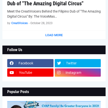
Dub of "The Amazing Digital Circus"
Meet the CreatiVoicers Behind the Filipino Dub of "The Amazing
Digital Circus" By: The VoiceMas…
by
CreatiVoices
-
October 28, 2023
LOAD MORE
Follow Us
Facebook
Twitter
YouTube
Instagram
Popular Posts