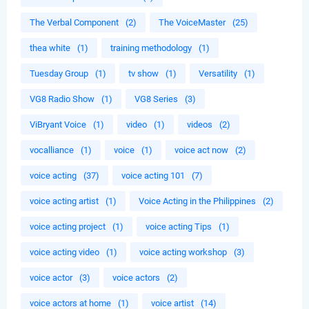
The Verbal Component
(2)
The VoiceMaster
(25)
thea white
(1)
training methodology
(1)
Tuesday Group
(1)
tv show
(1)
Versatility
(1)
VG8 Radio Show
(1)
VG8 Series
(3)
ViBryant Voice
(1)
video
(1)
videos
(2)
vocalliance
(1)
voice
(1)
voice act now
(2)
voice acting
(37)
voice acting 101
(7)
voice acting artist
(1)
Voice Acting in the Philippines
(2)
voice acting project
(1)
voice acting Tips
(1)
voice acting video
(1)
voice acting workshop
(3)
voice actor
(3)
voice actors
(2)
voice actors at home
(1)
voice artist
(14)