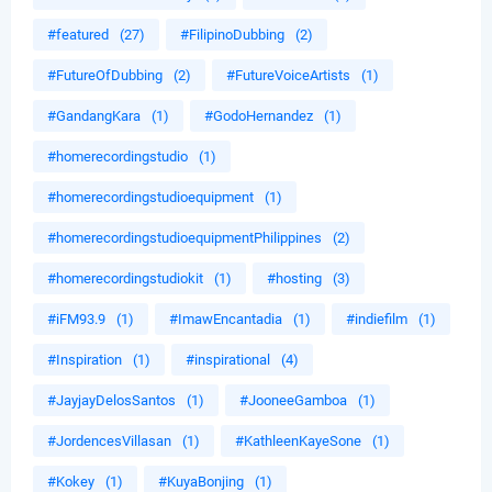
#featured
(27)
#FilipinoDubbing
(2)
#FutureOfDubbing
(2)
#FutureVoiceArtists
(1)
#GandangKara
(1)
#GodoHernandez
(1)
#homerecordingstudio
(1)
#homerecordingstudioequipment
(1)
#homerecordingstudioequipmentPhilippines
(2)
#homerecordingstudiokit
(1)
#hosting
(3)
#iFM93.9
(1)
#ImawEncantadia
(1)
#indiefilm
(1)
#Inspiration
(1)
#inspirational
(4)
#JayjayDelosSantos
(1)
#JooneeGamboa
(1)
#JordencesVillasan
(1)
#KathleenKayeSone
(1)
#Kokey
(1)
#KuyaBonjing
(1)