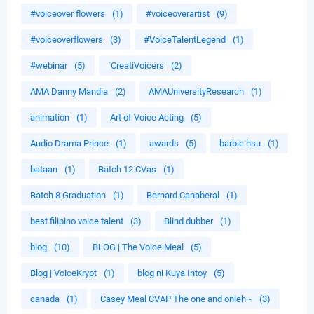
#voiceover flowers
(1)
#voiceoverartist
(9)
#voiceoverflowers
(3)
#VoiceTalentLegend
(1)
#webinar
(5)
`CreatiVoicers
(2)
AMA Danny Mandia
(2)
AMAUniversityResearch
(1)
animation
(1)
Art of Voice Acting
(5)
Audio Drama Prince
(1)
awards
(5)
barbie hsu
(1)
bataan
(1)
Batch 12 CVas
(1)
Batch 8 Graduation
(1)
Bernard Canaberal
(1)
best filipino voice talent
(3)
Blind dubber
(1)
blog
(10)
BLOG | The Voice Meal
(5)
Blog | VoiceKrypt
(1)
blog ni Kuya Intoy
(5)
canada
(1)
Casey Meal CVAP The one and onleh~
(3)