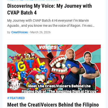
Discovering My Voice: My Journey with
CVAP Batch 4
My Journey with CVAP Batch 4 Hi everyone! I’m Marvin
Aguado , and you know me as the voice of Ragon. I’m exc…
by
CreatiVoices
-
March 26, 2026
# FEATURED
Meet the CreatiVoicers Behind the Filipino