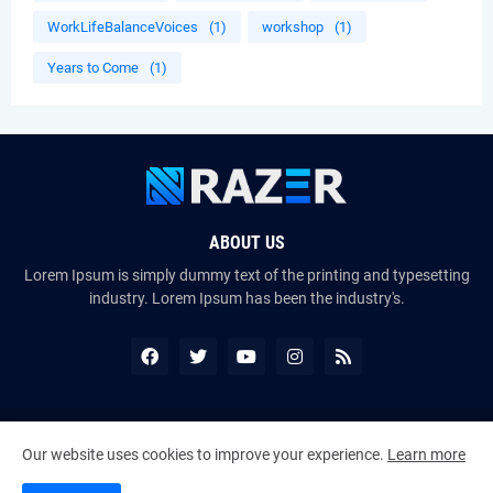
WorkLifeBalanceVoices
(1)
workshop
(1)
Years to Come
(1)
ABOUT US
Lorem Ipsum is simply dummy text of the printing and typesetting
industry. Lorem Ipsum has been the industry's.
Copyright ©
2026
The VoiceMates : The Official Online Magazine of
Our website uses cookies to improve your experience.
Learn more
The Certified Voice Artist Program (CVAP)