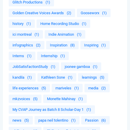
Glitch Productions
(1)
Golden Creative Voices Awards
(2)
Gooseworx
(1)
history
(1)
Home Recording Studio
(1)
ici montreal
(1)
Indie Animation
(1)
infographics
(2)
Inspiration
(8)
Inspiring
(1)
Interns
(1)
Internship
(1)
JobSatisfactionStudy
(1)
joonee gamboa
(1)
kandila
(1)
Kathleen Sone
(1)
learnings
(5)
life experiences
(5)
mariveles
(1)
media
(2)
mkzvoices
(5)
Monette Mahinay
(1)
My CVAP Journey as Batch 8 Scholar-Day 1
(1)
news
(5)
papa neil tolentino
(1)
Passion
(6)