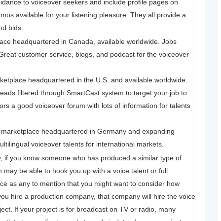
guidance to voiceover seekers and include profile pages on
mos available for your listening pleasure. They all provide a
nd bids.
ace headquartered in Canada, available worldwide. Jobs
reat customer service, blogs, and podcast for the voiceover
etplace headquartered in the U.S. and available worldwide.
eads filtered through SmartCast system to target your job to
ors a good voiceover forum with lots of information for talents
 marketplace headquartered in Germany and expanding
ltilingual voiceover talents for international markets.
, if you know someone who has produced a similar type of
n may be able to hook you up with a voice talent or full
ce as any to mention that you might want to consider how
 you hire a production company, that company will hire the voice
ect. If your project is for broadcast on TV or radio, many