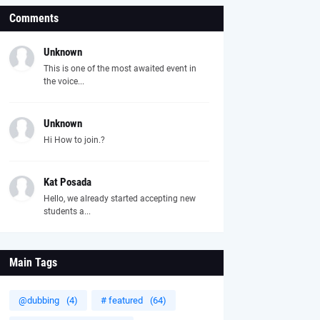
Comments
Unknown
This is one of the most awaited event in
the voice...
Unknown
Hi How to join.?
Kat Posada
Hello, we already started accepting new
students a...
Main Tags
@dubbing
(4)
# featured
(64)