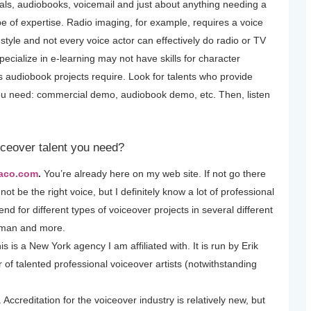
ls, audiobooks, voicemail and just about anything needing a
ype of expertise. Radio imaging, for example, requires a voice
 style and not every voice actor can effectively do radio or TV
pecialize in e-learning may not have skills for character
s audiobook projects require. Look for talents who provide
you need: commercial demo, audiobook demo, etc. Then, listen
iceover talent you need?
Saco.com
.
You’re already here on my web site. If not go there
ot be the right voice, but I definitely know a lot of professional
d for different types of voiceover projects in several different
rman and more.
his is a New York agency I am affiliated with. It is run by Erik
of talented professional voiceover artists (notwithstanding
. Accreditation for the voiceover industry is relatively new, but