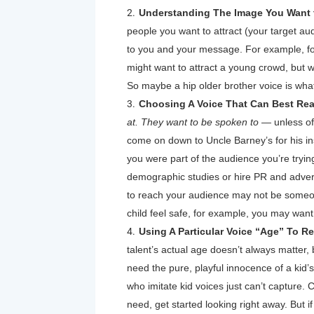
Understanding The Image You Want t
people you want to attract (your target au
to you and your message. For example, fo
might want to attract a young crowd, but w
So maybe a hip older brother voice is what 
Choosing A Voice That Can Best Rea
at. They want to be spoken to —
unless of
come on down to Uncle Barney’s for his in
you were part of the audience you’re tryin
demographic studies or hire PR and adverti
to reach your audience may not be someo
child feel safe, for example, you may wan
Using A Particular Voice “Age” To R
talent’s actual age doesn’t always matter,
need the pure, playful innocence of a kid’s 
who imitate kid voices just can’t capture. C
need, get started looking right away. But if