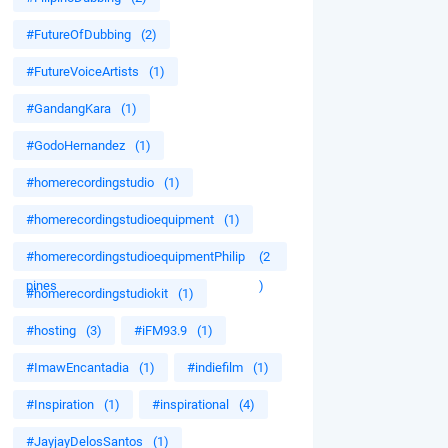
#FutureOfDubbing
(2)
#FutureVoiceArtists
(1)
#GandangKara
(1)
#GodoHernandez
(1)
#homerecordingstudio
(1)
#homerecordingstudioequipment
(1)
#homerecordingstudioequipmentPhilip
(2
pines
)
#homerecordingstudiokit
(1)
#hosting
(3)
#iFM93.9
(1)
#ImawEncantadia
(1)
#indiefilm
(1)
#Inspiration
(1)
#inspirational
(4)
#JayjayDelosSantos
(1)