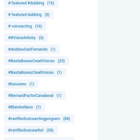
# featured #dubbing
(16)
# featured dubbing
(3)
# voiceacting
(16)
##VoiceArtistry
(3)
#AndrewSanFernando
(1)
#BastaBosesCreatiVoices
(25)
#BastaBosesCreatVoices
(1)
#basurero
(1)
#BernardFactorCanaberal
(1)
#BlairArellano
(1)
#certifiedvoiceactingprogram
(88)
#certifiedvoiceartist
(59)