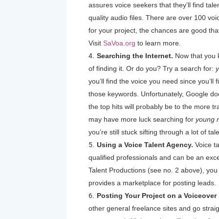
assures voice seekers that they’ll find ta
quality audio files. There are over 100 voic
for your project, the chances are good t
Visit
SaVoa.org
to learn more.
Searching the Internet.
Now that you 
of finding it. Or do you? Try a search for:
y
you’ll find the voice you need since you’ll f
those keywords. Unfortunately, Google doe
the top hits will probably be to the more t
may have more luck searching for
young m
you’re still stuck sifting through a lot of ta
Using a Voice Talent Agency.
Voice ta
qualified professionals and can be an excel
Talent Productions (see no. 2 above), you 
provides a marketplace for posting leads.
Posting Your Project on a Voiceover
other general freelance sites and go strai