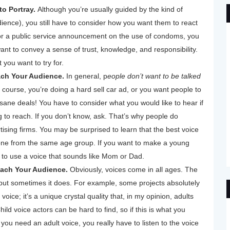
o Portray.
Although you’re usually guided by the kind of
dience), you still have to consider how you want them to react
r a public service announcement on the use of condoms, you
ant to convey a sense of trust, knowledge, and responsibility.
you want to try for.
ch Your Audience.
In general, p
eople don’t want to be talked
 course, you’re doing a hard sell car ad, or you want people to
sane deals! You have to consider what you would like to hear if
g to reach. If you don’t know, ask. That’s why people do
sing firms. You may be surprised to learn that the best voice
ne from the same age group. If you want to make a young
t to use a voice that sounds like Mom or Dad.
each Your Audience.
Obviously, voices come in all ages. The
 but sometimes it does. For example, some projects absolutely
voice; it’s a unique crystal quality that, in my opinion, adults
hild voice actors can be hard to find, so if this is what you
 you need an adult voice, you really have to listen to the voice