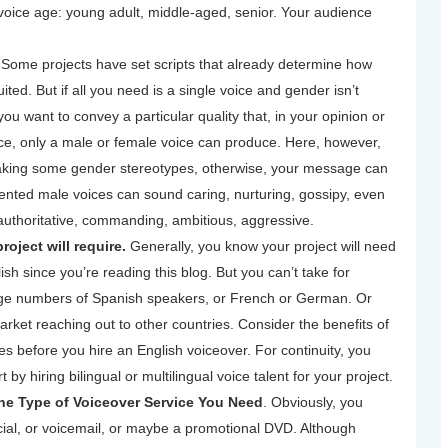
 voice age: young adult, middle-aged, senior. Your audience
.
Some projects have set scripts that already determine how
ed. But if all you need is a single voice and gender isn’t
you want to convey a particular quality that, in your opinion or
nce, only a male or female voice can produce. Here, however,
eaking some gender stereotypes, otherwise, your message can
lented male voices can sound caring, nurturing, gossipy, even
authoritative, commanding, ambitious, aggressive.
oject will require.
Generally, you know your project will need
ish since you’re reading this blog. But you can’t take for
rge numbers of Spanish speakers, or French or German. Or
arket reaching out to other countries. Consider the benefits of
s before you hire an English voiceover. For continuity, you
 by hiring bilingual or multilingual voice talent for your project.
e Type of Voiceover Service You Need
. Obviously, you
cial, or voicemail, or maybe a promotional DVD. Although