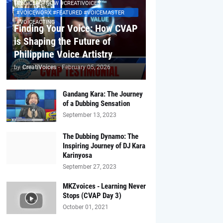
#VOICEACTNOW #CREATIVOICES
#VOICEWORX #FEATURED #VOICEMASTER
#VOICEACTING
Finding Your Voice: How CVAP
is Shaping the Future of
Philippine Voice Artistry
by
CreatiVoices
-
February 05, 2026
Gandang Kara: The Journey
of a Dubbing Sensation
September 13, 2023
The Dubbing Dynamo: The
Inspiring Journey of DJ Kara
Karinyosa
September 27, 2023
MKZvoices - Learning Never
Stops (CVAP Day 3)
October 01, 2021