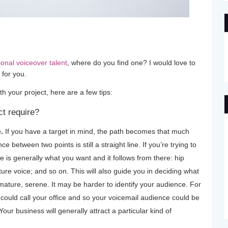
ional voiceover talent
, where do you find one? I would love to
 for you.
th your project, here are a few tips:
ct require?
.
If you have a target in mind, the path becomes that much
e between two points is still a straight line. If you’re trying to
is generally what you want and it follows from there: hip
re voice; and so on. This will also guide you in deciding what
mature, serene. It may be harder to identify your audience. For
ould call your office and so your voicemail audience could be
Your business will generally attract a particular kind of