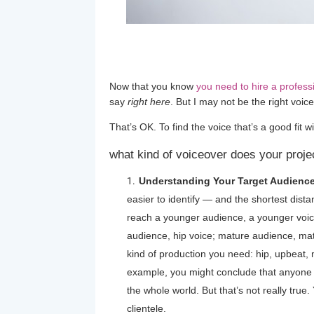
Now that you know
you need to hire a profess
say
right here
. But I may not be the right voice
That’s OK. To find the voice that’s a good fit wi
what kind of voiceover does your proje
Understanding Your Target Audience
easier to identify — and the shortest distanc
reach a younger audience, a younger voice 
audience, hip voice; mature audience, matu
kind of production you need: hip, upbeat, 
example, you might conclude that anyone c
the whole world. But that’s not really true. 
clientele.