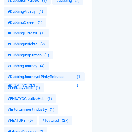
#DubbersInPalette
(1)
#dubbing
(7)
#DubbingArtistry
(1)
#DubbingCareer
(1)
#DubbingDirector
(1)
#DubbingInsights
(2)
#DubbingInspiration
(1)
#DubbingJourney
(4)
#DubbingJourneyofPinkyRebucas
(1
#CREATIVOICES
)
#EnerJayVoice
(1)
#ENSAYOCreativeHub
(1)
#EntertainmentIndustry
(1)
#FEATURE
(5)
#featured
(27)
#FilipinoDubbing
(2)