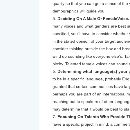
quality so that you can get a sense of the
demographics will guide you.
Deciding On A Male Or FemaleVoice
many voices and what genders are best suit
specified, you’ll have to consider whether 
in the stated opinion of your target audie
consider thinking outside the box and br
wind up sounding like everyone else’s. Ta
bitchy. Talented female voices can sound 
Determining what language(s) your pr
to be in a specific language, probably Engl
granted that certain communities have la
perhaps you are part of an international m
reaching out to speakers of other language
may determine that it would be best to start
Focusing On Talents Who Provide Th
have a specific project in mind: a commer