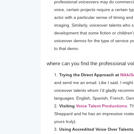
professional voiceovers may do commercia
voice, certain projects require a certain t
actor with a particular sense of timing and
imaging. Similarly, voiceover talents who s
development that some fiction or children’
voiceover demos for the type of service 
to that demo.
where can you find the professional vo
Trying the Direct Approach at
Nikki
and send me an email. Like I said, I might n
voiceover talents whom I’d gladly recommen
languages: English, Spanish, French, Ge
Visiting
Voice Talent Productions
. T
Sheppard and he has an impressive roster 
yours truly).
Using Accredited Voice Over Talents