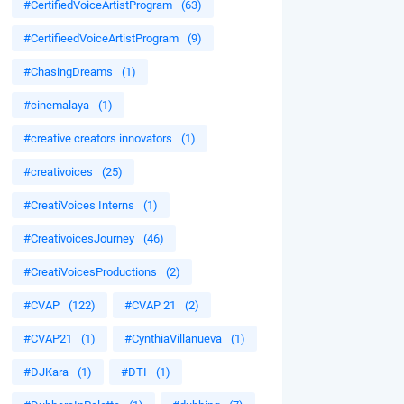
#CertifiedVoiceArtistProgram
(63)
#CertifieedVoiceArtistProgram
(9)
#ChasingDreams
(1)
#cinemalaya
(1)
#creative creators innovators
(1)
#creativoices
(25)
#CreatiVoices Interns
(1)
#CreativoicesJourney
(46)
#CreatiVoicesProductions
(2)
#CVAP
(122)
#CVAP 21
(2)
#CVAP21
(1)
#CynthiaVillanueva
(1)
#DJKara
(1)
#DTI
(1)