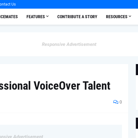
ontact Us
OICEMATES
FEATURES
CONTRIBUTE A STORY
RESOURCES
Responsive Advertisement
ssional VoiceOver Talent
0
nsive Advertisement