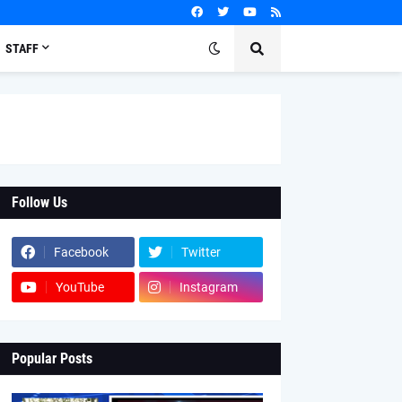
STAFF
Follow Us
Facebook
Twitter
YouTube
Instagram
Popular Posts