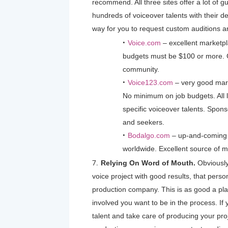
recommend. All three sites offer a lot of 
hundreds of voiceover talents with their de
way for you to request custom auditions a
Voice.com
– excellent marketpl
budgets must be $100 or more. G
community.
Voice123.com
– very good mark
No minimum on job budgets. All l
specific voiceover talents. Spons
and seekers.
Bodalgo.com
– up-and-coming
worldwide. Excellent source of mu
Relying On Word of Mouth.
Obviously
voice project with good results, that perso
production company. This is as good a pla
involved you want to be in the process. If
talent and take care of producing your proj