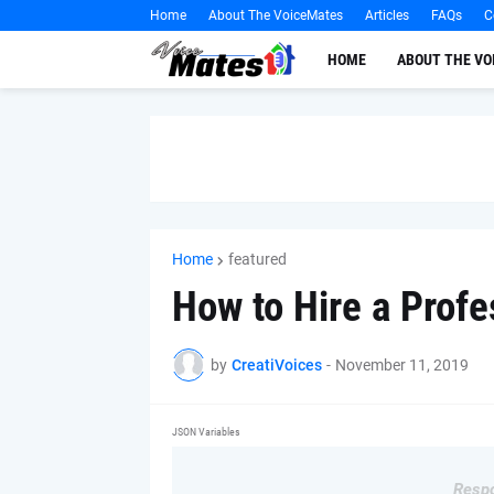
Home
About The VoiceMates
Articles
FAQs
C
HOME
ABOUT THE V
Home
featured
How to Hire a Profe
by
CreatiVoices
-
November 11, 2019
JSON Variables
Respo