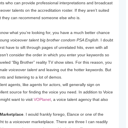
lents who can provide professional interpretations and broadcast
eover talents on the accreditation roster. If they aren’t suited
hat they can recommend someone else who is.
know what you’re looking for, you have a much better chance
oung voiceover talent big brother condom PSA English
. I doubt
irst have to sift through pages of unrelated hits, even with all
sn’t consider the order in which you enter your keywords so
raveled “Big Brother” reality TV show sites. For this reason, you
ale voiceover talent
and leaving out the hotter keywords. But
lents and listening to a lot of demos.
lent agents, like agents for actors, will generally sign on
lent source for finding the voice you need. In addition to Voice
might want to visit
VOPlanet
, a voice talent agency that also
 Marketplace
. I would frankly forego, Elance or one of the
ght to a voiceover marketplace. There are three I can readily