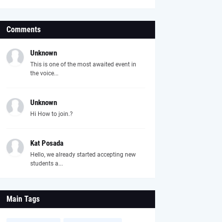
Comments
Unknown
This is one of the most awaited event in
the voice...
Unknown
Hi How to join.?
Kat Posada
Hello, we already started accepting new
students a...
Main Tags