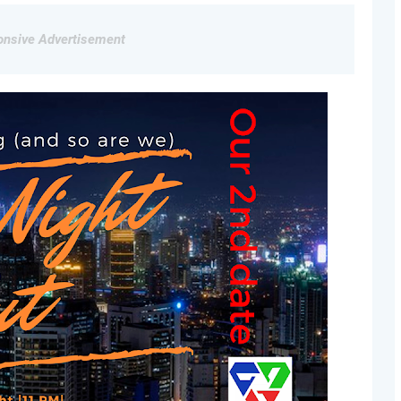
nsive Advertisement