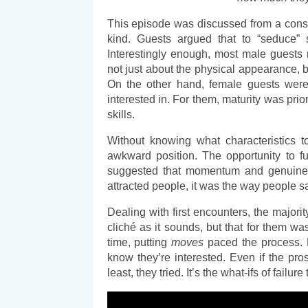
This episode was discussed from a conse
kind. Guests argued that to “seduce”
Interestingly enough, most male guests n
not just about the physical appearance, b
On the other hand, female guests were m
interested in. For them, maturity was prior
skills. 
Without knowing what characteristics t
awkward position. The opportunity to 
suggested that momentum and genuine a
attracted people, it was the way people s
Dealing with first encounters, the majorit
cliché as it sounds, but that for them was
time, putting 
moves
 paced the process. F
know they’re interested. Even if the pro
least, they tried. It’s the what-ifs of fail