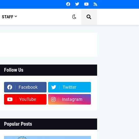
STAFF
Follow Us
Facebook
Twitter
YouTube
Instagram
Popular Posts