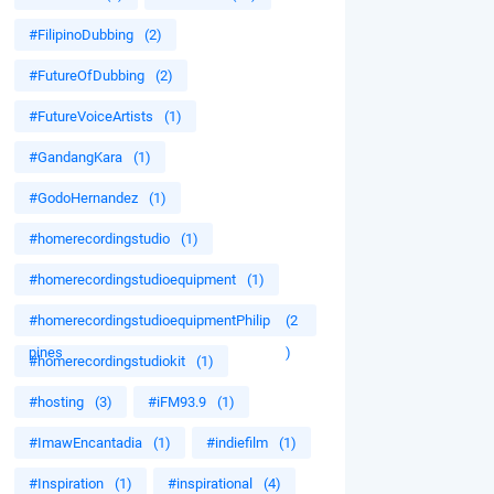
#FilipinoDubbing
(2)
#FutureOfDubbing
(2)
#FutureVoiceArtists
(1)
#GandangKara
(1)
#GodoHernandez
(1)
#homerecordingstudio
(1)
#homerecordingstudioequipment
(1)
#homerecordingstudioequipmentPhilip
(2
pines
)
#homerecordingstudiokit
(1)
#hosting
(3)
#iFM93.9
(1)
#ImawEncantadia
(1)
#indiefilm
(1)
#Inspiration
(1)
#inspirational
(4)