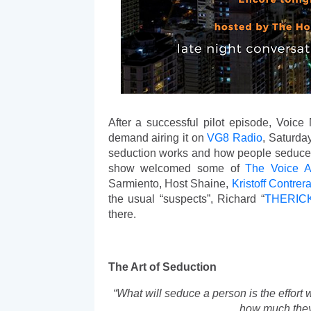
After a successful pilot episode, Voice 
demand airing it on 
VG8 Radio
, Saturda
seduction works and how people seduce o
show welcomed some of 
The Voice Ac
Sarmiento, Host Shaine, 
Kristoff
Contrer
the usual “suspects”, Richard “
THERIC
there. 
The Art of Seduction
“What will seduce a person is the effort
how much they 