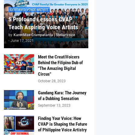
CERTIFIED VOICE ARTIST
5 Profound Lessons CVAP
Teach Aspiring Voice Artists
by
KarenMae Crampatanta | StellarVoice
-
June 17, 2021
Meet the CreatiVoicers
Behind the Filipino Dub of
"The Amazing Digital
Circus"
October 28, 2023
Gandang Kara: The Journey
of a Dubbing Sensation
September 13, 2023
Finding Your Voice: How
CVAP is Shaping the Future
of Philippine Voice Artistry