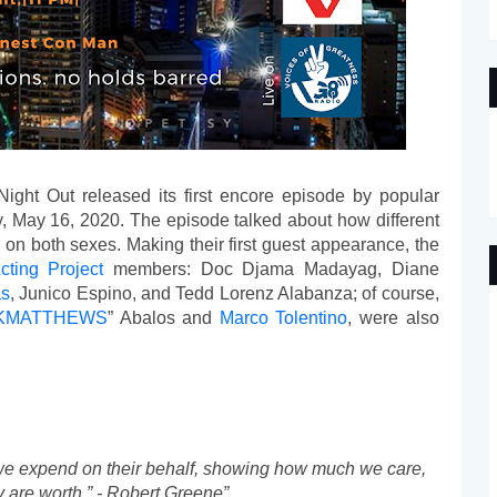
Night Out released its first encore episode by popular 
y, May 16, 2020. The episode talked about how different 
n both sexes. Making their first guest appearance, the 
ting Project
 members: Doc Djama Madayag, Diane 
as
, Junico Espino, and Tedd Lorenz Alabanza; of course, 
KMATTHEWS
” Abalos and 
Marco Tolentino
, were also 
 we expend on their behalf, showing how much we care, 
are worth.” - Robert Greene”