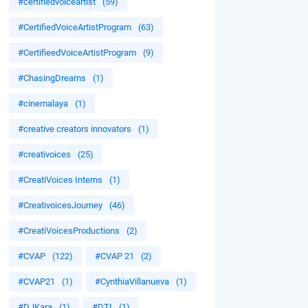
#certifiedvoiceartist
(59)
#CertifiedVoiceArtistProgram
(63)
#CertifieedVoiceArtistProgram
(9)
#ChasingDreams
(1)
#cinemalaya
(1)
#creative creators innovators
(1)
#creativoices
(25)
#CreatiVoices Interns
(1)
#CreativoicesJourney
(46)
#CreatiVoicesProductions
(2)
#CVAP
(122)
#CVAP 21
(2)
#CVAP21
(1)
#CynthiaVillanueva
(1)
#DJKara
(1)
#DTI
(1)