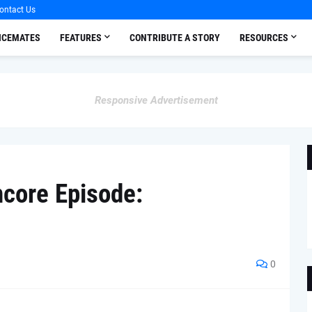
ontact Us
OICEMATES
FEATURES
CONTRIBUTE A STORY
RESOURCES
Responsive Advertisement
ncore Episode:
0