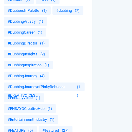
#DubbersInPalette
(1)
#dubbing
(7)
#DubbingArtistry
(1)
#DubbingCareer
(1)
#DubbingDirector
(1)
#DubbingInsights
(2)
#DubbingInspiration
(1)
#DubbingJourney
(4)
#DubbingJourneyofPinkyRebucas
(1
#CREATIVOICES
)
#EnerJayVoice
(1)
#ENSAYOCreativeHub
(1)
#EntertainmentIndustry
(1)
#FEATURE
(5)
#featured
(27)