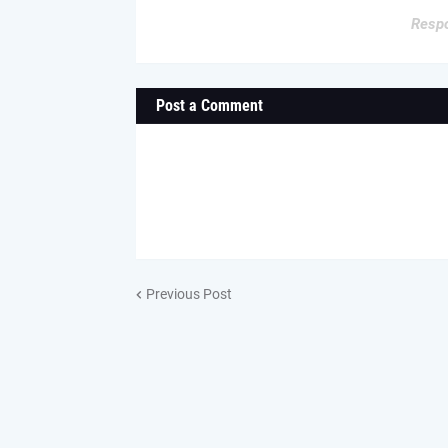
Respo
Post a Comment
Previous Post