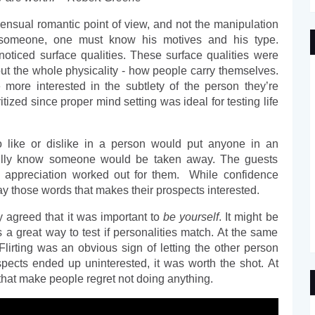
nsual romantic point of view, and not the manipulation 
 someone, one must know his motives and his type. 
oticed surface qualities. These surface qualities were 
ut the whole physicality - how people carry themselves. 
ore interested in the subtlety of the person they’re 
itized since proper mind setting was ideal for testing life 
o like or dislike in a person would put anyone in an 
fully know someone would be taken away. The guests 
ppreciation worked out for them.  While confidence 
ay those words that makes their prospects interested. 
y agreed that it was important to 
be yourself
. It might be 
 a great way to test if personalities match. At the same 
lirting was an obvious sign of letting the other person 
spects ended up uninterested, it was worth the shot. At 
ure that make people regret not doing anything. 