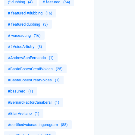
@dubbing
(4)
# featured
(64)
# featured #dubbing
(16)
# featured dubbing
(3)
# voiceacting
(16)
##VoiceArtistry
(3)
#AndrewSanFernando
(1)
#BastaBosesCreatiVoices
(25)
#BastaBosesCreatVoices
(1)
#basurero
(1)
#BernardFactorCanaberal
(1)
#BlairArellano
(1)
#certifiedvoiceactingprogram
(88)