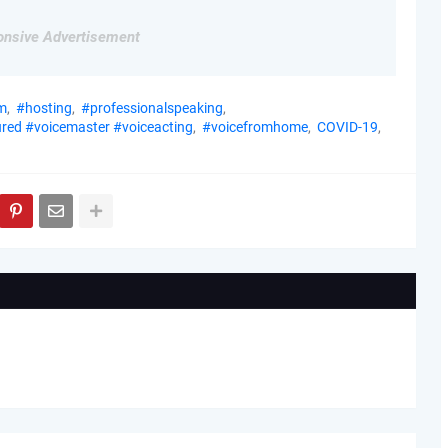
nsive Advertisement
m
#hosting
#professionalspeaking
red #voicemaster #voiceacting
#voicefromhome
COVID-19