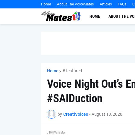
Home
About The VoiceMates
Articles
FAQs
C
HOME
ABOUT THE V
Home
# featured
Voice Night Out’s E
#SAIDuction
by
CreatiVoices
-
August 18, 2020
JSON Variables