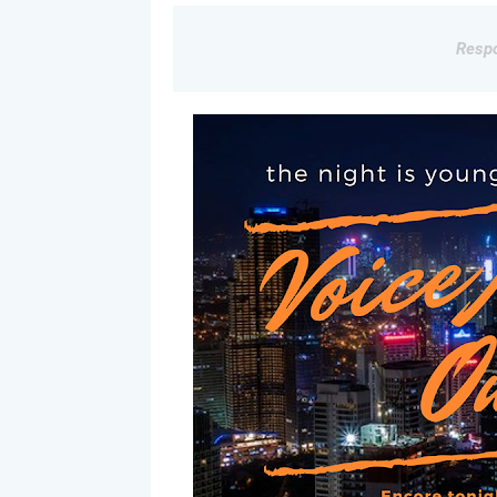
Respo