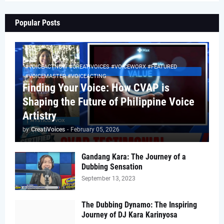
Popular Posts
#VOICEACTNOW #CREATIVOICES #VOICEWORX #FEATURED
#VOICEMASTER #VOICEACTING
Finding Your Voice: How CVAP is
Shaping the Future of Philippine Voice
Artistry
by
CreatiVoices
-
February 05, 2026
Gandang Kara: The Journey of a
Dubbing Sensation
September 13, 2023
The Dubbing Dynamo: The Inspiring
Journey of DJ Kara Karinyosa