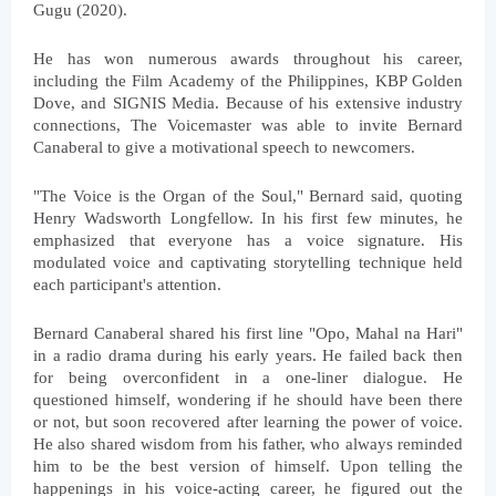
Gugu (2020).
He has won numerous awards throughout his career, 
including the Film Academy of the Philippines, KBP Golden 
Dove, and SIGNIS Media. Because of his extensive industry 
connections, The Voicemaster was able to invite Bernard 
Canaberal to give a motivational speech to newcomers.
"The Voice is the Organ of the Soul," Bernard said, quoting 
Henry Wadsworth Longfellow. In his first few minutes, he 
emphasized that everyone has a voice signature. His 
modulated voice and captivating storytelling technique held 
each participant's attention.
Bernard Canaberal shared his first line "Opo, Mahal na Hari" 
in a radio drama during his early years. He failed back then 
for being overconfident in a one-liner dialogue. He 
questioned himself, wondering if he should have been there 
or not, but soon recovered after learning the power of voice. 
He also shared wisdom from his father, who always reminded 
him to be the best version of himself. Upon telling the 
happenings in his voice-acting career, he figured out the 