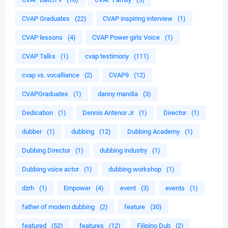
CVAP Graduates
(22)
CVAP inspiring interview
(1)
CVAP lessons
(4)
CVAP Power girls Voice
(1)
CVAP Talks
(1)
cvap testimony
(111)
cvap vs. vocalliance
(2)
CVAP9
(12)
CVAPGraduates
(1)
danny mandia
(3)
Dedication
(1)
Dennis Antenor Jr
(1)
Director
(1)
dubber
(1)
dubbing
(12)
Dubbing Academy
(1)
Dubbing Director
(1)
dubbing industry
(1)
Dubbing voice actor
(1)
dubbing workshop
(1)
dzrh
(1)
Empower
(4)
event
(3)
events
(1)
father of modern dubbing
(2)
feature
(30)
featured
(52)
features
(12)
Filipino Dub
(2)