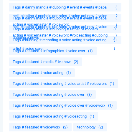
Tags # danny mandia # dubbing # event # events # papa
(
neil tolentino # pocholo gonzales # voice act now # voice
2
Tags # danny mandia # dubbing # event # events # papa
(
acting # voicemaster # voiceworx
)
neil tolentino # pocholo gonzales # voice act now # voice
1
Tags # danny mandia # dubbing # father of modern
(1
acting # voicemaster # voiceworx #voiceacting #dubbing
)
dubbing # news
)
Tags # dubbing # recording # voice acting # voice acting
(1
artist # voice care
)
Tags # featured # infographics # voice over
(1)
Tags # featured # media # tv show
(2)
Tags # featured # voice acting
(1)
Tags # featured # voice acting # voice artist # voiceworx
(1)
Tags # featured # voice acting # voice over
(3)
Tags # featured # voice acting # voice over # voiceworx
(1)
Tags # featured # voice acting # voiceacting
(1)
Tags # featured # voiceworx
(2)
technology
(2)