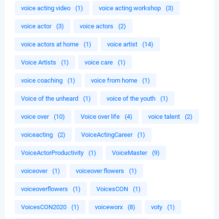
voice acting video
(1)
voice acting workshop
(3)
voice actor
(3)
voice actors
(2)
voice actors at home
(1)
voice artist
(14)
Voice Artists
(1)
voice care
(1)
voice coaching
(1)
voice from home
(1)
Voice of the unheard
(1)
voice of the youth
(1)
voice over
(10)
Voice over life
(4)
voice talent
(2)
voiceacting
(2)
VoiceActingCareer
(1)
VoiceActorProductivity
(1)
VoiceMaster
(9)
voiceover
(1)
voiceover flowers
(1)
voiceoverflowers
(1)
VoicesCON
(1)
VoicesCON2020
(1)
voiceworx
(8)
voty
(1)