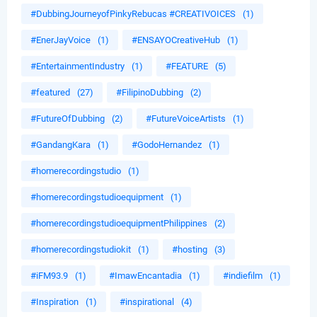
#DubbingJourneyofPinkyRebucas #CREATIVOICES
(1)
#EnerJayVoice
(1)
#ENSAYOCreativeHub
(1)
#EntertainmentIndustry
(1)
#FEATURE
(5)
#featured
(27)
#FilipinoDubbing
(2)
#FutureOfDubbing
(2)
#FutureVoiceArtists
(1)
#GandangKara
(1)
#GodoHernandez
(1)
#homerecordingstudio
(1)
#homerecordingstudioequipment
(1)
#homerecordingstudioequipmentPhilippines
(2)
#homerecordingstudiokit
(1)
#hosting
(3)
#iFM93.9
(1)
#ImawEncantadia
(1)
#indiefilm
(1)
#Inspiration
(1)
#inspirational
(4)