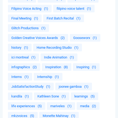
Filipino Voice Acting
(1)
filipino voice talent
(1)
Final Meeting
(1)
First Batch Recital
(1)
Glitch Productions
(1)
Golden Creative Voices Awards
(2)
Gooseworx
(1)
history
(1)
Home Recording Studio
(1)
ici montreal
(1)
Indie Animation
(1)
infographics
(2)
Inspiration
(8)
Inspiring
(1)
Interns
(1)
Internship
(1)
JobSatisfactionStudy
(1)
joonee gamboa
(1)
kandila
(1)
Kathleen Sone
(1)
learnings
(5)
life experiences
(5)
mariveles
(1)
media
(2)
mkzvoices
(5)
Monette Mahinay
(1)