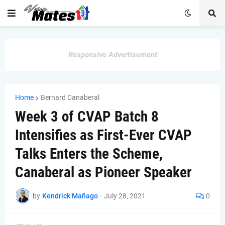
Responsive Advertisement
Home
Bernard Canaberal
Week 3 of CVAP Batch 8
Intensifies as First-Ever CVAP
Talks Enters the Scheme,
Canaberal as Pioneer Speaker
by
Kendrick Mañago
-
July 28, 2021
0