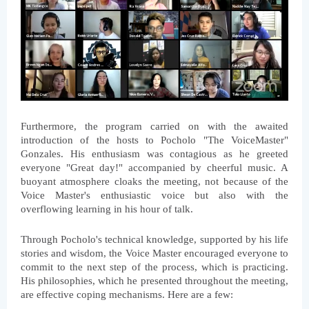
Furthermore, the program carried on with the awaited 
introduction of the hosts to Pocholo "The VoiceMaster" 
Gonzales. His enthusiasm was contagious as he greeted 
everyone "Great day!" accompanied by cheerful music. A 
buoyant atmosphere cloaks the meeting, not because of the 
Voice Master's enthusiastic voice but also with the 
overflowing learning in his hour of talk.
Through Pocholo's technical knowledge, supported by his life 
stories and wisdom, the Voice Master encouraged everyone to 
commit to the next step of the process, which is practicing. 
His philosophies, which he presented throughout the meeting, 
are effective coping mechanisms. Here are a few: