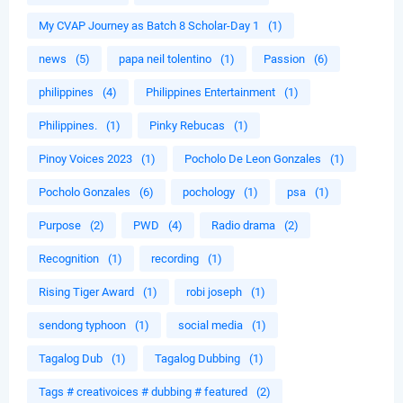
My CVAP Journey as Batch 8 Scholar-Day 1
(1)
news
(5)
papa neil tolentino
(1)
Passion
(6)
philippines
(4)
Philippines Entertainment
(1)
Philippines.
(1)
Pinky Rebucas
(1)
Pinoy Voices 2023
(1)
Pocholo De Leon Gonzales
(1)
Pocholo Gonzales
(6)
pochology
(1)
psa
(1)
Purpose
(2)
PWD
(4)
Radio drama
(2)
Recognition
(1)
recording
(1)
Rising Tiger Award
(1)
robi joseph
(1)
sendong typhoon
(1)
social media
(1)
Tagalog Dub
(1)
Tagalog Dubbing
(1)
Tags # creativoices # dubbing # featured
(2)