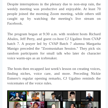
Despite interruptions in the plenary due to non-stop rain, the 
weekly meeting was productive and enjoyable. At least 70 
people joined the morning Zoom meeting, while others still 
caught up by watching the meeting's live stream on 
Facebook.
The program began at 9:30 a.m. with resident hosts Richard 
Abalos, Jeff Perry, and guest co-host CJ Ugalino from CVAP 
batch 7. A prayer led by CVAP Batch 7 alumna Margarita 
Manigo preceded the "Zoomustahan Session." They pick six 
random participants for small talk who later do character 
voice warm-ups as an icebreaker.
The hosts then recapped last week's lesson on creating voices, 
finding niches, voice care, and more. Preceding Nickie 
Esmero's regular opening remarks, CJ Ugalino reminds the 
voicemates of the voice rules.