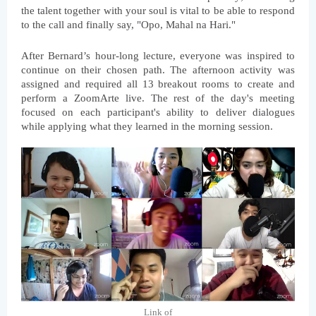
the talent together with your soul is vital to be able to respond 
to the call and finally say, "Opo, Mahal na Hari."
After Bernard’s hour-long lecture, everyone was inspired to 
continue on their chosen path. The afternoon activity was 
assigned and required all 13 breakout rooms to create and 
perform a ZoomArte live. The rest of the day's meeting 
focused on each participant's ability to deliver dialogues 
while applying what they learned in the morning session.
Link of