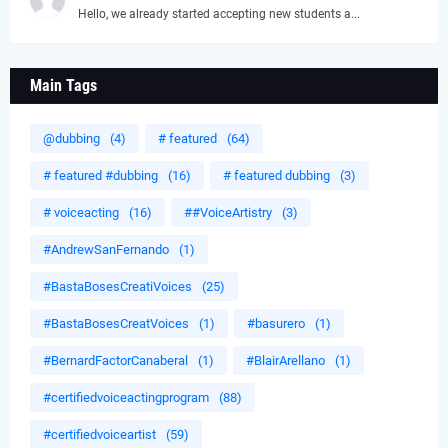
Hello, we already started accepting new students a...
Main Tags
@dubbing
(4)
# featured
(64)
# featured #dubbing
(16)
# featured dubbing
(3)
# voiceacting
(16)
##VoiceArtistry
(3)
#AndrewSanFernando
(1)
#BastaBosesCreatiVoices
(25)
#BastaBosesCreatVoices
(1)
#basurero
(1)
#BernardFactorCanaberal
(1)
#BlairArellano
(1)
#certifiedvoiceactingprogram
(88)
#certifiedvoiceartist
(59)