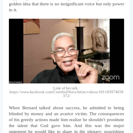
golden idea that there is no insignificant voice but only power 
in it.
Link of his talk :
https://www.facebook.com/CertifiedVoiceArtist/videos/181185974058
372/
When Bernard talked about success, he admitted to being 
blinded by money and an avarice victim. The consequences 
of his greedy actions made him realize he shouldn't prostitute 
the talent that God gave him. And this was the major 
statement he would like to share in the plenary; nourishing 