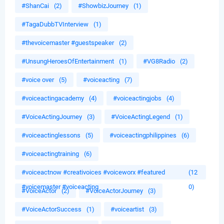
#ShanCai
(2)
#ShowbizJourney
(1)
#TagaDubbTVInterview
(1)
#thevoicemaster #guestspeaker
(2)
#UnsungHeroesOfEntertainment
(1)
#VG8Radio
(2)
#voice over
(5)
#voiceacting
(7)
#voiceactingacademy
(4)
#voiceactingjobs
(4)
#VoiceActingJourney
(3)
#VoiceActingLegend
(1)
#voiceactinglessons
(5)
#voiceactingphilippines
(6)
#voiceactingtraining
(6)
#voiceactnow #creativoices #voiceworx #featured
(12
#voicemaster #voiceacting
0)
#VoiceActor
(2)
#VoiceActorJourney
(3)
#VoiceActorSuccess
(1)
#voiceartist
(3)