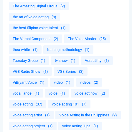
The Amazing Digital Circus
(2)
the art of voice acting
(8)
the best filipino voice talent
(1)
The Verbal Component
(2)
The VoiceMaster
(25)
thea white
(1)
training methodology
(1)
Tuesday Group
(1)
tv show
(1)
Versatility
(1)
VG8 Radio Show
(1)
VG8 Series
(3)
ViBryant Voice
(1)
video
(1)
videos
(2)
vocalliance
(1)
voice
(1)
voice act now
(2)
voice acting
(37)
voice acting 101
(7)
voice acting artist
(1)
Voice Acting in the Philippines
(2)
voice acting project
(1)
voice acting Tips
(1)