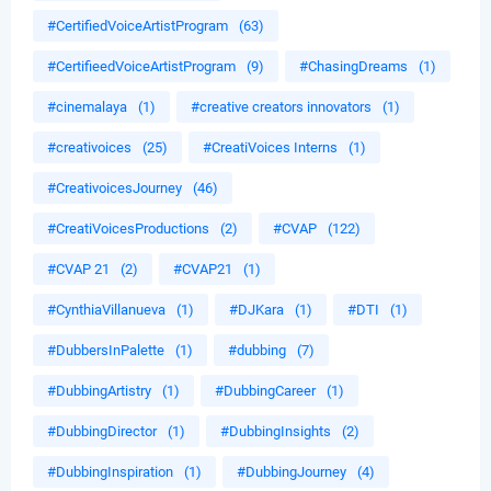
#CertifiedVoiceArtistProgram
(63)
#CertifieedVoiceArtistProgram
(9)
#ChasingDreams
(1)
#cinemalaya
(1)
#creative creators innovators
(1)
#creativoices
(25)
#CreatiVoices Interns
(1)
#CreativoicesJourney
(46)
#CreatiVoicesProductions
(2)
#CVAP
(122)
#CVAP 21
(2)
#CVAP21
(1)
#CynthiaVillanueva
(1)
#DJKara
(1)
#DTI
(1)
#DubbersInPalette
(1)
#dubbing
(7)
#DubbingArtistry
(1)
#DubbingCareer
(1)
#DubbingDirector
(1)
#DubbingInsights
(2)
#DubbingInspiration
(1)
#DubbingJourney
(4)