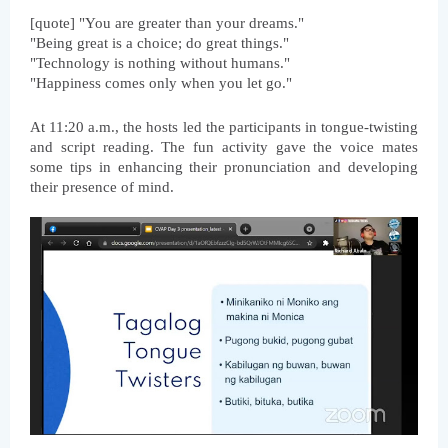
[quote] "You are greater than your dreams."
"Being great is a choice; do great things."
"Technology is nothing without humans."
"Happiness comes only when you let go."
At 11:20 a.m., the hosts led the participants in tongue-twisting 
and script reading. The fun activity gave the voice mates 
some tips in enhancing their pronunciation and developing 
their presence of mind. 