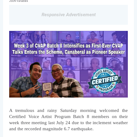
JSON Variables
Responsive Advertisement
A tremulous and rainy Saturday morning welcomed the 
Certified Voice Artist Program Batch 8 members on their 
week three meeting last July 24 due to the inclement weather 
and the recorded magnitude 6.7 earthquake.