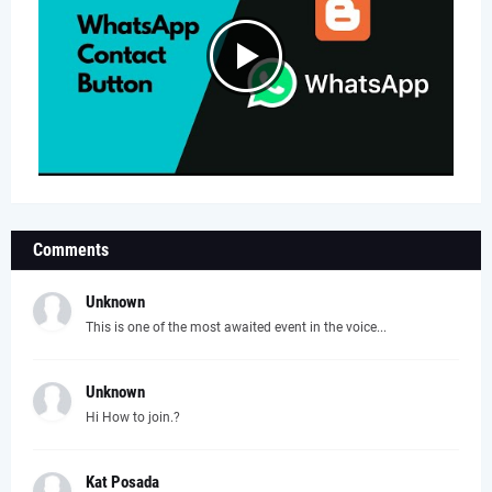
Comments
Unknown
This is one of the most awaited event in the voice...
Unknown
Hi How to join.?
Kat Posada