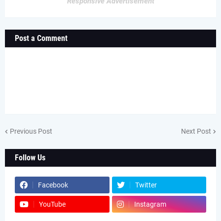
Responsive Advertisement
Post a Comment
Previous Post
Next Post
Follow Us
Facebook
Twitter
YouTube
Instagram