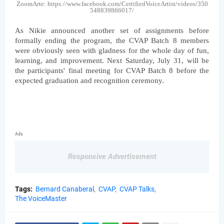
ZoomArte: https://www.facebook.com/CertifiedVoiceArtist/videos/350
548839866017/
As Nikie announced another set of assignments before 
formally ending the program, the CVAP Batch 8 members 
were obviously seen with gladness for the whole day of fun, 
learning, and improvement. Next Saturday, July 31, will be 
the participants' final meeting for CVAP Batch 8 before the 
expected graduation and recognition ceremony.
Ads
Responsive Advertisement
Tags:
Bernard Canaberal
CVAP
CVAP Talks
The VoiceMaster