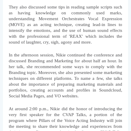
They also discussed some tips in reading sample scripts such 
as having knowledge on commonly used marks, 
understanding Movement Orchestrates Vocal Expression 
(MOVE) as an acting technique, creating lead-in lines to 
intensify the emotions, and the use of human sound effects 
with the professional term of 'REAX' which includes the 
sound of laughter, cry, sigh, agony and more.
In the afternoon session, Nikie continued the conference and 
discussed Branding and Marketing for about half an hour. In 
her talk, she recommended some ways to comply with the 
Branding topic. Moreover, she also presented some marketing 
techniques on different platforms. To name a few, she talks 
about the importance of preparing marketing materials and 
portfolios, creating accounts and profiles in Soundcloud, 
Social Media Pages, and VO websites.
At around 2:00 p.m., Nikie did the honor of introducing the 
very first speaker for the CVAP Talks, a portion of the 
program where Pillars of the Voice Acting Industry will join 
the meeting to share their knowledge and experiences from 