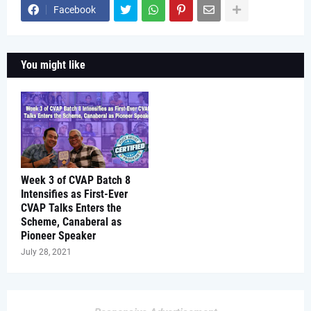
Facebook
You might like
Week 3 of CVAP Batch 8
Intensifies as First-Ever
CVAP Talks Enters the
Scheme, Canaberal as
Pioneer Speaker
July 28, 2021