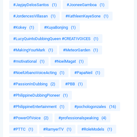
#JayjayDelosSantos
(1)
#JooneeGamboa
(1)
#JordencesVillasan
(1)
#KathleenKayeSone
(1)
#Kokey
(1)
#KuyaBonjing
(1)
#LucyQuintoDubbingQueen #CREATIVOICES
(1)
#MakingYourMark
(1)
#MeteorGarden
(1)
#motivational
(1)
#NoelMagat
(1)
#NoelUrbanoVoiceActing
(1)
#PapaNeil
(1)
#PassionInDubbing
(2)
#PBB
(1)
#PhilippineDubbingPioneer
(1)
#PhilippineEntertainment
(1)
#pochologonzales
(16)
#PowerOfVoice
(2)
#professionalspeaking
(4)
#PTTC
(1)
#RamyerTV
(1)
#RoleModels
(1)