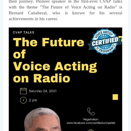
their journey. Pioneer speaker in the first-ever CVAP Talks 
with the theme "The Future of Voice Acting on Radio" is 
Bernard Canaberal, who is known for his several 
achievements in his career.