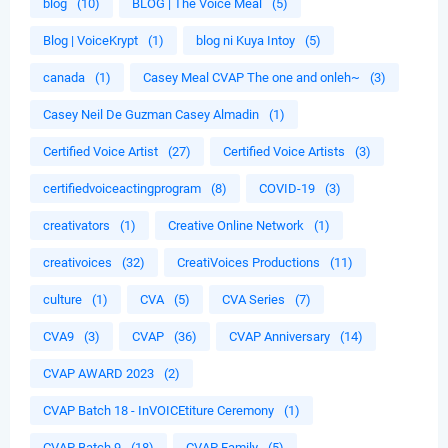
blog
(10)
BLOG | The Voice Meal
(5)
Blog | VoiceKrypt
(1)
blog ni Kuya Intoy
(5)
canada
(1)
Casey Meal CVAP The one and onleh~
(3)
Casey Neil De Guzman Casey Almadin
(1)
Certified Voice Artist
(27)
Certified Voice Artists
(3)
certifiedvoiceactingprogram
(8)
COVID-19
(3)
creativators
(1)
Creative Online Network
(1)
creativoices
(32)
CreatiVoices Productions
(11)
culture
(1)
CVA
(5)
CVA Series
(7)
CVA9
(3)
CVAP
(36)
CVAP Anniversary
(14)
CVAP AWARD 2023
(2)
CVAP Batch 18 - InVOICEtiture Ceremony
(1)
CVAP Batch 9
(18)
CVAP Family
(5)