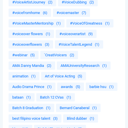
#VoiceArtistJourney
(2)
#VoiceDubbing
(2)
#voicefromhome
(6)
#voicemaster
(7)
#VoiceMasterMentorship
(1)
#VoiceOfGreatness
(1)
#voiceover flowers
(1)
#voiceoverartist
(9)
#voiceoverflowers
(3)
#VoiceTalentLegend
(1)
#webinar
(5)
`CreatiVoicers
(2)
AMA Danny Mandia
(2)
AMAUniversityResearch
(1)
animation
(1)
Art of Voice Acting
(5)
Audio Drama Prince
(1)
awards
(5)
barbie hsu
(1)
bataan
(1)
Batch 12 CVas
(1)
Batch 8 Graduation
(1)
Bernard Canaberal
(1)
best filipino voice talent
(3)
Blind dubber
(1)