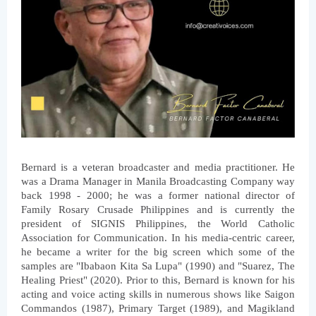
Bernard is a veteran broadcaster and media practitioner. He 
was a Drama Manager in Manila Broadcasting Company way 
back 1998 - 2000; he was a former national director of 
Family Rosary Crusade Philippines and is currently the 
president of SIGNIS Philippines, the World Catholic 
Association for Communication. In his media-centric career, 
he became a writer for the big screen which some of the 
samples are "Ibabaon Kita Sa Lupa" (1990) and "Suarez, The 
Healing Priest" (2020). Prior to this, Bernard is known for his 
acting and voice acting skills in numerous shows like Saigon 
Commandos (1987), Primary Target (1989), and Magikland 