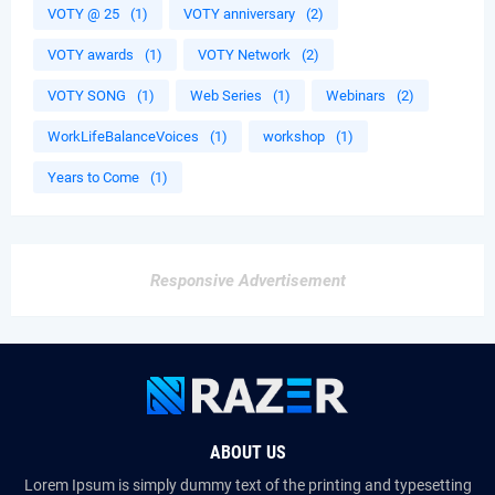
VOTY @ 25
(1)
VOTY anniversary
(2)
VOTY awards
(1)
VOTY Network
(2)
VOTY SONG
(1)
Web Series
(1)
Webinars
(2)
WorkLifeBalanceVoices
(1)
workshop
(1)
Years to Come
(1)
Responsive Advertisement
ABOUT US
Lorem Ipsum is simply dummy text of the printing and typesetting