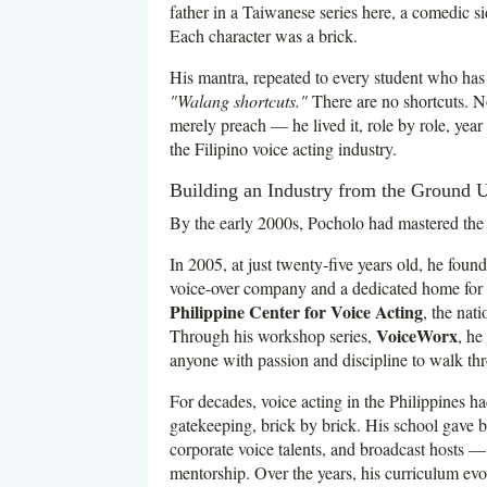
father in a Taiwanese series here, a comedic s
Each character was a brick.
His mantra, repeated to every student who has 
"Walang shortcuts."
There are no shortcuts. Not 
merely preach — he lived it, role by role, yea
the Filipino voice acting industry.
Building an Industry from the Ground 
By the early 2000s, Pocholo had mastered the c
In 2005, at just twenty-five years old, he foun
voice-over company and a dedicated home for Fi
Philippine Center for Voice Acting
, the nati
VoiceWorx
Through his workshop series,
, he
anyone with passion and discipline to walk th
For decades, voice acting in the Philippines h
gatekeeping, brick by brick. His school gave bi
corporate voice talents, and broadcast hosts —
mentorship. Over the years, his curriculum evo