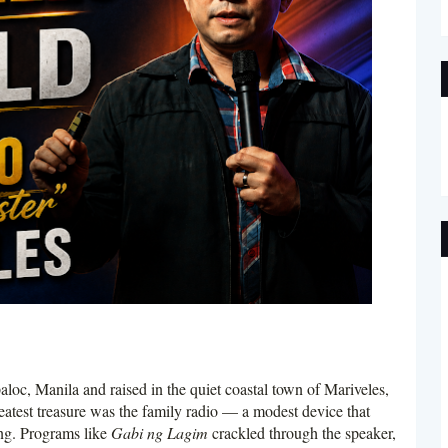
c, Manila and raised in the quiet coastal town of Mariveles,
eatest treasure was the family radio — a modest device that
ng. Programs like
Gabi ng Lagim
crackled through the speaker,