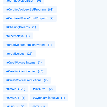
#certifiedvoiceartist
(59)
#CertifiedVoiceArtistProgram
(63)
#CertifieedVoiceArtistProgram
(9)
#ChasingDreams
(1)
#cinemalaya
(1)
#creative creators innovators
(1)
#creativoices
(25)
#CreatiVoices Interns
(1)
#CreativoicesJourney
(46)
#CreatiVoicesProductions
(2)
#CVAP
(122)
#CVAP 21
(2)
#CVAP21
(1)
#CynthiaVillanueva
(1)
#DJKara
(1)
#DTI
(1)