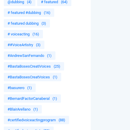
@dubbing
(4)
# featured
(64)
# featured #dubbing
(16)
# featured dubbing
(3)
# voiceacting
(16)
##VoiceArtistry
(3)
#AndrewSanFernando
(1)
#BastaBosesCreatiVoices
(25)
#BastaBosesCreatVoices
(1)
#basurero
(1)
#BernardFactorCanaberal
(1)
#BlairArellano
(1)
#certifiedvoiceactingprogram
(88)