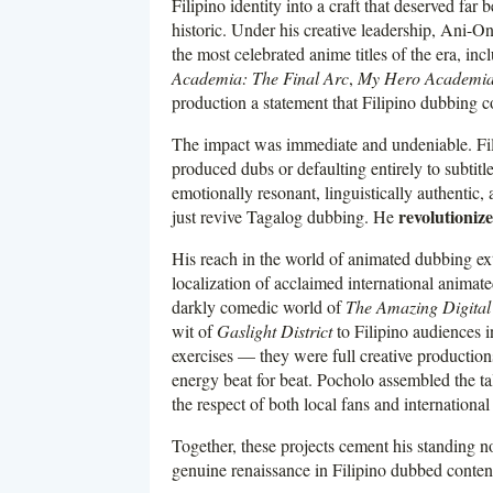
Filipino identity into a craft that deserved far
historic. Under his creative leadership, Ani-
the most celebrated anime titles of the era, in
Academia: The Final Arc
,
My Hero Academia:
production a statement that Filipino dubbing c
The impact was immediate and undeniable. Fi
produced dubs or defaulting entirely to subti
emotionally resonant, linguistically authentic, 
revolutioniz
just revive Tagalog dubbing. He
His reach in the world of animated dubbing ex
localization of acclaimed international animat
darkly comedic world of
The Amazing Digital
wit of
Gaslight District
to Filipino audiences i
exercises — they were full creative productio
energy beat for beat. Pocholo assembled the tal
the respect of both local fans and international
Together, these projects cement his standing not
genuine renaissance in Filipino dubbed conten