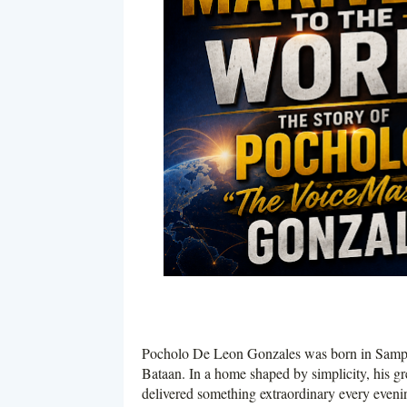
Pocholo De Leon Gonzales was born in Sampalo
Bataan. In a home shaped by simplicity, his gr
delivered something extraordinary every eveni