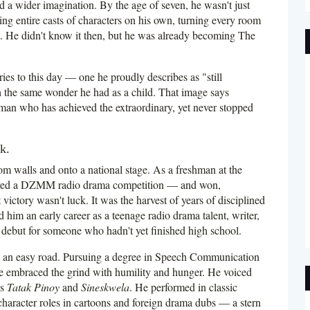
 a wider imagination. By the age of seven, he wasn't just
g entire casts of characters on his own, turning every room
t. He didn't know it then, but he was already becoming The
ies to this day — one he proudly describes as "still
h the same wonder he had as a child. That image says
man who has achieved the extraordinary, yet never stopped
k.
m walls and onto a national stage. As a freshman at the
ntered a DZMM radio drama competition — and won,
ictory wasn't luck. It was the harvest of years of disciplined
ed him an early career as a teenage radio drama talent, writer,
ebut for someone who hadn't yet finished high school.
h an easy road. Pursuing a degree in Speech Communication
e embraced the grind with humility and hunger. He voiced
's
Tatak Pinoy
and
Sineskwela
. He performed in classic
racter roles in cartoons and foreign drama dubs — a stern