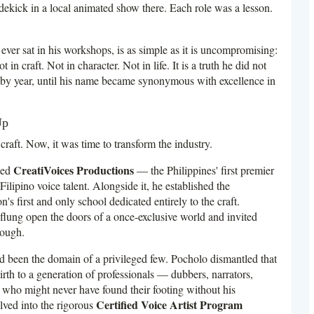
idekick in a local animated show there. Each role was a lesson.
ever sat in his workshops, is as simple as it is uncompromising:
in craft. Not in character. Not in life. It is a truth he did not
r by year, until his name became synonymous with excellence in
Up
raft. Now, it was time to transform the industry.
CreatiVoices Productions
ded
— the Philippines' first premier
lipino voice talent. Alongside it, he established the
on's first and only school dedicated entirely to the craft.
 flung open the doors of a once-exclusive world and invited
rough.
ad been the domain of a privileged few. Pocholo dismantled that
rth to a generation of professionals — dubbers, narrators,
 who might never have found their footing without his
Certified Voice Artist Program
lved into the rigorous