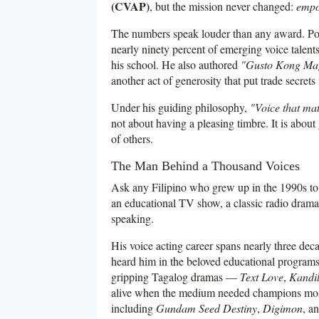
(CVAP)
, but the mission never changed:
empow
The numbers speak louder than any award. Po
nearly ninety percent of emerging voice talents 
his school. He also authored
"Gusto Kong Mag
another act of generosity that put trade secre
Under his guiding philosophy,
"Voice that mat
not about having a pleasing timbre. It is about 
of others.
The Man Behind a Thousand Voices
Ask any Filipino who grew up in the 1990s to 
an educational TV show, a classic radio dra
speaking.
His voice acting career spans nearly three de
heard him in the beloved educational program
gripping Tagalog dramas —
Text Love
,
Kandi
alive when the medium needed champions most
including
Gundam Seed Destiny
,
Digimon
, a