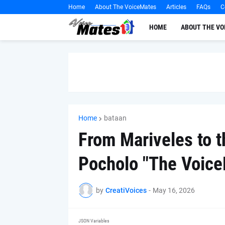
Home
About The VoiceMates
Articles
FAQs
C
HOME
ABOUT THE V
Home
bataan
From Mariveles to t
Pocholo "The Voice
by
CreatiVoices
-
May 16, 2026
JSON Variables