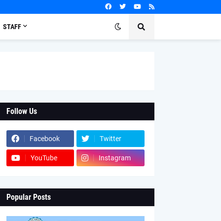
STAFF
Follow Us
Facebook
Twitter
YouTube
Instagram
Popular Posts