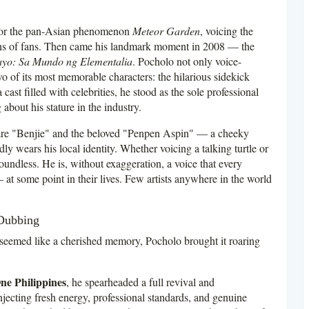
 for the pan-Asian phenomenon
Meteor Garden
, voicing the
ions of fans. Then came his landmark moment in 2008 — the
yo: Sa Mundo ng Elementalia
. Pocholo not only voice-
wo of its most memorable characters: the hilarious sidekick
ast filled with celebrities, he stood as the sole professional
 about his stature in the industry.
 are "Benjie" and the beloved "Penpen Aspin" — a cheeky
y wears his local identity. Whether voicing a talking turtle or
boundless. He is, without exaggeration, a voice that every
at some point in their lives. Few artists anywhere in the world
 Dubbing
seemed like a cherished memory, Pocholo brought it roaring
ne Philippines
, he spearheaded a full revival and
cting fresh energy, professional standards, and genuine