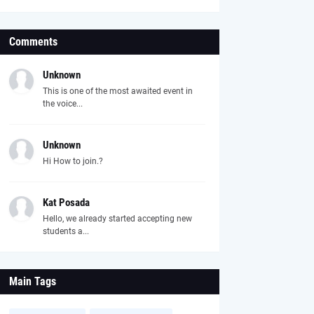
Comments
Unknown
This is one of the most awaited event in
the voice...
Unknown
Hi How to join.?
Kat Posada
Hello, we already started accepting new
students a...
Main Tags