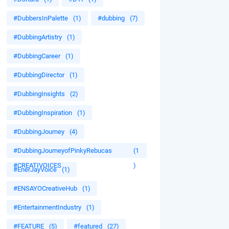
#DubbersInPalette
(1)
#dubbing
(7)
#DubbingArtistry
(1)
#DubbingCareer
(1)
#DubbingDirector
(1)
#DubbingInsights
(2)
#DubbingInspiration
(1)
#DubbingJourney
(4)
#DubbingJourneyofPinkyRebucas
(1
#CREATIVOICES
)
#EnerJayVoice
(1)
#ENSAYOCreativeHub
(1)
#EntertainmentIndustry
(1)
#FEATURE
(5)
#featured
(27)