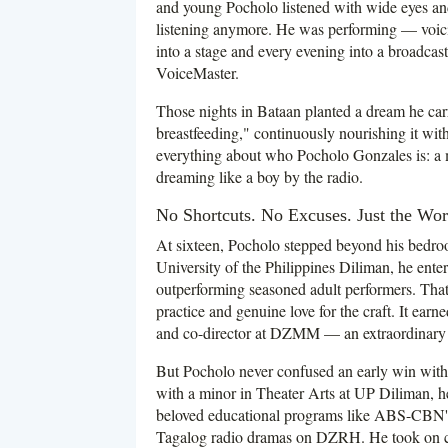
and young Pocholo listened with wide eyes and
listening anymore. He was performing — voicin
into a stage and every evening into a broadcas
VoiceMaster.
Those nights in Bataan planted a dream he carr
breastfeeding," continuously nourishing it wit
everything about who Pocholo Gonzales is: a 
dreaming like a boy by the radio.
No Shortcuts. No Excuses. Just the Wor
At sixteen, Pocholo stepped beyond his bedroo
University of the Philippines Diliman, he e
outperforming seasoned adult performers. That v
practice and genuine love for the craft. It earn
and co-director at DZMM — an extraordinary d
But Pocholo never confused an early win wit
with a minor in Theater Arts at UP Diliman, h
beloved educational programs like ABS-CBN
Tagalog radio dramas on DZRH. He took on cha