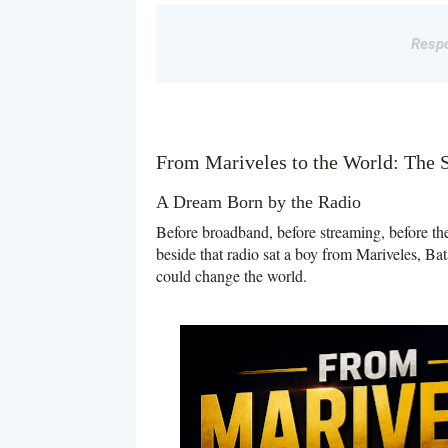
Respo
From Mariveles to the World: The 
A Dream Born by the Radio
Before broadband, before streaming, before the
beside that radio sat a boy from Mariveles, Bat
could change the world.