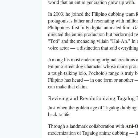
world that an entire generation grew up with.
In 2003, he joined the Filipino dubbing team
protagonist's father and resonating with mill
Philippines' first fully digital animated film,
Da
directed the entire production but performed t
"Toti" and the menacing villain "Hal-An." In a c
voice actor — a distinction that said everything
Among his most endearing original creations
Filipino street dog character whose name proudl
a tough-talking lolo, Pocholo's range is truly 
Filipino has heard — in one form or another — 
can make that claim.
Reviving and Revolutionizing Tagalog
Just when the golden age of Tagalog dubbing 
back to life.
Ani-O
Through a landmark collaboration with
modernization of Tagalog anime dubbing — inje