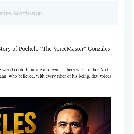
nsive Advertisement
Story of Pocholo "The VoiceMaster" Gonzales
 world could fit inside a screen — there was a radio. And
aan, who believed, with every fiber of his being, that voices