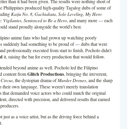
 better than it had been given. The results were nothing short of
One Philippines produced high-quality Tagalog dubs of some of
cluding
Kaiju No. 8
,
Gachiakuta
,
Solo Leveling
,
My Hero
 Vigilantes
,
Sentenced to Be a Hero
, and many more — each
ould stand proudly alongside the world's best.
lipino anime fans who had grown up watching poorly
tles suddenly had something to be proud of — dubs that were
and professionally executed from start to finish. Pocholo didn't
ed
it, raising the bar for every production that would follow.
tended beyond anime as well. Pocholo led the Filipino
Glitch Productions
ed content from
, bringing the irreverent,
 Circus
, the dystopian drama of
Murder Drones
, and the sharp
n their own language. These weren't merely translation
ns that demanded voice actors who could match the original
ent, directed with precision, and delivered results that earned
 producers.
 just as a voice artist, but as the driving force behind a
t.