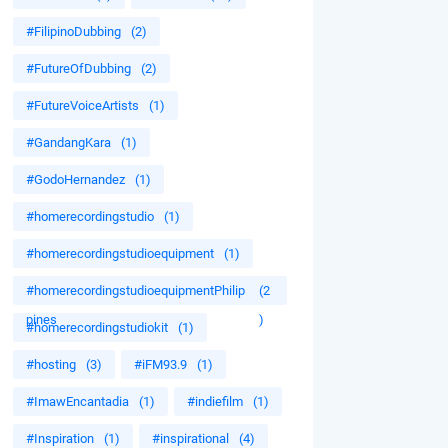
#FilipinoDubbing
(2)
#FutureOfDubbing
(2)
#FutureVoiceArtists
(1)
#GandangKara
(1)
#GodoHernandez
(1)
#homerecordingstudio
(1)
#homerecordingstudioequipment
(1)
#homerecordingstudioequipmentPhilip
(2
pines
)
#homerecordingstudiokit
(1)
#hosting
(3)
#iFM93.9
(1)
#ImawEncantadia
(1)
#indiefilm
(1)
#Inspiration
(1)
#inspirational
(4)