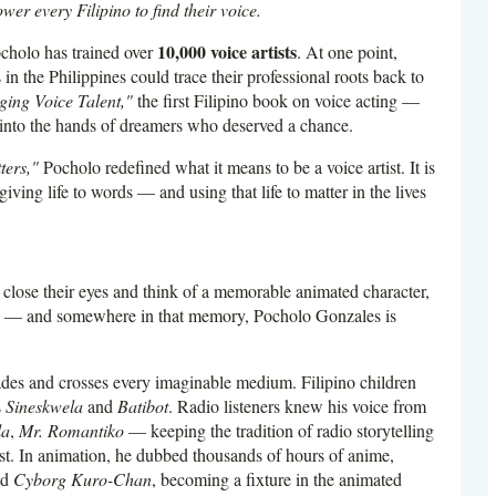
er every Filipino to find their voice.
10,000 voice artists
cholo has trained over
. At one point,
in the Philippines could trace their professional roots back to
ing Voice Talent,"
the first Filipino book on voice acting —
ts into the hands of dreamers who deserved a chance.
ters,"
Pocholo redefined what it means to be a voice artist. It is
giving life to words — and using that life to matter in the lives
close their eyes and think of a memorable animated character,
ma — and somewhere in that memory, Pocholo Gonzales is
cades and crosses every imaginable medium. Filipino children
s
Sineskwela
and
Batibot
. Radio listeners knew his voice from
la
,
Mr. Romantiko
— keeping the tradition of radio storytelling
. In animation, he dubbed thousands of hours of anime,
nd
Cyborg Kuro-Chan
, becoming a fixture in the animated