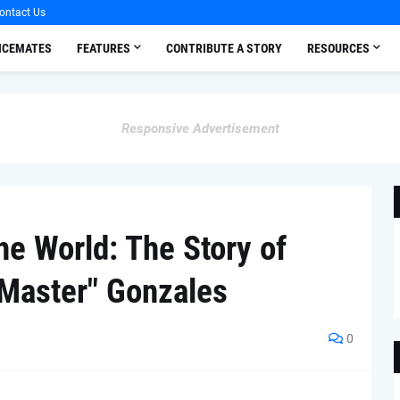
ontact Us
OICEMATES
FEATURES
CONTRIBUTE A STORY
RESOURCES
Responsive Advertisement
he World: The Story of
Master" Gonzales
0