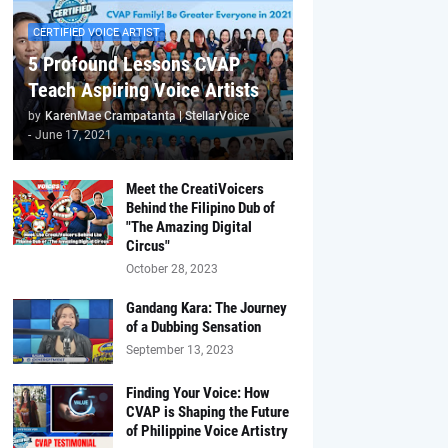
CERTIFIED VOICE ARTIST
5 Profound Lessons CVAP
Teach Aspiring Voice Artists
by
KarenMae Crampatanta | StellarVoice
-
June 17, 2021
Meet the CreatiVoicers
Behind the Filipino Dub of
"The Amazing Digital
Circus"
October 28, 2023
Gandang Kara: The Journey
of a Dubbing Sensation
September 13, 2023
Finding Your Voice: How
CVAP is Shaping the Future
of Philippine Voice Artistry