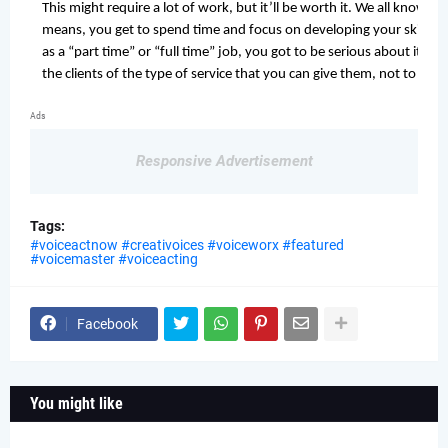
This might require a lot of work, but it’ll be worth it. We all know th
means, you get to spend time and focus on developing your skills. In
as a “part time” or “full time” job, you got to be serious about it! Th
the clients of the type of service that you can give them, not to me
Enjoy!
Ads
You are never meant to play around recording booths and offices wher
Responsive Advertisement
you 
have to enjoy what you have started. Love it without hesitation. Thin
your client will withstand hand-in-hand. I am not saying that you sho
Tags:
endeavour, but, if you are ecstatic to the point that the crowd is sat
#voiceactnow #creativoices #voiceworx #featured
#voicemaster #voiceacting
your return of investment will be just as fulfilling as well. If money i
nothing’s gonna happen to you, bruh.
Perform a habit!
Facebook
The usual saying still applies, “practice makes perfect!” Even if you
sure to exercise your 
articulators
 daily. Make it a habit! Athletes are not good at what they do just 
You might like
b
ecause they think that they are good at it. Enhancements are done o