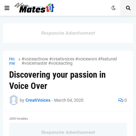
Responsive Advertisement
Ho
#voiceactnow #creativoices #voiceworx #featured
me
#voicemaster #voiceacting
Discovering your passion in
Voice Over
by
CreatiVoices
-
March 04, 2020
0
JSON Variables
Responsive Advertisement