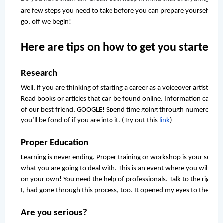
are few steps you need to take before you can prepare yourself to get
go, off we begin!
Here are tips on how to get you started:
Research
Well, if you are thinking of starting a career as a voiceover artist, yo
Read books or articles that can be found online. Information can be
of our best friend, GOOGLE! Spend time going through numerous we
you’ll be fond of if you are into it. (Try out this 
link
)
Proper Education
Learning is never ending. Proper training or workshop is your second
what you are going to deal with. This is an event where you will me
on your own! You need the help of professionals. Talk to the right pe
I, had gone through this process, too. It opened my eyes to the real
Are you serious?