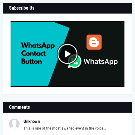
Subscribe Us
Comments
Unknown
This is one of the most awaited event in the voice...