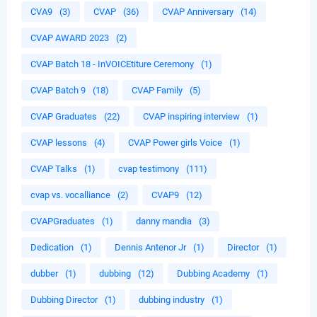
CVA9
(3)
CVAP
(36)
CVAP Anniversary
(14)
CVAP AWARD 2023
(2)
CVAP Batch 18 - InVOICEtiture Ceremony
(1)
CVAP Batch 9
(18)
CVAP Family
(5)
CVAP Graduates
(22)
CVAP inspiring interview
(1)
CVAP lessons
(4)
CVAP Power girls Voice
(1)
CVAP Talks
(1)
cvap testimony
(111)
cvap vs. vocalliance
(2)
CVAP9
(12)
CVAPGraduates
(1)
danny mandia
(3)
Dedication
(1)
Dennis Antenor Jr
(1)
Director
(1)
dubber
(1)
dubbing
(12)
Dubbing Academy
(1)
Dubbing Director
(1)
dubbing industry
(1)