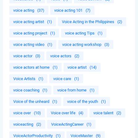
voice acting
(37)
voice acting 101
(7)
voice acting artist
(1)
Voice Acting in the Philippines
(2)
voice acting project
(1)
voice acting Tips
(1)
voice acting video
(1)
voice acting workshop
(3)
voice actor
(3)
voice actors
(2)
voice actors at home
(1)
voice artist
(14)
Voice Artists
(1)
voice care
(1)
voice coaching
(1)
voice from home
(1)
Voice of the unheard
(1)
voice of the youth
(1)
voice over
(10)
Voice over life
(4)
voice talent
(2)
voiceacting
(2)
VoiceActingCareer
(1)
VoiceActorProductivity
(1)
VoiceMaster
(9)