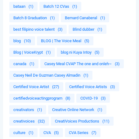
bataan
(1)
Batch 12 CVas
(1)
Batch 8 Graduation
(1)
Bernard Canaberal
(1)
best filipino voice talent
(3)
Blind dubber
(1)
blog
(10)
BLOG | The Voice Meal
(5)
Blog | VoiceKrypt
(1)
blog ni Kuya Intoy
(5)
canada
(1)
Casey Meal CVAP The one and onleh~
(3)
Casey Neil De Guzman Casey Almadin
(1)
Certified Voice Artist
(27)
Certified Voice Artists
(3)
certifiedvoiceactingprogram
(8)
COVID-19
(3)
creativators
(1)
Creative Online Network
(1)
creativoices
(32)
CreatiVoices Productions
(11)
culture
(1)
CVA
(5)
CVA Series
(7)