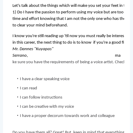
Let's talk about the things which will make you set your feet in this i
1) Do I have the passion to perform using my voice but are too shy o
time and effort knowing that I am not the only one who has the voi
to clear your mind beforehand. 
I know you're still reading up 'til now you must really be interested
in this career, the next thing to do is to know  if you're a good fit. Ac
Mr. Dannes "Kuyapas" 
Serrano
, ma
ke sure you have the requirements of being a voice artist. Check it o
I have a clear speaking voice
I can read
I can follow instructions
I can be creative with my voice
I have a proper decorum towards work and colleague
Do you have them all? Great! But, keep in mind that everything  we do