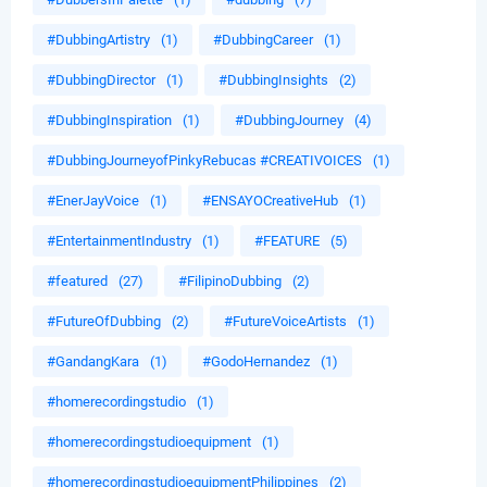
#DubbingArtistry
(1)
#DubbingCareer
(1)
#DubbingDirector
(1)
#DubbingInsights
(2)
#DubbingInspiration
(1)
#DubbingJourney
(4)
#DubbingJourneyofPinkyRebucas #CREATIVOICES
(1)
#EnerJayVoice
(1)
#ENSAYOCreativeHub
(1)
#EntertainmentIndustry
(1)
#FEATURE
(5)
#featured
(27)
#FilipinoDubbing
(2)
#FutureOfDubbing
(2)
#FutureVoiceArtists
(1)
#GandangKara
(1)
#GodoHernandez
(1)
#homerecordingstudio
(1)
#homerecordingstudioequipment
(1)
#homerecordingstudioequipmentPhilippines
(2)