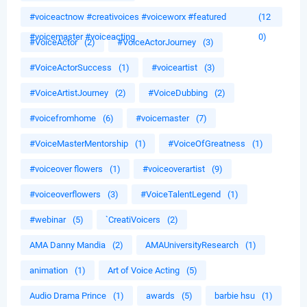
#voiceactnow #creativoices #voiceworx #featured
(12
#voicemaster #voiceacting
0)
#VoiceActor
(2)
#VoiceActorJourney
(3)
#VoiceActorSuccess
(1)
#voiceartist
(3)
#VoiceArtistJourney
(2)
#VoiceDubbing
(2)
#voicefromhome
(6)
#voicemaster
(7)
#VoiceMasterMentorship
(1)
#VoiceOfGreatness
(1)
#voiceover flowers
(1)
#voiceoverartist
(9)
#voiceoverflowers
(3)
#VoiceTalentLegend
(1)
#webinar
(5)
`CreatiVoicers
(2)
AMA Danny Mandia
(2)
AMAUniversityResearch
(1)
animation
(1)
Art of Voice Acting
(5)
Audio Drama Prince
(1)
awards
(5)
barbie hsu
(1)