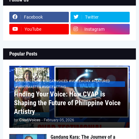
Facebook
Twitter
YouTube
Instagram
Popular Posts
#VOICEACTNOW #CREATIVOICES #VOICEWORX #FEATURED
#VOICEMASTER #VOICEACTING
Finding Your Voice: How CVAP is
Shaping the Future of Philippine Voice
Artistry
by
CreatiVoices
-
February 05, 2026
Gandang Kara: The Journey of a