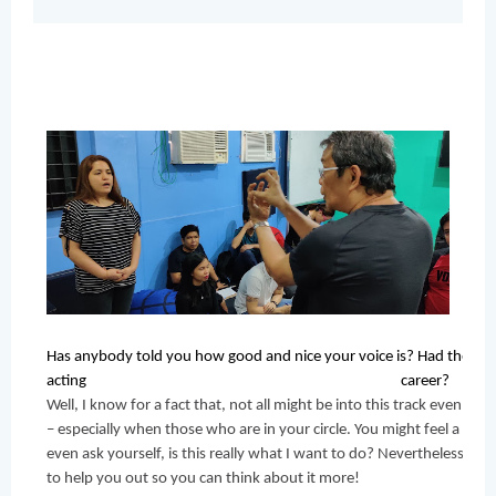
Has anybody told you how good and nice your voice is? Had they me
acting career? 
Well, I know for a fact that, not all might be into this track even if 
– especially when those who are in your circle. You might feel a little
even ask yourself, is this really what I want to do? Nevertheless, pr
to help you out so you can think about it more! 