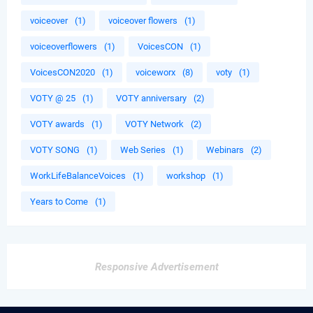
voiceover
(1)
voiceover flowers
(1)
voiceoverflowers
(1)
VoicesCON
(1)
VoicesCON2020
(1)
voiceworx
(8)
voty
(1)
VOTY @ 25
(1)
VOTY anniversary
(2)
VOTY awards
(1)
VOTY Network
(2)
VOTY SONG
(1)
Web Series
(1)
Webinars
(2)
WorkLifeBalanceVoices
(1)
workshop
(1)
Years to Come
(1)
Responsive Advertisement