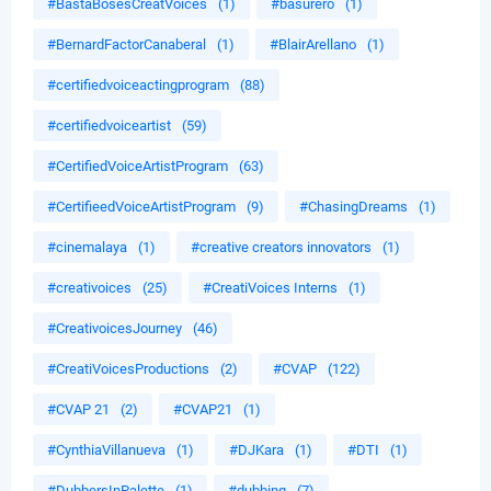
#BastaBosesCreatVoices
(1)
#basurero
(1)
#BernardFactorCanaberal
(1)
#BlairArellano
(1)
#certifiedvoiceactingprogram
(88)
#certifiedvoiceartist
(59)
#CertifiedVoiceArtistProgram
(63)
#CertifieedVoiceArtistProgram
(9)
#ChasingDreams
(1)
#cinemalaya
(1)
#creative creators innovators
(1)
#creativoices
(25)
#CreatiVoices Interns
(1)
#CreativoicesJourney
(46)
#CreatiVoicesProductions
(2)
#CVAP
(122)
#CVAP 21
(2)
#CVAP21
(1)
#CynthiaVillanueva
(1)
#DJKara
(1)
#DTI
(1)
#DubbersInPalette
(1)
#dubbing
(7)