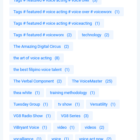
Tags # featured # voice acting # voice over
(3)
Tags # featured # voice acting # voice over # voiceworx
(1)
Tags # featured # voice acting # voiceacting
(1)
Tags # featured # voiceworx
(2)
technology
(2)
The Amazing Digital Circus
(2)
the art of voice acting
(8)
the best filipino voice talent
(1)
The Verbal Component
(2)
The VoiceMaster
(25)
thea white
(1)
training methodology
(1)
Tuesday Group
(1)
tv show
(1)
Versatility
(1)
VG8 Radio Show
(1)
VG8 Series
(3)
ViBryant Voice
(1)
video
(1)
videos
(2)
vocalliance
(1)
voice
(1)
voice act now
(2)