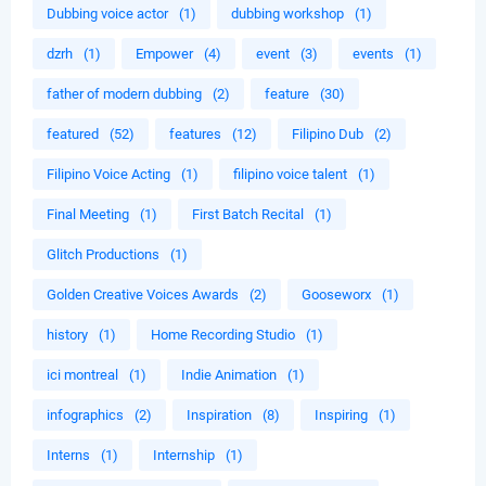
Dubbing voice actor
(1)
dubbing workshop
(1)
dzrh
(1)
Empower
(4)
event
(3)
events
(1)
father of modern dubbing
(2)
feature
(30)
featured
(52)
features
(12)
Filipino Dub
(2)
Filipino Voice Acting
(1)
filipino voice talent
(1)
Final Meeting
(1)
First Batch Recital
(1)
Glitch Productions
(1)
Golden Creative Voices Awards
(2)
Gooseworx
(1)
history
(1)
Home Recording Studio
(1)
ici montreal
(1)
Indie Animation
(1)
infographics
(2)
Inspiration
(8)
Inspiring
(1)
Interns
(1)
Internship
(1)