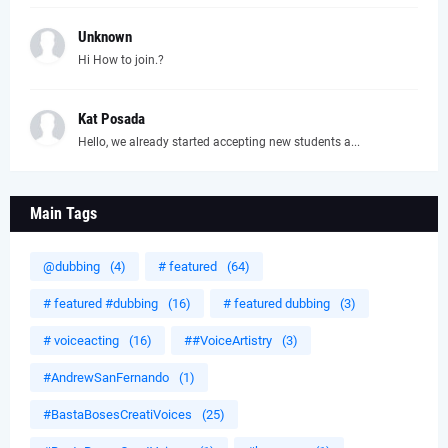
Unknown
Hi How to join.?
Kat Posada
Hello, we already started accepting new students a...
Main Tags
@dubbing
(4)
# featured
(64)
# featured #dubbing
(16)
# featured dubbing
(3)
# voiceacting
(16)
##VoiceArtistry
(3)
#AndrewSanFernando
(1)
#BastaBosesCreatiVoices
(25)