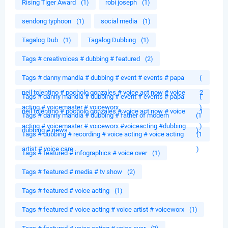
Rising Tiger Award
(1)
robi joseph
(1)
sendong typhoon
(1)
social media
(1)
Tagalog Dub
(1)
Tagalog Dubbing
(1)
Tags # creativoices # dubbing # featured
(2)
Tags # danny mandia # dubbing # event # events # papa
(
neil tolentino # pocholo gonzales # voice act now # voice
2
Tags # danny mandia # dubbing # event # events # papa
(
acting # voicemaster # voiceworx
)
neil tolentino # pocholo gonzales # voice act now # voice
1
Tags # danny mandia # dubbing # father of modern
(1
acting # voicemaster # voiceworx #voiceacting #dubbing
)
dubbing # news
)
Tags # dubbing # recording # voice acting # voice acting
(1
artist # voice care
)
Tags # featured # infographics # voice over
(1)
Tags # featured # media # tv show
(2)
Tags # featured # voice acting
(1)
Tags # featured # voice acting # voice artist # voiceworx
(1)