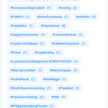
#homerecordingstudiokit
(1)
#hosting
(3)
#iFM93.9
(1)
#ImawEncantadia
(1)
#indiefilm
(1)
#Inspiration
(1)
#inspirational
(4)
#JayjayDelosSantos
(1)
#JooneeGamboa
(1)
#JordencesVillasan
(1)
#KathleenKayeSone
(1)
#Kokey
(1)
#KuyaBonjing
(1)
#LucyQuintoDubbingQueen #CREATIVOICES
(1)
#MakingYourMark
(1)
#MeteorGarden
(1)
#motivational
(1)
#NoelMagat
(1)
#NoelUrbanoVoiceActing
(1)
#PapaNeil
(1)
#PassionInDubbing
(2)
#PBB
(1)
#PhilippineDubbingPioneer
(1)