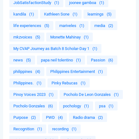
JobSatisfactionStudy
(1)
joonee gamboa
(1)
kandila
(1)
Kathleen Sone
(1)
learnings
(5)
life experiences
(5)
mariveles
(1)
media
(2)
mkzvoices
(5)
Monette Mahinay
(1)
My CVAP Journey as Batch 8 Scholar-Day 1
(1)
news
(5)
papa neil tolentino
(1)
Passion
(6)
philippines
(4)
Philippines Entertainment
(1)
Philippines.
(1)
Pinky Rebucas
(1)
Pinoy Voices 2023
(1)
Pocholo De Leon Gonzales
(1)
Pocholo Gonzales
(6)
pochology
(1)
psa
(1)
Purpose
(2)
PWD
(4)
Radio drama
(2)
Recognition
(1)
recording
(1)