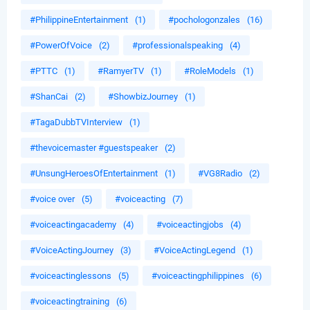
#PhilippineEntertainment
(1)
#pochologonzales
(16)
#PowerOfVoice
(2)
#professionalspeaking
(4)
#PTTC
(1)
#RamyerTV
(1)
#RoleModels
(1)
#ShanCai
(2)
#ShowbizJourney
(1)
#TagaDubbTVInterview
(1)
#thevoicemaster #guestspeaker
(2)
#UnsungHeroesOfEntertainment
(1)
#VG8Radio
(2)
#voice over
(5)
#voiceacting
(7)
#voiceactingacademy
(4)
#voiceactingjobs
(4)
#VoiceActingJourney
(3)
#VoiceActingLegend
(1)
#voiceactinglessons
(5)
#voiceactingphilippines
(6)
#voiceactingtraining
(6)