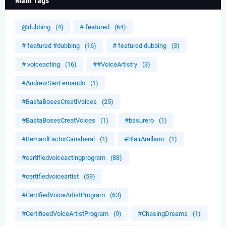
Main Tags
@dubbing
(4)
# featured
(64)
# featured #dubbing
(16)
# featured dubbing
(3)
# voiceacting
(16)
##VoiceArtistry
(3)
#AndrewSanFernando
(1)
#BastaBosesCreatiVoices
(25)
#BastaBosesCreatVoices
(1)
#basurero
(1)
#BernardFactorCanaberal
(1)
#BlairArellano
(1)
#certifiedvoiceactingprogram
(88)
#certifiedvoiceartist
(59)
#CertifiedVoiceArtistProgram
(63)
#CertifieedVoiceArtistProgram
(9)
#ChasingDreams
(1)