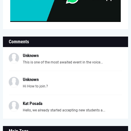
Comments
Unknown
This is one of the most awaited event in the voice...
Unknown
Hi How to join.?
Kat Posada
Hello, we already started accepting new students a...