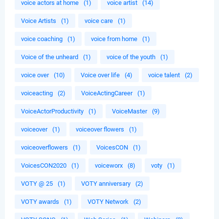
voice actors at home
(1)
voice artist
(14)
Voice Artists
(1)
voice care
(1)
voice coaching
(1)
voice from home
(1)
Voice of the unheard
(1)
voice of the youth
(1)
voice over
(10)
Voice over life
(4)
voice talent
(2)
voiceacting
(2)
VoiceActingCareer
(1)
VoiceActorProductivity
(1)
VoiceMaster
(9)
voiceover
(1)
voiceover flowers
(1)
voiceoverflowers
(1)
VoicesCON
(1)
VoicesCON2020
(1)
voiceworx
(8)
voty
(1)
VOTY @ 25
(1)
VOTY anniversary
(2)
VOTY awards
(1)
VOTY Network
(2)