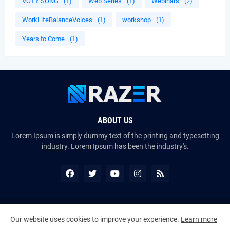
VOTY SONG
(1)
Web Series
(1)
Webinars
(2)
WorkLifeBalanceVoices
(1)
workshop
(1)
Years to Come
(1)
ABOUT US
Lorem Ipsum is simply dummy text of the printing and typesetting
industry. Lorem Ipsum has been the industry's.
Copyright ©
2026
The VoiceMates : The Official Online Magazine of
Our website uses cookies to improve your experience.
Learn more
The Certified Voice Artist Program (CVAP)