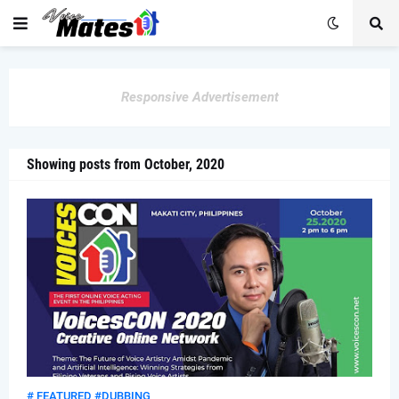
Responsive Advertisement
Showing posts from October, 2020
# FEATURED #DUBBING