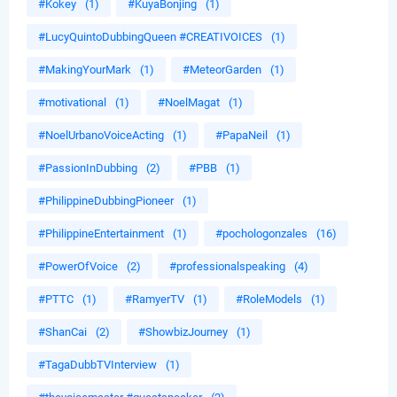
#Kokey
(1)
#KuyaBonjing
(1)
#LucyQuintoDubbingQueen #CREATIVOICES
(1)
#MakingYourMark
(1)
#MeteorGarden
(1)
#motivational
(1)
#NoelMagat
(1)
#NoelUrbanoVoiceActing
(1)
#PapaNeil
(1)
#PassionInDubbing
(2)
#PBB
(1)
#PhilippineDubbingPioneer
(1)
#PhilippineEntertainment
(1)
#pochologonzales
(16)
#PowerOfVoice
(2)
#professionalspeaking
(4)
#PTTC
(1)
#RamyerTV
(1)
#RoleModels
(1)
#ShanCai
(2)
#ShowbizJourney
(1)
#TagaDubbTVInterview
(1)