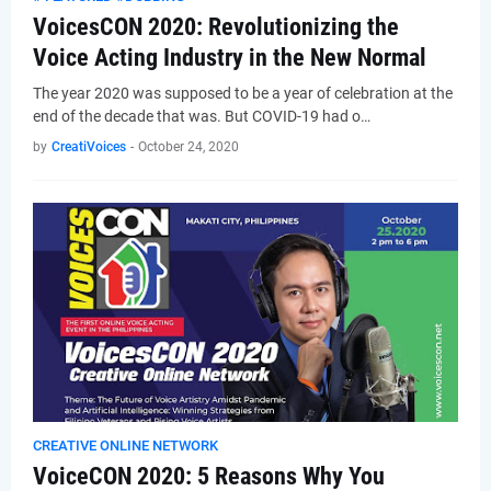
VoicesCON 2020: Revolutionizing the
Voice Acting Industry in the New Normal
The year 2020 was supposed to be a year of celebration at the
end of the decade that was. But COVID-19 had o…
by
CreatiVoices
-
October 24, 2020
CREATIVE ONLINE NETWORK
VoiceCON 2020: 5 Reasons Why You