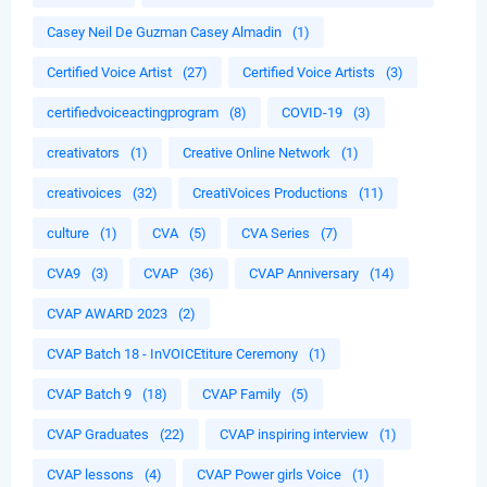
Casey Neil De Guzman Casey Almadin
(1)
Certified Voice Artist
(27)
Certified Voice Artists
(3)
certifiedvoiceactingprogram
(8)
COVID-19
(3)
creativators
(1)
Creative Online Network
(1)
creativoices
(32)
CreatiVoices Productions
(11)
culture
(1)
CVA
(5)
CVA Series
(7)
CVA9
(3)
CVAP
(36)
CVAP Anniversary
(14)
CVAP AWARD 2023
(2)
CVAP Batch 18 - InVOICEtiture Ceremony
(1)
CVAP Batch 9
(18)
CVAP Family
(5)
CVAP Graduates
(22)
CVAP inspiring interview
(1)
CVAP lessons
(4)
CVAP Power girls Voice
(1)