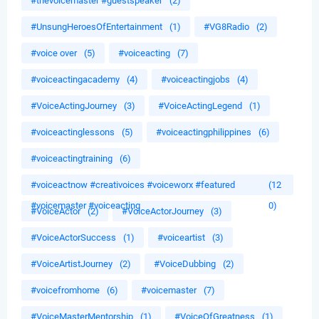
#thevoicemaster #guestspeaker
(2)
#UnsungHeroesOfEntertainment
(1)
#VG8Radio
(2)
#voice over
(5)
#voiceacting
(7)
#voiceactingacademy
(4)
#voiceactingjobs
(4)
#VoiceActingJourney
(3)
#VoiceActingLegend
(1)
#voiceactinglessons
(5)
#voiceactingphilippines
(6)
#voiceactingtraining
(6)
#voiceactnow #creativoices #voiceworx #featured
(12
#voicemaster #voiceacting
0)
#VoiceActor
(2)
#VoiceActorJourney
(3)
#VoiceActorSuccess
(1)
#voiceartist
(3)
#VoiceArtistJourney
(2)
#VoiceDubbing
(2)
#voicefromhome
(6)
#voicemaster
(7)
#VoiceMasterMentorship
(1)
#VoiceOfGreatness
(1)