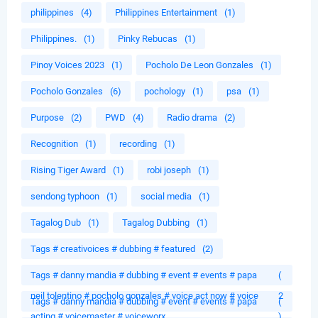
philippines
(4)
Philippines Entertainment
(1)
Philippines.
(1)
Pinky Rebucas
(1)
Pinoy Voices 2023
(1)
Pocholo De Leon Gonzales
(1)
Pocholo Gonzales
(6)
pochology
(1)
psa
(1)
Purpose
(2)
PWD
(4)
Radio drama
(2)
Recognition
(1)
recording
(1)
Rising Tiger Award
(1)
robi joseph
(1)
sendong typhoon
(1)
social media
(1)
Tagalog Dub
(1)
Tagalog Dubbing
(1)
Tags # creativoices # dubbing # featured
(2)
Tags # danny mandia # dubbing # event # events # papa
(
neil tolentino # pocholo gonzales # voice act now # voice
2
Tags # danny mandia # dubbing # event # events # papa
(
acting # voicemaster # voiceworx
)