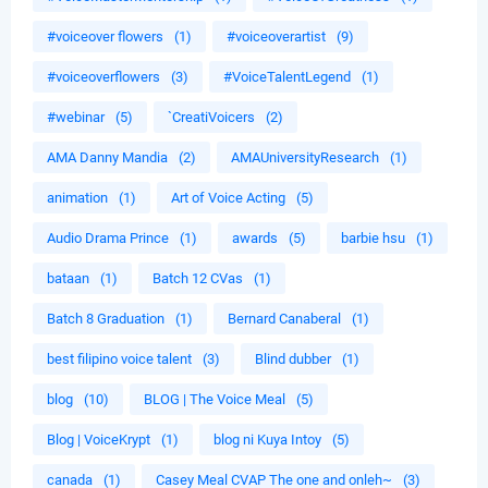
#voiceover flowers
(1)
#voiceoverartist
(9)
#voiceoverflowers
(3)
#VoiceTalentLegend
(1)
#webinar
(5)
`CreatiVoicers
(2)
AMA Danny Mandia
(2)
AMAUniversityResearch
(1)
animation
(1)
Art of Voice Acting
(5)
Audio Drama Prince
(1)
awards
(5)
barbie hsu
(1)
bataan
(1)
Batch 12 CVas
(1)
Batch 8 Graduation
(1)
Bernard Canaberal
(1)
best filipino voice talent
(3)
Blind dubber
(1)
blog
(10)
BLOG | The Voice Meal
(5)
Blog | VoiceKrypt
(1)
blog ni Kuya Intoy
(5)
canada
(1)
Casey Meal CVAP The one and onleh~
(3)