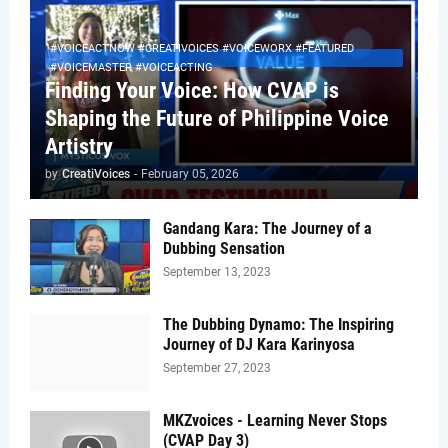
#VOICEACTNOW #CREATIVOICES #VOICEWORX #FEATURED
#VOICEMASTER #VOICEACTING
Finding Your Voice: How CVAP is
Shaping the Future of Philippine Voice
Artistry
by
CreatiVoices
-
February 05, 2026
Gandang Kara: The Journey of a
Dubbing Sensation
September 13, 2023
The Dubbing Dynamo: The Inspiring
Journey of DJ Kara Karinyosa
September 27, 2023
MKZvoices - Learning Never Stops
(CVAP Day 3)