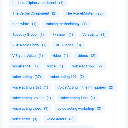
the best filipino voice talent
(1)
The Verbal Component
(2)
The VoiceMaster
(25)
thea white
(1)
training methodology
(1)
Tuesday Group
(1)
tv show
(1)
Versatility
(1)
VG8 Radio Show
(1)
VG8 Series
(3)
ViBryant Voice
(1)
video
(1)
videos
(2)
vocalliance
(1)
voice
(1)
voice act now
(2)
voice acting
(37)
voice acting 101
(7)
voice acting artist
(1)
Voice Acting in the Philippines
(2)
voice acting project
(1)
voice acting Tips
(1)
voice acting video
(1)
voice acting workshop
(3)
voice actor
(3)
voice actors
(2)