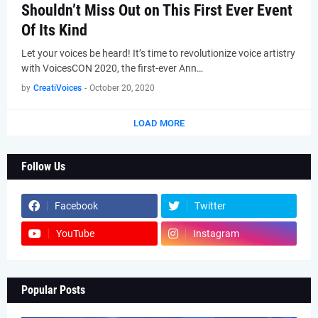
Shouldn’t Miss Out on This First Ever Event
Of Its Kind
Let your voices be heard! It’s time to revolutionize voice artistry
with VoicesCON 2020, the first-ever Ann…
by
CreatiVoices
-
October 20, 2020
LOAD MORE
Follow Us
Facebook
Twitter
YouTube
Instagram
Popular Posts