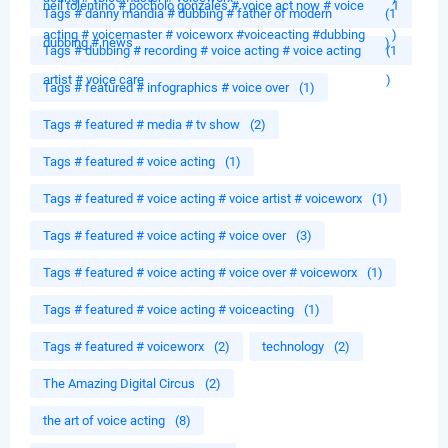
neil tolentino # pocholo gonzales # voice act now # voice
1
Tags # danny mandia # dubbing # father of modern
(1
acting # voicemaster # voiceworx #voiceacting #dubbing
)
dubbing # news
)
Tags # dubbing # recording # voice acting # voice acting
(1
artist # voice care
)
Tags # featured # infographics # voice over
(1)
Tags # featured # media # tv show
(2)
Tags # featured # voice acting
(1)
Tags # featured # voice acting # voice artist # voiceworx
(1)
Tags # featured # voice acting # voice over
(3)
Tags # featured # voice acting # voice over # voiceworx
(1)
Tags # featured # voice acting # voiceacting
(1)
Tags # featured # voiceworx
(2)
technology
(2)
The Amazing Digital Circus
(2)
the art of voice acting
(8)