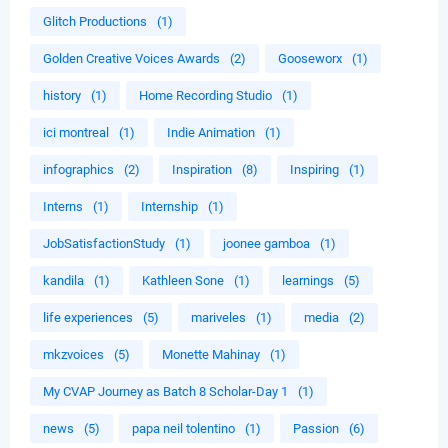
Glitch Productions
(1)
Golden Creative Voices Awards
(2)
Gooseworx
(1)
history
(1)
Home Recording Studio
(1)
ici montreal
(1)
Indie Animation
(1)
infographics
(2)
Inspiration
(8)
Inspiring
(1)
Interns
(1)
Internship
(1)
JobSatisfactionStudy
(1)
joonee gamboa
(1)
kandila
(1)
Kathleen Sone
(1)
learnings
(5)
life experiences
(5)
mariveles
(1)
media
(2)
mkzvoices
(5)
Monette Mahinay
(1)
My CVAP Journey as Batch 8 Scholar-Day 1
(1)
news
(5)
papa neil tolentino
(1)
Passion
(6)