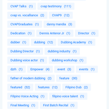
CVAP Talks
(1)
cvap testimony
(111)
cvap vs. vocalliance
(2)
CVAP9
(12)
CVAPGraduates
(1)
danny mandia
(3)
Dedication
(1)
Dennis Antenor Jr
(1)
Director
(1)
dubber
(1)
dubbing
(12)
Dubbing Academy
(1)
Dubbing Director
(1)
dubbing industry
(1)
Dubbing voice actor
(1)
dubbing workshop
(1)
dzrh
(1)
Empower
(4)
event
(3)
events
(1)
father of modern dubbing
(2)
feature
(30)
featured
(52)
features
(12)
Filipino Dub
(2)
Filipino Voice Acting
(1)
filipino voice talent
(1)
Final Meeting
(1)
First Batch Recital
(1)