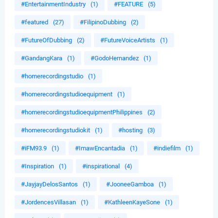
#EntertainmentIndustry
(1)
#FEATURE
(5)
#featured
(27)
#FilipinoDubbing
(2)
#FutureOfDubbing
(2)
#FutureVoiceArtists
(1)
#GandangKara
(1)
#GodoHernandez
(1)
#homerecordingstudio
(1)
#homerecordingstudioequipment
(1)
#homerecordingstudioequipmentPhilippines
(2)
#homerecordingstudiokit
(1)
#hosting
(3)
#iFM93.9
(1)
#ImawEncantadia
(1)
#indiefilm
(1)
#Inspiration
(1)
#inspirational
(4)
#JayjayDelosSantos
(1)
#JooneeGamboa
(1)
#JordencesVillasan
(1)
#KathleenKayeSone
(1)