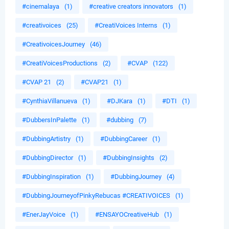
#cinemalaya
(1)
#creative creators innovators
(1)
#creativoices
(25)
#CreatiVoices Interns
(1)
#CreativoicesJourney
(46)
#CreatiVoicesProductions
(2)
#CVAP
(122)
#CVAP 21
(2)
#CVAP21
(1)
#CynthiaVillanueva
(1)
#DJKara
(1)
#DTI
(1)
#DubbersInPalette
(1)
#dubbing
(7)
#DubbingArtistry
(1)
#DubbingCareer
(1)
#DubbingDirector
(1)
#DubbingInsights
(2)
#DubbingInspiration
(1)
#DubbingJourney
(4)
#DubbingJourneyofPinkyRebucas #CREATIVOICES
(1)
#EnerJayVoice
(1)
#ENSAYOCreativeHub
(1)