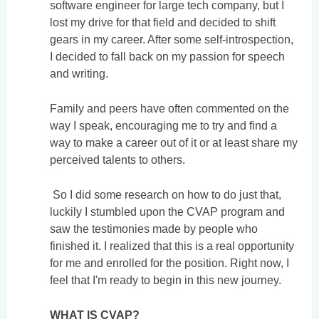
software engineer for large tech company, but I
lost my drive for that field and decided to shift
gears in my career. After some self-introspection,
I decided to fall back on my passion for speech
and writing.
Family and peers have often commented on the
way I speak, encouraging me to try and find a
way to make a career out of it or at least share my
perceived talents to others.
So I did some research on how to do just that,
luckily I stumbled upon the CVAP program and
saw the testimonies made by people who
finished it. I realized that this is a real opportunity
for me and enrolled for the position. Right now, I
feel that I'm ready to begin in this new journey.
WHAT IS CVAP?