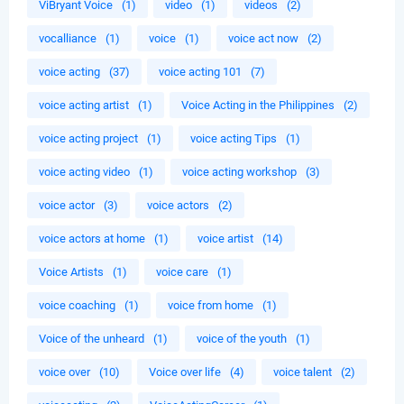
ViBryant Voice
(1)
video
(1)
videos
(2)
vocalliance
(1)
voice
(1)
voice act now
(2)
voice acting
(37)
voice acting 101
(7)
voice acting artist
(1)
Voice Acting in the Philippines
(2)
voice acting project
(1)
voice acting Tips
(1)
voice acting video
(1)
voice acting workshop
(3)
voice actor
(3)
voice actors
(2)
voice actors at home
(1)
voice artist
(14)
Voice Artists
(1)
voice care
(1)
voice coaching
(1)
voice from home
(1)
Voice of the unheard
(1)
voice of the youth
(1)
voice over
(10)
Voice over life
(4)
voice talent
(2)