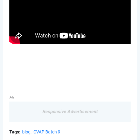
Ads
Responsive Advertisement
Tags:
blog
CVAP Batch 9