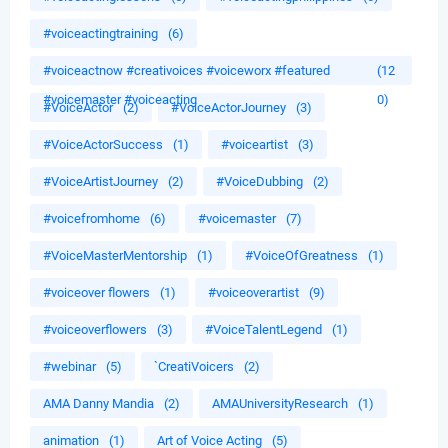
#voiceactingtraining
(6)
#voiceactnow #creativoices #voiceworx #featured
(12
#voicemaster #voiceacting
0)
#VoiceActor
(2)
#VoiceActorJourney
(3)
#VoiceActorSuccess
(1)
#voiceartist
(3)
#VoiceArtistJourney
(2)
#VoiceDubbing
(2)
#voicefromhome
(6)
#voicemaster
(7)
#VoiceMasterMentorship
(1)
#VoiceOfGreatness
(1)
#voiceover flowers
(1)
#voiceoverartist
(9)
#voiceoverflowers
(3)
#VoiceTalentLegend
(1)
#webinar
(5)
`CreatiVoicers
(2)
AMA Danny Mandia
(2)
AMAUniversityResearch
(1)
animation
(1)
Art of Voice Acting
(5)