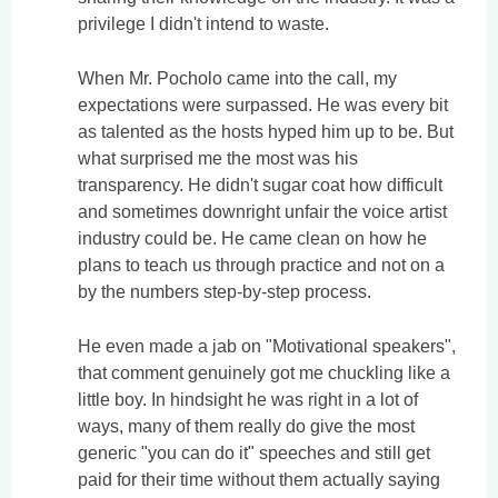
privilege I didn't intend to waste.
When Mr. Pocholo came into the call, my
expectations were surpassed. He was every bit
as talented as the hosts hyped him up to be. But
what surprised me the most was his
transparency. He didn't sugar coat how difficult
and sometimes downright unfair the voice artist
industry could be. He came clean on how he
plans to teach us through practice and not on a
by the numbers step-by-step process.
He even made a jab on "Motivational speakers",
that comment genuinely got me chuckling like a
little boy. In hindsight he was right in a lot of
ways, many of them really do give the most
generic "you can do it" speeches and still get
paid for their time without them actually saying