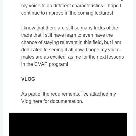
my voice to do different characteristics. I hope I
continue to improve in the coming lectures!
I know that there are still so many tricks of the
trade that I still have learn to even have the
chance of staying relevant in this field, but I am
dedicated to seeing it all now, I hope my voice-
mates are as excited as me for the next lessons
in the CVAP program!
VLOG
As part of the requirements, I've attached my
Vlog here for documentation.