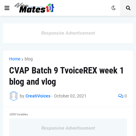
Responsive Advertisement
Home
blog
CVAP Batch 9 TvoiceREX week 1
blog and vlog
by
CreatiVoices
-
October 02, 2021
0
JSON Variables
Responsive Advertisement