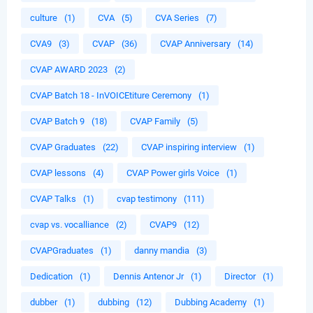
culture
(1)
CVA
(5)
CVA Series
(7)
CVA9
(3)
CVAP
(36)
CVAP Anniversary
(14)
CVAP AWARD 2023
(2)
CVAP Batch 18 - InVOICEtiture Ceremony
(1)
CVAP Batch 9
(18)
CVAP Family
(5)
CVAP Graduates
(22)
CVAP inspiring interview
(1)
CVAP lessons
(4)
CVAP Power girls Voice
(1)
CVAP Talks
(1)
cvap testimony
(111)
cvap vs. vocalliance
(2)
CVAP9
(12)
CVAPGraduates
(1)
danny mandia
(3)
Dedication
(1)
Dennis Antenor Jr
(1)
Director
(1)
dubber
(1)
dubbing
(12)
Dubbing Academy
(1)