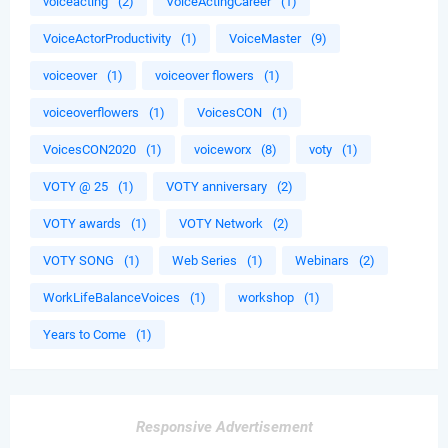
voiceacting
(2)
VoiceActingCareer
(1)
VoiceActorProductivity
(1)
VoiceMaster
(9)
voiceover
(1)
voiceover flowers
(1)
voiceoverflowers
(1)
VoicesCON
(1)
VoicesCON2020
(1)
voiceworx
(8)
voty
(1)
VOTY @ 25
(1)
VOTY anniversary
(2)
VOTY awards
(1)
VOTY Network
(2)
VOTY SONG
(1)
Web Series
(1)
Webinars
(2)
WorkLifeBalanceVoices
(1)
workshop
(1)
Years to Come
(1)
Responsive Advertisement