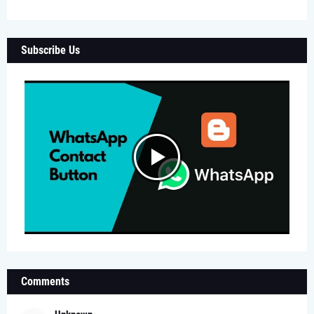
Subscribe Us
Comments