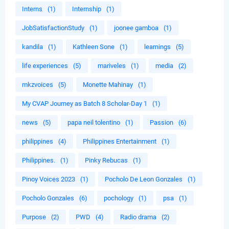
Interns
(1)
Internship
(1)
JobSatisfactionStudy
(1)
joonee gamboa
(1)
kandila
(1)
Kathleen Sone
(1)
learnings
(5)
life experiences
(5)
mariveles
(1)
media
(2)
mkzvoices
(5)
Monette Mahinay
(1)
My CVAP Journey as Batch 8 Scholar-Day 1
(1)
news
(5)
papa neil tolentino
(1)
Passion
(6)
philippines
(4)
Philippines Entertainment
(1)
Philippines.
(1)
Pinky Rebucas
(1)
Pinoy Voices 2023
(1)
Pocholo De Leon Gonzales
(1)
Pocholo Gonzales
(6)
pochology
(1)
psa
(1)
Purpose
(2)
PWD
(4)
Radio drama
(2)