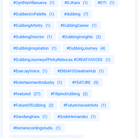
#CynthiaVillanueva
(1)
#DJKara
(1)
#DTI
(1)
#DubbersInPalette
(1)
#dubbing
(7)
#DubbingArtistry
(1)
#DubbingCareer
(1)
#DubbingDirector
(1)
#DubbingInsights
(2)
#DubbingInspiration
(1)
#DubbingJourney
(4)
#DubbingJourneyofPinkyRebucas #CREATIVOICES
(1)
#EnerJayVoice
(1)
#ENSAYOCreativeHub
(1)
#EntertainmentIndustry
(1)
#FEATURE
(5)
#featured
(27)
#FilipinoDubbing
(2)
#FutureOfDubbing
(2)
#FutureVoiceArtists
(1)
#GandangKara
(1)
#GodoHernandez
(1)
#homerecordingstudio
(1)