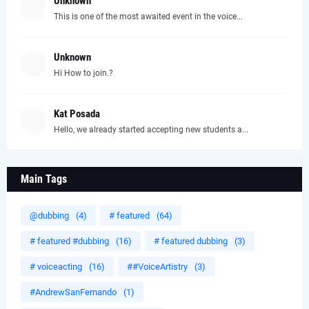
Unknown
This is one of the most awaited event in the voice...
Unknown
Hi How to join.?
Kat Posada
Hello, we already started accepting new students a...
Main Tags
@dubbing
(4)
# featured
(64)
# featured #dubbing
(16)
# featured dubbing
(3)
# voiceacting
(16)
##VoiceArtistry
(3)
#AndrewSanFernando
(1)