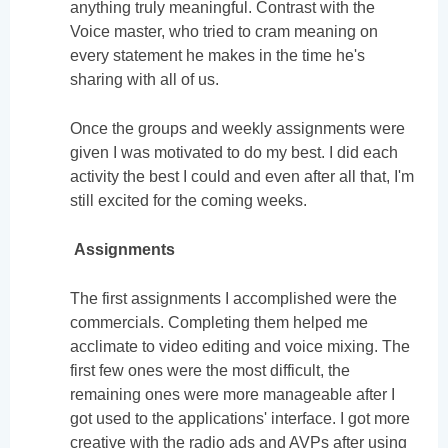
anything truly meaningful. Contrast with the
Voice master, who tried to cram meaning on
every statement he makes in the time he's
sharing with all of us.
Once the groups and weekly assignments were
given I was motivated to do my best. I did each
activity the best I could and even after all that, I'm
still excited for the coming weeks.
Assignments
The first assignments I accomplished were the
commercials. Completing them helped me
acclimate to video editing and voice mixing. The
first few ones were the most difficult, the
remaining ones were more manageable after I
got used to the applications' interface. I got more
creative with the radio ads and AVPs after using