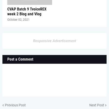
CVAP Batch 9 TvoiceREX
week 2 Blog and Vlog
October 02, 2021
Responsive Advertisement
Post a Comment
Previous Post
Next Post