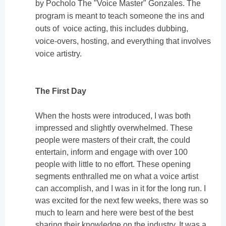
by Pocholo The "Voice Master" Gonzales. The
program is meant to teach someone the ins and
outs of voice acting, this includes dubbing,
voice-overs, hosting, and everything that involves
voice artistry.
The First Day
When the hosts were introduced, I was both
impressed and slightly overwhelmed. These
people were masters of their craft, the could
entertain, inform and engage with over 100
people with little to no effort. These opening
segments enthralled me on what a voice artist
can accomplish, and I was in it for the long run. I
was excited for the next few weeks, there was so
much to learn and here were best of the best
sharing their knowledge on the industry. It was a