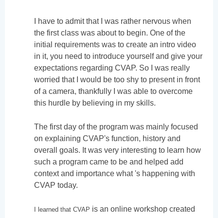
I have to admit that I was rather nervous when
the first class was about to begin. One of the
initial requirements was to create an intro video
in it, you need to introduce yourself and give your
expectations regarding CVAP. So I was really
worried that I would be too shy to present in front
of a camera, thankfully I was able to overcome
this hurdle by believing in my skills.
The first day of the program was mainly focused
on explaining CVAP's function, history and
overall goals. It was very interesting to learn how
such a program came to be and helped add
context and importance what 's happening with
CVAP today.
is an online workshop created
I learned that CVAP