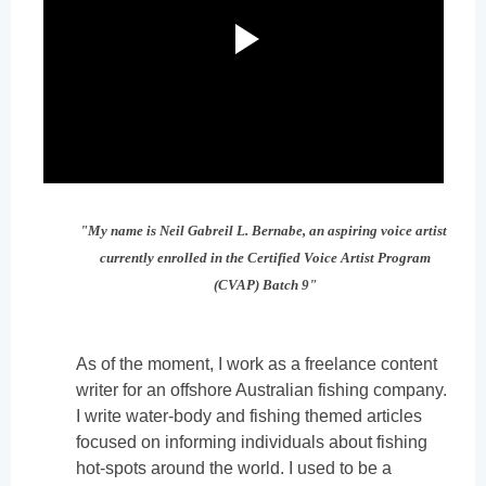
"My name is Neil Gabreil L. Bernabe, an aspiring voice artist
currently enrolled in the Certified Voice Artist Program
(CVAP) Batch 9"
As of the moment, I work as a freelance content
writer for an offshore Australian fishing company.
I write water-body and fishing themed articles
focused on informing individuals about fishing
hot-spots around the world. I used to be a