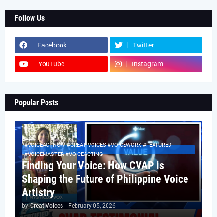
Follow Us
Facebook
Twitter
YouTube
Instagram
Popular Posts
#VOICEACTNOW #CREATIVOICES #VOICEWORX #FEATURED
#VOICEMASTER #VOICEACTING
Finding Your Voice: How CVAP is
Shaping the Future of Philippine Voice
Artistry
by
CreatiVoices
-
February 05, 2026