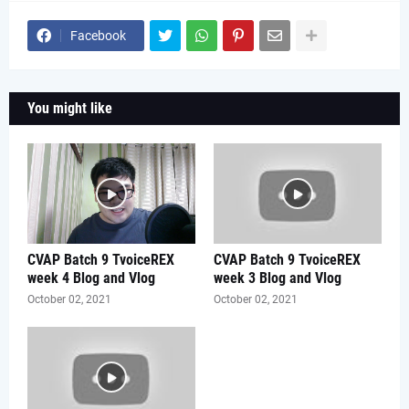
Facebook
You might like
CVAP Batch 9 TvoiceREX
CVAP Batch 9 TvoiceREX
week 4 Blog and Vlog
week 3 Blog and Vlog
October 02, 2021
October 02, 2021