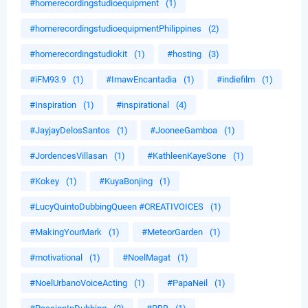
#homerecordingstudioequipment
(1)
#homerecordingstudioequipmentPhilippines
(2)
#homerecordingstudiokit
(1)
#hosting
(3)
#iFM93.9
(1)
#ImawEncantadia
(1)
#indiefilm
(1)
#Inspiration
(1)
#inspirational
(4)
#JayjayDelosSantos
(1)
#JooneeGamboa
(1)
#JordencesVillasan
(1)
#KathleenKayeSone
(1)
#Kokey
(1)
#KuyaBonjing
(1)
#LucyQuintoDubbingQueen #CREATIVOICES
(1)
#MakingYourMark
(1)
#MeteorGarden
(1)
#motivational
(1)
#NoelMagat
(1)
#NoelUrbanoVoiceActing
(1)
#PapaNeil
(1)