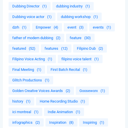
Dubbing Director
(1)
dubbing industry
(1)
Dubbing voice actor
(1)
dubbing workshop
(1)
dzrh
(1)
Empower
(4)
event
(3)
events
(1)
father of modern dubbing
(2)
feature
(30)
featured
(52)
features
(12)
Filipino Dub
(2)
Filipino Voice Acting
(1)
filipino voice talent
(1)
Final Meeting
(1)
First Batch Recital
(1)
Glitch Productions
(1)
Golden Creative Voices Awards
(2)
Gooseworx
(1)
history
(1)
Home Recording Studio
(1)
ici montreal
(1)
Indie Animation
(1)
infographics
(2)
Inspiration
(8)
Inspiring
(1)