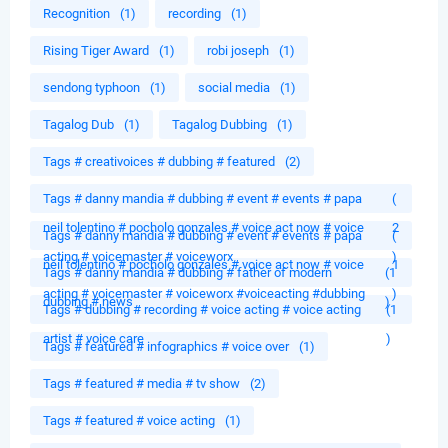
Recognition
(1)
recording
(1)
Rising Tiger Award
(1)
robi joseph
(1)
sendong typhoon
(1)
social media
(1)
Tagalog Dub
(1)
Tagalog Dubbing
(1)
Tags # creativoices # dubbing # featured
(2)
Tags # danny mandia # dubbing # event # events # papa
(
neil tolentino # pocholo gonzales # voice act now # voice
2
Tags # danny mandia # dubbing # event # events # papa
(
acting # voicemaster # voiceworx
)
neil tolentino # pocholo gonzales # voice act now # voice
1
Tags # danny mandia # dubbing # father of modern
(1
acting # voicemaster # voiceworx #voiceacting #dubbing
)
dubbing # news
)
Tags # dubbing # recording # voice acting # voice acting
(1
artist # voice care
)
Tags # featured # infographics # voice over
(1)
Tags # featured # media # tv show
(2)
Tags # featured # voice acting
(1)