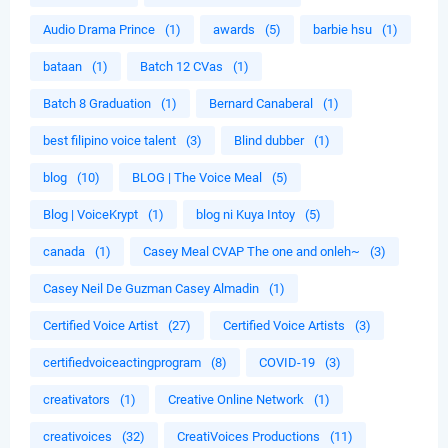
Audio Drama Prince
(1)
awards
(5)
barbie hsu
(1)
bataan
(1)
Batch 12 CVas
(1)
Batch 8 Graduation
(1)
Bernard Canaberal
(1)
best filipino voice talent
(3)
Blind dubber
(1)
blog
(10)
BLOG | The Voice Meal
(5)
Blog | VoiceKrypt
(1)
blog ni Kuya Intoy
(5)
canada
(1)
Casey Meal CVAP The one and onleh~
(3)
Casey Neil De Guzman Casey Almadin
(1)
Certified Voice Artist
(27)
Certified Voice Artists
(3)
certifiedvoiceactingprogram
(8)
COVID-19
(3)
creativators
(1)
Creative Online Network
(1)
creativoices
(32)
CreatiVoices Productions
(11)