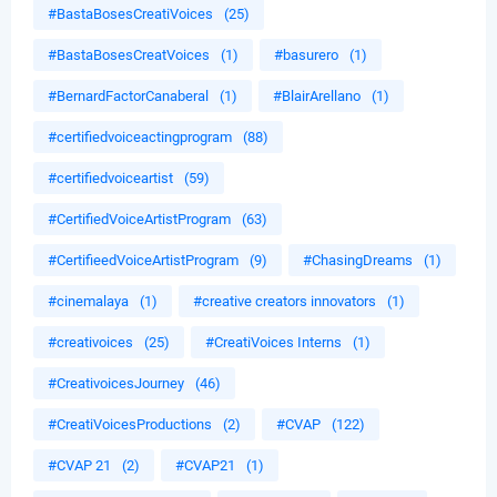
#BastaBosesCreatiVoices
(25)
#BastaBosesCreatVoices
(1)
#basurero
(1)
#BernardFactorCanaberal
(1)
#BlairArellano
(1)
#certifiedvoiceactingprogram
(88)
#certifiedvoiceartist
(59)
#CertifiedVoiceArtistProgram
(63)
#CertifieedVoiceArtistProgram
(9)
#ChasingDreams
(1)
#cinemalaya
(1)
#creative creators innovators
(1)
#creativoices
(25)
#CreatiVoices Interns
(1)
#CreativoicesJourney
(46)
#CreatiVoicesProductions
(2)
#CVAP
(122)
#CVAP 21
(2)
#CVAP21
(1)