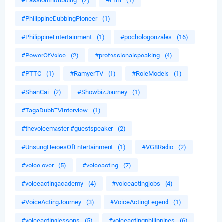
#PassionInDubbing
(2)
#PBB
(1)
#PhilippineDubbingPioneer
(1)
#PhilippineEntertainment
(1)
#pochologonzales
(16)
#PowerOfVoice
(2)
#professionalspeaking
(4)
#PTTC
(1)
#RamyerTV
(1)
#RoleModels
(1)
#ShanCai
(2)
#ShowbizJourney
(1)
#TagaDubbTVInterview
(1)
#thevoicemaster #guestspeaker
(2)
#UnsungHeroesOfEntertainment
(1)
#VG8Radio
(2)
#voice over
(5)
#voiceacting
(7)
#voiceactingacademy
(4)
#voiceactingjobs
(4)
#VoiceActingJourney
(3)
#VoiceActingLegend
(1)
#voiceactinglessons
(5)
#voiceactingphilippines
(6)