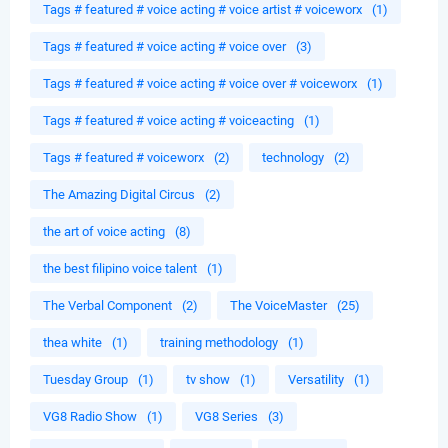
Tags # featured # voice acting # voice artist # voiceworx
(1)
Tags # featured # voice acting # voice over
(3)
Tags # featured # voice acting # voice over # voiceworx
(1)
Tags # featured # voice acting # voiceacting
(1)
Tags # featured # voiceworx
(2)
technology
(2)
The Amazing Digital Circus
(2)
the art of voice acting
(8)
the best filipino voice talent
(1)
The Verbal Component
(2)
The VoiceMaster
(25)
thea white
(1)
training methodology
(1)
Tuesday Group
(1)
tv show
(1)
Versatility
(1)
VG8 Radio Show
(1)
VG8 Series
(3)