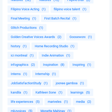
Filipino Voice Acting
(1)
filipino voice talent
(1)
Final Meeting
(1)
First Batch Recital
(1)
Glitch Productions
(1)
Golden Creative Voices Awards
(2)
Gooseworx
(1)
history
(1)
Home Recording Studio
(1)
ici montreal
(1)
Indie Animation
(1)
infographics
(2)
Inspiration
(8)
Inspiring
(1)
Interns
(1)
Internship
(1)
JobSatisfactionStudy
(1)
joonee gamboa
(1)
kandila
(1)
Kathleen Sone
(1)
learnings
(5)
life experiences
(5)
mariveles
(1)
media
(2)
mkzvoices
(5)
Monette Mahinay
(1)