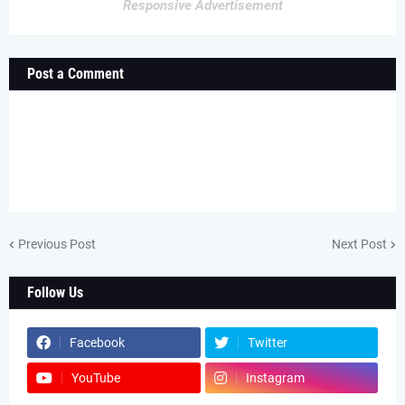
Responsive Advertisement
Post a Comment
Previous Post
Next Post
Follow Us
Facebook
Twitter
YouTube
Instagram