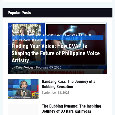
Popular Posts
#VOICEACTNOW #CREATIVOICES #VOICEWORX #FEATURED
#VOICEMASTER #VOICEACTING
Finding Your Voice: How CVAP is
Shaping the Future of Philippine Voice
Artistry
by
CreatiVoices
-
February 05, 2026
Gandang Kara: The Journey of a
Dubbing Sensation
September 13, 2023
The Dubbing Dynamo: The Inspiring
Journey of DJ Kara Karinyosa