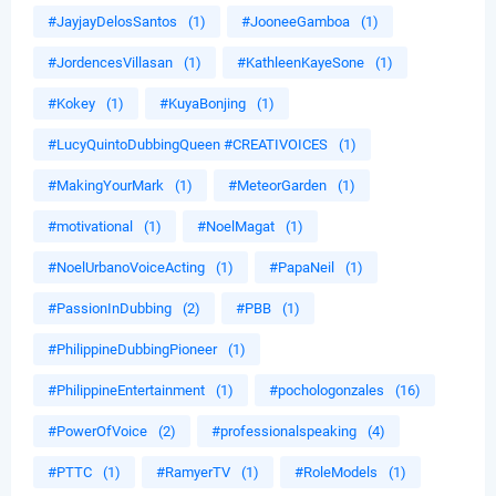
#JayjayDelosSantos
(1)
#JooneeGamboa
(1)
#JordencesVillasan
(1)
#KathleenKayeSone
(1)
#Kokey
(1)
#KuyaBonjing
(1)
#LucyQuintoDubbingQueen #CREATIVOICES
(1)
#MakingYourMark
(1)
#MeteorGarden
(1)
#motivational
(1)
#NoelMagat
(1)
#NoelUrbanoVoiceActing
(1)
#PapaNeil
(1)
#PassionInDubbing
(2)
#PBB
(1)
#PhilippineDubbingPioneer
(1)
#PhilippineEntertainment
(1)
#pochologonzales
(16)
#PowerOfVoice
(2)
#professionalspeaking
(4)
#PTTC
(1)
#RamyerTV
(1)
#RoleModels
(1)