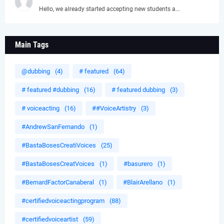
Hello, we already started accepting new students a...
Main Tags
@dubbing
(4)
# featured
(64)
# featured #dubbing
(16)
# featured dubbing
(3)
# voiceacting
(16)
##VoiceArtistry
(3)
#AndrewSanFernando
(1)
#BastaBosesCreatiVoices
(25)
#BastaBosesCreatVoices
(1)
#basurero
(1)
#BernardFactorCanaberal
(1)
#BlairArellano
(1)
#certifiedvoiceactingprogram
(88)
#certifiedvoiceartist
(59)