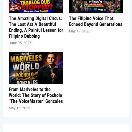
The Amazing Digital Circus:
The Filipino Voice That
The Last Act A Beautiful
Echoed Beyond Generations
Ending, A Painful Lesson for
May 17, 2026
Filipino Dubbing
June 05, 2026
From Mariveles to the
World: The Story of Pocholo
"The VoiceMaster" Gonzales
May 16, 2026