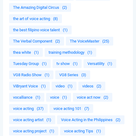
The Amazing Digital Circus
(2)
the art of voice acting
(8)
the best filipino voice talent
(1)
The Verbal Component
(2)
The VoiceMaster
(25)
thea white
(1)
training methodology
(1)
Tuesday Group
(1)
tv show
(1)
Versatility
(1)
VG8 Radio Show
(1)
VG8 Series
(3)
ViBryant Voice
(1)
video
(1)
videos
(2)
vocalliance
(1)
voice
(1)
voice act now
(2)
voice acting
(37)
voice acting 101
(7)
voice acting artist
(1)
Voice Acting in the Philippines
(2)
voice acting project
(1)
voice acting Tips
(1)