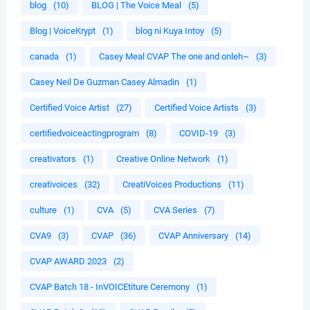
blog
(10)
BLOG | The Voice Meal
(5)
Blog | VoiceKrypt
(1)
blog ni Kuya Intoy
(5)
canada
(1)
Casey Meal CVAP The one and onleh~
(3)
Casey Neil De Guzman Casey Almadin
(1)
Certified Voice Artist
(27)
Certified Voice Artists
(3)
certifiedvoiceactingprogram
(8)
COVID-19
(3)
creativators
(1)
Creative Online Network
(1)
creativoices
(32)
CreatiVoices Productions
(11)
culture
(1)
CVA
(5)
CVA Series
(7)
CVA9
(3)
CVAP
(36)
CVAP Anniversary
(14)
CVAP AWARD 2023
(2)
CVAP Batch 18 - InVOICEtiture Ceremony
(1)