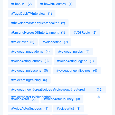
#ShanCai
(2)
#ShowbizJourney
(1)
#TagaDubbTVInterview
(1)
#thevoicemaster #guestspeaker
(2)
#UnsungHeroesOfEntertainment
(1)
#VG8Radio
(2)
#voice over
(5)
#voiceacting
(7)
#voiceactingacademy
(4)
#voiceactingjobs
(4)
#VoiceActingJourney
(3)
#VoiceActingLegend
(1)
#voiceactinglessons
(5)
#voiceactingphilippines
(6)
#voiceactingtraining
(6)
#voiceactnow #creativoices #voiceworx #featured
(12
#voicemaster #voiceacting
0)
#VoiceActor
(2)
#VoiceActorJourney
(3)
#VoiceActorSuccess
(1)
#voiceartist
(3)