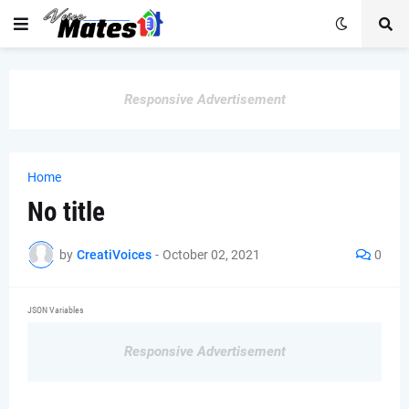
Responsive Advertisement
Home
No title
by
CreatiVoices
-
October 02, 2021
0
JSON Variables
Responsive Advertisement