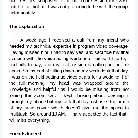
out. Yes, it’s supposed to be our final session for CVAP 
batch nine, but no, I was not preparing to be with the group, 
unfortunately.
The Explanation
A week ago I received a call from my friend who 
needed my technical expertise in program video coverage. 
Having missed him, I had to say yes, and sacrifice my final 
session with the voice acting workshop I joined. I had to, I 
had bills to pay, and my real passion is calling out on me 
again. So instead of sitting down on my work desk that day, 
I was on the field setting up video gears for a wedding. For 
the full morning, my head was wrapped around the 
knowledge and helpful tips I would be missing from not 
joining the zoom call. I kept thinking about opening it 
through my phone but my task that day just asks too much 
of my brain power which doesn’t give me the option to 
multitask. So around 10 AM, I finally accepted the fact that I 
will miss everything. 
Friends Indeed