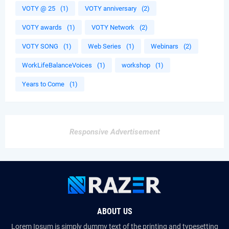
VOTY @ 25
(1)
VOTY anniversary
(2)
VOTY awards
(1)
VOTY Network
(2)
VOTY SONG
(1)
Web Series
(1)
Webinars
(2)
WorkLifeBalanceVoices
(1)
workshop
(1)
Years to Come
(1)
Responsive Advertisement
ABOUT US
Lorem Ipsum is simply dummy text of the printing and typesetting