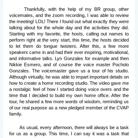
Thankfully, with the help of my BR group, other 
voicemates, and the zoom recording, I was able to review 
the meeting! LOL! There I found out what exactly they were 
talking about for the whole day and the activities they did. 
Starting with my favorite, the hosts, calling out names to 
perform right at the very start, this time, the hosts decided 
to let them do tongue twisters. After this, a few more 
speakers came in and had their ever inspiring, motivational, 
and informative talks. Lyn Gonzales for example and then 
Nikkie Esmero, and of course the voice master Pocholo 
Gonzales. The voicemaster gave us a tour of his studio. 
Although virtually, he was able to impart important details on 
how to create a home recording studio. The video gave me 
a nostalgic feel of how I started doing voice overs and the 
time that I decided to build my own home office. After the 
tour, he shared a few more words of wisdom, reminding us 
of our real purpose as a new pledged member of the CVAP 
family. 
As usual, every afternoon, there will always be a task 
for us as a group. This time, I can say it was a task that 