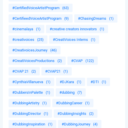
#CertifiedVoiceArtistProgram
(63)
#CertifieedVoiceArtistProgram
(9)
#ChasingDreams
(1)
#cinemalaya
(1)
#creative creators innovators
(1)
#creativoices
(25)
#CreatiVoices Interns
(1)
#CreativoicesJourney
(46)
#CreatiVoicesProductions
(2)
#CVAP
(122)
#CVAP 21
(2)
#CVAP21
(1)
#CynthiaVillanueva
(1)
#DJKara
(1)
#DTI
(1)
#DubbersInPalette
(1)
#dubbing
(7)
#DubbingArtistry
(1)
#DubbingCareer
(1)
#DubbingDirector
(1)
#DubbingInsights
(2)
#DubbingInspiration
(1)
#DubbingJourney
(4)