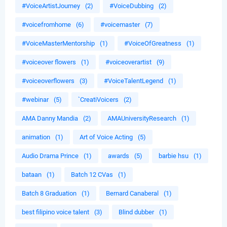
#VoiceArtistJourney
(2)
#VoiceDubbing
(2)
#voicefromhome
(6)
#voicemaster
(7)
#VoiceMasterMentorship
(1)
#VoiceOfGreatness
(1)
#voiceover flowers
(1)
#voiceoverartist
(9)
#voiceoverflowers
(3)
#VoiceTalentLegend
(1)
#webinar
(5)
`CreatiVoicers
(2)
AMA Danny Mandia
(2)
AMAUniversityResearch
(1)
animation
(1)
Art of Voice Acting
(5)
Audio Drama Prince
(1)
awards
(5)
barbie hsu
(1)
bataan
(1)
Batch 12 CVas
(1)
Batch 8 Graduation
(1)
Bernard Canaberal
(1)
best filipino voice talent
(3)
Blind dubber
(1)