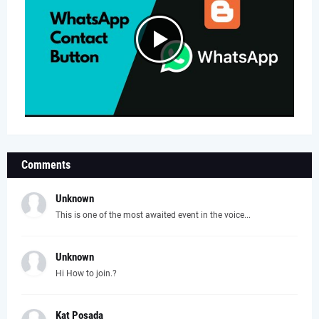
Comments
Unknown
This is one of the most awaited event in the voice...
Unknown
Hi How to join.?
Kat Posada