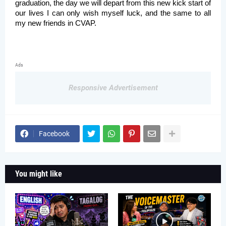
graduation, the day we will depart from this new kick start of 
our lives I can only wish myself luck, and the same to all 
my new friends in CVAP. 
Ads
Responsive Advertisement
Facebook
You might like