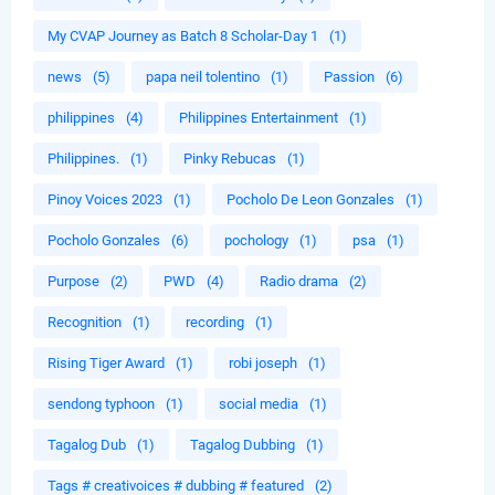
My CVAP Journey as Batch 8 Scholar-Day 1
(1)
news
(5)
papa neil tolentino
(1)
Passion
(6)
philippines
(4)
Philippines Entertainment
(1)
Philippines.
(1)
Pinky Rebucas
(1)
Pinoy Voices 2023
(1)
Pocholo De Leon Gonzales
(1)
Pocholo Gonzales
(6)
pochology
(1)
psa
(1)
Purpose
(2)
PWD
(4)
Radio drama
(2)
Recognition
(1)
recording
(1)
Rising Tiger Award
(1)
robi joseph
(1)
sendong typhoon
(1)
social media
(1)
Tagalog Dub
(1)
Tagalog Dubbing
(1)
Tags # creativoices # dubbing # featured
(2)