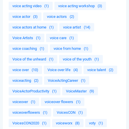
voice acting video
(1)
voice acting workshop
(3)
voice actor
(3)
voice actors
(2)
voice actors at home
(1)
voice artist
(14)
Voice Artists
(1)
voice care
(1)
voice coaching
(1)
voice from home
(1)
Voice of the unheard
(1)
voice of the youth
(1)
voice over
(10)
Voice over life
(4)
voice talent
(2)
voiceacting
(2)
VoiceActingCareer
(1)
VoiceActorProductivity
(1)
VoiceMaster
(9)
voiceover
(1)
voiceover flowers
(1)
voiceoverflowers
(1)
VoicesCON
(1)
VoicesCON2020
(1)
voiceworx
(8)
voty
(1)