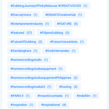
#DubbingJourneyofPinkyRebucas #CREATIVOICES
(1)
#EnerJayVoice
(1)
#ENSAYOCreativeHub
(1)
#EntertainmentIndustry
(1)
#FEATURE
(5)
#featured
(27)
#FilipinoDubbing
(2)
#FutureOfDubbing
(2)
#FutureVoiceArtists
(1)
#GandangKara
(1)
#GodoHernandez
(1)
#homerecordingstudio
(1)
#homerecordingstudioequipment
(1)
#homerecordingstudioequipmentPhilippines
(2)
#homerecordingstudiokit
(1)
#hosting
(3)
#iFM93.9
(1)
#ImawEncantadia
(1)
#indiefilm
(1)
#Inspiration
(1)
#inspirational
(4)