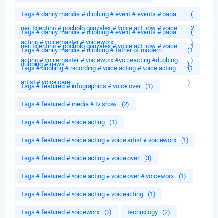
Tags # danny mandia # dubbing # event # events # papa
(
neil tolentino # pocholo gonzales # voice act now # voice
2
Tags # danny mandia # dubbing # event # events # papa
(
acting # voicemaster # voiceworx
)
neil tolentino # pocholo gonzales # voice act now # voice
1
Tags # danny mandia # dubbing # father of modern
(1
acting # voicemaster # voiceworx #voiceacting #dubbing
)
dubbing # news
)
Tags # dubbing # recording # voice acting # voice acting
(1
artist # voice care
)
Tags # featured # infographics # voice over
(1)
Tags # featured # media # tv show
(2)
Tags # featured # voice acting
(1)
Tags # featured # voice acting # voice artist # voiceworx
(1)
Tags # featured # voice acting # voice over
(3)
Tags # featured # voice acting # voice over # voiceworx
(1)
Tags # featured # voice acting # voiceacting
(1)
Tags # featured # voiceworx
(2)
technology
(2)