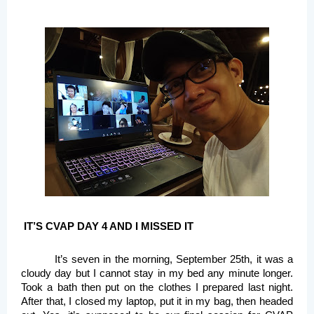
IT’S CVAP DAY 4 AND I MISSED IT
It’s seven in the morning, September 25th, it was a 
cloudy day but I cannot stay in my bed any minute longer. 
Took a bath then put on the clothes I prepared last night. 
After that, I closed my laptop, put it in my bag, then headed 