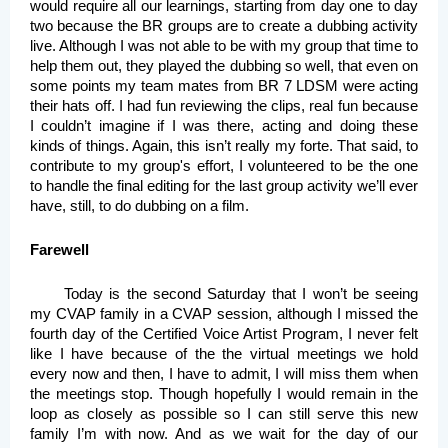
would require all our learnings, starting from day one to day 
two because the BR groups are to create a dubbing activity 
live. Although I was not able to be with my group that time to 
help them out, they played the dubbing so well, that even on 
some points my team mates from BR 7 LDSM were acting 
their hats off. I had fun reviewing the clips, real fun because 
I couldn’t imagine if I was there, acting and doing these 
kinds of things. Again, this isn’t really my forte. That said, to 
contribute to my group's effort, I volunteered to be the one 
to handle the final editing for the last group activity we’ll ever 
have, still, to do dubbing on a film. 
Farewell
Today is the second Saturday that I won’t be seeing 
my CVAP family in a CVAP session, although I missed the 
fourth day of the Certified Voice Artist Program, I never felt 
like I have because of the the virtual meetings we hold 
every now and then, I have to admit, I will miss them when 
the meetings stop. Though hopefully I would remain in the 
loop as closely as possible so I can still serve this new 
family I’m with now. And as we wait for the day of our 