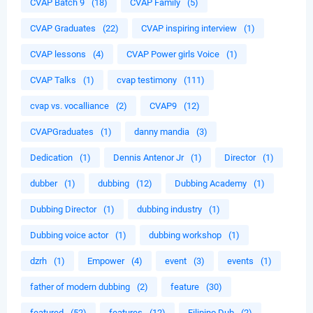
CVAP Batch 9
(18)
CVAP Family
(5)
CVAP Graduates
(22)
CVAP inspiring interview
(1)
CVAP lessons
(4)
CVAP Power girls Voice
(1)
CVAP Talks
(1)
cvap testimony
(111)
cvap vs. vocalliance
(2)
CVAP9
(12)
CVAPGraduates
(1)
danny mandia
(3)
Dedication
(1)
Dennis Antenor Jr
(1)
Director
(1)
dubber
(1)
dubbing
(12)
Dubbing Academy
(1)
Dubbing Director
(1)
dubbing industry
(1)
Dubbing voice actor
(1)
dubbing workshop
(1)
dzrh
(1)
Empower
(4)
event
(3)
events
(1)
father of modern dubbing
(2)
feature
(30)
featured
(52)
features
(12)
Filipino Dub
(2)