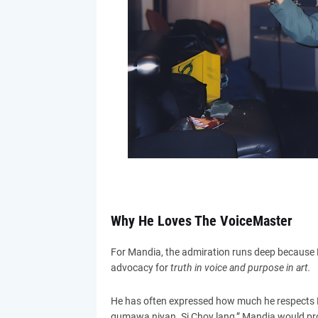
Why He Loves The VoiceMaster
For Mandia, the admiration runs deep because
advocacy for
truth in voice and purpose in art.
He has often expressed how much he respects P
gumawa niyan. Si Choy lang,” Mandia would proud