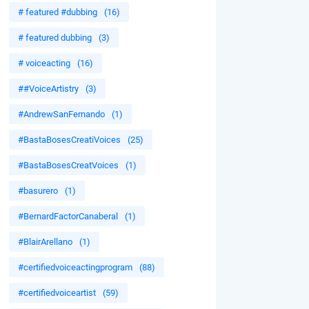
# featured #dubbing
(16)
# featured dubbing
(3)
# voiceacting
(16)
##VoiceArtistry
(3)
#AndrewSanFernando
(1)
#BastaBosesCreatiVoices
(25)
#BastaBosesCreatVoices
(1)
#basurero
(1)
#BernardFactorCanaberal
(1)
#BlairArellano
(1)
#certifiedvoiceactingprogram
(88)
#certifiedvoiceartist
(59)