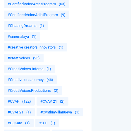
#CertifiedVoiceArtistProgram
(63)
#CertifieedVoiceArtistProgram
(9)
#ChasingDreams
(1)
#cinemalaya
(1)
#creative creators innovators
(1)
#creativoices
(25)
#CreatiVoices Interns
(1)
#CreativoicesJourney
(46)
#CreatiVoicesProductions
(2)
#CVAP
(122)
#CVAP 21
(2)
#CVAP21
(1)
#CynthiaVillanueva
(1)
#DJKara
(1)
#DTI
(1)