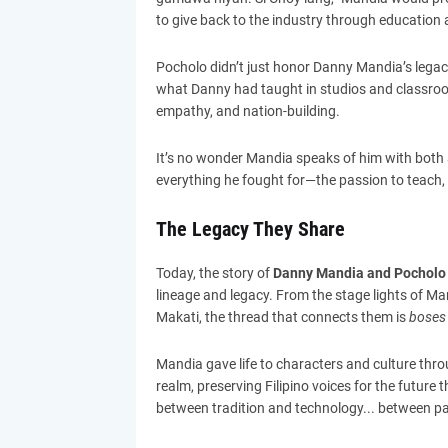
to give back to the industry through educatio
Pocholo didn’t just honor Danny Mandia’s legacy
what Danny had taught in studios and classrooms: 
empathy, and nation-building.
It’s no wonder Mandia speaks of him with both 
everything he fought for—the passion to teach, t
The Legacy They Share
Today, the story of
Danny Mandia and Pocholo
lineage and legacy. From the stage lights of Mar
Makati, the thread that connects them is
boses 
Mandia gave life to characters and culture thro
realm, preserving Filipino voices for the future t
between tradition and technology... between p