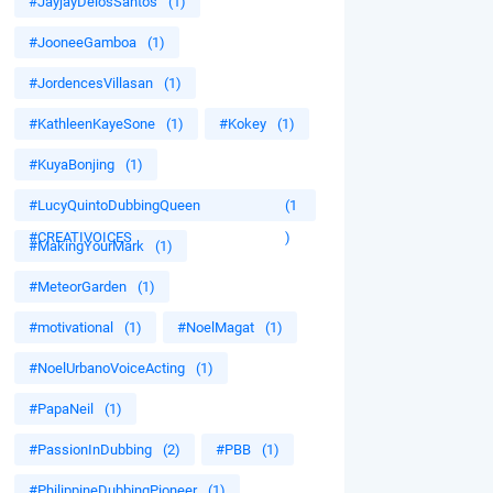
#JayjayDelosSantos
(1)
#JooneeGamboa
(1)
#JordencesVillasan
(1)
#KathleenKayeSone
(1)
#Kokey
(1)
#KuyaBonjing
(1)
#LucyQuintoDubbingQueen
(1
#CREATIVOICES
)
#MakingYourMark
(1)
#MeteorGarden
(1)
#motivational
(1)
#NoelMagat
(1)
#NoelUrbanoVoiceActing
(1)
#PapaNeil
(1)
#PassionInDubbing
(2)
#PBB
(1)
#PhilippineDubbingPioneer
(1)