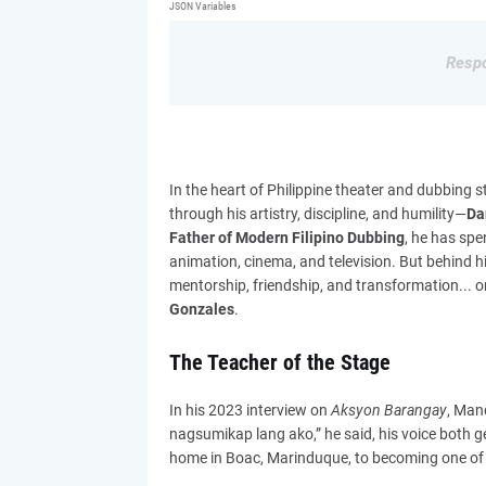
JSON Variables
Respo
In the heart of Philippine theater and dubbin
through his artistry, discipline, and humility—
Da
Father of Modern Filipino Dubbing
, he has spe
animation, cinema, and television. But behind his
mentorship, friendship, and transformation... o
Gonzales
.
The Teacher of the Stage
In his 2023 interview on
Aksyon Barangay
, Man
nagsumikap lang ako,” he said, his voice both 
home in Boac, Marinduque, to becoming one of t