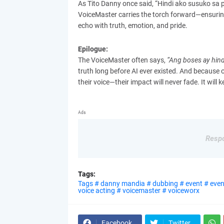
As Tito Danny once said, “Hindi ako susuko sa pa
VoiceMaster carries the torch forward—ensuring
echo with truth, emotion, and pride.
Epilogue:
The VoiceMaster often says,
“Ang boses ay hind
truth long before AI ever existed. And because o
their voice—their impact will never fade. It will k
Ads
Respo
Tags:
Tags # danny mandia # dubbing # event # event
voice acting # voicemaster # voiceworx
Facebook
Twitter