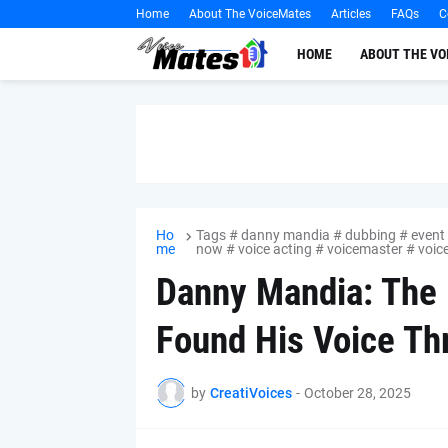
Home
About The VoiceMates
Articles
FAQs
C
HOME
ABOUT THE V
Ho
Tags # danny mandia # dubbing # event #
me
now # voice acting # voicemaster # voi
Danny Mandia: The 
Found His Voice Th
by
CreatiVoices
-
October 28, 2025