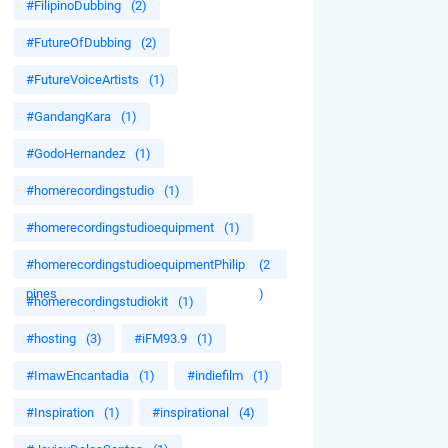
#FilipinoDubbing
(2)
#FutureOfDubbing
(2)
#FutureVoiceArtists
(1)
#GandangKara
(1)
#GodoHernandez
(1)
#homerecordingstudio
(1)
#homerecordingstudioequipment
(1)
#homerecordingstudioequipmentPhilip
(2
pines
)
#homerecordingstudiokit
(1)
#hosting
(3)
#iFM93.9
(1)
#ImawEncantadia
(1)
#indiefilm
(1)
#Inspiration
(1)
#inspirational
(4)