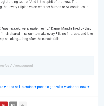
gtuturo ng teatro.” And in the spirit of that vow, The
 that every Filipino voice, whether human or AI, continues to
i lang naririnig, nararamdaman ito.”
Danny Mandia lived by that
f their shared mission—to make every Filipino find, use, and love
eep speaking... long after the curtain falls.
nsive Advertisement
s # papa neil tolentino # pocholo gonzales # voice act now #