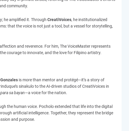
n and community.
; he amplified it. Through
CreatiVoices
, he institutionalized
that the voice is not just a tool, but a vessel for storytelling,
affection and reverence. For him, The VoiceMaster represents
he courage to innovate, and the love for Filipino artistry.
 Gonzales
is more than mentor and protégé—it’s a story of
induque’s sinakulo to the AI-driven studios of CreatiVoices in
para sa bayan
—a voice for the nation.
ugh the human voice. Pocholo extended that life into the digital
hrough artificial intelligence. Together, they represent the bridge
assion and purpose.