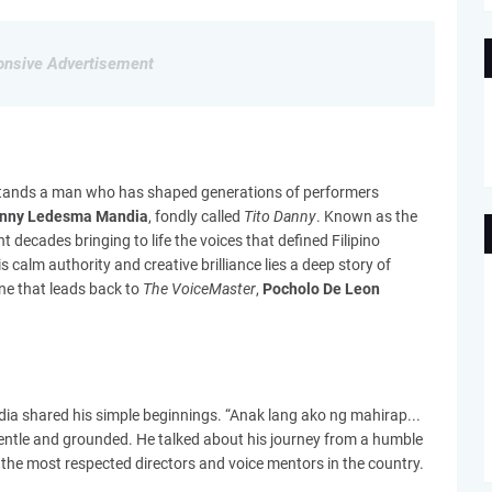
nsive Advertisement
g stands a man who has shaped generations of performers
nny Ledesma Mandia
, fondly called
Tito Danny
. Known as the
nt decades bringing to life the voices that defined Filipino
 calm authority and creative brilliance lies a deep story of
ne that leads back to
The VoiceMaster
,
Pocholo De Leon
dia shared his simple beginnings. “Anak lang ako ng mahirap...
gentle and grounded. He talked about his journey from a humble
he most respected directors and voice mentors in the country.