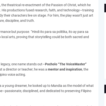
, the theatrical re-enactment of the Passion of Christ, which he
air. His productions fused research, faith, and technology—training
heir characters live on stage. For him, the play wasn’t just art
e, discipline, and truth.
formance but
purpose.
“Hindi ito para sa politika, ito ay para sa
o local arts, proving that storytelling could be both sacred and
legacy, one name stands out—
Pocholo “The VoiceMaster”
t a director or teacher; he was a
mentor and inspiration
, the
ipino voice acting.
s a young dreamer, he looked up to Mandia as the model of what
be—passionate, disciplined, and dedicated to preserving Filipino