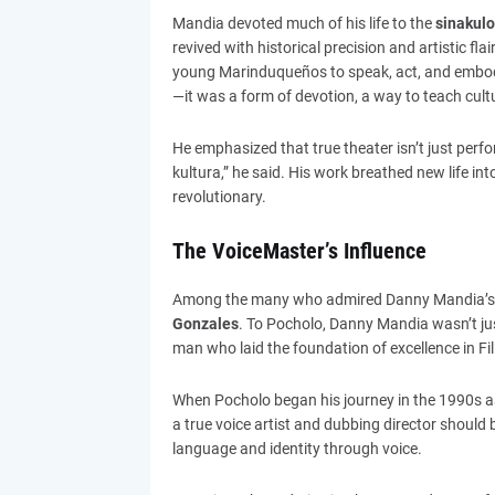
Mandia devoted much of his life to the
sinakulo
revived with historical precision and artistic fl
young Marinduqueños to speak, act, and embody t
—it was a form of devotion, a way to teach cultur
He emphasized that true theater isn’t just per
kultura,” he said. His work breathed new life int
revolutionary.
The VoiceMaster’s Influence
Among the many who admired Danny Mandia’s 
Gonzales
. To Pocholo, Danny Mandia wasn’t jus
man who laid the foundation of excellence in Fil
When Pocholo began his journey in the 1990s a
a true voice artist and dubbing director should 
language and identity through voice.