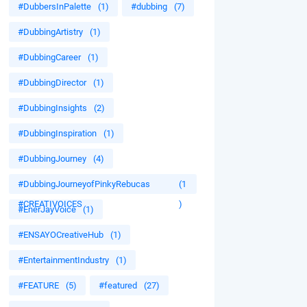
#DubbersInPalette
(1)
#dubbing
(7)
#DubbingArtistry
(1)
#DubbingCareer
(1)
#DubbingDirector
(1)
#DubbingInsights
(2)
#DubbingInspiration
(1)
#DubbingJourney
(4)
#DubbingJourneyofPinkyRebucas
(1
#CREATIVOICES
)
#EnerJayVoice
(1)
#ENSAYOCreativeHub
(1)
#EntertainmentIndustry
(1)
#FEATURE
(5)
#featured
(27)