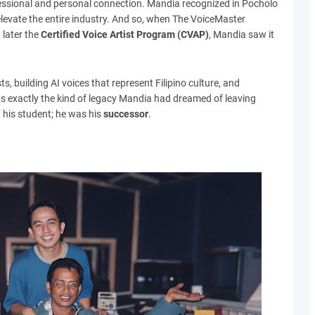
essional and personal connection. Mandia recognized in Pocholo
elevate the entire industry. And so, when The VoiceMaster
 later the
Certified Voice Artist Program (CVAP)
, Mandia saw it
s, building AI voices that represent Filipino culture, and
s exactly the kind of legacy Mandia had dreamed of leaving
t his student; he was his
successor
.