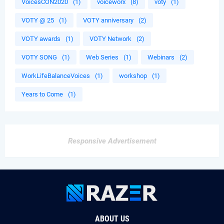
VoicesCON2020
(1)
voiceworx
(8)
voty
(1)
VOTY @ 25
(1)
VOTY anniversary
(2)
VOTY awards
(1)
VOTY Network
(2)
VOTY SONG
(1)
Web Series
(1)
Webinars
(2)
WorkLifeBalanceVoices
(1)
workshop
(1)
Years to Come
(1)
Responsive Advertisement
ABOUT US