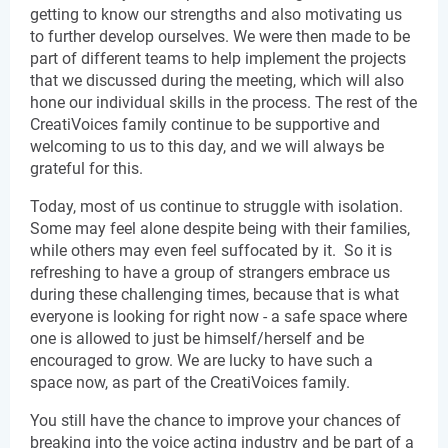
getting to know our strengths and also motivating us 
to further develop ourselves. We were then made to be 
part of different teams to help implement the projects 
that we discussed during the meeting, which will also 
hone our individual skills in the process. The rest of the 
CreatiVoices family continue to be supportive and 
welcoming to us to this day, and we will always be 
grateful for this.
Today, most of us continue to struggle with isolation. 
Some may feel alone despite being with their families, 
while others may even feel suffocated by it.  So it is 
refreshing to have a group of strangers embrace us 
during these challenging times, because that is what 
everyone is looking for right now - a safe space where 
one is allowed to just be himself/herself and be 
encouraged to grow. We are lucky to have such a 
space now, as part of the CreatiVoices family.
You still have the chance to improve your chances of 
breaking into the voice acting industry and be part of a 