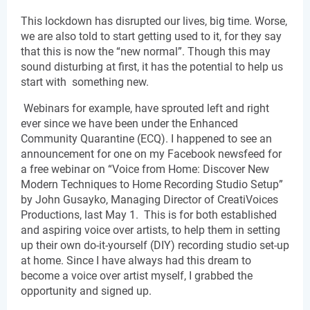
This lockdown has disrupted our lives, big time. Worse, 
we are also told to start getting used to it, for they say 
that this is now the “new normal”. Though this may 
sound disturbing at first, it has the potential to help us 
start with  something new.
 Webinars for example, have sprouted left and right 
ever since we have been under the Enhanced 
Community Quarantine (ECQ). I happened to see an 
announcement for one on my Facebook newsfeed for 
a free webinar on “Voice from Home: Discover New 
Modern Techniques to Home Recording Studio Setup” 
by John Gusayko, Managing Director of CreatiVoices 
Productions, last May 1.  This is for both established 
and aspiring voice over artists, to help them in setting 
up their own do-it-yourself (DIY) recording studio set-up 
at home. Since I have always had this dream to 
become a voice over artist myself, I grabbed the 
opportunity and signed up.