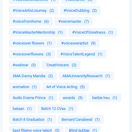
#VoiceArtistJourney
(2)
#VoiceDubbing
(2)
#voicefromhome
(6)
#voicemaster
(7)
#VoiceMasterMentorship
(1)
#VoiceOfGreatness
(1)
#voiceover flowers
(1)
#voiceoverartist
(9)
#voiceoverflowers
(3)
#VoiceTalentLegend
(1)
#webinar
(5)
`CreatiVoicers
(2)
AMA Danny Mandia
(2)
AMAUniversityResearch
(1)
animation
(1)
Art of Voice Acting
(5)
Audio Drama Prince
(1)
awards
(5)
barbie hsu
(1)
bataan
(1)
Batch 12 CVas
(1)
Batch 8 Graduation
(1)
Bernard Canaberal
(1)
best filipino voice talent
(3)
Blind dubber
(1)