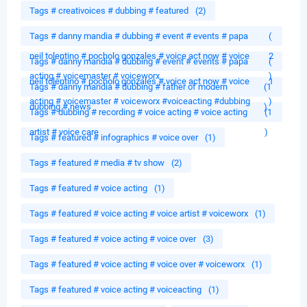
Tags # creativoices # dubbing # featured
(2)
Tags # danny mandia # dubbing # event # events # papa
(
neil tolentino # pocholo gonzales # voice act now # voice
2
Tags # danny mandia # dubbing # event # events # papa
(
acting # voicemaster # voiceworx
)
neil tolentino # pocholo gonzales # voice act now # voice
1
Tags # danny mandia # dubbing # father of modern
(1
acting # voicemaster # voiceworx #voiceacting #dubbing
)
dubbing # news
)
Tags # dubbing # recording # voice acting # voice acting
(1
artist # voice care
)
Tags # featured # infographics # voice over
(1)
Tags # featured # media # tv show
(2)
Tags # featured # voice acting
(1)
Tags # featured # voice acting # voice artist # voiceworx
(1)
Tags # featured # voice acting # voice over
(3)
Tags # featured # voice acting # voice over # voiceworx
(1)
Tags # featured # voice acting # voiceacting
(1)