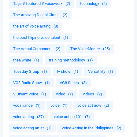
Tags # featured # voiceworx
(2)
technology
(2)
The Amazing Digital Circus
(2)
the art of voice acting
(8)
the best filipino voice talent
(1)
The Verbal Component
(2)
The VoiceMaster
(25)
thea white
(1)
training methodology
(1)
Tuesday Group
(1)
tv show
(1)
Versatility
(1)
VG8 Radio Show
(1)
VG8 Series
(3)
ViBryant Voice
(1)
video
(1)
videos
(2)
vocalliance
(1)
voice
(1)
voice act now
(2)
voice acting
(37)
voice acting 101
(7)
voice acting artist
(1)
Voice Acting in the Philippines
(2)