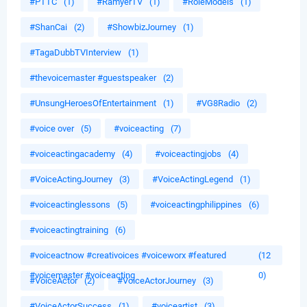
#PTTC
(1)
#RamyerTV
(1)
#RoleModels
(1)
#ShanCai
(2)
#ShowbizJourney
(1)
#TagaDubbTVInterview
(1)
#thevoicemaster #guestspeaker
(2)
#UnsungHeroesOfEntertainment
(1)
#VG8Radio
(2)
#voice over
(5)
#voiceacting
(7)
#voiceactingacademy
(4)
#voiceactingjobs
(4)
#VoiceActingJourney
(3)
#VoiceActingLegend
(1)
#voiceactinglessons
(5)
#voiceactingphilippines
(6)
#voiceactingtraining
(6)
#voiceactnow #creativoices #voiceworx #featured
(12
#voicemaster #voiceacting
0)
#VoiceActor
(2)
#VoiceActorJourney
(3)
#VoiceActorSuccess
(1)
#voiceartist
(3)