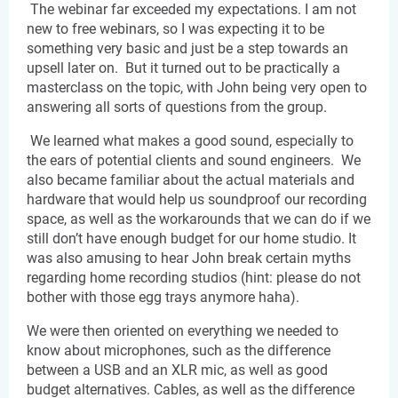
 The webinar far exceeded my expectations. I am not 
new to free webinars, so I was expecting it to be 
something very basic and just be a step towards an 
upsell later on.  But it turned out to be practically a 
masterclass on the topic, with John being very open to 
answering all sorts of questions from the group.
 We learned what makes a good sound, especially to 
the ears of potential clients and sound engineers.  We 
also became familiar about the actual materials and 
hardware that would help us soundproof our recording 
space, as well as the workarounds that we can do if we 
still don’t have enough budget for our home studio. It 
was also amusing to hear John break certain myths 
regarding home recording studios (hint: please do not 
bother with those egg trays anymore haha).
We were then oriented on everything we needed to 
know about microphones, such as the difference 
between a USB and an XLR mic, as well as good 
budget alternatives. Cables, as well as the difference 