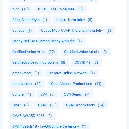
blog
(10)
BLOG | The Voice Meal
(5)
Blog | VoiceKrypt
(1)
blog ni Kuya Intoy
(5)
canada
(1)
Casey Meal CVAP The one and onleh~
(3)
Casey Neil De Guzman Casey Almadin
(1)
Certified Voice Artist
(27)
Certified Voice Artists
(3)
certifiedvoiceactingprogram
(8)
COVID-19
(3)
creativators
(1)
Creative Online Network
(1)
creativoices
(32)
CreatiVoices Productions
(11)
culture
(1)
CVA
(5)
CVA Series
(7)
CVA9
(3)
CVAP
(36)
CVAP Anniversary
(14)
CVAP AWARD 2023
(2)
CVAP Batch 18 - InVOICEtiture Ceremony
(1)