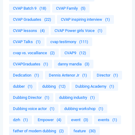
CVAP Batch 9
(18)
CVAP Family
(5)
CVAP Graduates
(22)
CVAP inspiring interview
(1)
CVAP lessons
(4)
CVAP Power girls Voice
(1)
CVAP Talks
(1)
cvap testimony
(111)
cvap vs. vocalliance
(2)
CVAP9
(12)
CVAPGraduates
(1)
danny mandia
(3)
Dedication
(1)
Dennis Antenor Jr
(1)
Director
(1)
dubber
(1)
dubbing
(12)
Dubbing Academy
(1)
Dubbing Director
(1)
dubbing industry
(1)
Dubbing voice actor
(1)
dubbing workshop
(1)
dzrh
(1)
Empower
(4)
event
(3)
events
(1)
father of modern dubbing
(2)
feature
(30)