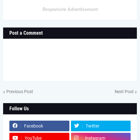
Responsive Advertisement
Post a Comment
Previous Post
Next Post
Follow Us
Facebook
Twitter
YouTube
Instagram