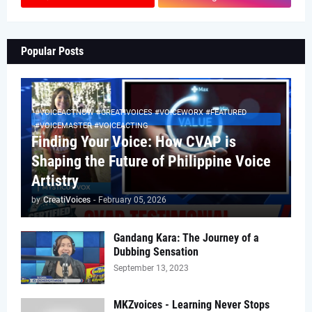
Popular Posts
#VOICEACTNOW #CREATIVOICES #VOICEWORX #FEATURED
#VOICEMASTER #VOICEACTING
Finding Your Voice: How CVAP is
Shaping the Future of Philippine Voice
Artistry
by
CreatiVoices
-
February 05, 2026
Gandang Kara: The Journey of a
Dubbing Sensation
September 13, 2023
MKZvoices - Learning Never Stops