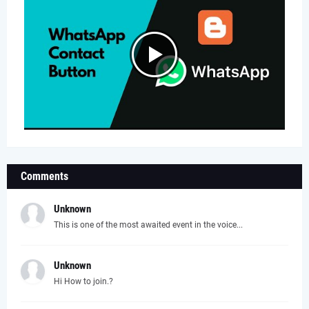
Comments
Unknown
This is one of the most awaited event in the voice...
Unknown
Hi How to join.?