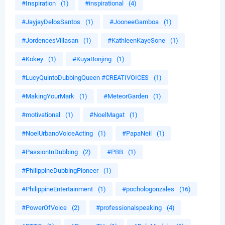
#Inspiration
(1)
#inspirational
(4)
#JayjayDelosSantos
(1)
#JooneeGamboa
(1)
#JordencesVillasan
(1)
#KathleenKayeSone
(1)
#Kokey
(1)
#KuyaBonjing
(1)
#LucyQuintoDubbingQueen #CREATIVOICES
(1)
#MakingYourMark
(1)
#MeteorGarden
(1)
#motivational
(1)
#NoelMagat
(1)
#NoelUrbanoVoiceActing
(1)
#PapaNeil
(1)
#PassionInDubbing
(2)
#PBB
(1)
#PhilippineDubbingPioneer
(1)
#PhilippineEntertainment
(1)
#pochologonzales
(16)
#PowerOfVoice
(2)
#professionalspeaking
(4)