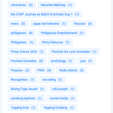
mkzvoices
(5)
Monette Mahinay
(1)
My CVAP Journey as Batch 8 Scholar-Day 1
(1)
news
(5)
papa neil tolentino
(1)
Passion
(6)
philippines
(4)
Philippines Entertainment
(1)
Philippines.
(1)
Pinky Rebucas
(1)
Pinoy Voices 2023
(1)
Pocholo De Leon Gonzales
(1)
Pocholo Gonzales
(6)
pochology
(1)
psa
(1)
Purpose
(2)
PWD
(4)
Radio drama
(2)
Recognition
(1)
recording
(1)
Rising Tiger Award
(1)
robi joseph
(1)
sendong typhoon
(1)
social media
(1)
Tagalog Dub
(1)
Tagalog Dubbing
(1)