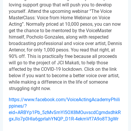
loving support group that will push you to develop 
yourself. Attend the upcoming webinar “The Voice 
MasterClass: Voice from Home Webinar on Voice 
Acting”. Normally priced at 10,000 pesos, you can now 
get the chance to be mentored by the VoiceMaster 
himself, Pocholo Gonzales, along with respected 
broadcasting professional and voice over artist, Dennis 
Antenor, for only 1,000 pesos. You read that right, at 
90% off. This is practically free because all proceeds 
will go to the project of JCI Makati, to help those 
affected by the COVID-19 lockdown. Click on the link 
below if you want to become a better voice over artist, 
while making a difference in the life of someone 
struggling right now.
https://www.facebook.com/VoiceActingAcademyPhili
ppines/?
eid=ARBYp1Pb_5zMvSmYI5OX8MOuvscdCgmdxdhkR
gxJlo7p0Hla6gprIahYNQP_D1R-4ekmVf7A9o8T3gWr