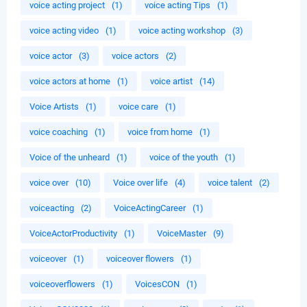
voice acting project
(1)
voice acting Tips
(1)
voice acting video
(1)
voice acting workshop
(3)
voice actor
(3)
voice actors
(2)
voice actors at home
(1)
voice artist
(14)
Voice Artists
(1)
voice care
(1)
voice coaching
(1)
voice from home
(1)
Voice of the unheard
(1)
voice of the youth
(1)
voice over
(10)
Voice over life
(4)
voice talent
(2)
voiceacting
(2)
VoiceActingCareer
(1)
VoiceActorProductivity
(1)
VoiceMaster
(9)
voiceover
(1)
voiceover flowers
(1)
voiceoverflowers
(1)
VoicesCON
(1)