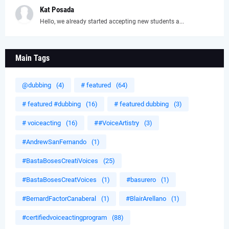
Kat Posada
Hello, we already started accepting new students a...
Main Tags
@dubbing
(4)
# featured
(64)
# featured #dubbing
(16)
# featured dubbing
(3)
# voiceacting
(16)
##VoiceArtistry
(3)
#AndrewSanFernando
(1)
#BastaBosesCreatiVoices
(25)
#BastaBosesCreatVoices
(1)
#basurero
(1)
#BernardFactorCanaberal
(1)
#BlairArellano
(1)
#certifiedvoiceactingprogram
(88)