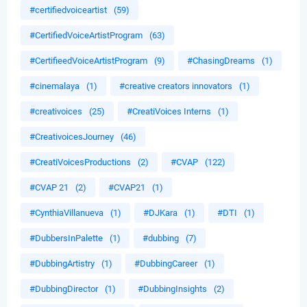
#certifiedvoiceartist
(59)
#CertifiedVoiceArtistProgram
(63)
#CertifieedVoiceArtistProgram
(9)
#ChasingDreams
(1)
#cinemalaya
(1)
#creative creators innovators
(1)
#creativoices
(25)
#CreatiVoices Interns
(1)
#CreativoicesJourney
(46)
#CreatiVoicesProductions
(2)
#CVAP
(122)
#CVAP 21
(2)
#CVAP21
(1)
#CynthiaVillanueva
(1)
#DJKara
(1)
#DTI
(1)
#DubbersInPalette
(1)
#dubbing
(7)
#DubbingArtistry
(1)
#DubbingCareer
(1)
#DubbingDirector
(1)
#DubbingInsights
(2)