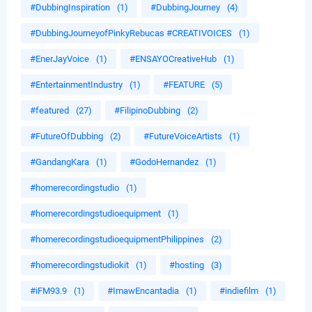
#DubbingInspiration
(1)
#DubbingJourney
(4)
#DubbingJourneyofPinkyRebucas #CREATIVOICES
(1)
#EnerJayVoice
(1)
#ENSAYOCreativeHub
(1)
#EntertainmentIndustry
(1)
#FEATURE
(5)
#featured
(27)
#FilipinoDubbing
(2)
#FutureOfDubbing
(2)
#FutureVoiceArtists
(1)
#GandangKara
(1)
#GodoHernandez
(1)
#homerecordingstudio
(1)
#homerecordingstudioequipment
(1)
#homerecordingstudioequipmentPhilippines
(2)
#homerecordingstudiokit
(1)
#hosting
(3)
#iFM93.9
(1)
#ImawEncantadia
(1)
#indiefilm
(1)