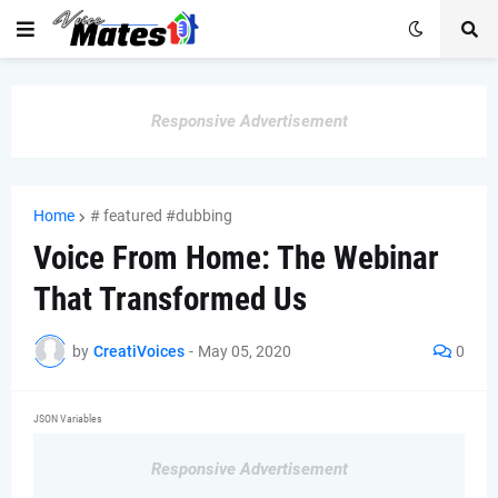
Responsive Advertisement
Home
# featured #dubbing
Voice From Home: The Webinar
That Transformed Us
by
CreatiVoices
-
May 05, 2020
0
JSON Variables
Responsive Advertisement