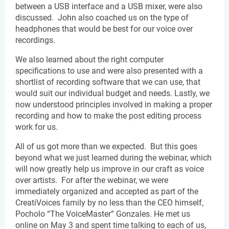
between a USB interface and a USB mixer, were also 
discussed.  John also coached us on the type of 
headphones that would be best for our voice over 
recordings. 
We also learned about the right computer 
specifications to use and were also presented with a 
shortlist of recording software that we can use, that 
would suit our individual budget and needs. Lastly, we 
now understood principles involved in making a proper 
recording and how to make the post editing process 
work for us.
All of us got more than we expected.  But this goes 
beyond what we just learned during the webinar, which 
will now greatly help us improve in our craft as voice 
over artists.  For after the webinar, we were 
immediately organized and accepted as part of the 
CreatiVoices family by no less than the CEO himself, 
Pocholo “The VoiceMaster” Gonzales. He met us 
online on May 3 and spent time talking to each of us, 