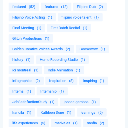
featured
(52)
features
(12)
Filipino Dub
(2)
Filipino Voice Acting
(1)
filipino voice talent
(1)
Final Meeting
(1)
First Batch Recital
(1)
Glitch Productions
(1)
Golden Creative Voices Awards
(2)
Gooseworx
(1)
history
(1)
Home Recording Studio
(1)
ici montreal
(1)
Indie Animation
(1)
infographics
(2)
Inspiration
(8)
Inspiring
(1)
Interns
(1)
Internship
(1)
JobSatisfactionStudy
(1)
joonee gamboa
(1)
kandila
(1)
Kathleen Sone
(1)
learnings
(5)
life experiences
(5)
mariveles
(1)
media
(2)