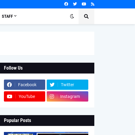
STAFF
Follow Us
Facebook
Twitter
YouTube
Instagram
Popular Posts