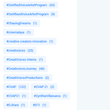
#CertifiedVoiceArtistProgram
(63)
#CertifieedVoiceArtistProgram
(9)
#ChasingDreams
(1)
#cinemalaya
(1)
#creative creators innovators
(1)
#creativoices
(25)
#CreatiVoices Interns
(1)
#CreativoicesJourney
(46)
#CreatiVoicesProductions
(2)
#CVAP
(122)
#CVAP 21
(2)
#CVAP21
(1)
#CynthiaVillanueva
(1)
#DJKara
(1)
#DTI
(1)