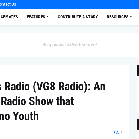
ontact Us
OICEMATES
FEATURES
CONTRIBUTE A STORY
RESOURCES
Responsive Advertisement
s Radio (VG8 Radio): An
l Radio Show that
ino Youth
1