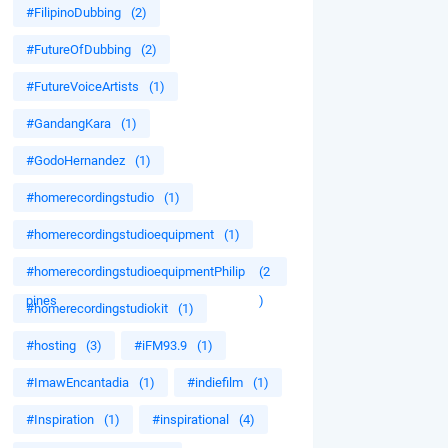
#FilipinoDubbing
(2)
#FutureOfDubbing
(2)
#FutureVoiceArtists
(1)
#GandangKara
(1)
#GodoHernandez
(1)
#homerecordingstudio
(1)
#homerecordingstudioequipment
(1)
#homerecordingstudioequipmentPhilip
(2
pines
)
#homerecordingstudiokit
(1)
#hosting
(3)
#iFM93.9
(1)
#ImawEncantadia
(1)
#indiefilm
(1)
#Inspiration
(1)
#inspirational
(4)