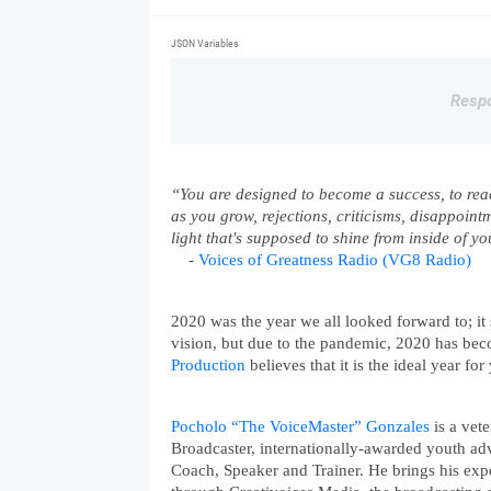
JSON Variables
Respo
“You are designed to become a success, to reach
as you grow, rejections, criticisms, disappoint
light that's supposed to shine from inside of yo
    - 
Voices of Greatness Radio (VG8 Radio)
2020 was the year we all looked forward to; it s
vision, but due to the pandemic, 2020 has beco
Production
 believes that it is the ideal year fo
Pocholo “The VoiceMaster” Gonzales
 is a vet
Broadcaster, internationally-awarded youth adv
Coach, Speaker and Trainer. He brings his exp