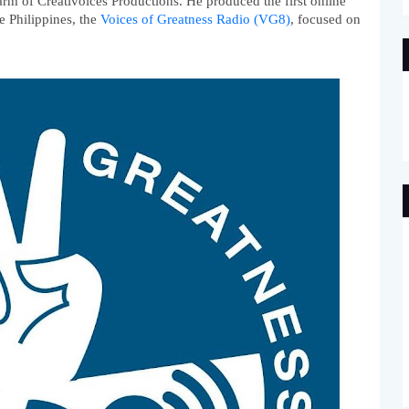
rm of Creativoices Productions. He produced the first online 
 Philippines, the 
Voices of Greatness Radio (VG8)
, focused on 