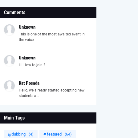
Comments
Unknown
This is one of the most awaited event in
the voice...
Unknown
Hi How to join.?
Kat Posada
Hello, we already started accepting new
students a...
Main Tags
@dubbing
(4)
# featured
(64)