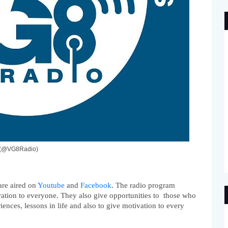
o (@VG8Radio)
re aired on 
Youtube
 and 
Facebook
. The radio program 
ation to everyone. They also give opportunities to  those who 
iences, lessons in life and also to give motivation to every 