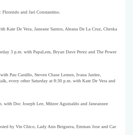
c Florendo and Jari Constantino.
with Kate De Vera, Janeane Santos, Aleana De La Cruz, Cheska 
turday 3 p.m. with PapaLem, Bryan Dave Perez and The Power 
 with Pau Castillo, Steven Chase Lemen, Ivana Janlee, 
k, every other Saturday at 8:30 p.m. with Kate De Vera and 
m. with Doc Joseph Lee, Mitzee Aguinaldo and Janeannee 
osted by Vin Chico, Lady Ann Beiguera, Emman Jose and Car 