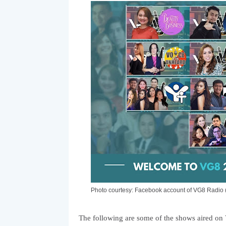
Photo courtesy: Facebook account of VG8 Radi
The following are some of the shows aired on