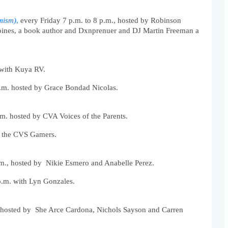
mism)
,
 every Friday 7 p.m. to 8 p.m., hosted by Robinson 
ippines, a book author and Dxnprenuer and DJ Martin Freeman a 
 with Kuya RV. 
.m. hosted by Grace Bondad Nicolas.
m. hosted by CVA Voices of the Parents. 
h the CVS Gamers.
m., hosted by  Nikie Esmero and Anabelle Perez. 
.m. with Lyn Gonzales. 
 hosted by  She Arce Cardona, Nichols Sayson and Carren 