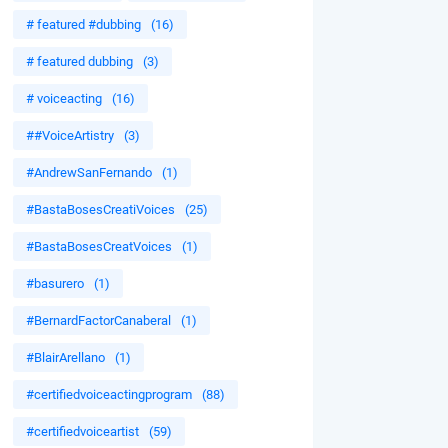
# featured #dubbing
(16)
# featured dubbing
(3)
# voiceacting
(16)
##VoiceArtistry
(3)
#AndrewSanFernando
(1)
#BastaBosesCreatiVoices
(25)
#BastaBosesCreatVoices
(1)
#basurero
(1)
#BernardFactorCanaberal
(1)
#BlairArellano
(1)
#certifiedvoiceactingprogram
(88)
#certifiedvoiceartist
(59)