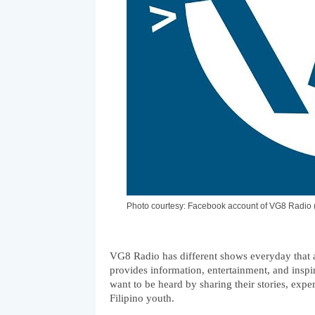
Photo courtesy: Facebook account of VG8 Radi
VG8 Radio has different shows everyday that a
provides information, entertainment, and inspir
want to be heard by sharing their stories, exper
Filipino youth. 