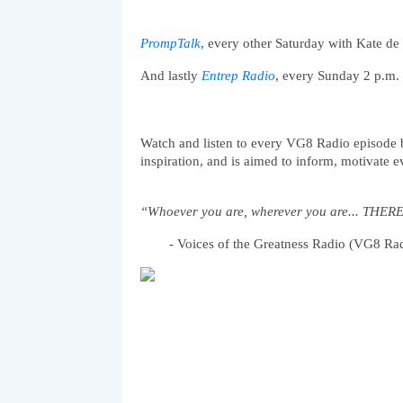
PrompTalk
, every other Saturday with Kate d
And lastly
Entrep Radio
, every Sunday 2 p.m. 
Watch and listen to every VG8 Radio episode bec
inspiration, and is aimed to inform, motivate e
“Whoever you are, wherever you are... TH
- Voices of the Greatness Radio (VG8 Ra