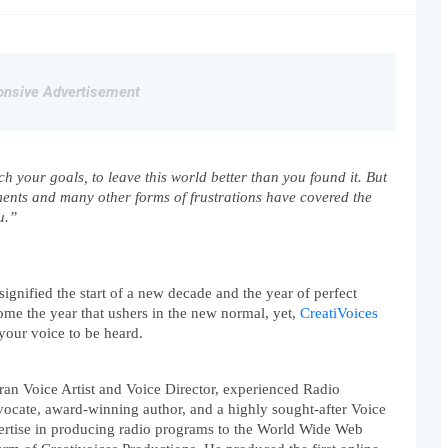
nsive Advertisement
 your goals, to leave this world better than you found it. But 
ments and many other forms of frustrations have covered the 
u.”
ignified the start of a new decade and the year of perfect 
me the year that ushers in the new normal, yet, 
CreatiVoices 
r your voice to be heard.
eran Voice Artist and Voice Director, experienced Radio 
ocate, award-winning author, and a highly sought-after Voice 
ertise in producing radio programs to the World Wide Web 