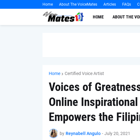
Home
About The VoiceMates
Articles
FAQs
C
HOME
ABOUT THE V
Home
Certified Voice Artist
Voices of Greatnes
Online Inspirationa
Empowers the Filip
by
Reynabell Angulo
-
July 20, 2021