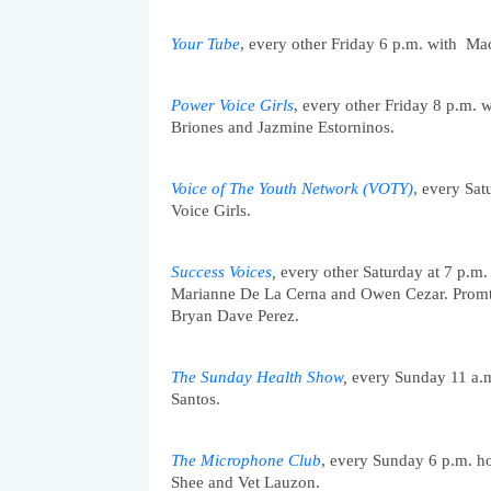
Y
our Tube
, every other Friday 6 p.m. with  Ma
Power Voice Girls
, every other Friday 8 p.m. 
Briones and Jazmine Estorninos. 
Voice of The Youth Network (VOTY)
, every Sa
Voice Girls.
Success Voices
,
 every other Saturday at 7 p.m.
Marianne De La Cerna and Owen Cezar. Promtal
Bryan Dave Perez. 
The Sunday Health Show
,
 every Sunday 11 a.
Santos. 
The Microphone Club
, every Sunday 6 p.m. h
Shee and Vet Lauzon.  