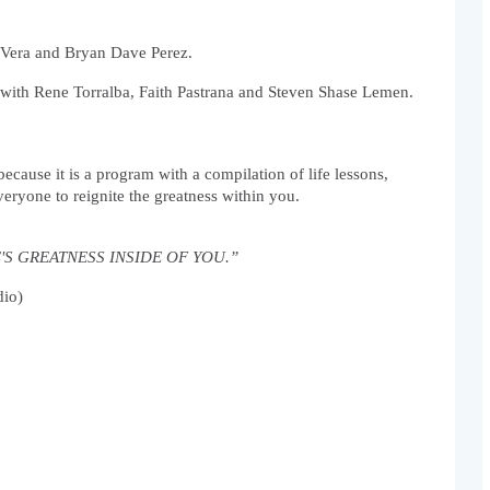
e Vera and Bryan Dave Perez.
with Rene Torralba, Faith Pastrana and Steven Shase Lemen.  
ause it is a program with a compilation of life lessons, 
veryone to reignite the greatness within you.
ERE'S GREATNESS INSIDE OF YOU.” 
dio)