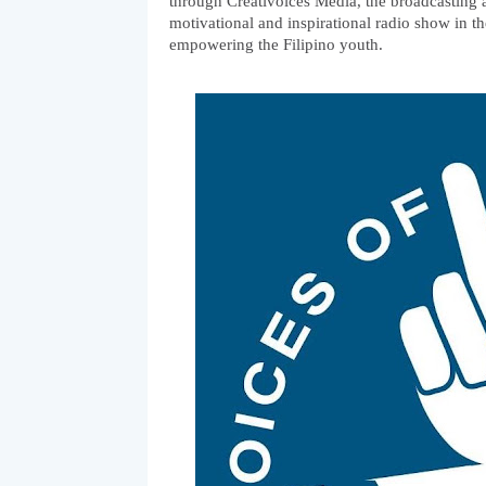
through Creativoices Media, the broadcasting a
motivational and inspirational radio show in the
empowering the Filipino youth. 