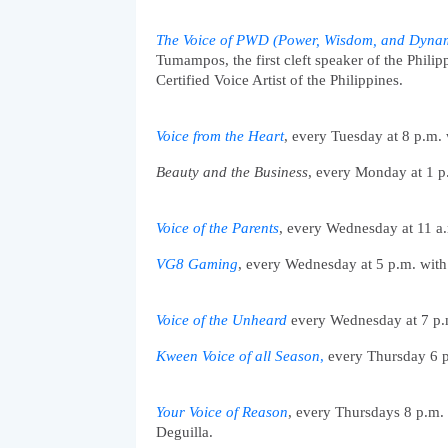
The Voice of PWD (Power, Wisdom, and Dyna
Tumampos, the first cleft speaker of the Phil
Certified Voice Artist of the Philippines. 
Voice from the Heart
, every Tuesday at 8 p.m.
Beauty and the Business
, every Monday at 1 p
Voice of the Parents
, every Wednesday at 11 a.
VG8 Gaming
, every Wednesday at 5 p.m. wit
Voice of the Unheard
 every Wednesday at 7 p.
Kween Voice of all Season
,
 every Thursday 6 p
Your Voice of Reason
, every Thursdays 8 p.m.
Deguilla. 