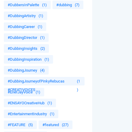
#DubbersInPalette
(1)
#dubbing
(7)
#DubbingArtistry
(1)
#DubbingCareer
(1)
#DubbingDirector
(1)
#DubbingInsights
(2)
#DubbingInspiration
(1)
#DubbingJourney
(4)
#DubbingJourneyofPinkyRebucas
(1
#CREATIVOICES
)
#EnerJayVoice
(1)
#ENSAYOCreativeHub
(1)
#EntertainmentIndustry
(1)
#FEATURE
(5)
#featured
(27)