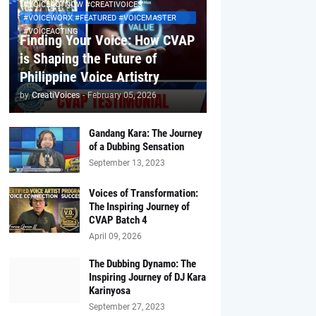
#VOICEACTNOW #CREATIVOICES
#VOICEWORX #FEATURED #VOICEMASTER
#VOICEACTING
Finding Your Voice: How CVAP
is Shaping the Future of
Philippine Voice Artistry
by
CreatiVoices
-
February 05, 2026
Gandang Kara: The Journey
of a Dubbing Sensation
September 13, 2023
Voices of Transformation:
The Inspiring Journey of
CVAP Batch 4
April 09, 2026
The Dubbing Dynamo: The
Inspiring Journey of DJ Kara
Karinyosa
September 27, 2023