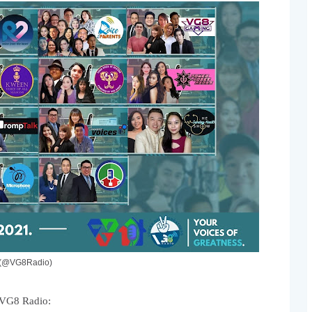
o (@VG8Radio)
 VG8 Radio: