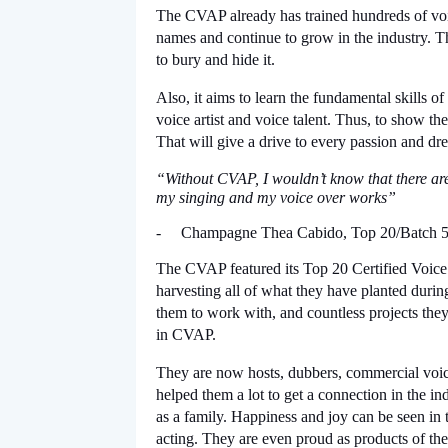
The CVAP already has trained hundreds of voic
names and continue to grow in the industry. Th
to bury and hide it.
Also, it aims to learn the fundamental skills o
voice artist and voice talent. Thus, to show the
That will give a drive to every passion and dre
“Without CVAP, I wouldn’t know that there are
my singing and my voice over works”
-
Champagne Thea Cabido, Top 20/Batch 5
The CVAP featured its Top 20 Certified Voice A
harvesting all of what they have planted duri
them to work with, and countless projects they
in CVAP.
They are now hosts, dubbers, commercial voice 
helped them a lot to get a connection in the i
as a family. Happiness and joy can be seen in t
acting. They are even proud as products of the