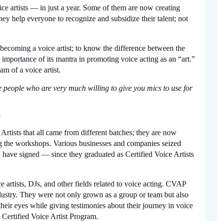
e artists — in just a year. Some of them are now creating 
ey help everyone to recognize and subsidize their talent; not 
f becoming a voice artist; to know the difference between the 
 importance of its mantra in promoting voice acting as an “art.” 
am of a voice artist.
 people who are very much willing to give you mics to use for 
 
rtists that all came from different batches; they are now 
ng the workshops. Various businesses and companies seized 
 have signed — since they graduated as Certified Voice Artists 
artists, DJs, and other fields related to voice acting. CVAP 
ndustry. They were not only grown as a group or team but also 
heir eyes while giving testimonies about their journey in voice 
 Certified Voice Artist Program. 