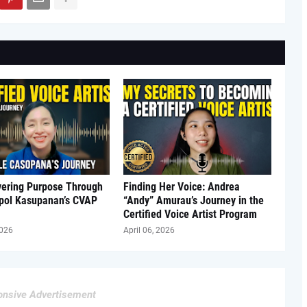
vering Purpose Through
Finding Her Voice: Andrea
Apol Kasupanan’s CVAP
“Andy” Amurau’s Journey in the
Certified Voice Artist Program
2026
April 06, 2026
nsive Advertisement