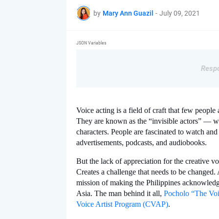
by
Mary Ann Guazil
-
July 09, 2021
JSON Variables
Respo
Voice acting is a field of craft that few people
They are known as the “invisible actors” — who
characters. People are fascinated to watch and
advertisements, podcasts, and audiobooks. 
But the lack of appreciation for the creative voi
Creates a challenge that needs to be changed. 
mission of making the Philippines acknowledge
Asia. The man behind it all, 
Pocholo “The Voi
Voice Artist Program (CVAP)
. 