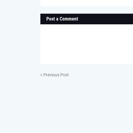
Post a Comment
Previous Post