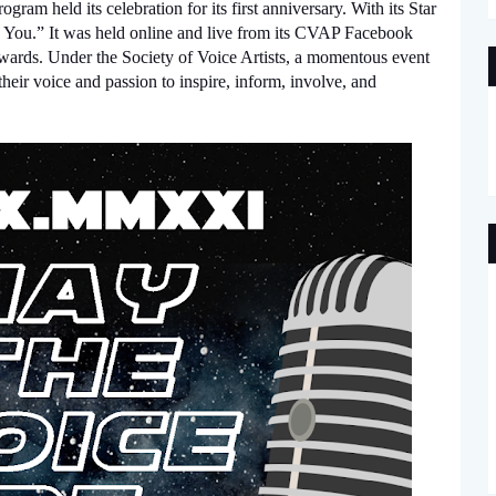
ram held its celebration for its first anniversary. With its Star 
You.” It was held online and live from its CVAP Facebook 
ds. Under the Society of Voice Artists, a momentous event 
heir voice and passion to inspire, inform, involve, and 