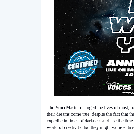
The VoiceMaster changed the lives of most; he 
their dreams come true, despite the fact that t
expedite in times of darkness and use the time 
world of creativity that they might value entirel