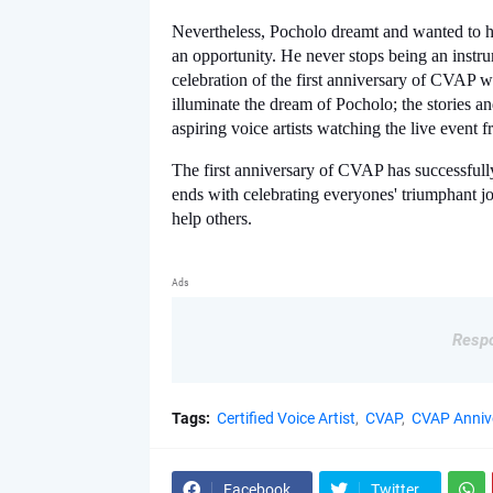
Nevertheless, Pocholo dreamt and wanted to help
an opportunity. He never stops being an instru
celebration of the first anniversary of CVAP was 
illuminate the dream of Pocholo; the stories an
aspiring voice artists watching the live event 
The first anniversary of CVAP has successfully
ends with celebrating everyones' triumphant jo
help others. 
Ads
Respo
Tags:
Certified Voice Artist
CVAP
CVAP Anniv
Facebook
Twitter