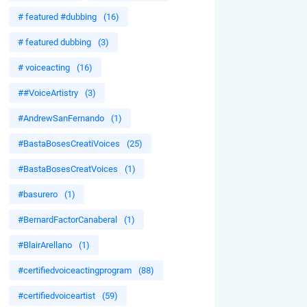
# featured #dubbing
(16)
# featured dubbing
(3)
# voiceacting
(16)
##VoiceArtistry
(3)
#AndrewSanFernando
(1)
#BastaBosesCreatiVoices
(25)
#BastaBosesCreatVoices
(1)
#basurero
(1)
#BernardFactorCanaberal
(1)
#BlairArellano
(1)
#certifiedvoiceactingprogram
(88)
#certifiedvoiceartist
(59)