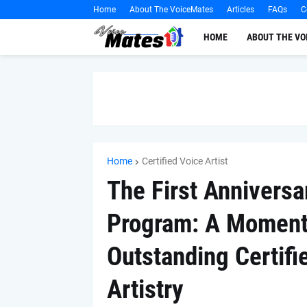
Home
About The VoiceMates
Articles
FAQs
C
HOME
ABOUT THE V
Home
Certified Voice Artist
The First Anniversar
Program: A Momento
Outstanding Certifie
Artistry