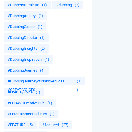
#DubbersInPalette
(1)
#dubbing
(7)
#DubbingArtistry
(1)
#DubbingCareer
(1)
#DubbingDirector
(1)
#DubbingInsights
(2)
#DubbingInspiration
(1)
#DubbingJourney
(4)
#DubbingJourneyofPinkyRebucas
(1
#CREATIVOICES
)
#EnerJayVoice
(1)
#ENSAYOCreativeHub
(1)
#EntertainmentIndustry
(1)
#FEATURE
(5)
#featured
(27)