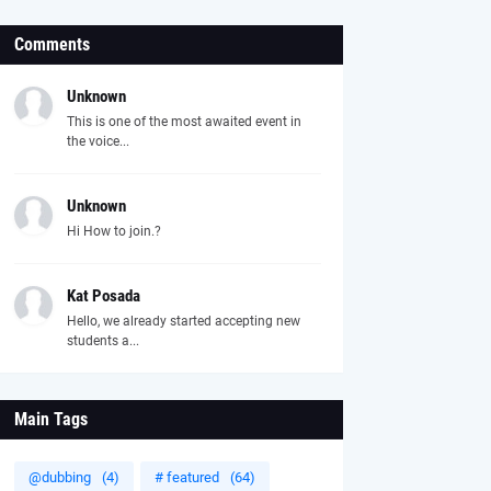
Comments
Unknown
This is one of the most awaited event in
the voice...
Unknown
Hi How to join.?
Kat Posada
Hello, we already started accepting new
students a...
Main Tags
@dubbing
(4)
# featured
(64)