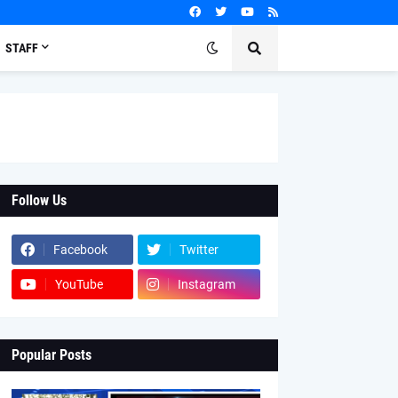
STAFF
Follow Us
Facebook
Twitter
YouTube
Instagram
Popular Posts