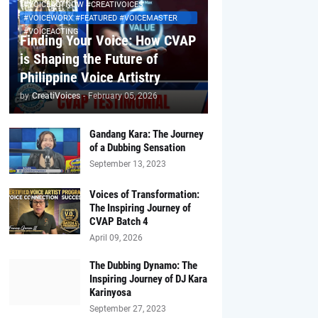
#VOICEACTNOW #CREATIVOICES
#VOICEWORX #FEATURED #VOICEMASTER
#VOICEACTING
Finding Your Voice: How CVAP
is Shaping the Future of
Philippine Voice Artistry
by
CreatiVoices
-
February 05, 2026
Gandang Kara: The Journey
of a Dubbing Sensation
September 13, 2023
Voices of Transformation:
The Inspiring Journey of
CVAP Batch 4
April 09, 2026
The Dubbing Dynamo: The
Inspiring Journey of DJ Kara
Karinyosa
September 27, 2023