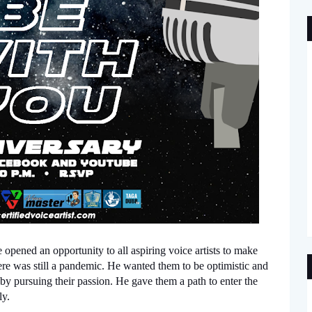
opened an opportunity to all aspiring voice artists to make 
here was still a pandemic. He wanted them to be optimistic and 
by pursuing their passion. He gave them a path to enter the 
y. 