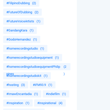
#FilipinoDubbing
(2)
#FutureOfDubbing
(2)
#FutureVoiceArtists
(1)
#GandangKara
(1)
#GodoHernandez
(1)
#homerecordingstudio
(1)
#homerecordingstudioequipment
(1)
#homerecordingstudioequipmentPhilip
(2
pines
)
#homerecordingstudiokit
(1)
#hosting
(3)
#iFM93.9
(1)
#ImawEncantadia
(1)
#indiefilm
(1)
#Inspiration
(1)
#inspirational
(4)