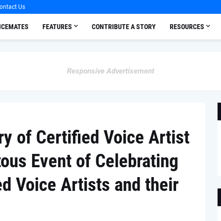
ontact Us
OICEMATES
FEATURES
CONTRIBUTE A STORY
RESOURCES
Responsive Advertisement
y of Certified Voice Artist
us Event of Celebrating
d Voice Artists and their