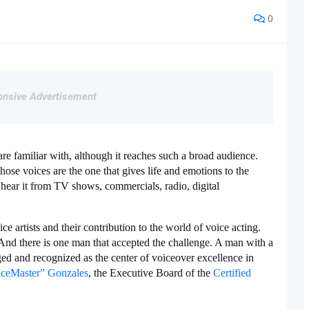
0
nsive Advertisement
 are familiar with, although it reaches such a broad audience. 
se voices are the one that gives life and emotions to the 
 hear it from TV shows, commercials, radio, digital 
ce artists and their contribution to the world of voice acting. 
And there is one man that accepted the challenge. A man with a 
d and recognized as the center of voiceover excellence in 
ceMaster” Gonzales
, the Executive Board of the 
Certified 