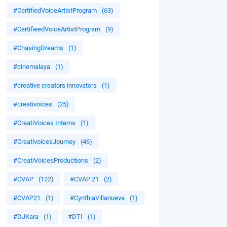
#CertifiedVoiceArtistProgram
(63)
#CertifieedVoiceArtistProgram
(9)
#ChasingDreams
(1)
#cinemalaya
(1)
#creative creators innovators
(1)
#creativoices
(25)
#CreatiVoices Interns
(1)
#CreativoicesJourney
(46)
#CreatiVoicesProductions
(2)
#CVAP
(122)
#CVAP 21
(2)
#CVAP21
(1)
#CynthiaVillanueva
(1)
#DJKara
(1)
#DTI
(1)