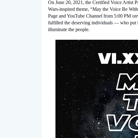
On June 20, 2021, the Certified Voice Artist Prog
Wars-inspired theme, “May the Voice Be With 
Page and YouTube Channel from 5:00 PM onwar
fulfilled the deserving individuals — who put t
illuminate the people.  