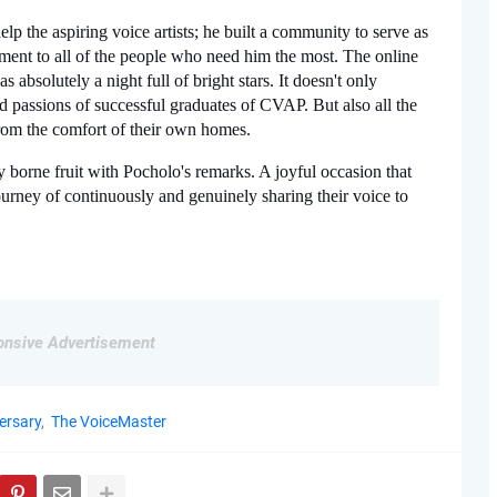
 the aspiring voice artists; he built a community to serve as 
ment to all of the people who need him the most. The online 
absolutely a night full of bright stars. It doesn't only 
d passions of successful graduates of CVAP. But also all the 
from the comfort of their own homes. 
 borne fruit with Pocholo's remarks. A joyful occasion that 
urney of continuously and genuinely sharing their voice to 
nsive Advertisement
ersary
The VoiceMaster