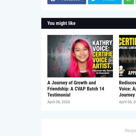
You might like
A Journey of Growth and
Redisco
Friendship: A CVAP Batch 14
Voice: 
Testimonial
Journey
April 06, 2026
April 06, 
Respo