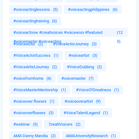
#voiceactinglessons
(5)
#voiceactingphilippines
(6)
#voiceactingtraining
(6)
#voiceactnow #creativoices #voiceworx #featured
(12
#voicemaster #voiceacting
0)
#VoiceActor
(2)
#VoiceActorJourney
(3)
#VoiceActorSuccess
(1)
#voiceartist
(3)
#VoiceArtistJourney
(2)
#VoiceDubbing
(2)
#voicefromhome
(6)
#voicemaster
(7)
#VoiceMasterMentorship
(1)
#VoiceOfGreatness
(1)
#voiceover flowers
(1)
#voiceoverartist
(9)
#voiceoverflowers
(3)
#VoiceTalentLegend
(1)
#webinar
(5)
`CreatiVoicers
(2)
AMA Danny Mandia
(2)
AMAUniversityResearch
(1)