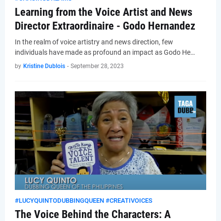
Learning from the Voice Artist and News
Director Extraordinaire - Godo Hernandez
In the realm of voice artistry and news direction, few
individuals have made as profound an impact as Godo He…
by
Kristine Dublois
-
September 28, 2023
#LUCYQUINTODUBBINGQUEEN #CREATIVOICES
The Voice Behind the Characters: A