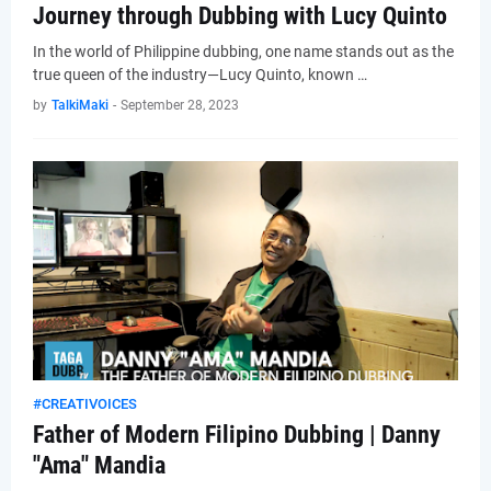
Journey through Dubbing with Lucy Quinto
In the world of Philippine dubbing, one name stands out as the
true queen of the industry—Lucy Quinto, known …
by
TalkiMaki
-
September 28, 2023
#CREATIVOICES
Father of Modern Filipino Dubbing | Danny
"Ama" Mandia