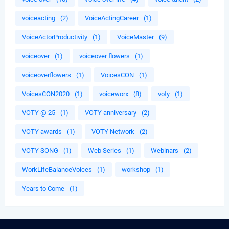
voiceacting
(2)
VoiceActingCareer
(1)
VoiceActorProductivity
(1)
VoiceMaster
(9)
voiceover
(1)
voiceover flowers
(1)
voiceoverflowers
(1)
VoicesCON
(1)
VoicesCON2020
(1)
voiceworx
(8)
voty
(1)
VOTY @ 25
(1)
VOTY anniversary
(2)
VOTY awards
(1)
VOTY Network
(2)
VOTY SONG
(1)
Web Series
(1)
Webinars
(2)
WorkLifeBalanceVoices
(1)
workshop
(1)
Years to Come
(1)