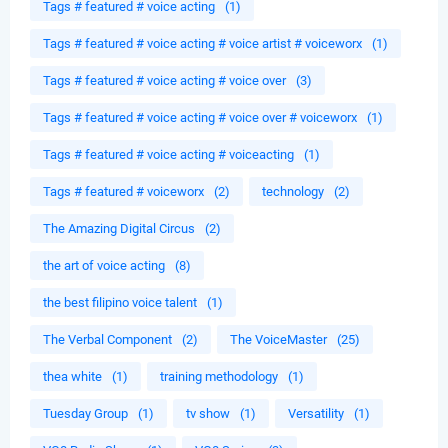
Tags # featured # voice acting
(1)
Tags # featured # voice acting # voice artist # voiceworx
(1)
Tags # featured # voice acting # voice over
(3)
Tags # featured # voice acting # voice over # voiceworx
(1)
Tags # featured # voice acting # voiceacting
(1)
Tags # featured # voiceworx
(2)
technology
(2)
The Amazing Digital Circus
(2)
the art of voice acting
(8)
the best filipino voice talent
(1)
The Verbal Component
(2)
The VoiceMaster
(25)
thea white
(1)
training methodology
(1)
Tuesday Group
(1)
tv show
(1)
Versatility
(1)