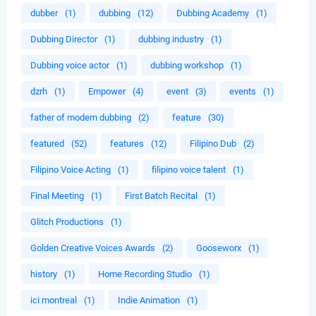
dubber
(1)
dubbing
(12)
Dubbing Academy
(1)
Dubbing Director
(1)
dubbing industry
(1)
Dubbing voice actor
(1)
dubbing workshop
(1)
dzrh
(1)
Empower
(4)
event
(3)
events
(1)
father of modern dubbing
(2)
feature
(30)
featured
(52)
features
(12)
Filipino Dub
(2)
Filipino Voice Acting
(1)
filipino voice talent
(1)
Final Meeting
(1)
First Batch Recital
(1)
Glitch Productions
(1)
Golden Creative Voices Awards
(2)
Gooseworx
(1)
history
(1)
Home Recording Studio
(1)
ici montreal
(1)
Indie Animation
(1)