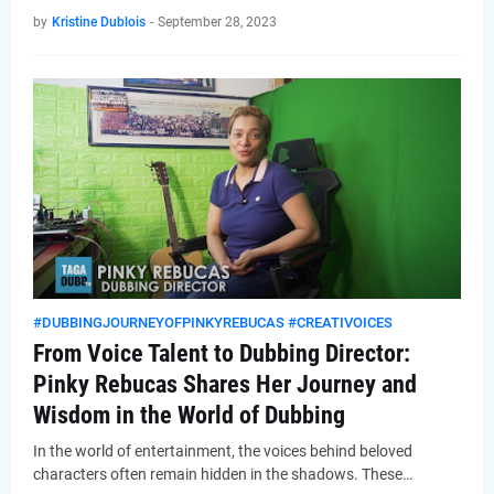
by
Kristine Dublois
-
September 28, 2023
#DUBBINGJOURNEYOFPINKYREBUCAS #CREATIVOICES
From Voice Talent to Dubbing Director:
Pinky Rebucas Shares Her Journey and
Wisdom in the World of Dubbing
In the world of entertainment, the voices behind beloved
characters often remain hidden in the shadows. These…