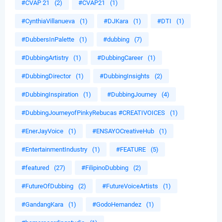
#CVAP 21
(2)
#CVAP21
(1)
#CynthiaVillanueva
(1)
#DJKara
(1)
#DTI
(1)
#DubbersInPalette
(1)
#dubbing
(7)
#DubbingArtistry
(1)
#DubbingCareer
(1)
#DubbingDirector
(1)
#DubbingInsights
(2)
#DubbingInspiration
(1)
#DubbingJourney
(4)
#DubbingJourneyofPinkyRebucas #CREATIVOICES
(1)
#EnerJayVoice
(1)
#ENSAYOCreativeHub
(1)
#EntertainmentIndustry
(1)
#FEATURE
(5)
#featured
(27)
#FilipinoDubbing
(2)
#FutureOfDubbing
(2)
#FutureVoiceArtists
(1)
#GandangKara
(1)
#GodoHernandez
(1)