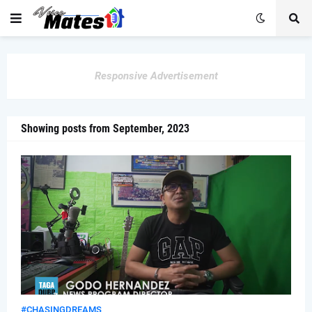
Responsive Advertisement
Showing posts from September, 2023
#CHASINGDREAMS