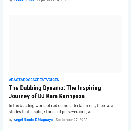
by
Princess Tan
-
September 28, 2023
#BASTABOSESCREATVOICES
The Dubbing Dynamo: The Inspiring
Journey of DJ Kara Karinyosa
In the bustling world of radio and entertainment, there are
stories that inspire, stories of perseverance, an…
by
Angel Nicole T. Magnaye
-
September 27, 2023