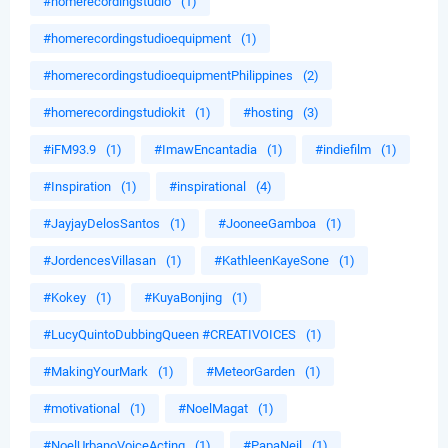
#homerecordingstudio
(1)
#homerecordingstudioequipment
(1)
#homerecordingstudioequipmentPhilippines
(2)
#homerecordingstudiokit
(1)
#hosting
(3)
#iFM93.9
(1)
#ImawEncantadia
(1)
#indiefilm
(1)
#Inspiration
(1)
#inspirational
(4)
#JayjayDelosSantos
(1)
#JooneeGamboa
(1)
#JordencesVillasan
(1)
#KathleenKayeSone
(1)
#Kokey
(1)
#KuyaBonjing
(1)
#LucyQuintoDubbingQueen #CREATIVOICES
(1)
#MakingYourMark
(1)
#MeteorGarden
(1)
#motivational
(1)
#NoelMagat
(1)
#NoelUrbanoVoiceActing
(1)
#PapaNeil
(1)