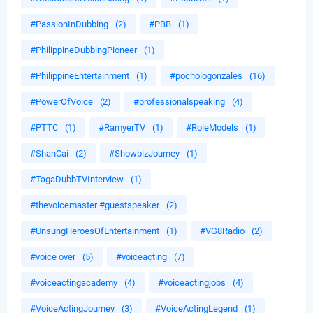
#PassionInDubbing
(2)
#PBB
(1)
#PhilippineDubbingPioneer
(1)
#PhilippineEntertainment
(1)
#pochologonzales
(16)
#PowerOfVoice
(2)
#professionalspeaking
(4)
#PTTC
(1)
#RamyerTV
(1)
#RoleModels
(1)
#ShanCai
(2)
#ShowbizJourney
(1)
#TagaDubbTVInterview
(1)
#thevoicemaster #guestspeaker
(2)
#UnsungHeroesOfEntertainment
(1)
#VG8Radio
(2)
#voice over
(5)
#voiceacting
(7)
#voiceactingacademy
(4)
#voiceactingjobs
(4)
#VoiceActingJourney
(3)
#VoiceActingLegend
(1)