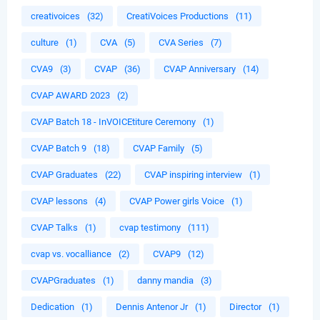
creativoices
(32)
CreatiVoices Productions
(11)
culture
(1)
CVA
(5)
CVA Series
(7)
CVA9
(3)
CVAP
(36)
CVAP Anniversary
(14)
CVAP AWARD 2023
(2)
CVAP Batch 18 - InVOICEtiture Ceremony
(1)
CVAP Batch 9
(18)
CVAP Family
(5)
CVAP Graduates
(22)
CVAP inspiring interview
(1)
CVAP lessons
(4)
CVAP Power girls Voice
(1)
CVAP Talks
(1)
cvap testimony
(111)
cvap vs. vocalliance
(2)
CVAP9
(12)
CVAPGraduates
(1)
danny mandia
(3)
Dedication
(1)
Dennis Antenor Jr
(1)
Director
(1)