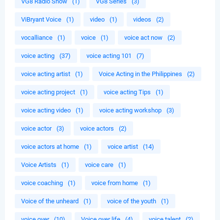
VG8 Radio Show
(1)
VG8 Series
(3)
ViBryant Voice
(1)
video
(1)
videos
(2)
vocalliance
(1)
voice
(1)
voice act now
(2)
voice acting
(37)
voice acting 101
(7)
voice acting artist
(1)
Voice Acting in the Philippines
(2)
voice acting project
(1)
voice acting Tips
(1)
voice acting video
(1)
voice acting workshop
(3)
voice actor
(3)
voice actors
(2)
voice actors at home
(1)
voice artist
(14)
Voice Artists
(1)
voice care
(1)
voice coaching
(1)
voice from home
(1)
Voice of the unheard
(1)
voice of the youth
(1)
voice over
(10)
Voice over life
(4)
voice talent
(2)