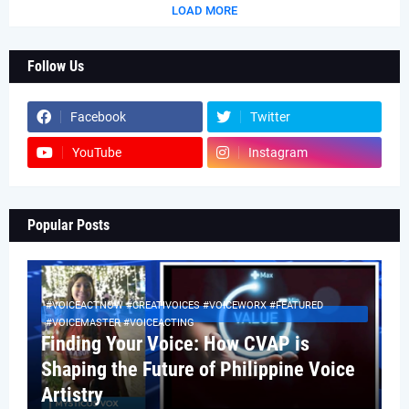
LOAD MORE
Follow Us
Facebook
Twitter
YouTube
Instagram
Popular Posts
#VOICEACTNOW #CREATIVOICES #VOICEWORX #FEATURED
#VOICEMASTER #VOICEACTING
Finding Your Voice: How CVAP is
Shaping the Future of Philippine Voice
Artistry