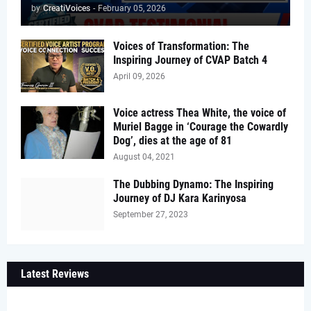
by
CreatiVoices
-
February 05, 2026
Voices of Transformation: The
Inspiring Journey of CVAP Batch 4
April 09, 2026
Voice actress Thea White, the voice of
Muriel Bagge in ‘Courage the Cowardly
Dog’, dies at the age of 81
August 04, 2021
The Dubbing Dynamo: The Inspiring
Journey of DJ Kara Karinyosa
September 27, 2023
Latest Reviews