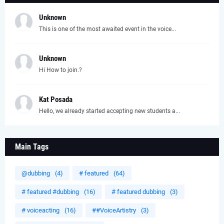
Unknown
This is one of the most awaited event in the voice...
Unknown
Hi How to join.?
Kat Posada
Hello, we already started accepting new students a...
Main Tags
@dubbing
(4)
# featured
(64)
# featured #dubbing
(16)
# featured dubbing
(3)
# voiceacting
(16)
##VoiceArtistry
(3)