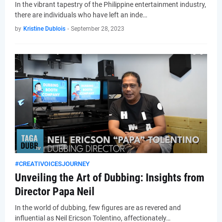
In the vibrant tapestry of the Philippine entertainment industry,
there are individuals who have left an inde…
by
Kristine Dublois
-
September 28, 2023
#CREATIVOICESJOURNEY
Unveiling the Art of Dubbing: Insights from
Director Papa Neil
In the world of dubbing, few figures are as revered and
influential as Neil Ericson Tolentino, affectionately…