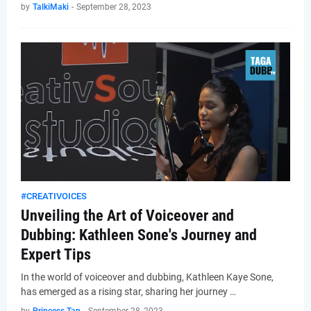
by
TalkiMaki
-
September 28, 2023
#CREATIVOICES
Unveiling the Art of Voiceover and
Dubbing: Kathleen Sone's Journey and
Expert Tips
In the world of voiceover and dubbing, Kathleen Kaye Sone,
has emerged as a rising star, sharing her journey …