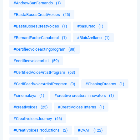
#AndrewSanFernando
(1)
#BastaBosesCreatiVoices
(25)
#BastaBosesCreatVoices
(1)
#basurero
(1)
#BernardFactorCanaberal
(1)
#BlairArellano
(1)
#certifiedvoiceactingprogram
(88)
#certifiedvoiceartist
(59)
#CertifiedVoiceArtistProgram
(63)
#CertifieedVoiceArtistProgram
(9)
#ChasingDreams
(1)
#cinemalaya
(1)
#creative creators innovators
(1)
#creativoices
(25)
#CreatiVoices Interns
(1)
#CreativoicesJourney
(46)
#CreatiVoicesProductions
(2)
#CVAP
(122)