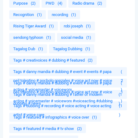
Purpose
(2)
PWD
(4)
Radio drama
(2)
Recognition
(1)
recording
(1)
Rising Tiger Award
(1)
robi joseph
(1)
sendong typhoon
(1)
social media
(1)
Tagalog Dub
(1)
Tagalog Dubbing
(1)
Tags # creativoices # dubbing # featured
(2)
Tags # danny mandia # dubbing # event # events # papa
(
neil tolentino # pocholo gonzales # voice act now # voice
2
Tags # danny mandia # dubbing # event # events # papa
(
acting # voicemaster # voiceworx
)
neil tolentino # pocholo gonzales # voice act now # voice
1
Tags # danny mandia # dubbing # father of modern
(1
acting # voicemaster # voiceworx #voiceacting #dubbing
)
dubbing # news
)
Tags # dubbing # recording # voice acting # voice acting
(1
artist # voice care
)
Tags # featured # infographics # voice over
(1)
Tags # featured # media # tv show
(2)