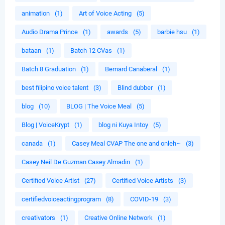
animation
(1)
Art of Voice Acting
(5)
Audio Drama Prince
(1)
awards
(5)
barbie hsu
(1)
bataan
(1)
Batch 12 CVas
(1)
Batch 8 Graduation
(1)
Bernard Canaberal
(1)
best filipino voice talent
(3)
Blind dubber
(1)
blog
(10)
BLOG | The Voice Meal
(5)
Blog | VoiceKrypt
(1)
blog ni Kuya Intoy
(5)
canada
(1)
Casey Meal CVAP The one and onleh~
(3)
Casey Neil De Guzman Casey Almadin
(1)
Certified Voice Artist
(27)
Certified Voice Artists
(3)
certifiedvoiceactingprogram
(8)
COVID-19
(3)
creativators
(1)
Creative Online Network
(1)