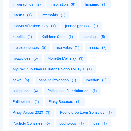
infographics
(2)
Inspiration
(8)
Inspiring
(1)
Interns
(1)
Internship
(1)
JobSatisfactionStudy
(1)
joonee gamboa
(1)
kandila
(1)
Kathleen Sone
(1)
learnings
(5)
life experiences
(5)
mariveles
(1)
media
(2)
mkzvoices
(5)
Monette Mahinay
(1)
My CVAP Journey as Batch 8 Scholar-Day 1
(1)
news
(5)
papa neil tolentino
(1)
Passion
(6)
philippines
(4)
Philippines Entertainment
(1)
Philippines.
(1)
Pinky Rebucas
(1)
Pinoy Voices 2023
(1)
Pocholo De Leon Gonzales
(1)
Pocholo Gonzales
(6)
pochology
(1)
psa
(1)